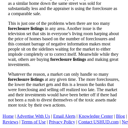
as a similar home down the same street was sold for
substantially less and the appraiser is using the foreclosure as
a comparable sale.
This is just one of the problems when there are too many
foreclosure listings
in any area. Another issue is the
television set that sits in everyone’s living room harping about
the price of homes based on the number of foreclosures and
this constant barrage of negative information makes most
people sit on the sidelines waiting for the market to either
implode completely or to correct itself. Meanwhile while they
wait, others are buying
foreclosure listings
and making great
investments.
Whatever the reason, a market can only handle so many
foreclosure listings
at any given time. The more foreclosures,
the lower the market gets and this is a lesson the banks that
were foreclosing and selling off realized too late. The market
and their investments would have been better off if there had
not been a rush to divest themselves of the toxic assets made
more toxic by their own actions.
Home
|
Advertise With Us
|
Email Alerts
|
Knowledge Center
|
Blog
|
Reviews
|
Terms of Use
|
Privacy Policy
|
Contact USHUD.com
|
Ne