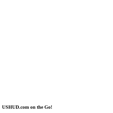
USHUD.com on the Go!