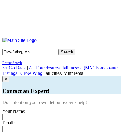
Search
Refine Search
<< Go Back
|
All Foreclosures
|
Minnesota (MN) Foreclosure
Listings
|
Crow Wing
| all-cities, Minnesota
×
Contact an Expert!
Don't do it on your own, let our experts help!
Your Name:
Email: