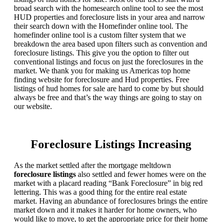
broad search with the homesearch online tool to see the most
HUD properties and foreclosure lists in your area and narrow
their search down with the Homefinder online tool. The
homefinder online tool is a custom filter system that we
breakdown the area based upon filters such as convention and
foreclosure listings. This give you the option to filter out
conventional listings and focus on just the foreclosures in the
market. We thank you for making us Americas top home
finding website for foreclosure and Hud properties. Free
listings of hud homes for sale are hard to come by but should
always be free and that’s the way things are going to stay on
our website.
Foreclosure Listings Increasing
As the market settled after the mortgage meltdown
foreclosure listings
also settled and fewer homes were on the
market with a placard reading “Bank Foreclosure” in big red
lettering. This was a good thing for the entire real estate
market. Having an abundance of foreclosures brings the entire
market down and it makes it harder for home owners, who
would like to move, to get the appropriate price for their home