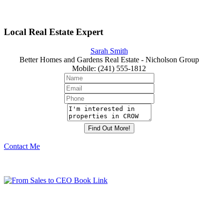
Local Real Estate Expert
Sarah Smith
Better Homes and Gardens Real Estate - Nicholson Group
Mobile
:
(241) 555-1812
Contact Me