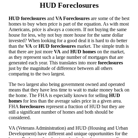
HUD Foreclosures
HUD foreclosures
and
VA Foreclosures
are some of the best
homes to buy when price is part of the equation. As with most
Americans, price is always a concern. If not buying the same
house for less, why not buy more house for the same dollar
invested? When looking for a good deal it is hard to do better
than the
VA
or
HUD foreclosures
market. The simple truth is
that there are just more
VA
and
HUD homes
on the market,
as they represent such a large number of mortgages that are
generated each year. This translates into more
foreclosures
just by the magnitude of difference between all others
comparing to the two largest.
The two largest also being government owned and operated
means that they have less time to wait to make money back on
the home. The FHA is especially known for selling
HUD
homes
for less than the average sales price in a given area.
FHA
foreclosures
represent a fraction of HUD but they are
still a significant number of homes and both should be
considered.
VA (Veterans Administration) and HUD (Housing and Urban
Development) have different and unique opportunities for the