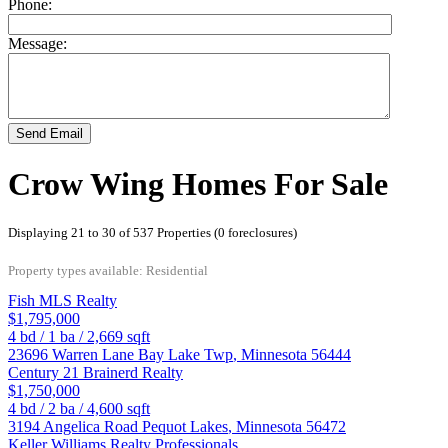
Phone:
Message:
Send Email
Crow Wing Homes For Sale
Displaying 21 to 30 of 537 Properties (0 foreclosures)
Property types available: Residential
Fish MLS Realty
$1,795,000
4
bd /
1
ba /
2,669
sqft
23696 Warren Lane
Bay Lake Twp
,
Minnesota
56444
Century 21 Brainerd Realty
$1,750,000
4
bd /
2
ba /
4,600
sqft
3194 Angelica Road
Pequot Lakes
,
Minnesota
56472
Keller Williams Realty Professionals