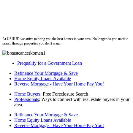
ushud
At USHUD we strive to bring you the best homes in your area. No longer do you need to
search through properties you don't want.
Prequalify for a Government Loan
Refinance Your Mortgage & Save
Home Equity Loans Available
Reverse Mortgage - Have Your Home Pay You!
Home Buyers
: Free Foreclosure Search
Professionals
: Ways to connect with real estate buyers in your
area.
Refinance Your Mortgage & Save
Home Equity Loans Available
Reverse Mortgage - Have Your Home Pay You!