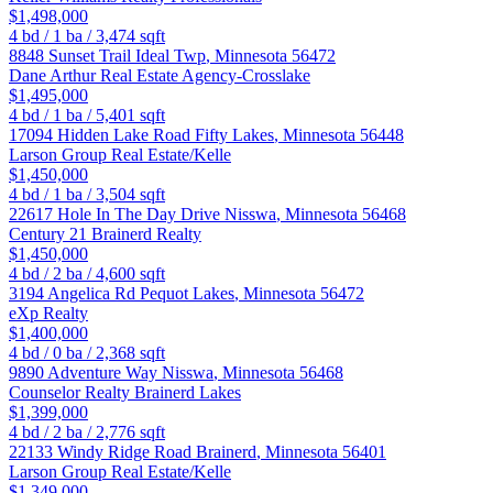
$1,498,000
4
bd /
1
ba /
3,474
sqft
8848 Sunset Trail
Ideal Twp
,
Minnesota
56472
Dane Arthur Real Estate Agency-Crosslake
$1,495,000
4
bd /
1
ba /
5,401
sqft
17094 Hidden Lake Road
Fifty Lakes
,
Minnesota
56448
Larson Group Real Estate/Kelle
$1,450,000
4
bd /
1
ba /
3,504
sqft
22617 Hole In The Day Drive
Nisswa
,
Minnesota
56468
Century 21 Brainerd Realty
$1,450,000
4
bd /
2
ba /
4,600
sqft
3194 Angelica Rd
Pequot Lakes
,
Minnesota
56472
eXp Realty
$1,400,000
4
bd /
0
ba /
2,368
sqft
9890 Adventure Way
Nisswa
,
Minnesota
56468
Counselor Realty Brainerd Lakes
$1,399,000
4
bd /
2
ba /
2,776
sqft
22133 Windy Ridge Road
Brainerd
,
Minnesota
56401
Larson Group Real Estate/Kelle
$1,349,000