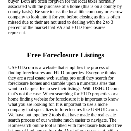
buyer. Both are often forgiven for the local taxes normally
associated with the purchase of a home (this is on a county by
county basis). Be sure to ask the local title company or escrow
company to look into it for you before closing as this is often
missed due to their are not used to dealing with the 2 to 3
percent of the market that VA and HUD foreclosures
represent.
Free Foreclosure Listings
USHUD.com is a website that simplifies the process of
finding foreclosures and HUD properties. Everyone thinks
they are a real estate web surfing pro until they search for
foreclosure homes and stumble upon a numerous sites that
want to charge a fee to see their listings. With USHUD.com
that’s not the case. When searching for HUD properties or a
home finding website for foreclosure it is important to know
what you are looking for. It is important to use a niche
company that specializes in foreclosures like USHUD.com.
We have put together 2 tools that have made the real estate
search process of our website much easier to navigate. The
Homesearch online tool is filled with foreclosure lists and free
listings of hud homes for sale. Most of our users start with a