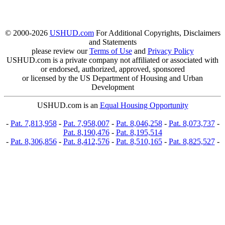
© 2000-2026
USHUD.com
For Additional Copyrights, Disclaimers
and Statements
please review our
Terms of Use
and
Privacy Policy
USHUD.com is a private company not affiliated or associated with
or endorsed, authorized, approved, sponsored
or licensed by the US Department of Housing and Urban
Development
USHUD.com is an
Equal Housing Opportunity
-
Pat. 7,813,958
-
Pat. 7,958,007
-
Pat. 8,046,258
-
Pat. 8,073,737
-
Pat. 8,190,476
-
Pat. 8,195,514
-
Pat. 8,306,856
-
Pat. 8,412,576
-
Pat. 8,510,165
-
Pat. 8,825,527
-