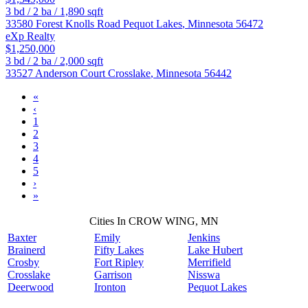
3
bd /
2
ba /
1,890
sqft
33580 Forest Knolls Road
Pequot Lakes
,
Minnesota
56472
eXp Realty
$1,250,000
3
bd /
2
ba /
2,000
sqft
33527 Anderson Court
Crosslake
,
Minnesota
56442
«
‹
1
2
3
4
5
›
»
Cities In CROW WING, MN
Baxter
Emily
Jenkins
Brainerd
Fifty Lakes
Lake Hubert
Crosby
Fort Ripley
Merrifield
Crosslake
Garrison
Nisswa
Deerwood
Ironton
Pequot Lakes