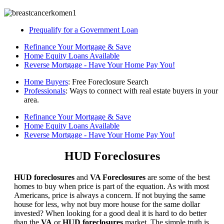
Prequalify for a Government Loan
Refinance Your Mortgage & Save
Home Equity Loans Available
Reverse Mortgage - Have Your Home Pay You!
Home Buyers
: Free Foreclosure Search
Professionals
: Ways to connect with real estate buyers in your
area.
Refinance Your Mortgage & Save
Home Equity Loans Available
Reverse Mortgage - Have Your Home Pay You!
HUD Foreclosures
HUD foreclosures
and
VA Foreclosures
are some of the best
homes to buy when price is part of the equation. As with most
Americans, price is always a concern. If not buying the same
house for less, why not buy more house for the same dollar
invested? When looking for a good deal it is hard to do better
than the
VA
or
HUD foreclosures
market. The simple truth is