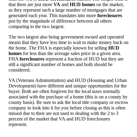
that there are just more
VA
and
HUD homes
on the market,
as they represent such a large number of mortgages that are
generated each year. This translates into more
foreclosures
just by the magnitude of difference between all others
comparing to the two largest.
The two largest also being government owned and operated
means that they have less time to wait to make money back on
the home. The FHA is especially known for selling
HUD
homes
for less than the average sales price in a given area.
FHA
foreclosures
represent a fraction of HUD but they are
still a significant number of homes and both should be
considered.
VA (Veterans Administration) and HUD (Housing and Urban
Development) have different and unique opportunities for the
buyer. Both are often forgiven for the local taxes normally
associated with the purchase of a home (this is on a county by
county basis). Be sure to ask the local title company or escrow
company to look into it for you before closing as this is often
missed due to their are not used to dealing with the 2 to 3
percent of the market that VA and HUD foreclosures
represent.