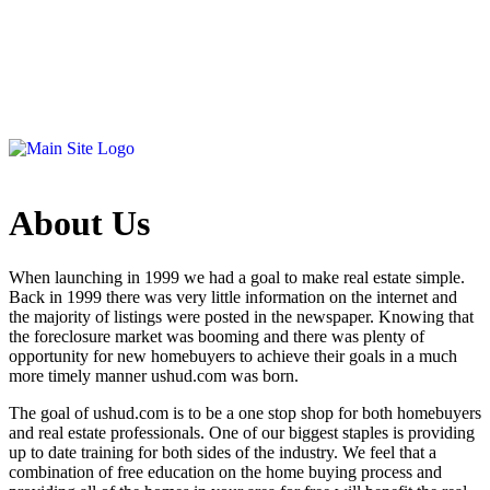
About Us
When launching in 1999 we had a goal to make real estate simple.
Back in 1999 there was very little information on the internet and
the majority of listings were posted in the newspaper. Knowing that
the foreclosure market was booming and there was plenty of
opportunity for new homebuyers to achieve their goals in a much
more timely manner ushud.com was born.
The goal of ushud.com is to be a one stop shop for both homebuyers
and real estate professionals. One of our biggest staples is providing
up to date training for both sides of the industry. We feel that a
combination of free education on the home buying process and