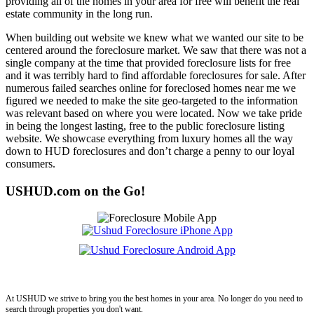
providing all of the homes in your area for free will benefit the real
estate community in the long run.
When building out website we knew what we wanted our site to be
centered around the foreclosure market. We saw that there was not a
single company at the time that provided foreclosure lists for free
and it was terribly hard to find affordable foreclosures for sale. After
numerous failed searches online for foreclosed homes near me we
figured we needed to make the site geo-targeted to the information
was relevant based on where you were located. Now we take pride
in being the longest lasting, free to the public foreclosure listing
website. We showcase everything from luxury homes all the way
down to HUD foreclosures and don’t charge a penny to our loyal
consumers.
USHUD.com on the Go!
ushud
At USHUD we strive to bring you the best homes in your area. No longer do you need to
search through properties you don't want.