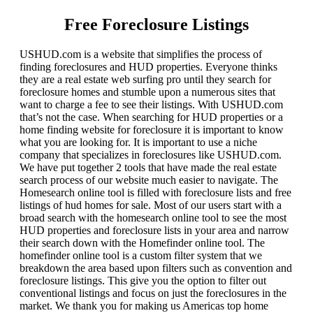
Free Foreclosure Listings
USHUD.com is a website that simplifies the process of
finding foreclosures and HUD properties. Everyone thinks
they are a real estate web surfing pro until they search for
foreclosure homes and stumble upon a numerous sites that
want to charge a fee to see their listings. With USHUD.com
that’s not the case. When searching for HUD properties or a
home finding website for foreclosure it is important to know
what you are looking for. It is important to use a niche
company that specializes in foreclosures like USHUD.com.
We have put together 2 tools that have made the real estate
search process of our website much easier to navigate. The
Homesearch online tool is filled with foreclosure lists and free
listings of hud homes for sale. Most of our users start with a
broad search with the homesearch online tool to see the most
HUD properties and foreclosure lists in your area and narrow
their search down with the Homefinder online tool. The
homefinder online tool is a custom filter system that we
breakdown the area based upon filters such as convention and
foreclosure listings. This give you the option to filter out
conventional listings and focus on just the foreclosures in the
market. We thank you for making us Americas top home