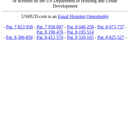
or licensed by the US Department of Housing and Urban
Development
USHUD.com is an
Equal Housing Opportunity
-
Pat. 7,813,958
-
Pat. 7,958,007
-
Pat. 8,046,258
-
Pat. 8,073,737
-
Pat. 8,190,476
-
Pat. 8,195,514
-
Pat. 8,306,856
-
Pat. 8,412,576
-
Pat. 8,510,165
-
Pat. 8,825,527
-