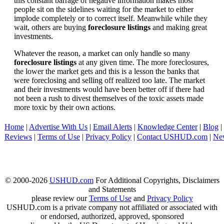
this constant barrage of negative information makes most
people sit on the sidelines waiting for the market to either
implode completely or to correct itself. Meanwhile while they
wait, others are buying
foreclosure listings
and making great
investments.
Whatever the reason, a market can only handle so many
foreclosure listings
at any given time. The more foreclosures,
the lower the market gets and this is a lesson the banks that
were foreclosing and selling off realized too late. The market
and their investments would have been better off if there had
not been a rush to divest themselves of the toxic assets made
more toxic by their own actions.
Home
|
Advertise With Us
|
Email Alerts
|
Knowledge Center
|
Blog
|
Reviews
|
Terms of Use
|
Privacy Policy
|
Contact USHUD.com
|
Ne
© 2000-2026
USHUD.com
For Additional Copyrights, Disclaimers
and Statements
please review our
Terms of Use
and
Privacy Policy
USHUD.com is a private company not affiliated or associated with
or endorsed, authorized, approved, sponsored