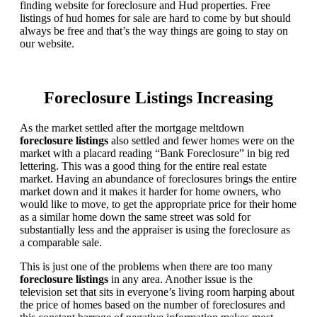
finding website for foreclosure and Hud properties. Free
listings of hud homes for sale are hard to come by but should
always be free and that’s the way things are going to stay on
our website.
Foreclosure Listings Increasing
As the market settled after the mortgage meltdown
foreclosure listings
also settled and fewer homes were on the
market with a placard reading “Bank Foreclosure” in big red
lettering. This was a good thing for the entire real estate
market. Having an abundance of foreclosures brings the entire
market down and it makes it harder for home owners, who
would like to move, to get the appropriate price for their home
as a similar home down the same street was sold for
substantially less and the appraiser is using the foreclosure as
a comparable sale.
This is just one of the problems when there are too many
foreclosure listings
in any area. Another issue is the
television set that sits in everyone’s living room harping about
the price of homes based on the number of foreclosures and