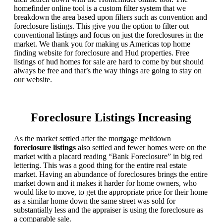
homefinder online tool is a custom filter system that we
breakdown the area based upon filters such as convention and
foreclosure listings. This give you the option to filter out
conventional listings and focus on just the foreclosures in the
market. We thank you for making us Americas top home
finding website for foreclosure and Hud properties. Free
listings of hud homes for sale are hard to come by but should
always be free and that’s the way things are going to stay on
our website.
Foreclosure Listings Increasing
As the market settled after the mortgage meltdown
foreclosure listings
also settled and fewer homes were on the
market with a placard reading “Bank Foreclosure” in big red
lettering. This was a good thing for the entire real estate
market. Having an abundance of foreclosures brings the entire
market down and it makes it harder for home owners, who
would like to move, to get the appropriate price for their home
as a similar home down the same street was sold for
substantially less and the appraiser is using the foreclosure as
a comparable sale.