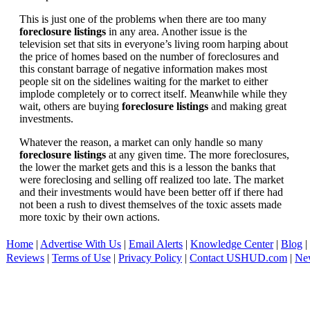
This is just one of the problems when there are too many
foreclosure listings
in any area. Another issue is the
television set that sits in everyone’s living room harping about
the price of homes based on the number of foreclosures and
this constant barrage of negative information makes most
people sit on the sidelines waiting for the market to either
implode completely or to correct itself. Meanwhile while they
wait, others are buying
foreclosure listings
and making great
investments.
Whatever the reason, a market can only handle so many
foreclosure listings
at any given time. The more foreclosures,
the lower the market gets and this is a lesson the banks that
were foreclosing and selling off realized too late. The market
and their investments would have been better off if there had
not been a rush to divest themselves of the toxic assets made
more toxic by their own actions.
Home
|
Advertise With Us
|
Email Alerts
|
Knowledge Center
|
Blog
|
Reviews
|
Terms of Use
|
Privacy Policy
|
Contact USHUD.com
|
Ne