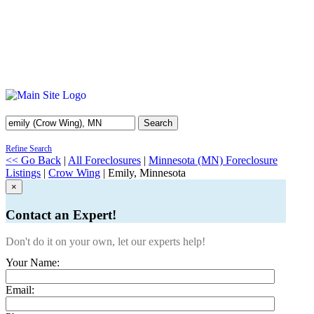
Search
Refine Search
<< Go Back
|
All Foreclosures
|
Minnesota (MN) Foreclosure
Listings
|
Crow Wing
| Emily, Minnesota
×
Contact an Expert!
Don't do it on your own, let our experts help!
Your Name:
Email: