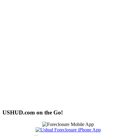
USHUD.com on the Go!