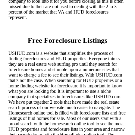
company to look into it for you before closing as this is often
missed due to their are not used to dealing with the 2 to 3
percent of the market that VA and HUD foreclosures
represent.
Free Foreclosure Listings
USHUD.com is a website that simplifies the process of
finding foreclosures and HUD properties. Everyone thinks
they are a real estate web surfing pro until they search for
foreclosure homes and stumble upon a numerous sites that
want to charge a fee to see their listings. With USHUD.com
that’s not the case. When searching for HUD properties or a
home finding website for foreclosure it is important to know
what you are looking for. It is important to use a niche
company that specializes in foreclosures like USHUD.com.
We have put together 2 tools that have made the real estate
search process of our website much easier to navigate. The
Homesearch online tool is filled with foreclosure lists and free
listings of hud homes for sale. Most of our users start with a
broad search with the homesearch online tool to see the most
HUD properties and foreclosure lists in your area and narrow
their search down with the Homefinder online tool. The