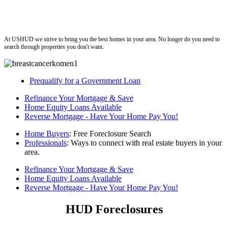
ushud
At USHUD we strive to bring you the best homes in your area. No longer do you need to
search through properties you don't want.
Prequalify for a Government Loan
Refinance Your Mortgage & Save
Home Equity Loans Available
Reverse Mortgage - Have Your Home Pay You!
Home Buyers
: Free Foreclosure Search
Professionals
: Ways to connect with real estate buyers in your
area.
Refinance Your Mortgage & Save
Home Equity Loans Available
Reverse Mortgage - Have Your Home Pay You!
HUD Foreclosures