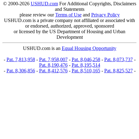
© 2000-2026
USHUD.com
For Additional Copyrights, Disclaimers
and Statements
please review our
Terms of Use
and
Privacy Policy
USHUD.com is a private company not affiliated or associated with
or endorsed, authorized, approved, sponsored
or licensed by the US Department of Housing and Urban
Development
USHUD.com is an
Equal Housing Opportunity
-
Pat. 7,813,958
-
Pat. 7,958,007
-
Pat. 8,046,258
-
Pat. 8,073,737
-
Pat. 8,190,476
-
Pat. 8,195,514
-
Pat. 8,306,856
-
Pat. 8,412,576
-
Pat. 8,510,165
-
Pat. 8,825,527
-