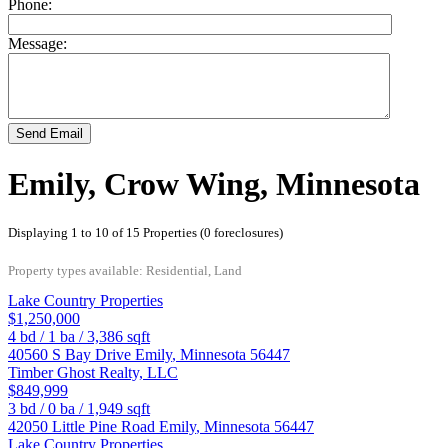
Phone:
Message:
Send Email
Emily, Crow Wing, Minnesota
Displaying 1 to 10 of 15 Properties (0 foreclosures)
Property types available: Residential, Land
Lake Country Properties
$1,250,000
4
bd /
1
ba /
3,386
sqft
40560 S Bay Drive
Emily
,
Minnesota
56447
Timber Ghost Realty, LLC
$849,999
3
bd /
0
ba /
1,949
sqft
42050 Little Pine Road
Emily
,
Minnesota
56447
Lake Country Properties