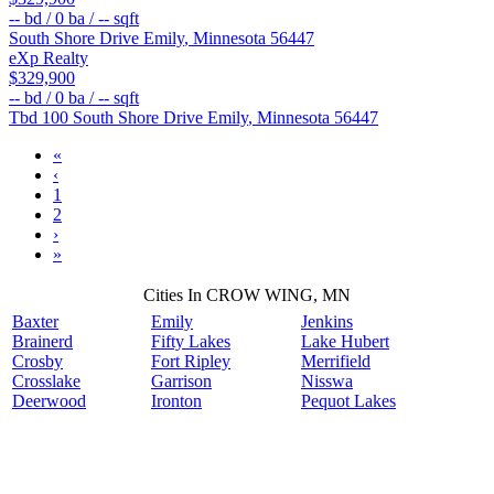
--
bd /
0
ba /
--
sqft
South Shore Drive
Emily
,
Minnesota
56447
eXp Realty
$329,900
--
bd /
0
ba /
--
sqft
Tbd 100 South Shore Drive
Emily
,
Minnesota
56447
«
‹
1
2
›
»
Cities In CROW WING, MN
Baxter
Emily
Jenkins
Brainerd
Fifty Lakes
Lake Hubert
Crosby
Fort Ripley
Merrifield
Crosslake
Garrison
Nisswa
Deerwood
Ironton
Pequot Lakes