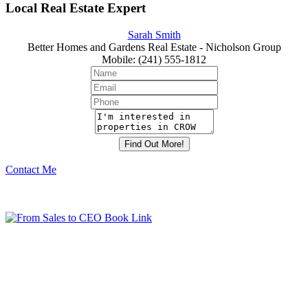
Local Real Estate Expert
Sarah Smith
Better Homes and Gardens Real Estate - Nicholson Group
Mobile
:
(241) 555-1812
Contact Me