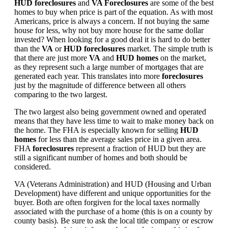
HUD foreclosures
and
VA Foreclosures
are some of the best
homes to buy when price is part of the equation. As with most
Americans, price is always a concern. If not buying the same
house for less, why not buy more house for the same dollar
invested? When looking for a good deal it is hard to do better
than the
VA
or
HUD foreclosures
market. The simple truth is
that there are just more
VA
and
HUD homes
on the market,
as they represent such a large number of mortgages that are
generated each year. This translates into more
foreclosures
just by the magnitude of difference between all others
comparing to the two largest.
The two largest also being government owned and operated
means that they have less time to wait to make money back on
the home. The FHA is especially known for selling
HUD
homes
for less than the average sales price in a given area.
FHA
foreclosures
represent a fraction of HUD but they are
still a significant number of homes and both should be
considered.
VA (Veterans Administration) and HUD (Housing and Urban
Development) have different and unique opportunities for the
buyer. Both are often forgiven for the local taxes normally
associated with the purchase of a home (this is on a county by
county basis). Be sure to ask the local title company or escrow