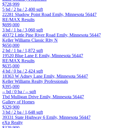
$728,999
5
bd /
2
ba /
2,400
sqft
22281 Shadow Point Road
Emily
,
Minnesota
56447
RE/MAX Results
$699,000
3
bd /
1
ba /
3,060
sqft
40372 Little Pine River Road
Emily
,
Minnesota
56447
Keller Williams Classic Rlty N
$650,000
2
bd /
1
ba /
1,872
sqft
19520 Blue Lane E
Emily
,
Minnesota
56447
RE/MAX Results
$635,000
4
bd /
0
ba /
2,424
sqft
18363 W Adney Lane
Emily
,
Minnesota
56447
Keller Williams Realty Professionals
$395,000
--
bd /
0
ba /
--
sqft
Tbd Mulligan Drive
Emily
,
Minnesota
56447
Gallery of Homes
$329,900
3
bd /
2
ba /
1,648
sqft
39331 State Highway 6
Emily
,
Minnesota
56447
eXp Realty
$329,900