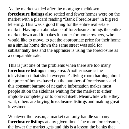
As the market settled after the mortgage meltdown
foreclosure listings
also settled and fewer homes were on the
market with a placard reading “Bank Foreclosure” in big red
lettering. This was a good thing for the entire real estate
market. Having an abundance of foreclosures brings the entire
market down and it makes it harder for home owners, who
would like to move, to get the appropriate price for their home
as a similar home down the same street was sold for
substantially less and the appraiser is using the foreclosure as
a comparable sale.
This is just one of the problems when there are too many
foreclosure listings
in any area. Another issue is the
television set that sits in everyone’s living room harping about
the price of homes based on the number of foreclosures and
this constant barrage of negative information makes most
people sit on the sidelines waiting for the market to either
implode completely or to correct itself. Meanwhile while they
wait, others are buying
foreclosure listings
and making great
investments.
Whatever the reason, a market can only handle so many
foreclosure listings
at any given time. The more foreclosures,
the lower the market gets and this is a lesson the banks that