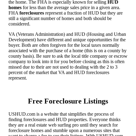
the home. The FHA is especially known for selling
HUD
homes
for less than the average sales price in a given area.
FHA
foreclosures
represent a fraction of HUD but they are
still a significant number of homes and both should be
considered.
VA (Veterans Administration) and HUD (Housing and Urban
Development) have different and unique opportunities for the
buyer. Both are often forgiven for the local taxes normally
associated with the purchase of a home (this is on a county by
county basis). Be sure to ask the local title company or escrow
company to look into it for you before closing as this is often
missed due to their are not used to dealing with the 2 to 3
percent of the market that VA and HUD foreclosures
represent.
Free Foreclosure Listings
USHUD.com is a website that simplifies the process of
finding foreclosures and HUD properties. Everyone thinks
they are a real estate web surfing pro until they search for
foreclosure homes and stumble upon a numerous sites that
want to charge a fee to see their listings. With USHUD.com