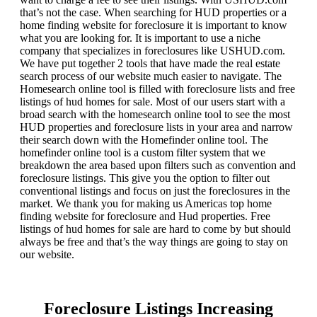
that’s not the case. When searching for HUD properties or a
home finding website for foreclosure it is important to know
what you are looking for. It is important to use a niche
company that specializes in foreclosures like USHUD.com.
We have put together 2 tools that have made the real estate
search process of our website much easier to navigate. The
Homesearch online tool is filled with foreclosure lists and free
listings of hud homes for sale. Most of our users start with a
broad search with the homesearch online tool to see the most
HUD properties and foreclosure lists in your area and narrow
their search down with the Homefinder online tool. The
homefinder online tool is a custom filter system that we
breakdown the area based upon filters such as convention and
foreclosure listings. This give you the option to filter out
conventional listings and focus on just the foreclosures in the
market. We thank you for making us Americas top home
finding website for foreclosure and Hud properties. Free
listings of hud homes for sale are hard to come by but should
always be free and that’s the way things are going to stay on
our website.
Foreclosure Listings Increasing