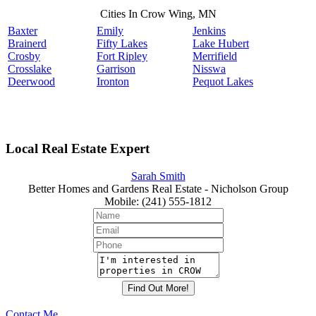
Cities In Crow Wing, MN
Baxter
Emily
Jenkins
Brainerd
Fifty Lakes
Lake Hubert
Crosby
Fort Ripley
Merrifield
Crosslake
Garrison
Nisswa
Deerwood
Ironton
Pequot Lakes
Local Real Estate Expert
Sarah Smith
Better Homes and Gardens Real Estate - Nicholson Group
Mobile
:
(241) 555-1812
Contact Me