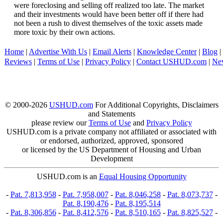
were foreclosing and selling off realized too late. The market
and their investments would have been better off if there had
not been a rush to divest themselves of the toxic assets made
more toxic by their own actions.
Home
|
Advertise With Us
|
Email Alerts
|
Knowledge Center
|
Blog
|
Reviews
|
Terms of Use
|
Privacy Policy
|
Contact USHUD.com
|
Ne
© 2000-2026
USHUD.com
For Additional Copyrights, Disclaimers
and Statements
please review our
Terms of Use
and
Privacy Policy
USHUD.com is a private company not affiliated or associated with
or endorsed, authorized, approved, sponsored
or licensed by the US Department of Housing and Urban
Development
USHUD.com is an
Equal Housing Opportunity
-
Pat. 7,813,958
-
Pat. 7,958,007
-
Pat. 8,046,258
-
Pat. 8,073,737
-
Pat. 8,190,476
-
Pat. 8,195,514
-
Pat. 8,306,856
-
Pat. 8,412,576
-
Pat. 8,510,165
-
Pat. 8,825,527
-