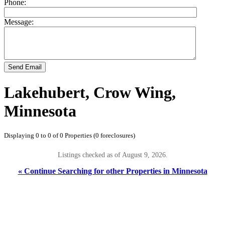
Phone:
Message:
Send Email
Lakehubert, Crow Wing,
Minnesota
Displaying 0 to 0 of 0 Properties (0 foreclosures)
Listings checked as of August 9, 2026.
« Continue Searching for other Properties in Minnesota