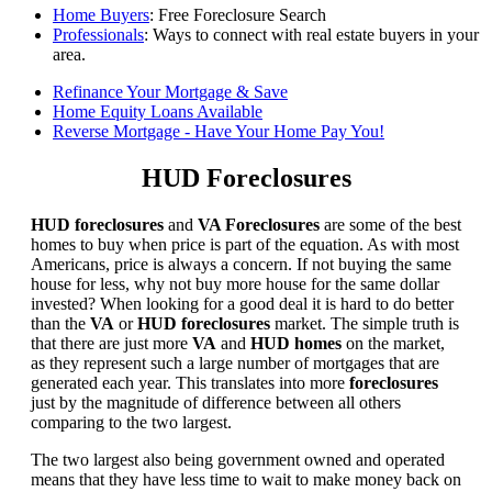
Home Buyers
: Free Foreclosure Search
Professionals
: Ways to connect with real estate buyers in your
area.
Refinance Your Mortgage & Save
Home Equity Loans Available
Reverse Mortgage - Have Your Home Pay You!
HUD Foreclosures
HUD foreclosures
and
VA Foreclosures
are some of the best
homes to buy when price is part of the equation. As with most
Americans, price is always a concern. If not buying the same
house for less, why not buy more house for the same dollar
invested? When looking for a good deal it is hard to do better
than the
VA
or
HUD foreclosures
market. The simple truth is
that there are just more
VA
and
HUD homes
on the market,
as they represent such a large number of mortgages that are
generated each year. This translates into more
foreclosures
just by the magnitude of difference between all others
comparing to the two largest.
The two largest also being government owned and operated
means that they have less time to wait to make money back on