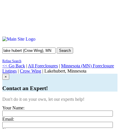
Search
Refine Search
<< Go Back
|
All Foreclosures
|
Minnesota (MN) Foreclosure
Listings
|
Crow Wing
| Lakehubert, Minnesota
×
Contact an Expert!
Don't do it on your own, let our experts help!
Your Name:
Email: