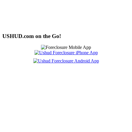
USHUD.com on the Go!