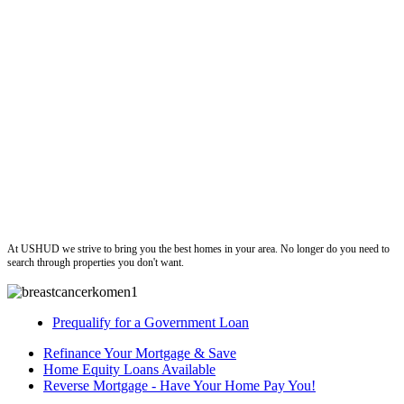
ushud
At USHUD we strive to bring you the best homes in your area. No longer do you need to
search through properties you don't want.
Prequalify for a Government Loan
Refinance Your Mortgage & Save
Home Equity Loans Available
Reverse Mortgage - Have Your Home Pay You!