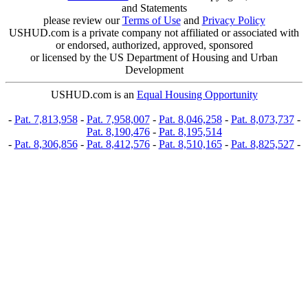
and Statements
please review our
Terms of Use
and
Privacy Policy
USHUD.com is a private company not affiliated or associated with
or endorsed, authorized, approved, sponsored
or licensed by the US Department of Housing and Urban
Development
USHUD.com is an
Equal Housing Opportunity
-
Pat. 7,813,958
-
Pat. 7,958,007
-
Pat. 8,046,258
-
Pat. 8,073,737
-
Pat. 8,190,476
-
Pat. 8,195,514
-
Pat. 8,306,856
-
Pat. 8,412,576
-
Pat. 8,510,165
-
Pat. 8,825,527
-