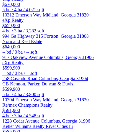
$670,000
5
bd /
4
ba /
4,021
sqft
10312 Emerson Way
Midland
,
Georgia
31820
eXp Realty
$659,900
4
bd /
3
ba /
3,282
sqft
994 Ga Highway 315
Fortson
,
Georgia
31808
Normand Real Estate
$640,000
--
bd /
0
ba /
--
sqft
917 Oakview Avenue
Columbus
,
Georgia
31906
eXp Realty
$599,900
--
bd /
0
ba /
--
sqft
258 Cascade Road
Columbus
,
Georgia
31904
CB Kennon, Parker, Duncan & Davis
$599,900
5
bd /
4
ba /
3,800
sqft
10304 Emerson Way
Midland
,
Georgia
31820
Re/max Champions Realty
$591,900
4
bd /
3
ba /
4,548
sqft
1228 Cedar Avenue
Columbus
,
Georgia
31906
Keller Williams Realty River Cities Iii
$585,000