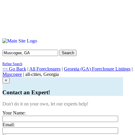
Search
Refine Search
<< Go Back
|
All Foreclosures
|
Georgia (GA) Foreclosure Listings
|
Muscogee
| all-cities, Georgia
×
Contact an Expert!
Don't do it on your own, let our experts help!
Your Name:
Email: