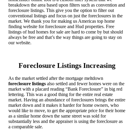
breakdown the area based upon filters such as convention and
foreclosure listings. This give you the option to filter out
conventional listings and focus on just the foreclosures in the
market. We thank you for making us Americas top home
finding website for foreclosure and Hud properties. Free
listings of hud homes for sale are hard to come by but should
always be free and that’s the way things are going to stay on
our website.
Foreclosure Listings Increasing
As the market settled after the mortgage meltdown
foreclosure listings
also settled and fewer homes were on the
market with a placard reading “Bank Foreclosure” in big red
lettering. This was a good thing for the entire real estate
market. Having an abundance of foreclosures brings the entire
market down and it makes it harder for home owners, who
would like to move, to get the appropriate price for their home
as a similar home down the same street was sold for
substantially less and the appraiser is using the foreclosure as
a comparable sale.