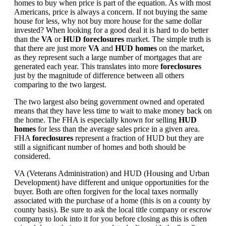
homes to buy when price is part of the equation. As with most
Americans, price is always a concern. If not buying the same
house for less, why not buy more house for the same dollar
invested? When looking for a good deal it is hard to do better
than the
VA
or
HUD foreclosures
market. The simple truth is
that there are just more
VA
and
HUD homes
on the market,
as they represent such a large number of mortgages that are
generated each year. This translates into more
foreclosures
just by the magnitude of difference between all others
comparing to the two largest.
The two largest also being government owned and operated
means that they have less time to wait to make money back on
the home. The FHA is especially known for selling
HUD
homes
for less than the average sales price in a given area.
FHA
foreclosures
represent a fraction of HUD but they are
still a significant number of homes and both should be
considered.
VA (Veterans Administration) and HUD (Housing and Urban
Development) have different and unique opportunities for the
buyer. Both are often forgiven for the local taxes normally
associated with the purchase of a home (this is on a county by
county basis). Be sure to ask the local title company or escrow
company to look into it for you before closing as this is often