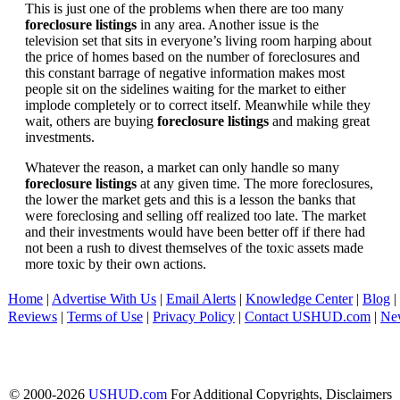
This is just one of the problems when there are too many
foreclosure listings
in any area. Another issue is the
television set that sits in everyone’s living room harping about
the price of homes based on the number of foreclosures and
this constant barrage of negative information makes most
people sit on the sidelines waiting for the market to either
implode completely or to correct itself. Meanwhile while they
wait, others are buying
foreclosure listings
and making great
investments.
Whatever the reason, a market can only handle so many
foreclosure listings
at any given time. The more foreclosures,
the lower the market gets and this is a lesson the banks that
were foreclosing and selling off realized too late. The market
and their investments would have been better off if there had
not been a rush to divest themselves of the toxic assets made
more toxic by their own actions.
Home
|
Advertise With Us
|
Email Alerts
|
Knowledge Center
|
Blog
|
Reviews
|
Terms of Use
|
Privacy Policy
|
Contact USHUD.com
|
Ne
© 2000-2026
USHUD.com
For Additional Copyrights, Disclaimers