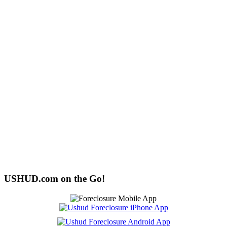
USHUD.com on the Go!