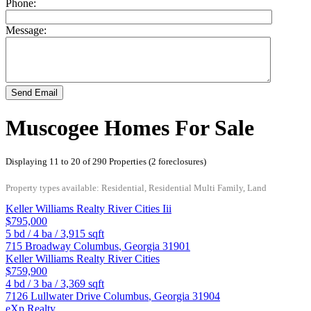
Phone:
Message:
Send Email
Muscogee Homes For Sale
Displaying 11 to 20 of 290 Properties (2 foreclosures)
Property types available: Residential, Residential Multi Family, Land
Keller Williams Realty River Cities Iii
$795,000
5
bd /
4
ba /
3,915
sqft
715 Broadway
Columbus
,
Georgia
31901
Keller Williams Realty River Cities
$759,900
4
bd /
3
ba /
3,369
sqft
7126 Lullwater Drive
Columbus
,
Georgia
31904
eXp Realty