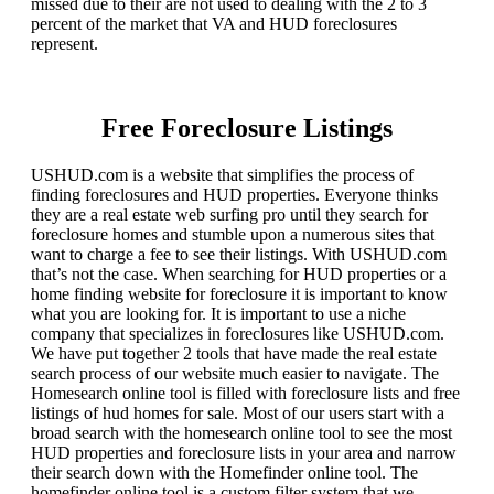
missed due to their are not used to dealing with the 2 to 3
percent of the market that VA and HUD foreclosures
represent.
Free Foreclosure Listings
USHUD.com is a website that simplifies the process of
finding foreclosures and HUD properties. Everyone thinks
they are a real estate web surfing pro until they search for
foreclosure homes and stumble upon a numerous sites that
want to charge a fee to see their listings. With USHUD.com
that’s not the case. When searching for HUD properties or a
home finding website for foreclosure it is important to know
what you are looking for. It is important to use a niche
company that specializes in foreclosures like USHUD.com.
We have put together 2 tools that have made the real estate
search process of our website much easier to navigate. The
Homesearch online tool is filled with foreclosure lists and free
listings of hud homes for sale. Most of our users start with a
broad search with the homesearch online tool to see the most
HUD properties and foreclosure lists in your area and narrow
their search down with the Homefinder online tool. The
homefinder online tool is a custom filter system that we