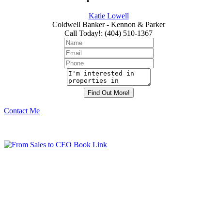
Katie Lowell
Coldwell Banker - Kennon & Parker
Call Today!
:
(404) 510-1367
Contact Me