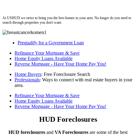
ushud
At USHUD we strive to bring you the best homes in your area. No longer do you need to
search through properties you don't want.
Prequalify for a Government Loan
Refinance Your Mortgage & Save
Home Equity Loans Available
Reverse Mortgage - Have Your Home Pay You!
Home Buyers
: Free Foreclosure Search
Professionals
: Ways to connect with real estate buyers in your
area.
Refinance Your Mortgage & Save
Home Equity Loans Available
Reverse Mortgage - Have Your Home Pay You!
HUD Foreclosures
HUD foreclosures
and
VA Foreclosures
are some of the best