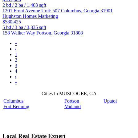
2
bd /
2
ba /
1,403
sqft
1201 Front Avenue Unit: 507
Columbus
,
Georgia
31901
Hughston Homes Marketing
$580,425
5
bd /
3
ba /
3,335
sqft
158 Walker Way
Fortson
,
Georgia
31808
«
‹
1
2
3
4
›
»
Cities In MUSCOGEE, GA
Columbus
Fortson
Upatoi
Fort Benning
Midland
Local Real Estate Expert