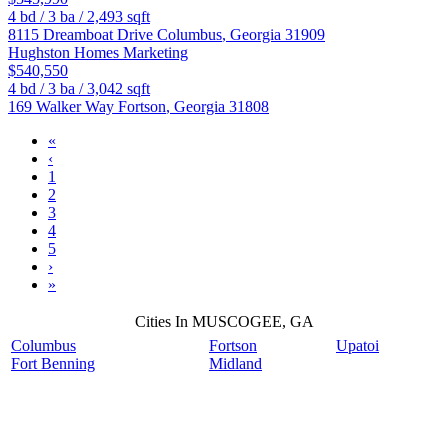
4
bd /
3
ba /
2,493
sqft
8115 Dreamboat Drive
Columbus
,
Georgia
31909
Hughston Homes Marketing
$540,550
4
bd /
3
ba /
3,042
sqft
169 Walker Way
Fortson
,
Georgia
31808
«
‹
1
2
3
4
5
›
»
Cities In MUSCOGEE, GA
Columbus
Fortson
Upatoi
Fort Benning
Midland