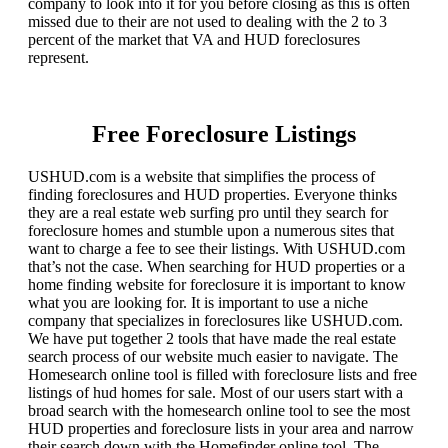
company to look into it for you before closing as this is often
missed due to their are not used to dealing with the 2 to 3
percent of the market that VA and HUD foreclosures
represent.
Free Foreclosure Listings
USHUD.com is a website that simplifies the process of
finding foreclosures and HUD properties. Everyone thinks
they are a real estate web surfing pro until they search for
foreclosure homes and stumble upon a numerous sites that
want to charge a fee to see their listings. With USHUD.com
that’s not the case. When searching for HUD properties or a
home finding website for foreclosure it is important to know
what you are looking for. It is important to use a niche
company that specializes in foreclosures like USHUD.com.
We have put together 2 tools that have made the real estate
search process of our website much easier to navigate. The
Homesearch online tool is filled with foreclosure lists and free
listings of hud homes for sale. Most of our users start with a
broad search with the homesearch online tool to see the most
HUD properties and foreclosure lists in your area and narrow
their search down with the Homefinder online tool. The