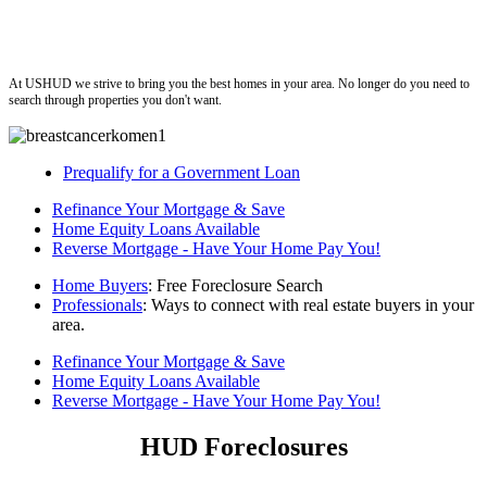
ushud
At USHUD we strive to bring you the best homes in your area. No longer do you need to
search through properties you don't want.
Prequalify for a Government Loan
Refinance Your Mortgage & Save
Home Equity Loans Available
Reverse Mortgage - Have Your Home Pay You!
Home Buyers
: Free Foreclosure Search
Professionals
: Ways to connect with real estate buyers in your
area.
Refinance Your Mortgage & Save
Home Equity Loans Available
Reverse Mortgage - Have Your Home Pay You!
HUD Foreclosures