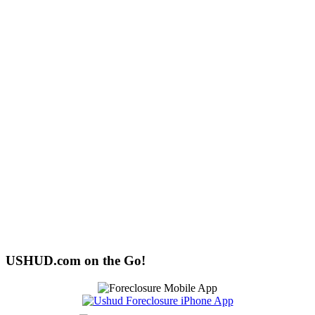
USHUD.com on the Go!