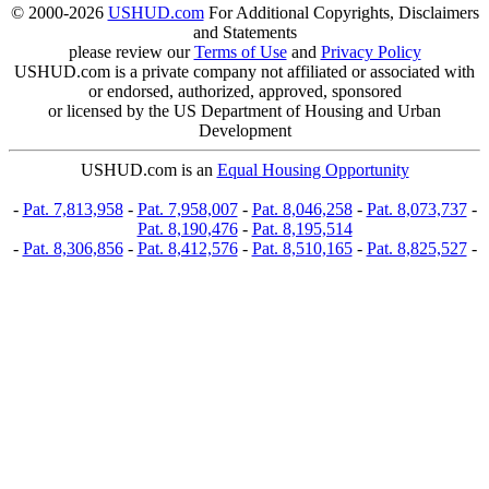
© 2000-2026
USHUD.com
For Additional Copyrights, Disclaimers
and Statements
please review our
Terms of Use
and
Privacy Policy
USHUD.com is a private company not affiliated or associated with
or endorsed, authorized, approved, sponsored
or licensed by the US Department of Housing and Urban
Development
USHUD.com is an
Equal Housing Opportunity
-
Pat. 7,813,958
-
Pat. 7,958,007
-
Pat. 8,046,258
-
Pat. 8,073,737
-
Pat. 8,190,476
-
Pat. 8,195,514
-
Pat. 8,306,856
-
Pat. 8,412,576
-
Pat. 8,510,165
-
Pat. 8,825,527
-