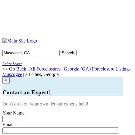
Search
Refine Search
<< Go Back
|
All Foreclosures
|
Georgia (GA) Foreclosure Listings
|
Muscogee
| all-cities, Georgia
×
Contact an Expert!
Don't do it on your own, let our experts help!
Your Name:
Email: