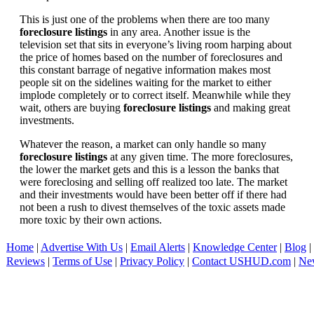
This is just one of the problems when there are too many
foreclosure listings
in any area. Another issue is the
television set that sits in everyone’s living room harping about
the price of homes based on the number of foreclosures and
this constant barrage of negative information makes most
people sit on the sidelines waiting for the market to either
implode completely or to correct itself. Meanwhile while they
wait, others are buying
foreclosure listings
and making great
investments.
Whatever the reason, a market can only handle so many
foreclosure listings
at any given time. The more foreclosures,
the lower the market gets and this is a lesson the banks that
were foreclosing and selling off realized too late. The market
and their investments would have been better off if there had
not been a rush to divest themselves of the toxic assets made
more toxic by their own actions.
Home
|
Advertise With Us
|
Email Alerts
|
Knowledge Center
|
Blog
|
Reviews
|
Terms of Use
|
Privacy Policy
|
Contact USHUD.com
|
Ne