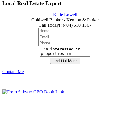
Local Real Estate Expert
Katie Lowell
Coldwell Banker - Kennon & Parker
Call Today!
:
(404) 510-1367
Contact Me