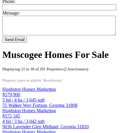
Phone:
Message:
Send Email
Muscogee Homes For Sale
Displaying 21 to 30 of 291 Properties (2 foreclosures)
Property types available: Residential
Hughston Homes Marketing
$579,900
5
bd /
4
ba /
3,645
sqft
55 Walker Way
Fortson
,
Georgia
31808
Hughston Homes Marketing
$572,345
4
bd /
3
ba /
3,042
sqft
9036 Lavender Glen
Midland
,
Georgia
31820
Hughston Homes Marketing