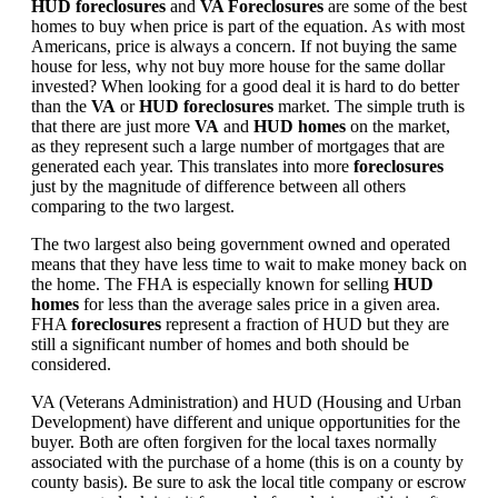
HUD foreclosures
and
VA Foreclosures
are some of the best
homes to buy when price is part of the equation. As with most
Americans, price is always a concern. If not buying the same
house for less, why not buy more house for the same dollar
invested? When looking for a good deal it is hard to do better
than the
VA
or
HUD foreclosures
market. The simple truth is
that there are just more
VA
and
HUD homes
on the market,
as they represent such a large number of mortgages that are
generated each year. This translates into more
foreclosures
just by the magnitude of difference between all others
comparing to the two largest.
The two largest also being government owned and operated
means that they have less time to wait to make money back on
the home. The FHA is especially known for selling
HUD
homes
for less than the average sales price in a given area.
FHA
foreclosures
represent a fraction of HUD but they are
still a significant number of homes and both should be
considered.
VA (Veterans Administration) and HUD (Housing and Urban
Development) have different and unique opportunities for the
buyer. Both are often forgiven for the local taxes normally
associated with the purchase of a home (this is on a county by
county basis). Be sure to ask the local title company or escrow