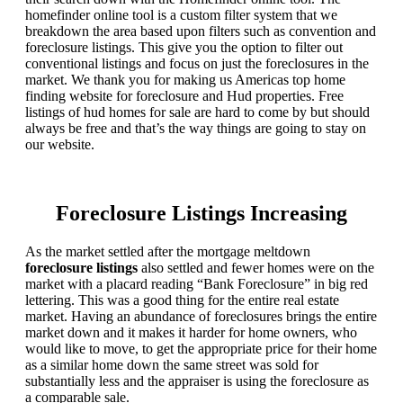
homefinder online tool is a custom filter system that we
breakdown the area based upon filters such as convention and
foreclosure listings. This give you the option to filter out
conventional listings and focus on just the foreclosures in the
market. We thank you for making us Americas top home
finding website for foreclosure and Hud properties. Free
listings of hud homes for sale are hard to come by but should
always be free and that’s the way things are going to stay on
our website.
Foreclosure Listings Increasing
As the market settled after the mortgage meltdown
foreclosure listings
also settled and fewer homes were on the
market with a placard reading “Bank Foreclosure” in big red
lettering. This was a good thing for the entire real estate
market. Having an abundance of foreclosures brings the entire
market down and it makes it harder for home owners, who
would like to move, to get the appropriate price for their home
as a similar home down the same street was sold for
substantially less and the appraiser is using the foreclosure as
a comparable sale.