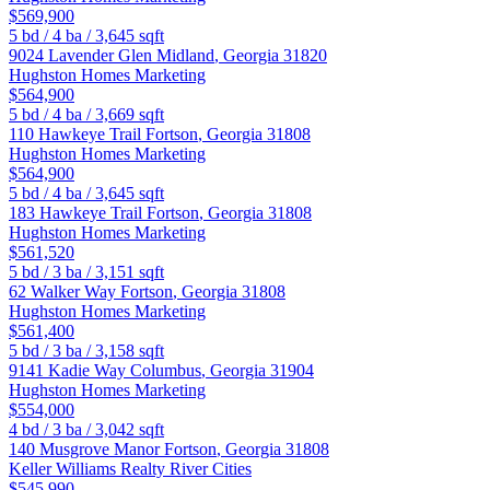
$569,900
5
bd /
4
ba /
3,645
sqft
9024 Lavender Glen
Midland
,
Georgia
31820
Hughston Homes Marketing
$564,900
5
bd /
4
ba /
3,669
sqft
110 Hawkeye Trail
Fortson
,
Georgia
31808
Hughston Homes Marketing
$564,900
5
bd /
4
ba /
3,645
sqft
183 Hawkeye Trail
Fortson
,
Georgia
31808
Hughston Homes Marketing
$561,520
5
bd /
3
ba /
3,151
sqft
62 Walker Way
Fortson
,
Georgia
31808
Hughston Homes Marketing
$561,400
5
bd /
3
ba /
3,158
sqft
9141 Kadie Way
Columbus
,
Georgia
31904
Hughston Homes Marketing
$554,000
4
bd /
3
ba /
3,042
sqft
140 Musgrove Manor
Fortson
,
Georgia
31808
Keller Williams Realty River Cities
$545,990