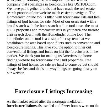
company that specializes in foreclosures like USHUD.com.
We have put together 2 tools that have made the real estate
search process of our website much easier to navigate. The
Homesearch online tool is filled with foreclosure lists and free
listings of hud homes for sale. Most of our users start with a
broad search with the homesearch online tool to see the most
HUD properties and foreclosure lists in your area and narrow
their search down with the Homefinder online tool. The
homefinder online tool is a custom filter system that we
breakdown the area based upon filters such as convention and
foreclosure listings. This give you the option to filter out
conventional listings and focus on just the foreclosures in the
market. We thank you for making us Americas top home
finding website for foreclosure and Hud properties. Free
listings of hud homes for sale are hard to come by but should
always be free and that’s the way things are going to stay on
our website.
Foreclosure Listings Increasing
As the market settled after the mortgage meltdown
foreclosure listings
also settled and fewer homes were on the