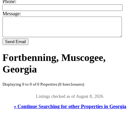
Phone:
Message:
Send Email
Fortbenning, Muscogee,
Georgia
Displaying 0 to 0 of 0 Properties (0 foreclosures)
Listings checked as of August 8, 2026.
« Continue Searching for other Properties in Georgia