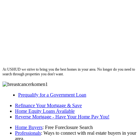
ushud
At USHUD we strive to bring you the best homes in your area. No longer do you need to
search through properties you don't want.
Prequalify for a Government Loan
Refinance Your Mortgage & Save
Home Equity Loans Available
Reverse Mortgage - Have Your Home Pay You!
Home Buyers
: Free Foreclosure Search
Professionals
: Ways to connect with real estate buyers in your
area.