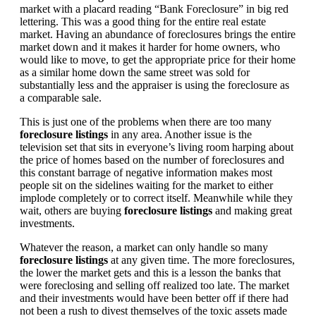
market with a placard reading “Bank Foreclosure” in big red
lettering. This was a good thing for the entire real estate
market. Having an abundance of foreclosures brings the entire
market down and it makes it harder for home owners, who
would like to move, to get the appropriate price for their home
as a similar home down the same street was sold for
substantially less and the appraiser is using the foreclosure as
a comparable sale.
This is just one of the problems when there are too many
foreclosure listings
in any area. Another issue is the
television set that sits in everyone’s living room harping about
the price of homes based on the number of foreclosures and
this constant barrage of negative information makes most
people sit on the sidelines waiting for the market to either
implode completely or to correct itself. Meanwhile while they
wait, others are buying
foreclosure listings
and making great
investments.
Whatever the reason, a market can only handle so many
foreclosure listings
at any given time. The more foreclosures,
the lower the market gets and this is a lesson the banks that
were foreclosing and selling off realized too late. The market
and their investments would have been better off if there had
not been a rush to divest themselves of the toxic assets made