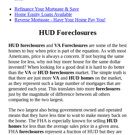
Refinance Your Mortgage & Save
Home Equity Loans Available
Reverse Mortgage - Have Your Home Pay You!
HUD Foreclosures
HUD foreclosures
and
VA Foreclosures
are some of the best
homes to buy when price is part of the equation. As with most
Americans, price is always a concern. If not buying the same
house for less, why not buy more house for the same dollar
invested? When looking for a good deal it is hard to do better
than the
VA
or
HUD foreclosures
market. The simple truth is
that there are just more
VA
and
HUD homes
on the market,
as they represent such a large number of mortgages that are
generated each year. This translates into more
foreclosures
just by the magnitude of difference between all others
comparing to the two largest.
The two largest also being government owned and operated
means that they have less time to wait to make money back on
the home. The FHA is especially known for selling
HUD
homes
for less than the average sales price in a given area.
FHA
foreclosures
represent a fraction of HUD but they are