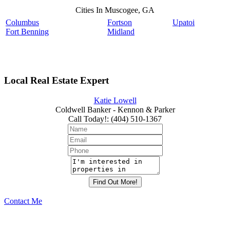
Cities In Muscogee, GA
Columbus
Fortson
Upatoi
Fort Benning
Midland
Local Real Estate Expert
Katie Lowell
Coldwell Banker - Kennon & Parker
Call Today!
:
(404) 510-1367
Contact Me