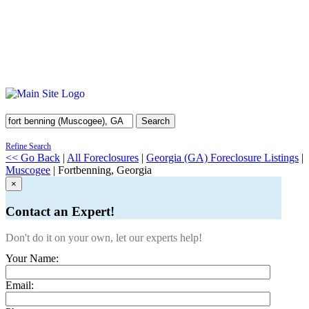
Search
Refine Search
<< Go Back
|
All Foreclosures
|
Georgia (GA) Foreclosure Listings
|
Muscogee
| Fortbenning, Georgia
×
Contact an Expert!
Don't do it on your own, let our experts help!
Your Name:
Email: