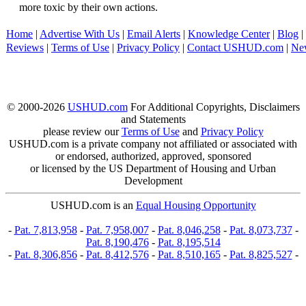
more toxic by their own actions.
Home
|
Advertise With Us
|
Email Alerts
|
Knowledge Center
|
Blog
|
Reviews
|
Terms of Use
|
Privacy Policy
|
Contact USHUD.com
|
Ne
© 2000-2026
USHUD.com
For Additional Copyrights, Disclaimers
and Statements
please review our
Terms of Use
and
Privacy Policy
USHUD.com is a private company not affiliated or associated with
or endorsed, authorized, approved, sponsored
or licensed by the US Department of Housing and Urban
Development
USHUD.com is an
Equal Housing Opportunity
-
Pat. 7,813,958
-
Pat. 7,958,007
-
Pat. 8,046,258
-
Pat. 8,073,737
-
Pat. 8,190,476
-
Pat. 8,195,514
-
Pat. 8,306,856
-
Pat. 8,412,576
-
Pat. 8,510,165
-
Pat. 8,825,527
-