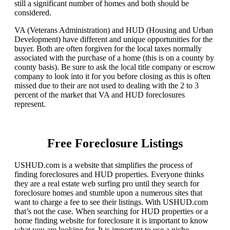
still a significant number of homes and both should be
considered.
VA (Veterans Administration) and HUD (Housing and Urban
Development) have different and unique opportunities for the
buyer. Both are often forgiven for the local taxes normally
associated with the purchase of a home (this is on a county by
county basis). Be sure to ask the local title company or escrow
company to look into it for you before closing as this is often
missed due to their are not used to dealing with the 2 to 3
percent of the market that VA and HUD foreclosures
represent.
Free Foreclosure Listings
USHUD.com is a website that simplifies the process of
finding foreclosures and HUD properties. Everyone thinks
they are a real estate web surfing pro until they search for
foreclosure homes and stumble upon a numerous sites that
want to charge a fee to see their listings. With USHUD.com
that’s not the case. When searching for HUD properties or a
home finding website for foreclosure it is important to know
what you are looking for. It is important to use a niche