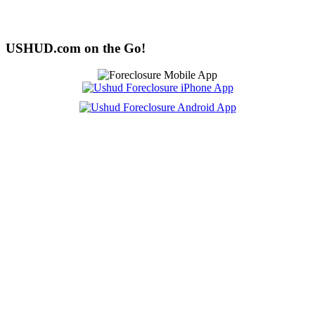
USHUD.com on the Go!