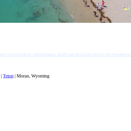
NALS
KNOWLEDGE CENTER
EMAIL ALERTS
MORTGAGE/CREDIT HELP
FAQ
REVI
|
Teton
| Moran, Wyoming