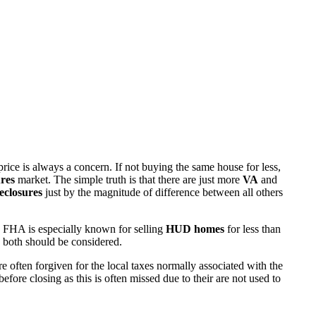
rice is always a concern. If not buying the same house for less,
res
market. The simple truth is that there are just more
VA
and
eclosures
just by the magnitude of difference between all others
 FHA is especially known for selling
HUD homes
for less than
d both should be considered.
ften forgiven for the local taxes normally associated with the
fore closing as this is often missed due to their are not used to