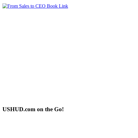
USHUD.com on the Go!