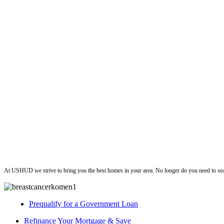
ushud
At USHUD we strive to bring you the best homes in your area. No longer do you need to sea
Prequalify for a Government Loan
Refinance Your Mortgage & Save