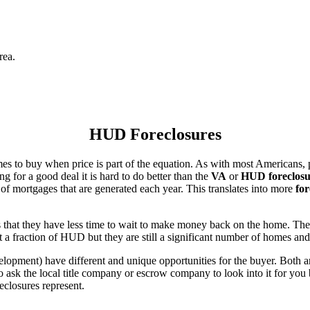
rea.
HUD Foreclosures
es to buy when price is part of the equation. As with most Americans, p
for a good deal it is hard to do better than the
VA
or
HUD foreclosu
of mortgages that are generated each year. This translates into more
for
that they have less time to wait to make money back on the home. The
 a fraction of HUD but they are still a significant number of homes an
ent) have different and unique opportunities for the buyer. Both are o
 ask the local title company or escrow company to look into it for you be
eclosures represent.