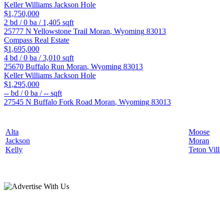
Keller Williams Jackson Hole
$1,750,000
2
bd /
0
ba /
1,405
sqft
25777 N Yellowstone Trail
Moran
,
Wyoming
83013
Compass Real Estate
$1,695,000
4
bd /
0
ba /
3,010
sqft
25670 Buffalo Run
Moran
,
Wyoming
83013
Keller Williams Jackson Hole
$1,295,000
--
bd /
0
ba /
--
sqft
27545 N Buffalo Fork Road
Moran
,
Wyoming
83013
Alta
Moose
Jackson
Moran
Kelly
Teton Vil