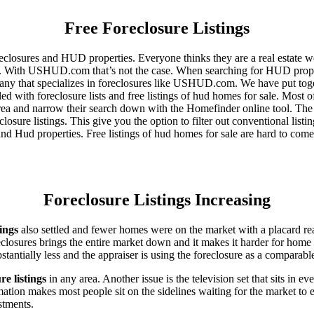
Free Foreclosure Listings
eclosures and HUD properties. Everyone thinks they are a real estate w
ngs. With USHUD.com that’s not the case. When searching for HUD propert
any that specializes in foreclosures like USHUD.com. We have put toget
ed with foreclosure lists and free listings of hud homes for sale. Most 
area and narrow their search down with the Homefinder online tool. The 
osure listings. This give you the option to filter out conventional listi
d Hud properties. Free listings of hud homes for sale are hard to come
Foreclosure Listings Increasing
tings
also settled and fewer homes were on the market with a placard re
reclosures brings the entire market down and it makes it harder for home
tantially less and the appraiser is using the foreclosure as a comparable
re listings
in any area. Another issue is the television set that sits in 
ation makes most people sit on the sidelines waiting for the market to 
vestments.