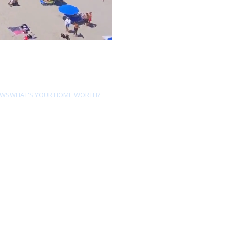
EWS
WHAT'S YOUR HOME WORTH?