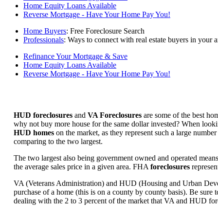
Home Equity Loans Available
Reverse Mortgage - Have Your Home Pay You!
Home Buyers
: Free Foreclosure Search
Professionals
: Ways to connect with real estate buyers in your a
Refinance Your Mortgage & Save
Home Equity Loans Available
Reverse Mortgage - Have Your Home Pay You!
HUD foreclosures
and
VA Foreclosures
are some of the best hom
why not buy more house for the same dollar invested? When looking 
HUD homes
on the market, as they represent such a large number 
comparing to the two largest.
The two largest also being government owned and operated means 
the average sales price in a given area. FHA
foreclosures
represent
VA (Veterans Administration) and HUD (Housing and Urban Developm
purchase of a home (this is on a county by county basis). Be sure to
dealing with the 2 to 3 percent of the market that VA and HUD for