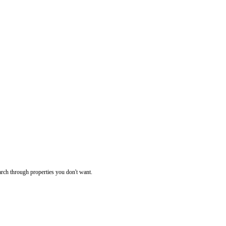
rch through properties you don't want.