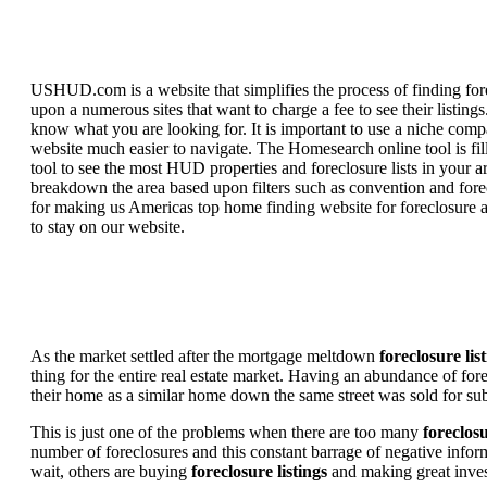
USHUD.com is a website that simplifies the process of finding for
upon a numerous sites that want to charge a fee to see their listi
know what you are looking for. It is important to use a niche comp
website much easier to navigate. The Homesearch online tool is fill
tool to see the most HUD properties and foreclosure lists in your 
breakdown the area based upon filters such as convention and forecl
for making us Americas top home finding website for foreclosure an
to stay on our website.
As the market settled after the mortgage meltdown
foreclosure lis
thing for the entire real estate market. Having an abundance of fo
their home as a similar home down the same street was sold for subs
This is just one of the problems when there are too many
foreclosu
number of foreclosures and this constant barrage of negative inform
wait, others are buying
foreclosure listings
and making great in