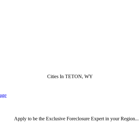
Cities In TETON, WY
lage
Apply
to be the
Exclusive Foreclosure Expert
in your Region...