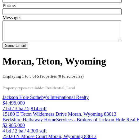
Phone:
Message:
Send Email
Moran, Teton, Wyoming
Displaying 1 to 5 of 5 Properties (0 foreclosures)
Property types available: Residential, Land
Jackson Hole Sotheby's International Realty
$4,495,000
7
bd /
3
ba /
5,814
sqft
15180 E Teton Wilderness Drive
Moran
,
Wyoming
83013
Berkshire Hathaway HomeServices - Brokers of Jackson Hole Real E
$2,985,000
4
bd /
2
ba /
4,300
sqft
25020 N Moose Court
Moran
,
Wyoming
83013