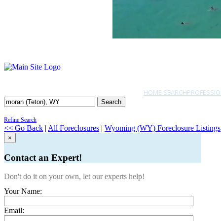
HOME SEARCH
PROFESSIO
Search
Refine Search
<< Go Back
|
All Foreclosures
|
Wyoming (WY) Foreclosure Listings
×
Contact an Expert!
Don't do it on your own, let our experts help!
Your Name:
Email: