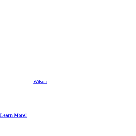
Wilson
Learn More!