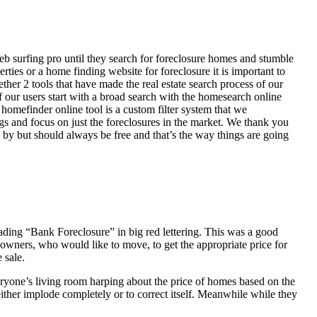
eb surfing pro until they search for foreclosure homes and stumble
ies or a home finding website for foreclosure it is important to
her 2 tools that have made the real estate search process of our
of our users start with a broad search with the homesearch online
homefinder online tool is a custom filter system that we
ngs and focus on just the foreclosures in the market. We thank you
 by but should always be free and that’s the way things are going
ading “Bank Foreclosure” in big red lettering. This was a good
 owners, who would like to move, to get the appropriate price for
 sale.
everyone’s living room harping about the price of homes based on the
either implode completely or to correct itself. Meanwhile while they