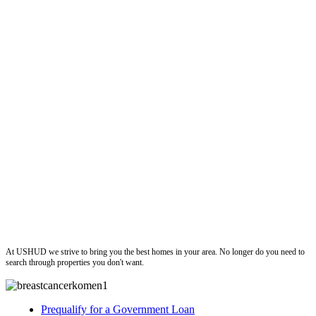
ushud
At USHUD we strive to bring you the best homes in your area. No longer do you need to
search through properties you don't want.
Prequalify for a Government Loan