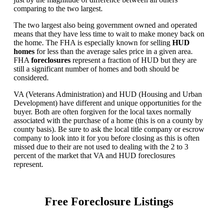
comparing to the two largest.
The two largest also being government owned and operated
means that they have less time to wait to make money back on
the home. The FHA is especially known for selling
HUD
homes
for less than the average sales price in a given area.
FHA
foreclosures
represent a fraction of HUD but they are
still a significant number of homes and both should be
considered.
VA (Veterans Administration) and HUD (Housing and Urban
Development) have different and unique opportunities for the
buyer. Both are often forgiven for the local taxes normally
associated with the purchase of a home (this is on a county by
county basis). Be sure to ask the local title company or escrow
company to look into it for you before closing as this is often
missed due to their are not used to dealing with the 2 to 3
percent of the market that VA and HUD foreclosures
represent.
Free Foreclosure Listings