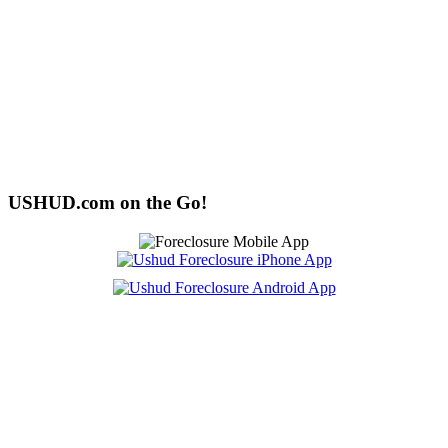
USHUD.com on the Go!