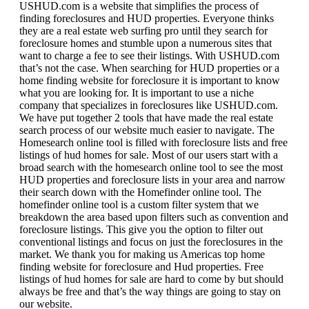
USHUD.com is a website that simplifies the process of
finding foreclosures and HUD properties. Everyone thinks
they are a real estate web surfing pro until they search for
foreclosure homes and stumble upon a numerous sites that
want to charge a fee to see their listings. With USHUD.com
that’s not the case. When searching for HUD properties or a
home finding website for foreclosure it is important to know
what you are looking for. It is important to use a niche
company that specializes in foreclosures like USHUD.com.
We have put together 2 tools that have made the real estate
search process of our website much easier to navigate. The
Homesearch online tool is filled with foreclosure lists and free
listings of hud homes for sale. Most of our users start with a
broad search with the homesearch online tool to see the most
HUD properties and foreclosure lists in your area and narrow
their search down with the Homefinder online tool. The
homefinder online tool is a custom filter system that we
breakdown the area based upon filters such as convention and
foreclosure listings. This give you the option to filter out
conventional listings and focus on just the foreclosures in the
market. We thank you for making us Americas top home
finding website for foreclosure and Hud properties. Free
listings of hud homes for sale are hard to come by but should
always be free and that’s the way things are going to stay on
our website.