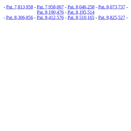
-
Pat. 7,813,958
-
Pat. 7,958,007
-
Pat. 8,046,258
-
Pat. 8,073,737
-
Pat. 8,190,476
-
Pat. 8,195,514
-
Pat. 8,306,856
-
Pat. 8,412,576
-
Pat. 8,510,165
-
Pat. 8,825,527
-