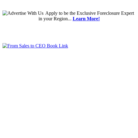
Apply
to be the
Exclusive Foreclosure Expert
in your Region...
Learn More!