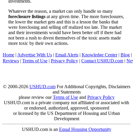
investments.
Whatever the reason, a market can only handle so many
foreclosure listings
at any given time. The more foreclosures,
the lower the market gets and this is a lesson the banks that
were foreclosing and selling off realized too late. The market
and their investments would have been better off if there had
not been a rush to divest themselves of the toxic assets made
more toxic by their own actions.
Home
|
Advertise With Us
|
Email Alerts
|
Knowledge Center
|
Blog
|
Reviews
|
Terms of Use
|
Privacy Policy
|
Contact USHUD.com
|
Ne
© 2000-2026
USHUD.com
For Additional Copyrights, Disclaimers
and Statements
please review our
Terms of Use
and
Privacy Policy
USHUD.com is a private company not affiliated or associated with
or endorsed, authorized, approved, sponsored
or licensed by the US Department of Housing and Urban
Development
USHUD.com is an
Equal Housing Opportunity