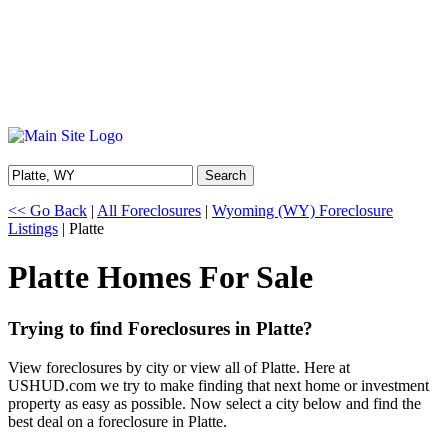
Search
<< Go Back
|
All Foreclosures
|
Wyoming (WY) Foreclosure
Listings
| Platte
Platte Homes For Sale
Trying to find Foreclosures in Platte?
View foreclosures by city or view all of Platte. Here at
USHUD.com we try to make finding that next home or investment
property as easy as possible. Now select a city below and find the
best deal on a foreclosure in Platte.