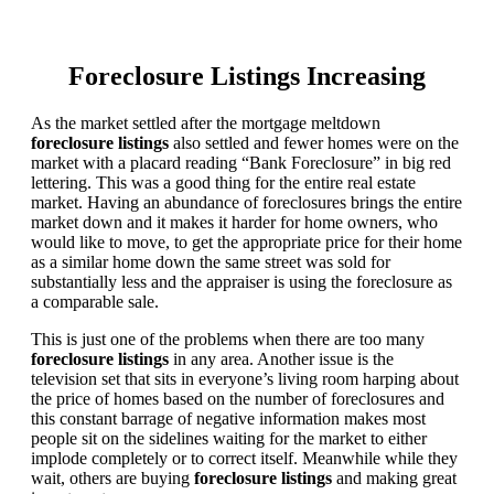
Foreclosure Listings Increasing
As the market settled after the mortgage meltdown
foreclosure listings
also settled and fewer homes were on the
market with a placard reading “Bank Foreclosure” in big red
lettering. This was a good thing for the entire real estate
market. Having an abundance of foreclosures brings the entire
market down and it makes it harder for home owners, who
would like to move, to get the appropriate price for their home
as a similar home down the same street was sold for
substantially less and the appraiser is using the foreclosure as
a comparable sale.
This is just one of the problems when there are too many
foreclosure listings
in any area. Another issue is the
television set that sits in everyone’s living room harping about
the price of homes based on the number of foreclosures and
this constant barrage of negative information makes most
people sit on the sidelines waiting for the market to either
implode completely or to correct itself. Meanwhile while they
wait, others are buying
foreclosure listings
and making great