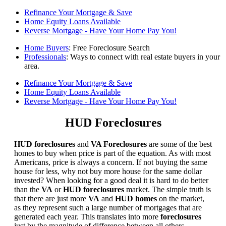
Refinance Your Mortgage & Save
Home Equity Loans Available
Reverse Mortgage - Have Your Home Pay You!
Home Buyers
: Free Foreclosure Search
Professionals
: Ways to connect with real estate buyers in your
area.
Refinance Your Mortgage & Save
Home Equity Loans Available
Reverse Mortgage - Have Your Home Pay You!
HUD Foreclosures
HUD foreclosures
and
VA Foreclosures
are some of the best
homes to buy when price is part of the equation. As with most
Americans, price is always a concern. If not buying the same
house for less, why not buy more house for the same dollar
invested? When looking for a good deal it is hard to do better
than the
VA
or
HUD foreclosures
market. The simple truth is
that there are just more
VA
and
HUD homes
on the market,
as they represent such a large number of mortgages that are
generated each year. This translates into more
foreclosures
just by the magnitude of difference between all others