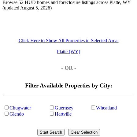
Browse 52 HUD homes and foreclosure listings across Platte, WY
(updated August 5, 2026)
Click Here to Show All Properties in Selected Area:
Platte (WY)
- OR -
Filter Available Properties by City:
Chugwater
Guernsey
Wheatland
Glendo
Hartville