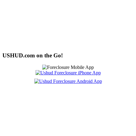
USHUD.com on the Go!