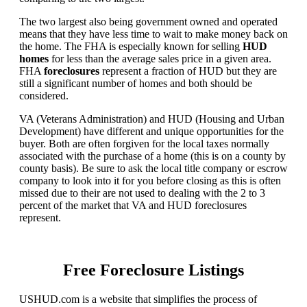
The two largest also being government owned and operated
means that they have less time to wait to make money back on
the home. The FHA is especially known for selling
HUD
homes
for less than the average sales price in a given area.
FHA
foreclosures
represent a fraction of HUD but they are
still a significant number of homes and both should be
considered.
VA (Veterans Administration) and HUD (Housing and Urban
Development) have different and unique opportunities for the
buyer. Both are often forgiven for the local taxes normally
associated with the purchase of a home (this is on a county by
county basis). Be sure to ask the local title company or escrow
company to look into it for you before closing as this is often
missed due to their are not used to dealing with the 2 to 3
percent of the market that VA and HUD foreclosures
represent.
Free Foreclosure Listings
USHUD.com is a website that simplifies the process of