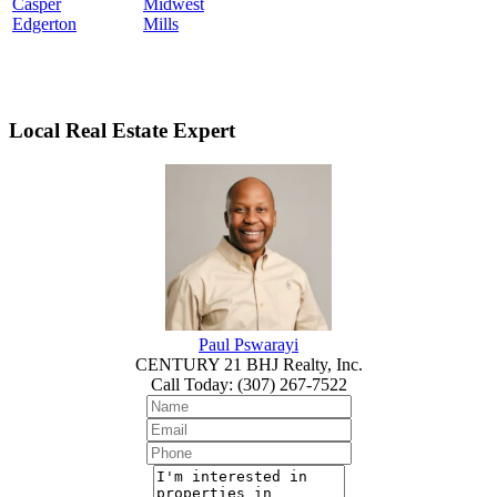
Casper
Midwest
Edgerton
Mills
Local Real Estate Expert
Paul Pswarayi
CENTURY 21 BHJ Realty, Inc.
Call Today
:
(307) 267-7522