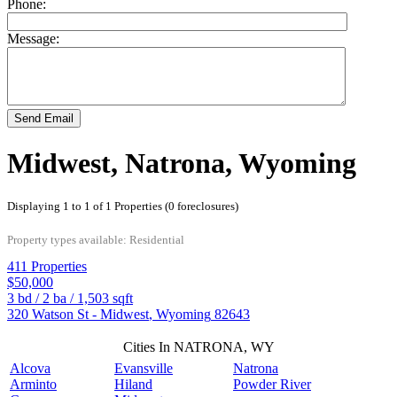
Phone:
Message:
Send Email
Midwest, Natrona, Wyoming
Displaying 1 to 1 of 1 Properties (0 foreclosures)
Property types available: Residential
411 Properties
$50,000
3
bd /
2
ba /
1,503
sqft
320 Watson St -
Midwest
,
Wyoming
82643
Cities In NATRONA, WY
Alcova
Evansville
Natrona
Arminto
Hiland
Powder River