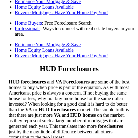
Refinance Your Mortgage & Save
Home Equity Loans Available
Reverse Mortgage - Have Your Home Pay You!
Home Buyers
: Free Foreclosure Search
Professionals
: Ways to connect with real estate buyers in your
area.
Refinance Your Mortgage & Save
Home Equity Loans Available
Reverse Mortgage - Have Your Home Pay You!
HUD Foreclosures
HUD foreclosures
and
VA Foreclosures
are some of the best
homes to buy when price is part of the equation. As with most
Americans, price is always a concern. If not buying the same
house for less, why not buy more house for the same dollar
invested? When looking for a good deal it is hard to do better
than the
VA
or
HUD foreclosures
market. The simple truth is
that there are just more
VA
and
HUD homes
on the market,
as they represent such a large number of mortgages that are
generated each year. This translates into more
foreclosures
just by the magnitude of difference between all others
comparing to the two largest.