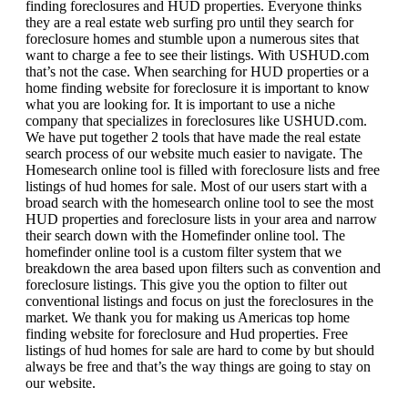
finding foreclosures and HUD properties. Everyone thinks
they are a real estate web surfing pro until they search for
foreclosure homes and stumble upon a numerous sites that
want to charge a fee to see their listings. With USHUD.com
that’s not the case. When searching for HUD properties or a
home finding website for foreclosure it is important to know
what you are looking for. It is important to use a niche
company that specializes in foreclosures like USHUD.com.
We have put together 2 tools that have made the real estate
search process of our website much easier to navigate. The
Homesearch online tool is filled with foreclosure lists and free
listings of hud homes for sale. Most of our users start with a
broad search with the homesearch online tool to see the most
HUD properties and foreclosure lists in your area and narrow
their search down with the Homefinder online tool. The
homefinder online tool is a custom filter system that we
breakdown the area based upon filters such as convention and
foreclosure listings. This give you the option to filter out
conventional listings and focus on just the foreclosures in the
market. We thank you for making us Americas top home
finding website for foreclosure and Hud properties. Free
listings of hud homes for sale are hard to come by but should
always be free and that’s the way things are going to stay on
our website.