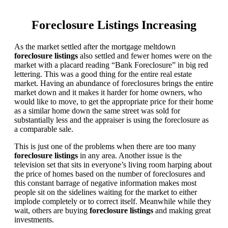
Foreclosure Listings Increasing
As the market settled after the mortgage meltdown
foreclosure listings
also settled and fewer homes were on the
market with a placard reading “Bank Foreclosure” in big red
lettering. This was a good thing for the entire real estate
market. Having an abundance of foreclosures brings the entire
market down and it makes it harder for home owners, who
would like to move, to get the appropriate price for their home
as a similar home down the same street was sold for
substantially less and the appraiser is using the foreclosure as
a comparable sale.
This is just one of the problems when there are too many
foreclosure listings
in any area. Another issue is the
television set that sits in everyone’s living room harping about
the price of homes based on the number of foreclosures and
this constant barrage of negative information makes most
people sit on the sidelines waiting for the market to either
implode completely or to correct itself. Meanwhile while they
wait, others are buying
foreclosure listings
and making great
investments.