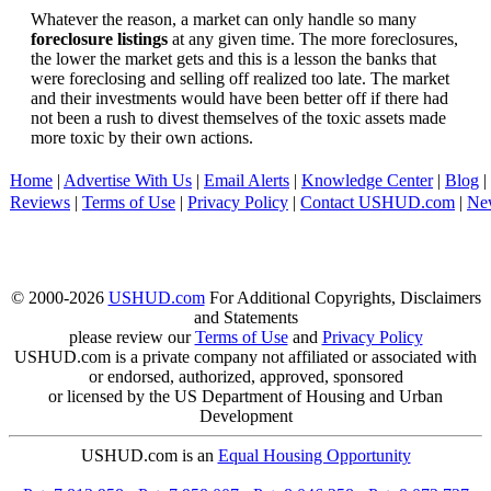
Whatever the reason, a market can only handle so many
foreclosure listings
at any given time. The more foreclosures,
the lower the market gets and this is a lesson the banks that
were foreclosing and selling off realized too late. The market
and their investments would have been better off if there had
not been a rush to divest themselves of the toxic assets made
more toxic by their own actions.
Home
|
Advertise With Us
|
Email Alerts
|
Knowledge Center
|
Blog
|
Reviews
|
Terms of Use
|
Privacy Policy
|
Contact USHUD.com
|
Ne
© 2000-2026
USHUD.com
For Additional Copyrights, Disclaimers
and Statements
please review our
Terms of Use
and
Privacy Policy
USHUD.com is a private company not affiliated or associated with
or endorsed, authorized, approved, sponsored
or licensed by the US Department of Housing and Urban
Development
USHUD.com is an
Equal Housing Opportunity