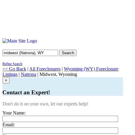
Search
Refine Search
<< Go Back
|
All Foreclosures
|
Wyoming (WY) Foreclosure
Listings
|
Natrona
| Midwest, Wyoming
×
Contact an Expert!
Don't do it on your own, let our experts help!
Your Name:
Email: