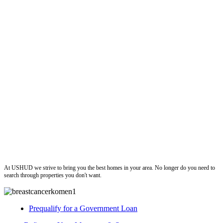
ushud
At USHUD we strive to bring you the best homes in your area. No longer do you need to
search through properties you don't want.
Prequalify for a Government Loan