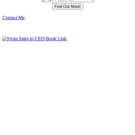
Contact Me