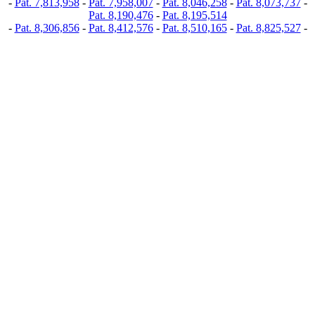
-
Pat. 7,813,958
-
Pat. 7,958,007
-
Pat. 8,046,258
-
Pat. 8,073,737
-
Pat. 8,190,476
-
Pat. 8,195,514
-
Pat. 8,306,856
-
Pat. 8,412,576
-
Pat. 8,510,165
-
Pat. 8,825,527
-