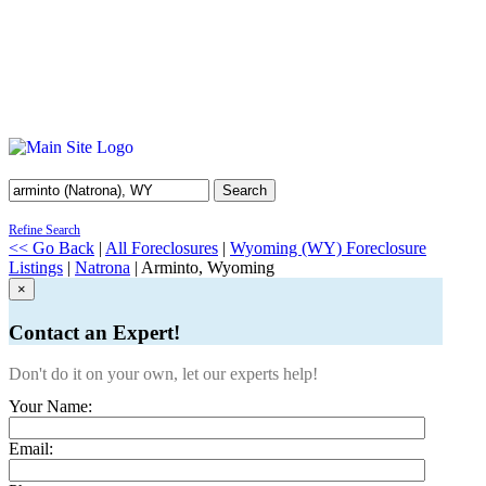
Search
Refine Search
<< Go Back
|
All Foreclosures
|
Wyoming (WY) Foreclosure
Listings
|
Natrona
| Arminto, Wyoming
×
Contact an Expert!
Don't do it on your own, let our experts help!
Your Name:
Email: