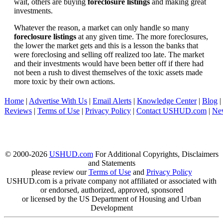
wait, others are buying
foreclosure listings
and making great
investments.
Whatever the reason, a market can only handle so many
foreclosure listings
at any given time. The more foreclosures,
the lower the market gets and this is a lesson the banks that
were foreclosing and selling off realized too late. The market
and their investments would have been better off if there had
not been a rush to divest themselves of the toxic assets made
more toxic by their own actions.
Home
|
Advertise With Us
|
Email Alerts
|
Knowledge Center
|
Blog
|
Reviews
|
Terms of Use
|
Privacy Policy
|
Contact USHUD.com
|
Ne
© 2000-2026
USHUD.com
For Additional Copyrights, Disclaimers
and Statements
please review our
Terms of Use
and
Privacy Policy
USHUD.com is a private company not affiliated or associated with
or endorsed, authorized, approved, sponsored
or licensed by the US Department of Housing and Urban
Development