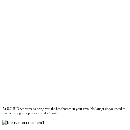
ushud
At USHUD we strive to bring you the best homes in your area. No longer do you need to
search through properties you don't want.