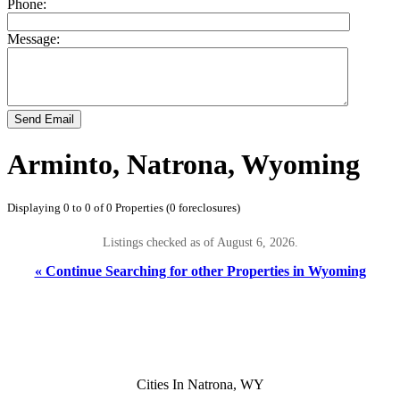
Phone:
Message:
Send Email
Arminto, Natrona, Wyoming
Displaying 0 to 0 of 0 Properties (0 foreclosures)
Listings checked as of August 6, 2026.
« Continue Searching for other Properties in Wyoming
Cities In Natrona, WY