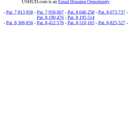
USHUD.com is an
Equal Housing Opportunity
-
Pat. 7,813,958
-
Pat. 7,958,007
-
Pat. 8,046,258
-
Pat. 8,073,737
-
Pat. 8,190,476
-
Pat. 8,195,514
-
Pat. 8,306,856
-
Pat. 8,412,576
-
Pat. 8,510,165
-
Pat. 8,825,527
-