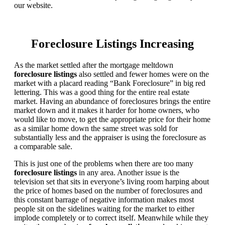
our website.
Foreclosure Listings Increasing
As the market settled after the mortgage meltdown
foreclosure listings
also settled and fewer homes were on the
market with a placard reading “Bank Foreclosure” in big red
lettering. This was a good thing for the entire real estate
market. Having an abundance of foreclosures brings the entire
market down and it makes it harder for home owners, who
would like to move, to get the appropriate price for their home
as a similar home down the same street was sold for
substantially less and the appraiser is using the foreclosure as
a comparable sale.
This is just one of the problems when there are too many
foreclosure listings
in any area. Another issue is the
television set that sits in everyone’s living room harping about
the price of homes based on the number of foreclosures and
this constant barrage of negative information makes most
people sit on the sidelines waiting for the market to either
implode completely or to correct itself. Meanwhile while they