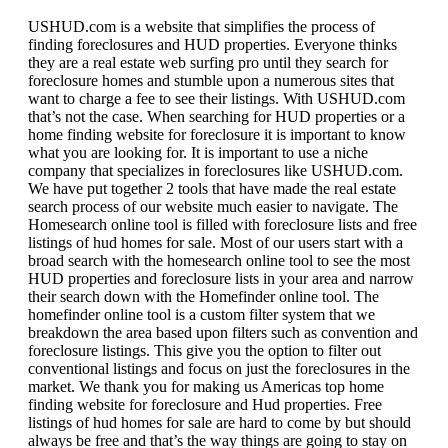
USHUD.com is a website that simplifies the process of
finding foreclosures and HUD properties. Everyone thinks
they are a real estate web surfing pro until they search for
foreclosure homes and stumble upon a numerous sites that
want to charge a fee to see their listings. With USHUD.com
that’s not the case. When searching for HUD properties or a
home finding website for foreclosure it is important to know
what you are looking for. It is important to use a niche
company that specializes in foreclosures like USHUD.com.
We have put together 2 tools that have made the real estate
search process of our website much easier to navigate. The
Homesearch online tool is filled with foreclosure lists and free
listings of hud homes for sale. Most of our users start with a
broad search with the homesearch online tool to see the most
HUD properties and foreclosure lists in your area and narrow
their search down with the Homefinder online tool. The
homefinder online tool is a custom filter system that we
breakdown the area based upon filters such as convention and
foreclosure listings. This give you the option to filter out
conventional listings and focus on just the foreclosures in the
market. We thank you for making us Americas top home
finding website for foreclosure and Hud properties. Free
listings of hud homes for sale are hard to come by but should
always be free and that’s the way things are going to stay on