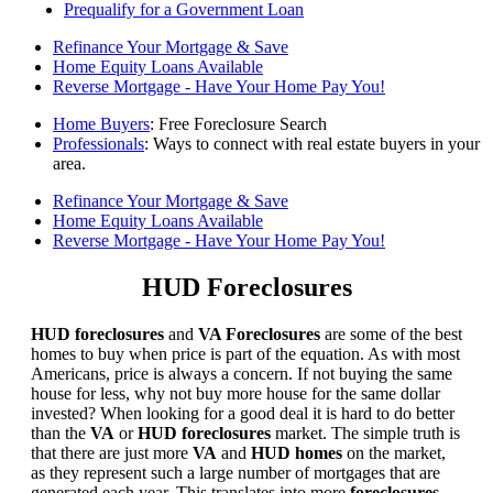
Prequalify for a Government Loan
Refinance Your Mortgage & Save
Home Equity Loans Available
Reverse Mortgage - Have Your Home Pay You!
Home Buyers
: Free Foreclosure Search
Professionals
: Ways to connect with real estate buyers in your
area.
Refinance Your Mortgage & Save
Home Equity Loans Available
Reverse Mortgage - Have Your Home Pay You!
HUD Foreclosures
HUD foreclosures
and
VA Foreclosures
are some of the best
homes to buy when price is part of the equation. As with most
Americans, price is always a concern. If not buying the same
house for less, why not buy more house for the same dollar
invested? When looking for a good deal it is hard to do better
than the
VA
or
HUD foreclosures
market. The simple truth is
that there are just more
VA
and
HUD homes
on the market,
as they represent such a large number of mortgages that are
generated each year. This translates into more
foreclosures