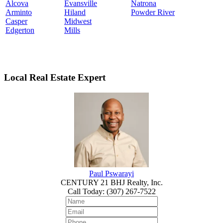
Alcova
Evansville
Natrona
Arminto
Hiland
Powder River
Casper
Midwest
Edgerton
Mills
Local Real Estate Expert
Paul Pswarayi
CENTURY 21 BHJ Realty, Inc.
Call Today
:
(307) 267-7522