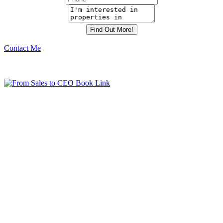
Contact Me