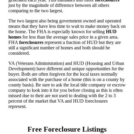
just by the magnitude of difference between all others
comparing to the two largest.
The two largest also being government owned and operated
means that they have less time to wait to make money back on
the home. The FHA is especially known for selling
HUD
homes
for less than the average sales price in a given area.
FHA
foreclosures
represent a fraction of HUD but they are
still a significant number of homes and both should be
considered.
VA (Veterans Administration) and HUD (Housing and Urban
Development) have different and unique opportunities for the
buyer. Both are often forgiven for the local taxes normally
associated with the purchase of a home (this is on a county by
county basis). Be sure to ask the local title company or escrow
company to look into it for you before closing as this is often
missed due to their are not used to dealing with the 2 to 3
percent of the market that VA and HUD foreclosures
represent.
Free Foreclosure Listings