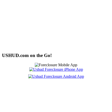
USHUD.com on the Go!