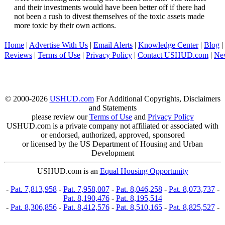
and their investments would have been better off if there had
not been a rush to divest themselves of the toxic assets made
more toxic by their own actions.
Home
|
Advertise With Us
|
Email Alerts
|
Knowledge Center
|
Blog
|
Reviews
|
Terms of Use
|
Privacy Policy
|
Contact USHUD.com
|
Ne
© 2000-2026
USHUD.com
For Additional Copyrights, Disclaimers
and Statements
please review our
Terms of Use
and
Privacy Policy
USHUD.com is a private company not affiliated or associated with
or endorsed, authorized, approved, sponsored
or licensed by the US Department of Housing and Urban
Development
USHUD.com is an
Equal Housing Opportunity
-
Pat. 7,813,958
-
Pat. 7,958,007
-
Pat. 8,046,258
-
Pat. 8,073,737
-
Pat. 8,190,476
-
Pat. 8,195,514
-
Pat. 8,306,856
-
Pat. 8,412,576
-
Pat. 8,510,165
-
Pat. 8,825,527
-