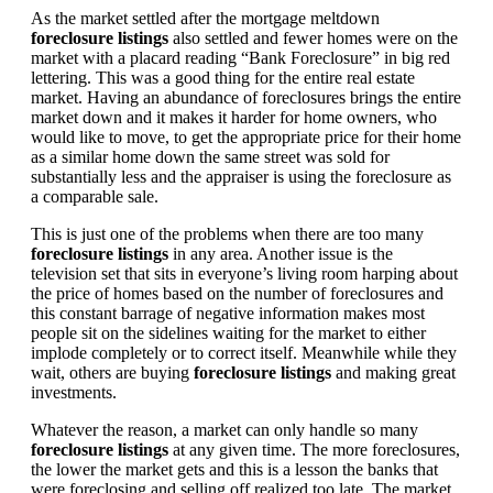
As the market settled after the mortgage meltdown
foreclosure listings
also settled and fewer homes were on the
market with a placard reading “Bank Foreclosure” in big red
lettering. This was a good thing for the entire real estate
market. Having an abundance of foreclosures brings the entire
market down and it makes it harder for home owners, who
would like to move, to get the appropriate price for their home
as a similar home down the same street was sold for
substantially less and the appraiser is using the foreclosure as
a comparable sale.
This is just one of the problems when there are too many
foreclosure listings
in any area. Another issue is the
television set that sits in everyone’s living room harping about
the price of homes based on the number of foreclosures and
this constant barrage of negative information makes most
people sit on the sidelines waiting for the market to either
implode completely or to correct itself. Meanwhile while they
wait, others are buying
foreclosure listings
and making great
investments.
Whatever the reason, a market can only handle so many
foreclosure listings
at any given time. The more foreclosures,
the lower the market gets and this is a lesson the banks that
were foreclosing and selling off realized too late. The market