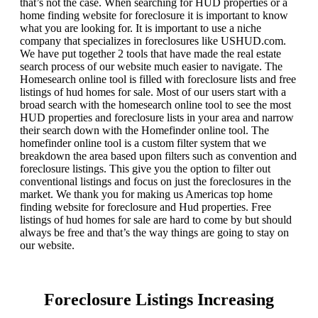
that’s not the case. When searching for HUD properties or a
home finding website for foreclosure it is important to know
what you are looking for. It is important to use a niche
company that specializes in foreclosures like USHUD.com.
We have put together 2 tools that have made the real estate
search process of our website much easier to navigate. The
Homesearch online tool is filled with foreclosure lists and free
listings of hud homes for sale. Most of our users start with a
broad search with the homesearch online tool to see the most
HUD properties and foreclosure lists in your area and narrow
their search down with the Homefinder online tool. The
homefinder online tool is a custom filter system that we
breakdown the area based upon filters such as convention and
foreclosure listings. This give you the option to filter out
conventional listings and focus on just the foreclosures in the
market. We thank you for making us Americas top home
finding website for foreclosure and Hud properties. Free
listings of hud homes for sale are hard to come by but should
always be free and that’s the way things are going to stay on
our website.
Foreclosure Listings Increasing