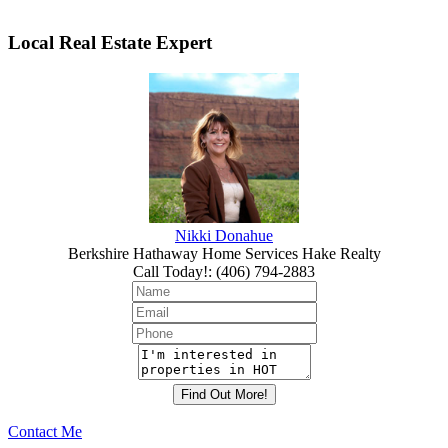
Local Real Estate Expert
Nikki Donahue
Berkshire Hathaway Home Services Hake Realty
Call Today!
:
(406) 794-2883
Contact Me