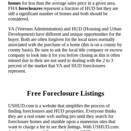
homes
for less than the average sales price in a given area.
FHA
foreclosures
represent a fraction of HUD but they are
still a significant number of homes and both should be
considered.
VA (Veterans Administration) and HUD (Housing and Urban
Development) have different and unique opportunities for the
buyer. Both are often forgiven for the local taxes normally
associated with the purchase of a home (this is on a county by
county basis). Be sure to ask the local title company or escrow
company to look into it for you before closing as this is often
missed due to their are not used to dealing with the 2 to 3
percent of the market that VA and HUD foreclosures
represent.
Free Foreclosure Listings
USHUD.com is a website that simplifies the process of
finding foreclosures and HUD properties. Everyone thinks
they are a real estate web surfing pro until they search for
foreclosure homes and stumble upon a numerous sites that
want to charge a fee to see their listings. With USHUD.com