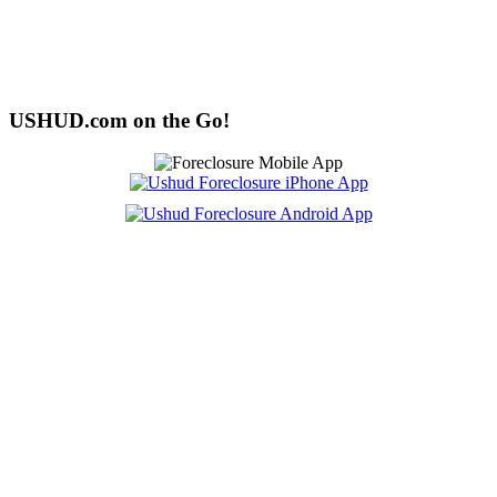
USHUD.com on the Go!