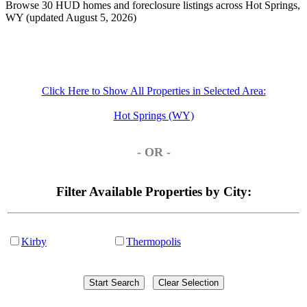
Browse 30 HUD homes and foreclosure listings across Hot Springs,
WY (updated August 5, 2026)
Click Here to Show All Properties in Selected Area:
Hot Springs (WY)
- OR -
Filter Available Properties by City:
Kirby
Thermopolis