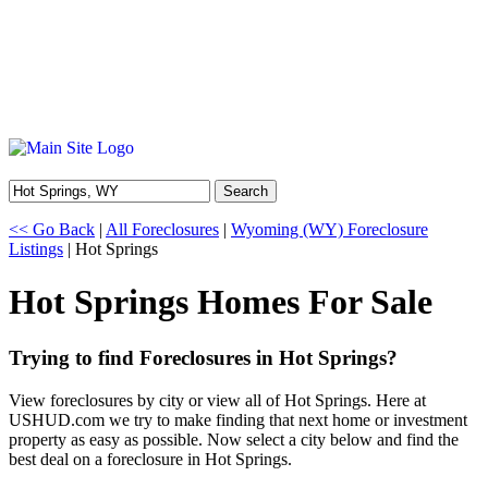
Search
<< Go Back
|
All Foreclosures
|
Wyoming (WY) Foreclosure
Listings
| Hot Springs
Hot Springs Homes For Sale
Trying to find Foreclosures in Hot Springs?
View foreclosures by city or view all of Hot Springs. Here at
USHUD.com we try to make finding that next home or investment
property as easy as possible. Now select a city below and find the
best deal on a foreclosure in Hot Springs.