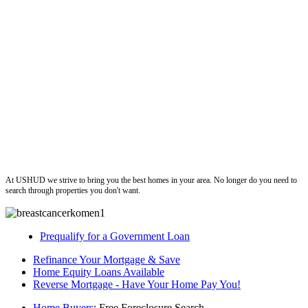
ushud
At USHUD we strive to bring you the best homes in your area. No longer do you need to
search through properties you don't want.
Prequalify for a Government Loan
Refinance Your Mortgage & Save
Home Equity Loans Available
Reverse Mortgage - Have Your Home Pay You!
Home Buyers
: Free Foreclosure Search