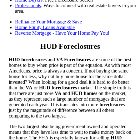
Professionals
: Ways to connect with real estate buyers in your
area.
Refinance Your Mortgage & Save
Home Equity Loans Available
Reverse Mortgage - Have Your Home Pay You!
HUD Foreclosures
HUD foreclosures
and
VA Foreclosures
are some of the best
homes to buy when price is part of the equation. As with most
Americans, price is always a concern. If not buying the same
house for less, why not buy more house for the same dollar
invested? When looking for a good deal it is hard to do better
than the
VA
or
HUD foreclosures
market. The simple truth is
that there are just more
VA
and
HUD homes
on the market,
as they represent such a large number of mortgages that are
generated each year. This translates into more
foreclosures
just by the magnitude of difference between all others
comparing to the two largest.
The two largest also being government owned and operated
means that they have less time to wait to make money back on
the home. The FHA is especially known for selling
HUD