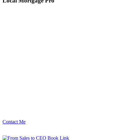
Local Mortgage Pro
Contact Me