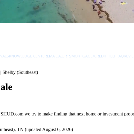
NALS
KNOWLEDGE CENTER
EMAIL ALERTS
MORTGAGE/CREDIT HELP
FAQ
REVI
| Shelby (Southeast)
ale
 USHUD.com we try to make finding that next home or investment propert
utheast), TN (updated August 6, 2026)