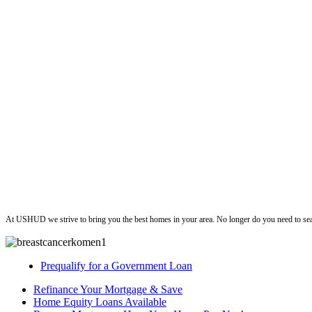
ushud
At USHUD we strive to bring you the best homes in your area. No longer do you need to sea
Prequalify for a Government Loan
Refinance Your Mortgage & Save
Home Equity Loans Available