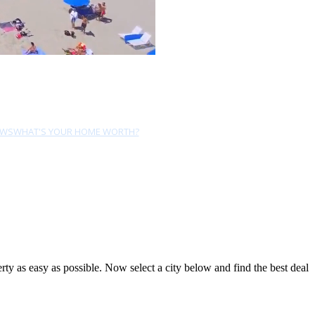
EWS
WHAT'S YOUR HOME WORTH?
y as easy as possible. Now select a city below and find the best deal