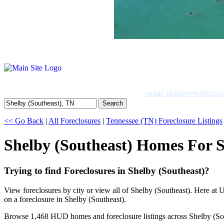
HOME SEARCH
PROFESSIO
Search
<< Go Back
|
All Foreclosures
|
Tennessee (TN) Foreclosure Listings
Shelby (Southeast) Homes For S
Trying to find Foreclosures in Shelby (Southeast)?
View foreclosures by city or view all of Shelby (Southeast). Here at
on a foreclosure in Shelby (Southeast).
Browse 1,468 HUD homes and foreclosure listings across Shelby (So