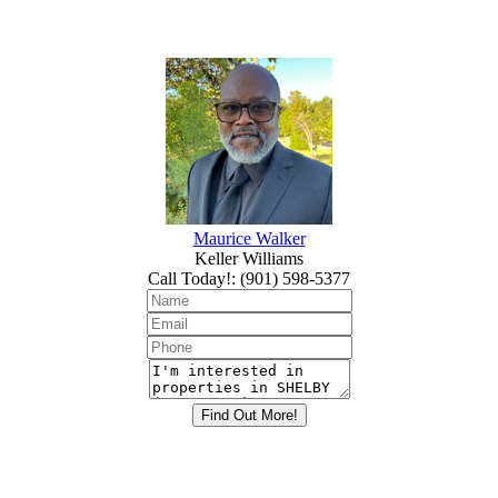
Maurice Walker
Keller Williams
Call Today!
:
(901) 598-5377