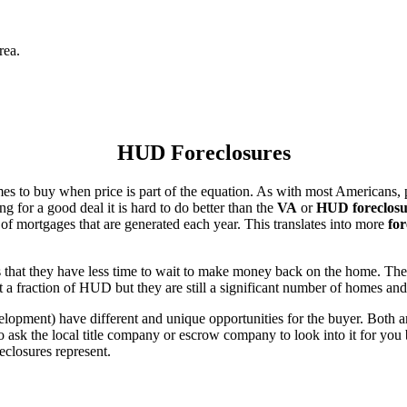
rea.
HUD Foreclosures
es to buy when price is part of the equation. As with most Americans, p
for a good deal it is hard to do better than the
VA
or
HUD foreclosu
of mortgages that are generated each year. This translates into more
for
that they have less time to wait to make money back on the home. The
 a fraction of HUD but they are still a significant number of homes an
ent) have different and unique opportunities for the buyer. Both are o
 ask the local title company or escrow company to look into it for you be
eclosures represent.