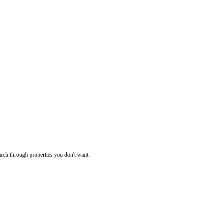
rch through properties you don't want.