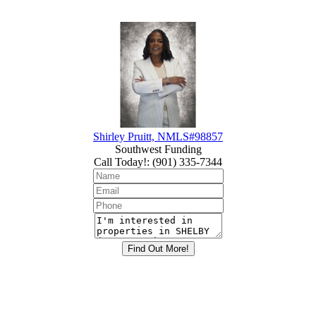
Shirley Pruitt, NMLS#98857
Southwest Funding
Call Today!
:
(901) 335-7344