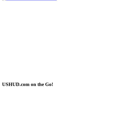
USHUD.com on the Go!