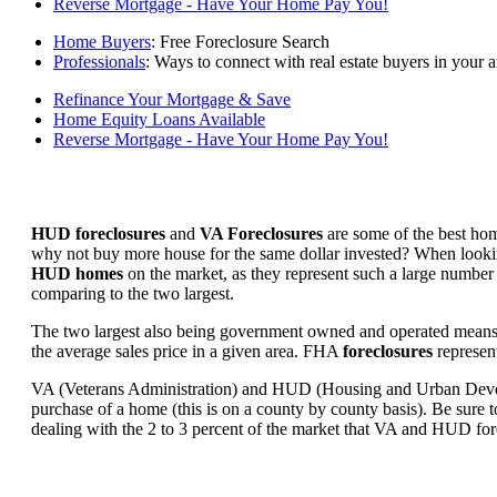
Reverse Mortgage - Have Your Home Pay You!
Home Buyers
: Free Foreclosure Search
Professionals
: Ways to connect with real estate buyers in your a
Refinance Your Mortgage & Save
Home Equity Loans Available
Reverse Mortgage - Have Your Home Pay You!
HUD foreclosures
and
VA Foreclosures
are some of the best hom
why not buy more house for the same dollar invested? When looking 
HUD homes
on the market, as they represent such a large number 
comparing to the two largest.
The two largest also being government owned and operated means 
the average sales price in a given area. FHA
foreclosures
represent
VA (Veterans Administration) and HUD (Housing and Urban Developm
purchase of a home (this is on a county by county basis). Be sure to
dealing with the 2 to 3 percent of the market that VA and HUD for