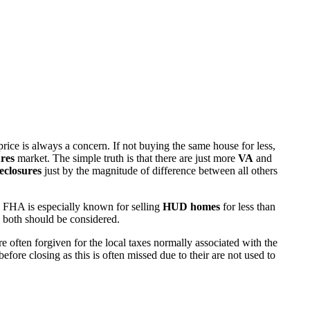
rice is always a concern. If not buying the same house for less,
res
market. The simple truth is that there are just more
VA
and
eclosures
just by the magnitude of difference between all others
 FHA is especially known for selling
HUD homes
for less than
d both should be considered.
ften forgiven for the local taxes normally associated with the
fore closing as this is often missed due to their are not used to