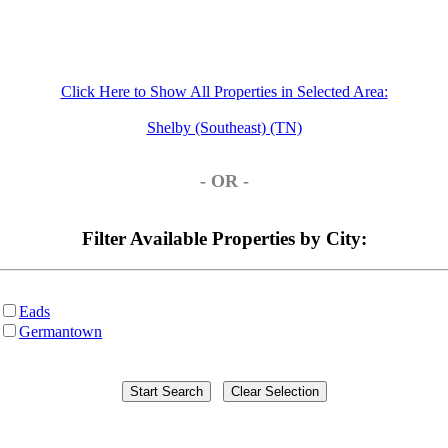
Click Here to Show All Properties in Selected Area:
Shelby (Southeast) (TN)
- OR -
Filter Available Properties by City:
Eads
Germantown