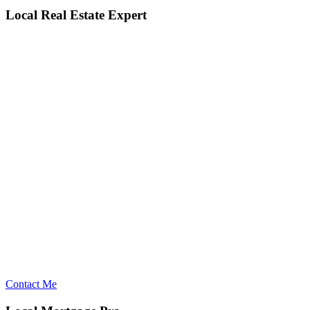
Local Real Estate Expert
Contact Me