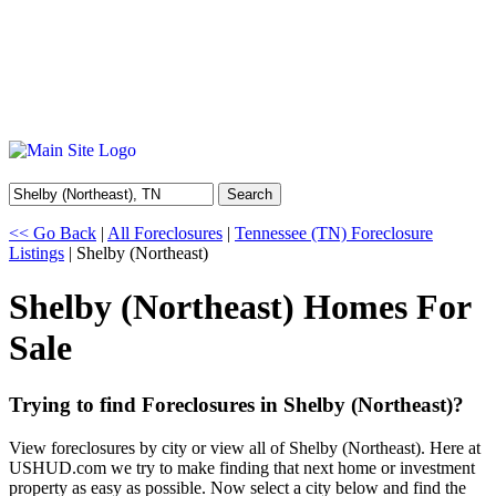
Search
<< Go Back
|
All Foreclosures
|
Tennessee (TN) Foreclosure
Listings
| Shelby (Northeast)
Shelby (Northeast) Homes For
Sale
Trying to find Foreclosures in Shelby (Northeast)?
View foreclosures by city or view all of Shelby (Northeast). Here at
USHUD.com we try to make finding that next home or investment
property as easy as possible. Now select a city below and find the