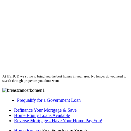
ushud
At USHUD we strive to bring you the best homes in your area. No longer do you need to
search through properties you don't want.
Prequalify for a Government Loan
Refinance Your Mortgage & Save
Home Equity Loans Available
Reverse Mortgage - Have Your Home Pay You!
Home Buyers
: Free Foreclosure Search