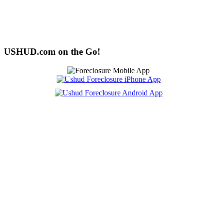
USHUD.com on the Go!