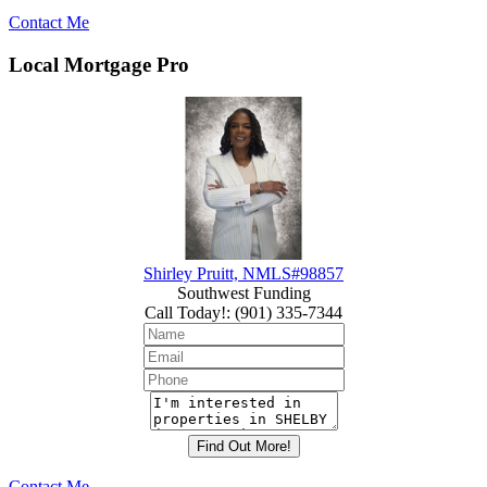
Contact Me
Local Mortgage Pro
Shirley Pruitt, NMLS#98857
Southwest Funding
Call Today!
:
(901) 335-7344
Contact Me