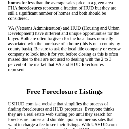
homes
for less than the average sales price in a given area.
FHA
foreclosures
represent a fraction of HUD but they are
still a significant number of homes and both should be
considered.
VA (Veterans Administration) and HUD (Housing and Urban
Development) have different and unique opportunities for the
buyer. Both are often forgiven for the local taxes normally
associated with the purchase of a home (this is on a county by
county basis). Be sure to ask the local title company or escrow
company to look into it for you before closing as this is often
missed due to their are not used to dealing with the 2 to 3
percent of the market that VA and HUD foreclosures
represent.
Free Foreclosure Listings
USHUD.com is a website that simplifies the process of
finding foreclosures and HUD properties. Everyone thinks
they are a real estate web surfing pro until they search for
foreclosure homes and stumble upon a numerous sites that
want to charge a fee to see their listings. With USHUD.com