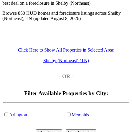
best deal on a foreclosure in Shelby (Northeast).
Browse 850 HUD homes and foreclosure listings across Shelby
(Northeast), TN (updated August 8, 2026)
Click Here to Show All Properties in Selected Area:
Shelby (Northeast) (TN)
- OR -
Filter Available Properties by City:
Arlington
Memphis