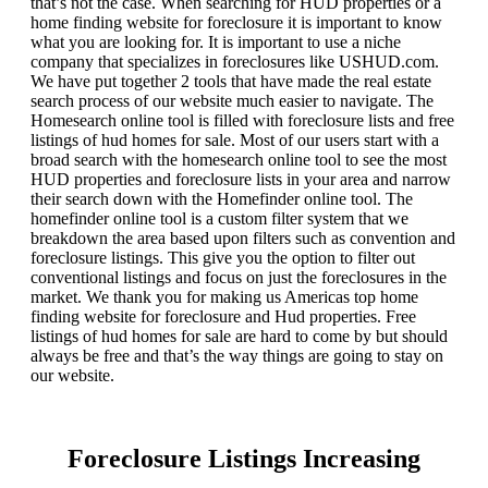
that’s not the case. When searching for HUD properties or a
home finding website for foreclosure it is important to know
what you are looking for. It is important to use a niche
company that specializes in foreclosures like USHUD.com.
We have put together 2 tools that have made the real estate
search process of our website much easier to navigate. The
Homesearch online tool is filled with foreclosure lists and free
listings of hud homes for sale. Most of our users start with a
broad search with the homesearch online tool to see the most
HUD properties and foreclosure lists in your area and narrow
their search down with the Homefinder online tool. The
homefinder online tool is a custom filter system that we
breakdown the area based upon filters such as convention and
foreclosure listings. This give you the option to filter out
conventional listings and focus on just the foreclosures in the
market. We thank you for making us Americas top home
finding website for foreclosure and Hud properties. Free
listings of hud homes for sale are hard to come by but should
always be free and that’s the way things are going to stay on
our website.
Foreclosure Listings Increasing