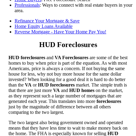
Professionals
: Ways to connect with real estate buyers in your
area.
Refinance Your Mortgage & Save
Home Equity Loans Available
Reverse Mortgage - Have Your Home Pay You!
HUD Foreclosures
HUD foreclosures
and
VA Foreclosures
are some of the best
homes to buy when price is part of the equation. As with most
Americans, price is always a concern. If not buying the same
house for less, why not buy more house for the same dollar
invested? When looking for a good deal it is hard to do better
than the
VA
or
HUD foreclosures
market. The simple truth is
that there are just more
VA
and
HUD homes
on the market,
as they represent such a large number of mortgages that are
generated each year. This translates into more
foreclosures
just by the magnitude of difference between all others
comparing to the two largest.
The two largest also being government owned and operated
means that they have less time to wait to make money back on
the home. The FHA is especially known for selling
HUD