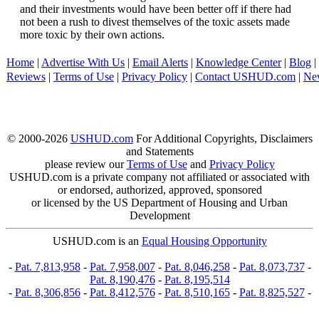
and their investments would have been better off if there had
not been a rush to divest themselves of the toxic assets made
more toxic by their own actions.
Home
|
Advertise With Us
|
Email Alerts
|
Knowledge Center
|
Blog
|
Reviews
|
Terms of Use
|
Privacy Policy
|
Contact USHUD.com
|
Ne
© 2000-2026
USHUD.com
For Additional Copyrights, Disclaimers
and Statements
please review our
Terms of Use
and
Privacy Policy
USHUD.com is a private company not affiliated or associated with
or endorsed, authorized, approved, sponsored
or licensed by the US Department of Housing and Urban
Development
USHUD.com is an
Equal Housing Opportunity
-
Pat. 7,813,958
-
Pat. 7,958,007
-
Pat. 8,046,258
-
Pat. 8,073,737
-
Pat. 8,190,476
-
Pat. 8,195,514
-
Pat. 8,306,856
-
Pat. 8,412,576
-
Pat. 8,510,165
-
Pat. 8,825,527
-