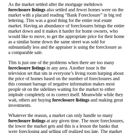
As the market settled after the mortgage meltdown
foreclosure listings
also settled and fewer homes were on the
market with a placard reading “Bank Foreclosure” in big red
lettering. This was a good thing for the entire real estate
market. Having an abundance of foreclosures brings the entire
market down and it makes it harder for home owners, who
would like to move, to get the appropriate price for their home
as a similar home down the same street was sold for
substantially less and the appraiser is using the foreclosure as
a comparable sale.
This is just one of the problems when there are too many
foreclosure listings
in any area. Another issue is the
television set that sits in everyone’s living room harping about
the price of homes based on the number of foreclosures and
this constant barrage of negative information makes most
people sit on the sidelines waiting for the market to either
implode completely or to correct itself. Meanwhile while they
wait, others are buying
foreclosure listings
and making great
investments.
Whatever the reason, a market can only handle so many
foreclosure listings
at any given time. The more foreclosures,
the lower the market gets and this is a lesson the banks that
were foreclosing and selling off realized too late. The market