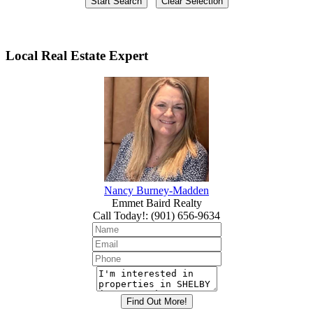
Local Real Estate Expert
Nancy Burney-Madden
Emmet Baird Realty
Call Today!
:
(901) 656-9634