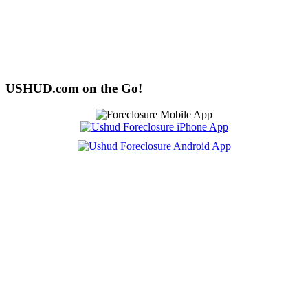
USHUD.com on the Go!