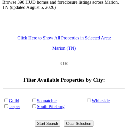
Browse 390 HUD homes and foreclosure listings across Marion,
TN (updated August 5, 2026)
Click Here to Show All Properties in Selected Area:
Marion (TN)
- OR -
Filter Available Properties by City:
Guild
Sequatchie
Whiteside
Jasper
South Pittsburg