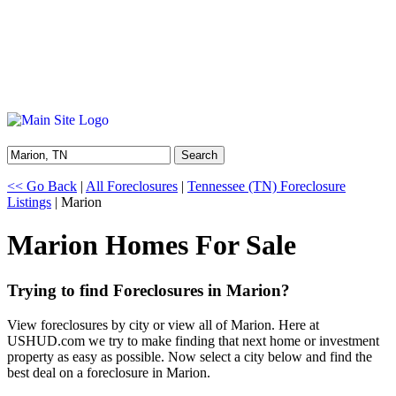
Search
<< Go Back
|
All Foreclosures
|
Tennessee (TN) Foreclosure
Listings
| Marion
Marion Homes For Sale
Trying to find Foreclosures in Marion?
View foreclosures by city or view all of Marion. Here at
USHUD.com we try to make finding that next home or investment
property as easy as possible. Now select a city below and find the
best deal on a foreclosure in Marion.