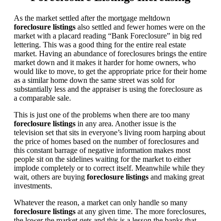
As the market settled after the mortgage meltdown
foreclosure listings
also settled and fewer homes were on the
market with a placard reading “Bank Foreclosure” in big red
lettering. This was a good thing for the entire real estate
market. Having an abundance of foreclosures brings the entire
market down and it makes it harder for home owners, who
would like to move, to get the appropriate price for their home
as a similar home down the same street was sold for
substantially less and the appraiser is using the foreclosure as
a comparable sale.
This is just one of the problems when there are too many
foreclosure listings
in any area. Another issue is the
television set that sits in everyone’s living room harping about
the price of homes based on the number of foreclosures and
this constant barrage of negative information makes most
people sit on the sidelines waiting for the market to either
implode completely or to correct itself. Meanwhile while they
wait, others are buying
foreclosure listings
and making great
investments.
Whatever the reason, a market can only handle so many
foreclosure listings
at any given time. The more foreclosures,
the lower the market gets and this is a lesson the banks that