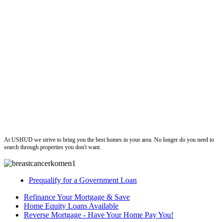
ushud
At USHUD we strive to bring you the best homes in your area. No longer do you need to
search through properties you don't want.
Prequalify for a Government Loan
Refinance Your Mortgage & Save
Home Equity Loans Available
Reverse Mortgage - Have Your Home Pay You!