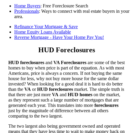
Home Buyers
: Free Foreclosure Search
Professionals
: Ways to connect with real estate buyers in your
area.
Refinance Your Mortgage & Save
Home Equity Loans Available
Reverse Mortgage - Have Your Home Pay You!
HUD Foreclosures
HUD foreclosures
and
VA Foreclosures
are some of the best
homes to buy when price is part of the equation. As with most
Americans, price is always a concern. If not buying the same
house for less, why not buy more house for the same dollar
invested? When looking for a good deal it is hard to do better
than the
VA
or
HUD foreclosures
market. The simple truth is
that there are just more
VA
and
HUD homes
on the market,
as they represent such a large number of mortgages that are
generated each year. This translates into more
foreclosures
just by the magnitude of difference between all others
comparing to the two largest.
The two largest also being government owned and operated
means that they have less time to wait to make money back on