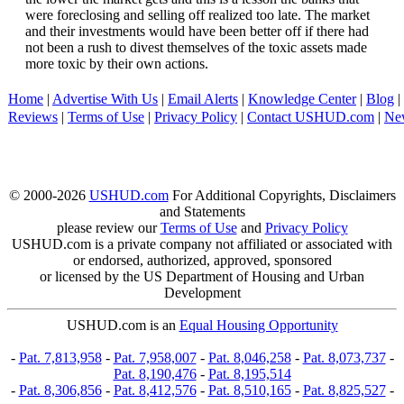
were foreclosing and selling off realized too late. The market
and their investments would have been better off if there had
not been a rush to divest themselves of the toxic assets made
more toxic by their own actions.
Home
|
Advertise With Us
|
Email Alerts
|
Knowledge Center
|
Blog
|
Reviews
|
Terms of Use
|
Privacy Policy
|
Contact USHUD.com
|
Ne
© 2000-2026
USHUD.com
For Additional Copyrights, Disclaimers
and Statements
please review our
Terms of Use
and
Privacy Policy
USHUD.com is a private company not affiliated or associated with
or endorsed, authorized, approved, sponsored
or licensed by the US Department of Housing and Urban
Development
USHUD.com is an
Equal Housing Opportunity
-
Pat. 7,813,958
-
Pat. 7,958,007
-
Pat. 8,046,258
-
Pat. 8,073,737
-
Pat. 8,190,476
-
Pat. 8,195,514
-
Pat. 8,306,856
-
Pat. 8,412,576
-
Pat. 8,510,165
-
Pat. 8,825,527
-