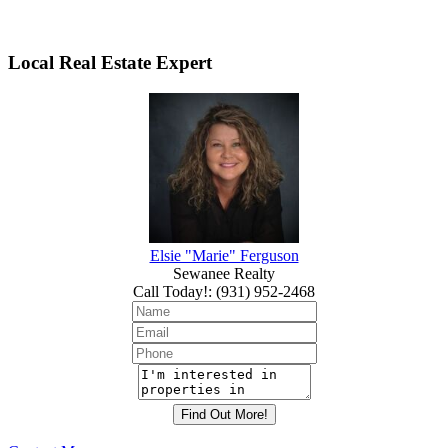
Local Real Estate Expert
Elsie "Marie" Ferguson
Sewanee Realty
Call Today!
:
(931) 952-2468