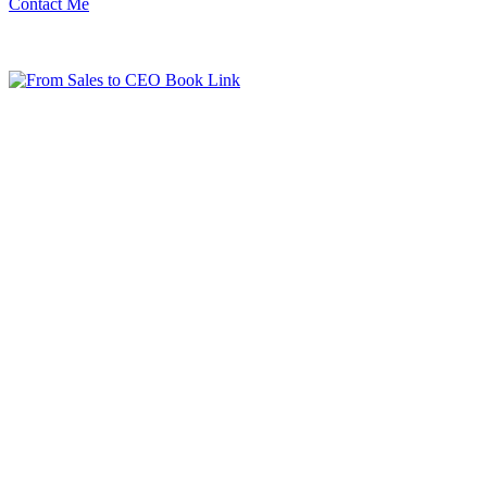
Contact Me