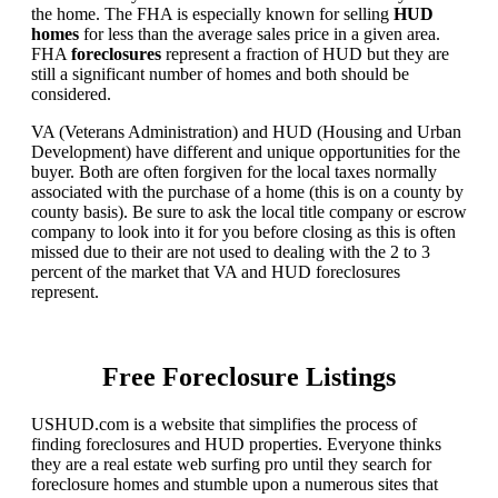
the home. The FHA is especially known for selling
HUD
homes
for less than the average sales price in a given area.
FHA
foreclosures
represent a fraction of HUD but they are
still a significant number of homes and both should be
considered.
VA (Veterans Administration) and HUD (Housing and Urban
Development) have different and unique opportunities for the
buyer. Both are often forgiven for the local taxes normally
associated with the purchase of a home (this is on a county by
county basis). Be sure to ask the local title company or escrow
company to look into it for you before closing as this is often
missed due to their are not used to dealing with the 2 to 3
percent of the market that VA and HUD foreclosures
represent.
Free Foreclosure Listings
USHUD.com is a website that simplifies the process of
finding foreclosures and HUD properties. Everyone thinks
they are a real estate web surfing pro until they search for
foreclosure homes and stumble upon a numerous sites that