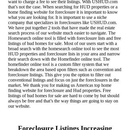
want to charge a fee to see their listings. With USHUD.com
that’s not the case. When searching for HUD properties or a
home finding website for foreclosure it is important to know
what you are looking for. It is important to use a niche
company that specializes in foreclosures like USHUD.com.
We have put together 2 tools that have made the real estate
search process of our website much easier to navigate. The
Homesearch online tool is filled with foreclosure lists and free
listings of hud homes for sale. Most of our users start with a
broad search with the homesearch online tool to see the most
HUD properties and foreclosure lists in your area and narrow
their search down with the Homefinder online tool. The
homefinder online tool is a custom filter system that we
breakdown the area based upon filters such as convention and
foreclosure listings. This give you the option to filter out
conventional listings and focus on just the foreclosures in the
market. We thank you for making us Americas top home
finding website for foreclosure and Hud properties. Free
listings of hud homes for sale are hard to come by but should
always be free and that’s the way things are going to stay on
our website.
Foreclosure Listings Increasing