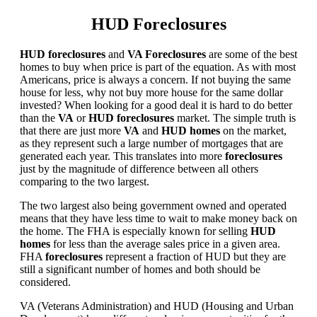
HUD Foreclosures
HUD foreclosures
and
VA Foreclosures
are some of the best
homes to buy when price is part of the equation. As with most
Americans, price is always a concern. If not buying the same
house for less, why not buy more house for the same dollar
invested? When looking for a good deal it is hard to do better
than the
VA
or
HUD foreclosures
market. The simple truth is
that there are just more
VA
and
HUD homes
on the market,
as they represent such a large number of mortgages that are
generated each year. This translates into more
foreclosures
just by the magnitude of difference between all others
comparing to the two largest.
The two largest also being government owned and operated
means that they have less time to wait to make money back on
the home. The FHA is especially known for selling
HUD
homes
for less than the average sales price in a given area.
FHA
foreclosures
represent a fraction of HUD but they are
still a significant number of homes and both should be
considered.
VA (Veterans Administration) and HUD (Housing and Urban