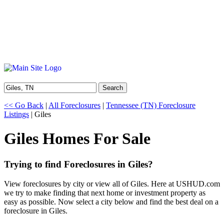
Search
<< Go Back
|
All Foreclosures
|
Tennessee (TN) Foreclosure
Listings
| Giles
Giles Homes For Sale
Trying to find Foreclosures in Giles?
View foreclosures by city or view all of Giles. Here at USHUD.com
we try to make finding that next home or investment property as
easy as possible. Now select a city below and find the best deal on a
foreclosure in Giles.