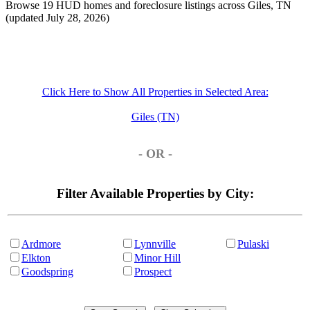
Browse 19 HUD homes and foreclosure listings across Giles, TN
(updated July 28, 2026)
Click Here to Show All Properties in Selected Area:
Giles (TN)
- OR -
Filter Available Properties by City:
Ardmore
Lynnville
Pulaski
Elkton
Minor Hill
Goodspring
Prospect