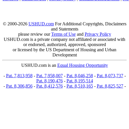
© 2000-2026
USHUD.com
For Additional Copyrights, Disclaimers
and Statements
please review our
Terms of Use
and
Privacy Policy
USHUD.com is a private company not affiliated or associated with
or endorsed, authorized, approved, sponsored
or licensed by the US Department of Housing and Urban
Development
USHUD.com is an
Equal Housing Opportunity
-
Pat. 7,813,958
-
Pat. 7,958,007
-
Pat. 8,046,258
-
Pat. 8,073,737
-
Pat. 8,190,476
-
Pat. 8,195,514
-
Pat. 8,306,856
-
Pat. 8,412,576
-
Pat. 8,510,165
-
Pat. 8,825,527
-