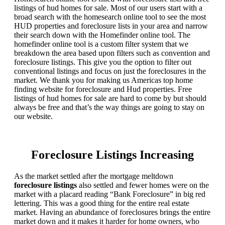
listings of hud homes for sale. Most of our users start with a
broad search with the homesearch online tool to see the most
HUD properties and foreclosure lists in your area and narrow
their search down with the Homefinder online tool. The
homefinder online tool is a custom filter system that we
breakdown the area based upon filters such as convention and
foreclosure listings. This give you the option to filter out
conventional listings and focus on just the foreclosures in the
market. We thank you for making us Americas top home
finding website for foreclosure and Hud properties. Free
listings of hud homes for sale are hard to come by but should
always be free and that’s the way things are going to stay on
our website.
Foreclosure Listings Increasing
As the market settled after the mortgage meltdown
foreclosure listings
also settled and fewer homes were on the
market with a placard reading “Bank Foreclosure” in big red
lettering. This was a good thing for the entire real estate
market. Having an abundance of foreclosures brings the entire
market down and it makes it harder for home owners, who