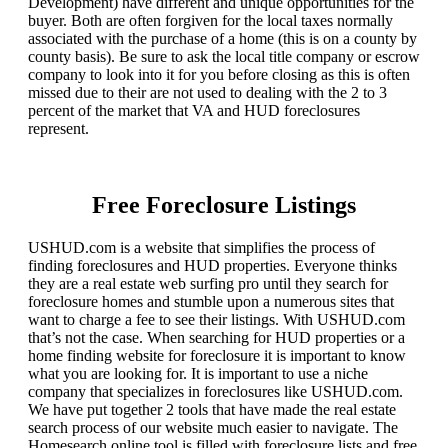
Development) have different and unique opportunities for the
buyer. Both are often forgiven for the local taxes normally
associated with the purchase of a home (this is on a county by
county basis). Be sure to ask the local title company or escrow
company to look into it for you before closing as this is often
missed due to their are not used to dealing with the 2 to 3
percent of the market that VA and HUD foreclosures
represent.
Free Foreclosure Listings
USHUD.com is a website that simplifies the process of
finding foreclosures and HUD properties. Everyone thinks
they are a real estate web surfing pro until they search for
foreclosure homes and stumble upon a numerous sites that
want to charge a fee to see their listings. With USHUD.com
that’s not the case. When searching for HUD properties or a
home finding website for foreclosure it is important to know
what you are looking for. It is important to use a niche
company that specializes in foreclosures like USHUD.com.
We have put together 2 tools that have made the real estate
search process of our website much easier to navigate. The
Homesearch online tool is filled with foreclosure lists and free