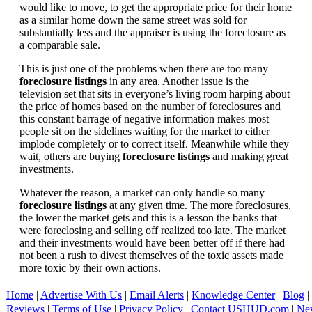
would like to move, to get the appropriate price for their home
as a similar home down the same street was sold for
substantially less and the appraiser is using the foreclosure as
a comparable sale.
This is just one of the problems when there are too many
foreclosure listings
in any area. Another issue is the
television set that sits in everyone’s living room harping about
the price of homes based on the number of foreclosures and
this constant barrage of negative information makes most
people sit on the sidelines waiting for the market to either
implode completely or to correct itself. Meanwhile while they
wait, others are buying
foreclosure listings
and making great
investments.
Whatever the reason, a market can only handle so many
foreclosure listings
at any given time. The more foreclosures,
the lower the market gets and this is a lesson the banks that
were foreclosing and selling off realized too late. The market
and their investments would have been better off if there had
not been a rush to divest themselves of the toxic assets made
more toxic by their own actions.
Home
|
Advertise With Us
|
Email Alerts
|
Knowledge Center
|
Blog
|
Reviews
|
Terms of Use
|
Privacy Policy
|
Contact USHUD.com
|
Ne