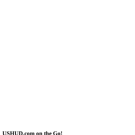
USHUD.com on the Go!