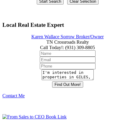
Local Real Estate Expert
Karen Wallace Sorrow Broker/Owner
TN Crossroads Realty
Call Today!
:
(931) 309-8805
Contact Me