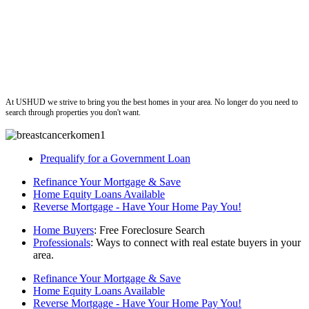
ushud
At USHUD we strive to bring you the best homes in your area. No longer do you need to
search through properties you don't want.
Prequalify for a Government Loan
Refinance Your Mortgage & Save
Home Equity Loans Available
Reverse Mortgage - Have Your Home Pay You!
Home Buyers
: Free Foreclosure Search
Professionals
: Ways to connect with real estate buyers in your
area.
Refinance Your Mortgage & Save
Home Equity Loans Available
Reverse Mortgage - Have Your Home Pay You!