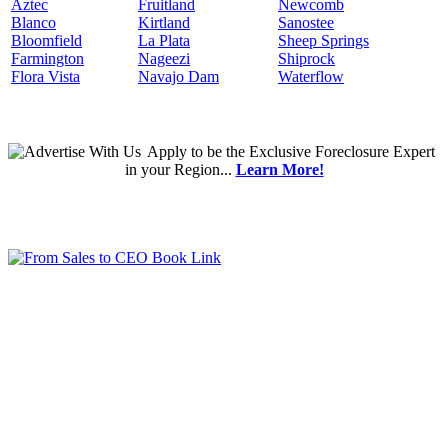
Aztec
Fruitland
Newcomb
Blanco
Kirtland
Sanostee
Bloomfield
La Plata
Sheep Springs
Farmington
Nageezi
Shiprock
Flora Vista
Navajo Dam
Waterflow
Apply
to be the
Exclusive Foreclosure Expert
in your Region...
Learn More!