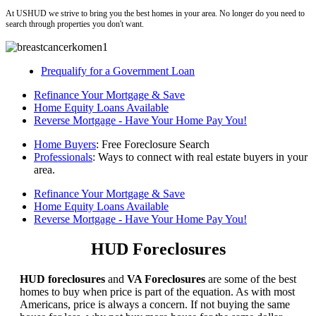
At USHUD we strive to bring you the best homes in your area. No longer do you need to
search through properties you don't want.
Prequalify for a Government Loan
Refinance Your Mortgage & Save
Home Equity Loans Available
Reverse Mortgage - Have Your Home Pay You!
Home Buyers
: Free Foreclosure Search
Professionals
: Ways to connect with real estate buyers in your
area.
Refinance Your Mortgage & Save
Home Equity Loans Available
Reverse Mortgage - Have Your Home Pay You!
HUD Foreclosures
HUD foreclosures
and
VA Foreclosures
are some of the best
homes to buy when price is part of the equation. As with most
Americans, price is always a concern. If not buying the same