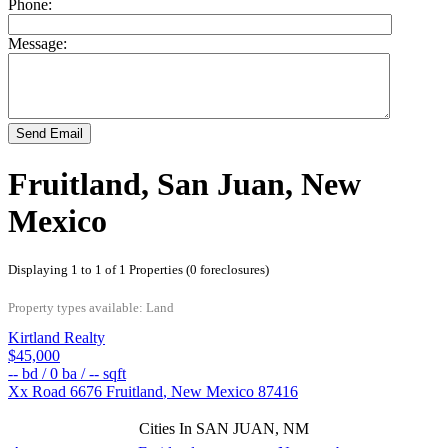
Phone:
Message:
Send Email
Fruitland, San Juan, New
Mexico
Displaying 1 to 1 of 1 Properties (0 foreclosures)
Property types available: Land
Kirtland Realty
$45,000
--
bd /
0
ba /
--
sqft
Xx Road 6676
Fruitland
,
New Mexico
87416
Cities In SAN JUAN, NM