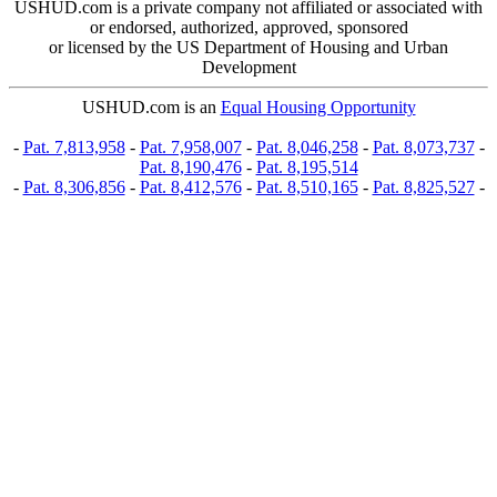
USHUD.com is a private company not affiliated or associated with
or endorsed, authorized, approved, sponsored
or licensed by the US Department of Housing and Urban
Development
USHUD.com is an
Equal Housing Opportunity
-
Pat. 7,813,958
-
Pat. 7,958,007
-
Pat. 8,046,258
-
Pat. 8,073,737
-
Pat. 8,190,476
-
Pat. 8,195,514
-
Pat. 8,306,856
-
Pat. 8,412,576
-
Pat. 8,510,165
-
Pat. 8,825,527
-