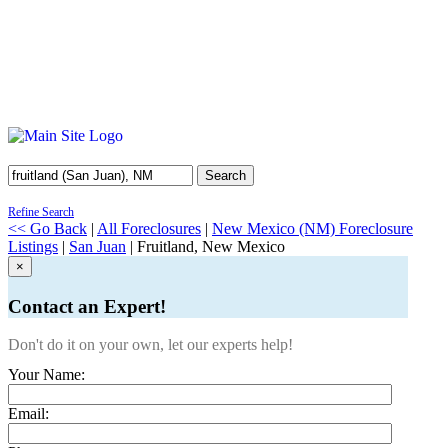
Search
Refine Search
<< Go Back
|
All Foreclosures
|
New Mexico (NM) Foreclosure
Listings
|
San Juan
| Fruitland, New Mexico
×
Contact an Expert!
Don't do it on your own, let our experts help!
Your Name:
Email: