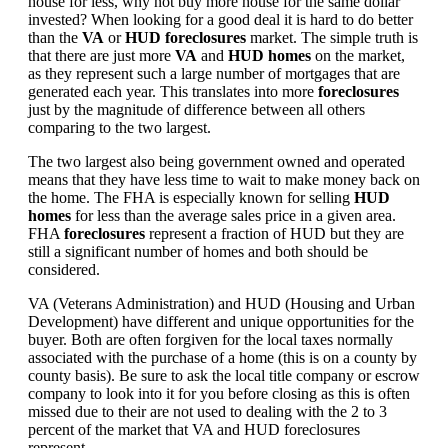
house for less, why not buy more house for the same dollar
invested? When looking for a good deal it is hard to do better
than the
VA
or
HUD foreclosures
market. The simple truth is
that there are just more
VA
and
HUD homes
on the market,
as they represent such a large number of mortgages that are
generated each year. This translates into more
foreclosures
just by the magnitude of difference between all others
comparing to the two largest.
The two largest also being government owned and operated
means that they have less time to wait to make money back on
the home. The FHA is especially known for selling
HUD
homes
for less than the average sales price in a given area.
FHA
foreclosures
represent a fraction of HUD but they are
still a significant number of homes and both should be
considered.
VA (Veterans Administration) and HUD (Housing and Urban
Development) have different and unique opportunities for the
buyer. Both are often forgiven for the local taxes normally
associated with the purchase of a home (this is on a county by
county basis). Be sure to ask the local title company or escrow
company to look into it for you before closing as this is often
missed due to their are not used to dealing with the 2 to 3
percent of the market that VA and HUD foreclosures
represent.