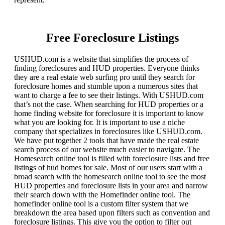
Free Foreclosure Listings
USHUD.com is a website that simplifies the process of
finding foreclosures and HUD properties. Everyone thinks
they are a real estate web surfing pro until they search for
foreclosure homes and stumble upon a numerous sites that
want to charge a fee to see their listings. With USHUD.com
that’s not the case. When searching for HUD properties or a
home finding website for foreclosure it is important to know
what you are looking for. It is important to use a niche
company that specializes in foreclosures like USHUD.com.
We have put together 2 tools that have made the real estate
search process of our website much easier to navigate. The
Homesearch online tool is filled with foreclosure lists and free
listings of hud homes for sale. Most of our users start with a
broad search with the homesearch online tool to see the most
HUD properties and foreclosure lists in your area and narrow
their search down with the Homefinder online tool. The
homefinder online tool is a custom filter system that we
breakdown the area based upon filters such as convention and
foreclosure listings. This give you the option to filter out