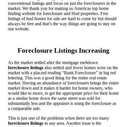
conventional listings and focus on just the foreclosures in the
market. We thank you for making us Americas top home
finding website for foreclosure and Hud properties. Free
listings of hud homes for sale are hard to come by but should
always be free and that’s the way things are going to stay on
our website.
Foreclosure Listings Increasing
As the market settled after the mortgage meltdown
foreclosure listings
also settled and fewer homes were on the
market with a placard reading “Bank Foreclosure” in big red
lettering. This was a good thing for the entire real estate
market. Having an abundance of foreclosures brings the entire
market down and it makes it harder for home owners, who
would like to move, to get the appropriate price for their home
as a similar home down the same street was sold for
substantially less and the appraiser is using the foreclosure as
a comparable sale.
This is just one of the problems when there are too many
foreclosure listings
in any area. Another issue is the