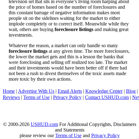
television set that sits in everyone’s living room harping about
the price of homes based on the number of foreclosures and
this constant barrage of negative information makes most
people sit on the sidelines waiting for the market to either
implode completely or to correct itself. Meanwhile while they
wait, others are buying
foreclosure listings
and making great
investments.
Whatever the reason, a market can only handle so many
foreclosure listings
at any given time. The more foreclosures,
the lower the market gets and this is a lesson the banks that
were foreclosing and selling off realized too late. The market
and their investments would have been better off if there had
not been a rush to divest themselves of the toxic assets made
more toxic by their own actions.
Home
|
Advertise With Us
|
Email Alerts
|
Knowledge Center
|
Blog
|
Reviews
|
Terms of Use
|
Privacy Policy
|
Contact USHUD.com
|
Ne
© 2000-2026
USHUD.com
For Additional Copyrights, Disclaimers
and Statements
please review our
Terms of Use
and
Privacy Policy