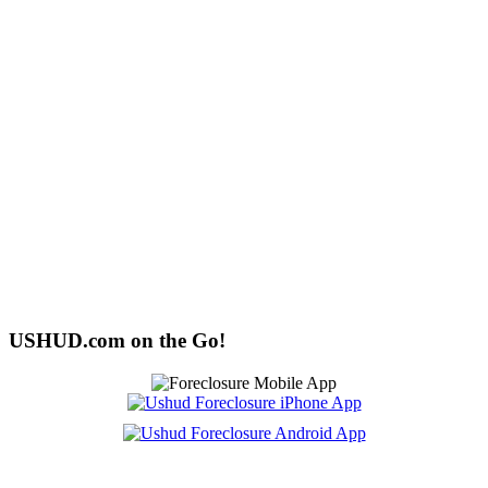
USHUD.com on the Go!