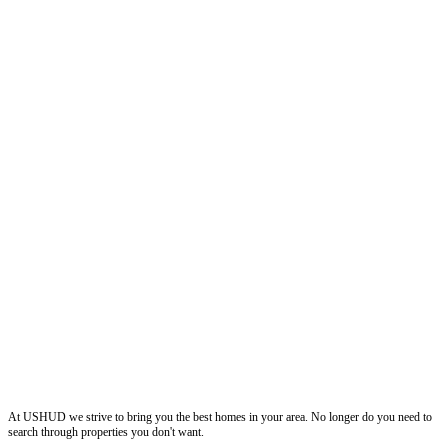
ushud
At USHUD we strive to bring you the best homes in your area. No longer do you need to
search through properties you don't want.