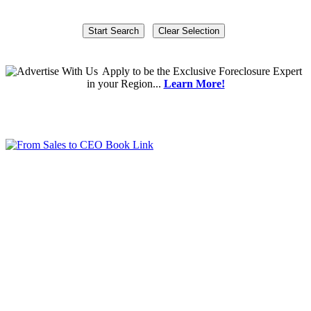
Apply
to be the
Exclusive Foreclosure Expert
in your Region...
Learn More!