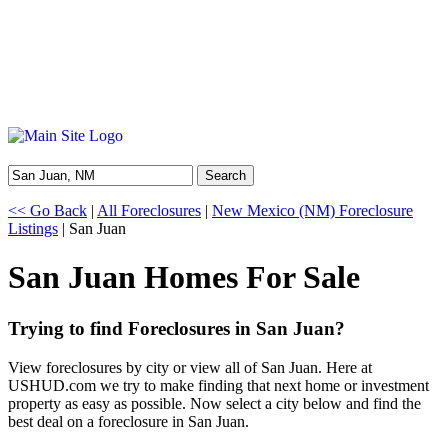
Search
<< Go Back
|
All Foreclosures
|
New Mexico (NM) Foreclosure
Listings
| San Juan
San Juan Homes For Sale
Trying to find Foreclosures in San Juan?
View foreclosures by city or view all of San Juan. Here at
USHUD.com we try to make finding that next home or investment
property as easy as possible. Now select a city below and find the
best deal on a foreclosure in San Juan.