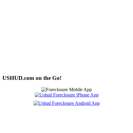
USHUD.com on the Go!