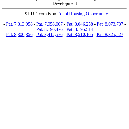
Development
USHUD.com is an
Equal Housing Opportunity
-
Pat. 7,813,958
-
Pat. 7,958,007
-
Pat. 8,046,258
-
Pat. 8,073,737
-
Pat. 8,190,476
-
Pat. 8,195,514
-
Pat. 8,306,856
-
Pat. 8,412,576
-
Pat. 8,510,165
-
Pat. 8,825,527
-