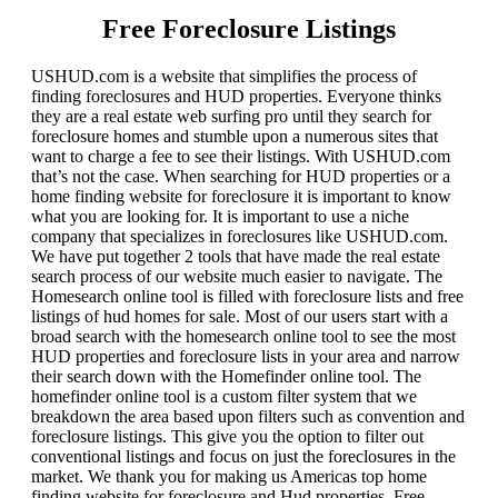
Free Foreclosure Listings
USHUD.com is a website that simplifies the process of
finding foreclosures and HUD properties. Everyone thinks
they are a real estate web surfing pro until they search for
foreclosure homes and stumble upon a numerous sites that
want to charge a fee to see their listings. With USHUD.com
that’s not the case. When searching for HUD properties or a
home finding website for foreclosure it is important to know
what you are looking for. It is important to use a niche
company that specializes in foreclosures like USHUD.com.
We have put together 2 tools that have made the real estate
search process of our website much easier to navigate. The
Homesearch online tool is filled with foreclosure lists and free
listings of hud homes for sale. Most of our users start with a
broad search with the homesearch online tool to see the most
HUD properties and foreclosure lists in your area and narrow
their search down with the Homefinder online tool. The
homefinder online tool is a custom filter system that we
breakdown the area based upon filters such as convention and
foreclosure listings. This give you the option to filter out
conventional listings and focus on just the foreclosures in the
market. We thank you for making us Americas top home
finding website for foreclosure and Hud properties. Free