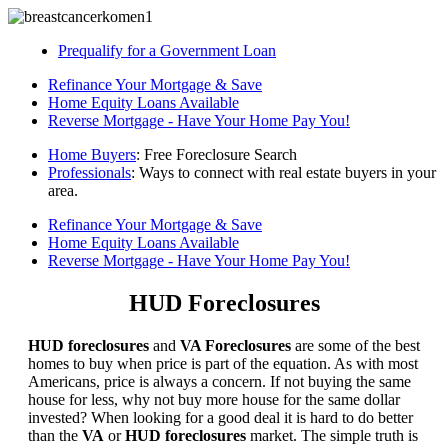
Prequalify for a Government Loan
Refinance Your Mortgage & Save
Home Equity Loans Available
Reverse Mortgage - Have Your Home Pay You!
Home Buyers
: Free Foreclosure Search
Professionals
: Ways to connect with real estate buyers in your
area.
Refinance Your Mortgage & Save
Home Equity Loans Available
Reverse Mortgage - Have Your Home Pay You!
HUD Foreclosures
HUD foreclosures
and
VA Foreclosures
are some of the best
homes to buy when price is part of the equation. As with most
Americans, price is always a concern. If not buying the same
house for less, why not buy more house for the same dollar
invested? When looking for a good deal it is hard to do better
than the
VA
or
HUD foreclosures
market. The simple truth is