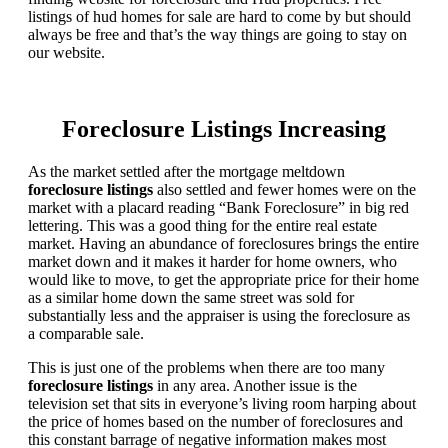
listings of hud homes for sale are hard to come by but should
always be free and that’s the way things are going to stay on
our website.
Foreclosure Listings Increasing
As the market settled after the mortgage meltdown
foreclosure listings
also settled and fewer homes were on the
market with a placard reading “Bank Foreclosure” in big red
lettering. This was a good thing for the entire real estate
market. Having an abundance of foreclosures brings the entire
market down and it makes it harder for home owners, who
would like to move, to get the appropriate price for their home
as a similar home down the same street was sold for
substantially less and the appraiser is using the foreclosure as
a comparable sale.
This is just one of the problems when there are too many
foreclosure listings
in any area. Another issue is the
television set that sits in everyone’s living room harping about
the price of homes based on the number of foreclosures and
this constant barrage of negative information makes most