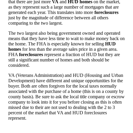
that there are just more
VA
and
HUD homes
on the market,
as they represent such a large number of mortgages that are
generated each year. This translates into more
foreclosures
just by the magnitude of difference between all others
comparing to the two largest.
The two largest also being government owned and operated
means that they have less time to wait to make money back on
the home. The FHA is especially known for selling
HUD
homes
for less than the average sales price in a given area.
FHA
foreclosures
represent a fraction of HUD but they are
still a significant number of homes and both should be
considered.
VA (Veterans Administration) and HUD (Housing and Urban
Development) have different and unique opportunities for the
buyer. Both are often forgiven for the local taxes normally
associated with the purchase of a home (this is on a county by
county basis). Be sure to ask the local title company or escrow
company to look into it for you before closing as this is often
missed due to their are not used to dealing with the 2 to 3
percent of the market that VA and HUD foreclosures
represent.