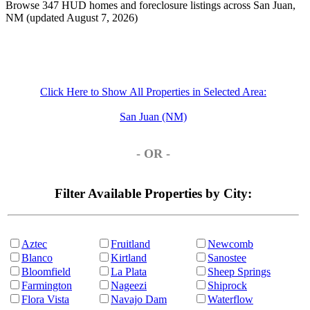
Browse 347 HUD homes and foreclosure listings across San Juan,
NM (updated August 7, 2026)
Click Here to Show All Properties in Selected Area:
San Juan (NM)
- OR -
Filter Available Properties by City:
Aztec
Fruitland
Newcomb
Blanco
Kirtland
Sanostee
Bloomfield
La Plata
Sheep Springs
Farmington
Nageezi
Shiprock
Flora Vista
Navajo Dam
Waterflow