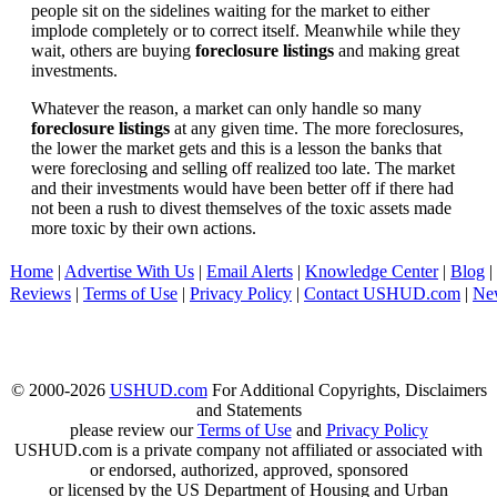
people sit on the sidelines waiting for the market to either
implode completely or to correct itself. Meanwhile while they
wait, others are buying
foreclosure listings
and making great
investments.
Whatever the reason, a market can only handle so many
foreclosure listings
at any given time. The more foreclosures,
the lower the market gets and this is a lesson the banks that
were foreclosing and selling off realized too late. The market
and their investments would have been better off if there had
not been a rush to divest themselves of the toxic assets made
more toxic by their own actions.
Home
|
Advertise With Us
|
Email Alerts
|
Knowledge Center
|
Blog
|
Reviews
|
Terms of Use
|
Privacy Policy
|
Contact USHUD.com
|
Ne
© 2000-2026
USHUD.com
For Additional Copyrights, Disclaimers
and Statements
please review our
Terms of Use
and
Privacy Policy
USHUD.com is a private company not affiliated or associated with
or endorsed, authorized, approved, sponsored
or licensed by the US Department of Housing and Urban