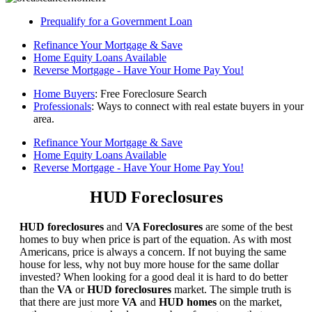
Prequalify for a Government Loan
Refinance Your Mortgage & Save
Home Equity Loans Available
Reverse Mortgage - Have Your Home Pay You!
Home Buyers
: Free Foreclosure Search
Professionals
: Ways to connect with real estate buyers in your
area.
Refinance Your Mortgage & Save
Home Equity Loans Available
Reverse Mortgage - Have Your Home Pay You!
HUD Foreclosures
HUD foreclosures
and
VA Foreclosures
are some of the best
homes to buy when price is part of the equation. As with most
Americans, price is always a concern. If not buying the same
house for less, why not buy more house for the same dollar
invested? When looking for a good deal it is hard to do better
than the
VA
or
HUD foreclosures
market. The simple truth is
that there are just more
VA
and
HUD homes
on the market,