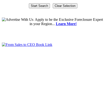
Apply
to be the
Exclusive Foreclosure Expert
in your Region...
Learn More!