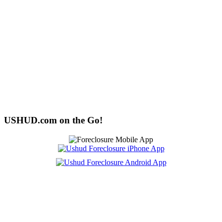
USHUD.com on the Go!