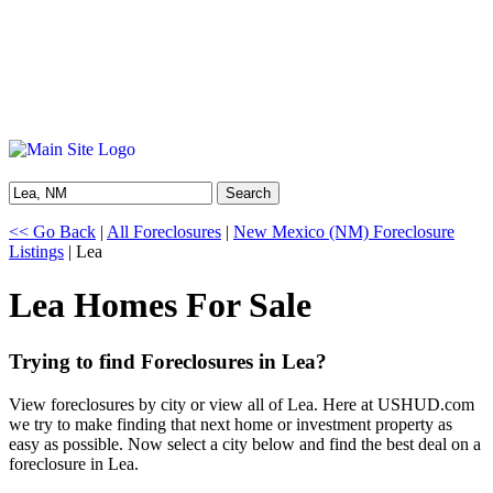
Search
<< Go Back
|
All Foreclosures
|
New Mexico (NM) Foreclosure
Listings
| Lea
Lea Homes For Sale
Trying to find Foreclosures in Lea?
View foreclosures by city or view all of Lea. Here at USHUD.com
we try to make finding that next home or investment property as
easy as possible. Now select a city below and find the best deal on a
foreclosure in Lea.