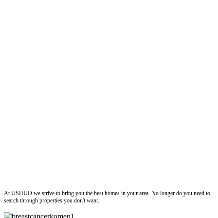
ushud
At USHUD we strive to bring you the best homes in your area. No longer do you need to
search through properties you don't want.