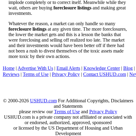
implode completely or to correct itself. Meanwhile while they
wait, others are buying
foreclosure listings
and making great
investments.
Whatever the reason, a market can only handle so many
foreclosure listings
at any given time. The more foreclosures,
the lower the market gets and this is a lesson the banks that
were foreclosing and selling off realized too late. The market
and their investments would have been better off if there had
not been a rush to divest themselves of the toxic assets made
more toxic by their own actions.
Home
|
Advertise With Us
|
Email Alerts
|
Knowledge Center
|
Blog
|
Reviews
|
Terms of Use
|
Privacy Policy
|
Contact USHUD.com
|
Ne
© 2000-2026
USHUD.com
For Additional Copyrights, Disclaimers
and Statements
please review our
Terms of Use
and
Privacy Policy
USHUD.com is a private company not affiliated or associated with
or endorsed, authorized, approved, sponsored
or licensed by the US Department of Housing and Urban
Development