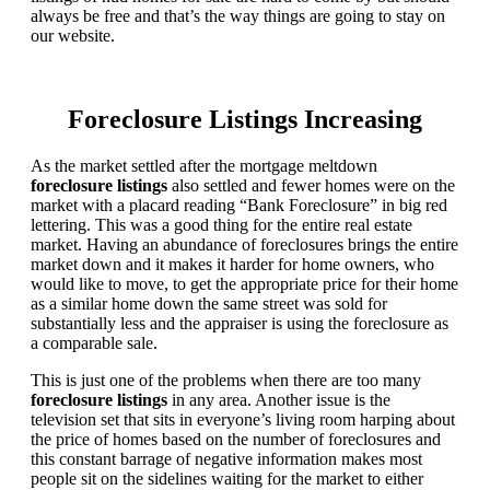
always be free and that’s the way things are going to stay on
our website.
Foreclosure Listings Increasing
As the market settled after the mortgage meltdown
foreclosure listings
also settled and fewer homes were on the
market with a placard reading “Bank Foreclosure” in big red
lettering. This was a good thing for the entire real estate
market. Having an abundance of foreclosures brings the entire
market down and it makes it harder for home owners, who
would like to move, to get the appropriate price for their home
as a similar home down the same street was sold for
substantially less and the appraiser is using the foreclosure as
a comparable sale.
This is just one of the problems when there are too many
foreclosure listings
in any area. Another issue is the
television set that sits in everyone’s living room harping about
the price of homes based on the number of foreclosures and
this constant barrage of negative information makes most
people sit on the sidelines waiting for the market to either