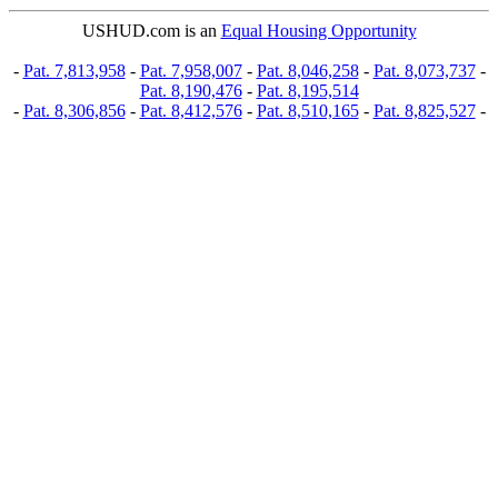
USHUD.com is an
Equal Housing Opportunity
-
Pat. 7,813,958
-
Pat. 7,958,007
-
Pat. 8,046,258
-
Pat. 8,073,737
-
Pat. 8,190,476
-
Pat. 8,195,514
-
Pat. 8,306,856
-
Pat. 8,412,576
-
Pat. 8,510,165
-
Pat. 8,825,527
-