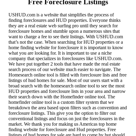
Free Foreclosure Listings
USHUD.com is a website that simplifies the process of
finding foreclosures and HUD properties. Everyone thinks
they are a real estate web surfing pro until they search for
foreclosure homes and stumble upon a numerous sites that
want to charge a fee to see their listings. With USHUD.com
that’s not the case. When searching for HUD properties or a
home finding website for foreclosure it is important to know
what you are looking for. It is important to use a niche
company that specializes in foreclosures like USHUD.com.
We have put together 2 tools that have made the real estate
search process of our website much easier to navigate. The
Homesearch online tool is filled with foreclosure lists and free
listings of hud homes for sale. Most of our users start with a
broad search with the homesearch online tool to see the most
HUD properties and foreclosure lists in your area and narrow
their search down with the Homefinder online tool. The
homefinder online tool is a custom filter system that we
breakdown the area based upon filters such as convention and
foreclosure listings. This give you the option to filter out
conventional listings and focus on just the foreclosures in the
market. We thank you for making us Americas top home
finding website for foreclosure and Hud properties. Free
listings of hud homes for sale are hard to come by but should