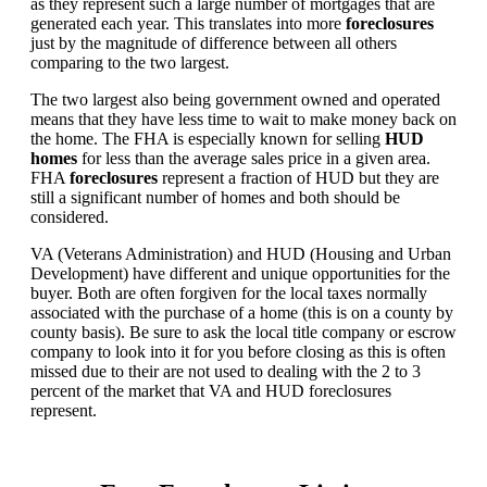
as they represent such a large number of mortgages that are
generated each year. This translates into more
foreclosures
just by the magnitude of difference between all others
comparing to the two largest.
The two largest also being government owned and operated
means that they have less time to wait to make money back on
the home. The FHA is especially known for selling
HUD
homes
for less than the average sales price in a given area.
FHA
foreclosures
represent a fraction of HUD but they are
still a significant number of homes and both should be
considered.
VA (Veterans Administration) and HUD (Housing and Urban
Development) have different and unique opportunities for the
buyer. Both are often forgiven for the local taxes normally
associated with the purchase of a home (this is on a county by
county basis). Be sure to ask the local title company or escrow
company to look into it for you before closing as this is often
missed due to their are not used to dealing with the 2 to 3
percent of the market that VA and HUD foreclosures
represent.