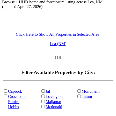
Browse 1 HUD home and foreclosure listing across Lea, NM
(updated April 27, 2026)
Click Here to Show All Properties in Selected Area:
Lea (NM)
- OR -
Filter Available Properties by City:
Caprock
Jal
Monument
Crossroads
Lovington
Tatum
Eunice
Maljamar
Hobbs
Mcdonald