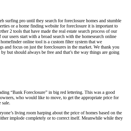
eb surfing pro until they search for foreclosure homes and stumble
ies or a home finding website for foreclosure it is important to
her 2 tools that have made the real estate search process of our
of our users start with a broad search with the homesearch online
homefinder online tool is a custom filter system that we
ngs and focus on just the foreclosures in the market. We thank you
 by but should always be free and that’s the way things are going
ading “Bank Foreclosure” in big red lettering. This was a good
 owners, who would like to move, to get the appropriate price for
 sale.
everyone’s living room harping about the price of homes based on the
either implode completely or to correct itself. Meanwhile while they