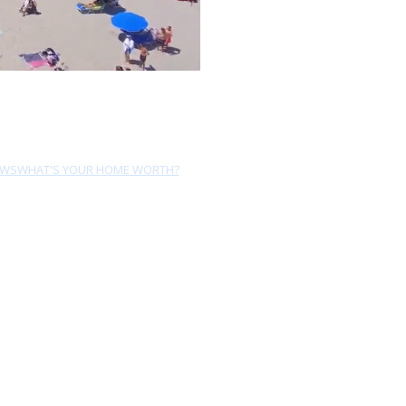
EWS
WHAT'S YOUR HOME WORTH?