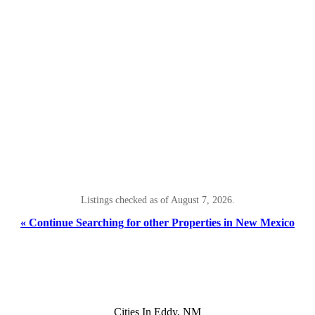
Listings checked as of August 7, 2026.
« Continue Searching for other Properties in New Mexico
Cities In Eddy, NM