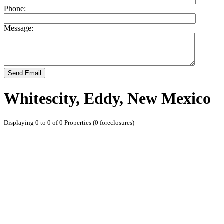
Phone:
Message:
Send Email
Whitescity, Eddy, New Mexico
Displaying 0 to 0 of 0 Properties (0 foreclosures)