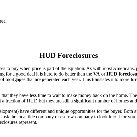
rea.
HUD Foreclosures
es to buy when price is part of the equation. As with most Americans, p
for a good deal it is hard to do better than the
VA
or
HUD foreclosu
of mortgages that are generated each year. This translates into more
for
that they have less time to wait to make money back on the home. The
 a fraction of HUD but they are still a significant number of homes an
ent) have different and unique opportunities for the buyer. Both are o
 ask the local title company or escrow company to look into it for you be
eclosures represent.