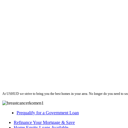
ushud
At USHUD we strive to bring you the best homes in your area. No longer do you need to sea
Prequalify for a Government Loan
Refinance Your Mortgage & Save
Home Equity Loans Available