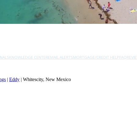
NALS
KNOWLEDGE CENTER
EMAIL ALERTS
MORTGAGE/CREDIT HELP
FAQ
REVI
ngs
|
Eddy
| Whitescity, New Mexico