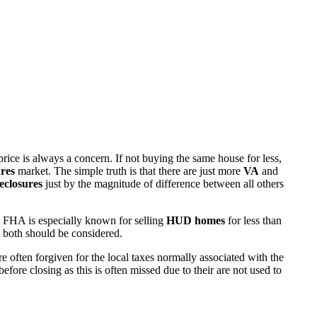
rice is always a concern. If not buying the same house for less,
res
market. The simple truth is that there are just more
VA
and
eclosures
just by the magnitude of difference between all others
 FHA is especially known for selling
HUD homes
for less than
d both should be considered.
ften forgiven for the local taxes normally associated with the
fore closing as this is often missed due to their are not used to