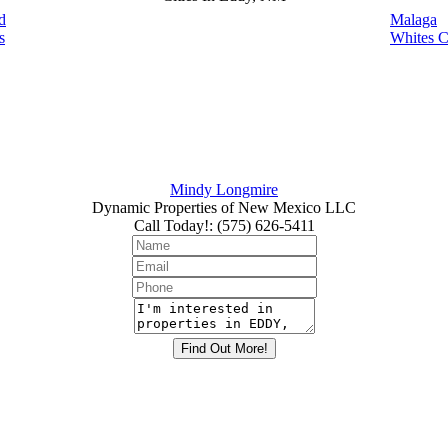
d
Malaga
s
Whites C
Mindy Longmire
Dynamic Properties of New Mexico LLC
Call Today!
:
(575) 626-5411