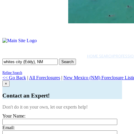
HOME SEARCH
PROFESSIO
Search
Refine Search
<< Go Back
|
All Foreclosures
|
New Mexico (NM) Foreclosure Listi
×
Contact an Expert!
Don't do it on your own, let our experts help!
Your Name:
Email: