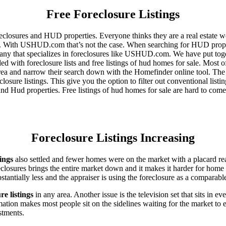
Free Foreclosure Listings
eclosures and HUD properties. Everyone thinks they are a real estate w
ngs. With USHUD.com that’s not the case. When searching for HUD propert
any that specializes in foreclosures like USHUD.com. We have put toget
ed with foreclosure lists and free listings of hud homes for sale. Most 
area and narrow their search down with the Homefinder online tool. The 
osure listings. This give you the option to filter out conventional listi
d Hud properties. Free listings of hud homes for sale are hard to come
Foreclosure Listings Increasing
tings
also settled and fewer homes were on the market with a placard re
reclosures brings the entire market down and it makes it harder for home
tantially less and the appraiser is using the foreclosure as a comparable
re listings
in any area. Another issue is the television set that sits in 
ation makes most people sit on the sidelines waiting for the market to 
vestments.