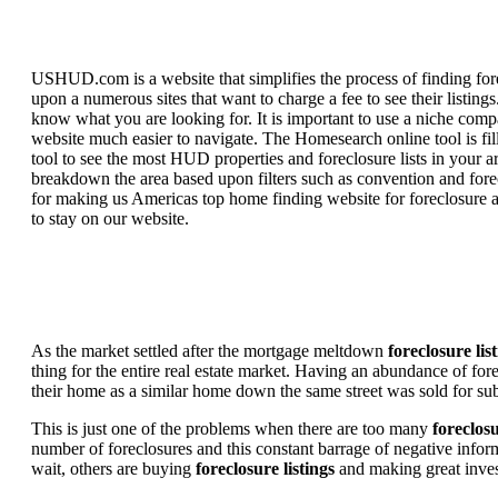
USHUD.com is a website that simplifies the process of finding for
upon a numerous sites that want to charge a fee to see their listi
know what you are looking for. It is important to use a niche comp
website much easier to navigate. The Homesearch online tool is fill
tool to see the most HUD properties and foreclosure lists in your 
breakdown the area based upon filters such as convention and forecl
for making us Americas top home finding website for foreclosure an
to stay on our website.
As the market settled after the mortgage meltdown
foreclosure lis
thing for the entire real estate market. Having an abundance of fo
their home as a similar home down the same street was sold for subs
This is just one of the problems when there are too many
foreclosu
number of foreclosures and this constant barrage of negative inform
wait, others are buying
foreclosure listings
and making great in