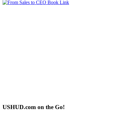
USHUD.com on the Go!