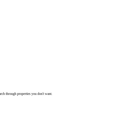
rch through properties you don't want.