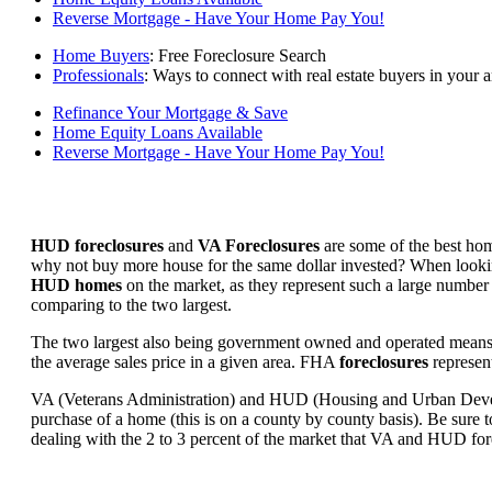
Reverse Mortgage - Have Your Home Pay You!
Home Buyers
: Free Foreclosure Search
Professionals
: Ways to connect with real estate buyers in your a
Refinance Your Mortgage & Save
Home Equity Loans Available
Reverse Mortgage - Have Your Home Pay You!
HUD foreclosures
and
VA Foreclosures
are some of the best hom
why not buy more house for the same dollar invested? When looking 
HUD homes
on the market, as they represent such a large number 
comparing to the two largest.
The two largest also being government owned and operated means 
the average sales price in a given area. FHA
foreclosures
represent
VA (Veterans Administration) and HUD (Housing and Urban Developm
purchase of a home (this is on a county by county basis). Be sure to
dealing with the 2 to 3 percent of the market that VA and HUD for