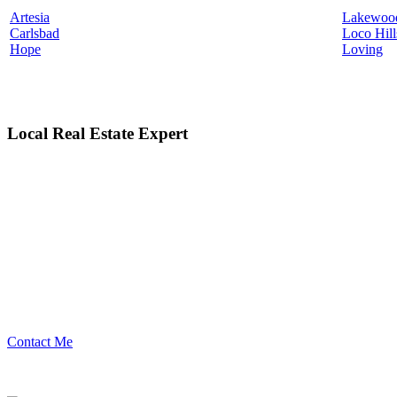
Artesia
Lakewoo
Carlsbad
Loco Hill
Hope
Loving
Local Real Estate Expert
Contact Me