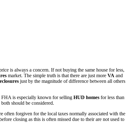
rice is always a concern. If not buying the same house for less,
res
market. The simple truth is that there are just more
VA
and
eclosures
just by the magnitude of difference between all others
 FHA is especially known for selling
HUD homes
for less than
d both should be considered.
ften forgiven for the local taxes normally associated with the
fore closing as this is often missed due to their are not used to