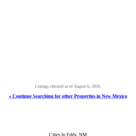
Listings checked as of August 6, 2026.
« Continue Searching for other Properties in New Mexico
Cities In Eddy, NM