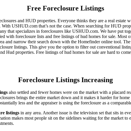
Free Foreclosure Listings
eclosures and HUD properties. Everyone thinks they are a real estate w
ngs. With USHUD.com that’s not the case. When searching for HUD propert
any that specializes in foreclosures like USHUD.com. We have put toget
ed with foreclosure lists and free listings of hud homes for sale. Most 
area and narrow their search down with the Homefinder online tool. The 
osure listings. This give you the option to filter out conventional listi
d Hud properties. Free listings of hud homes for sale are hard to come
Foreclosure Listings Increasing
tings
also settled and fewer homes were on the market with a placard re
reclosures brings the entire market down and it makes it harder for home
tantially less and the appraiser is using the foreclosure as a comparable
re listings
in any area. Another issue is the television set that sits in 
ation makes most people sit on the sidelines waiting for the market to 
vestments.