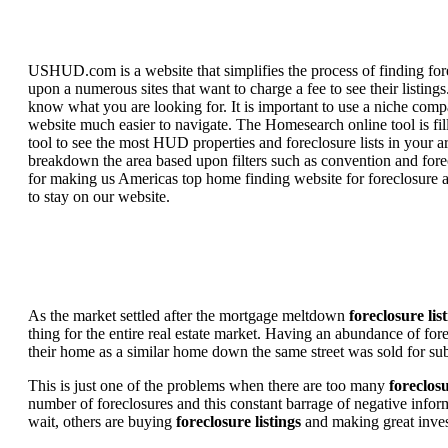
USHUD.com is a website that simplifies the process of finding for
upon a numerous sites that want to charge a fee to see their listi
know what you are looking for. It is important to use a niche comp
website much easier to navigate. The Homesearch online tool is fill
tool to see the most HUD properties and foreclosure lists in your 
breakdown the area based upon filters such as convention and forecl
for making us Americas top home finding website for foreclosure an
to stay on our website.
As the market settled after the mortgage meltdown
foreclosure lis
thing for the entire real estate market. Having an abundance of fo
their home as a similar home down the same street was sold for subs
This is just one of the problems when there are too many
foreclosu
number of foreclosures and this constant barrage of negative inform
wait, others are buying
foreclosure listings
and making great in