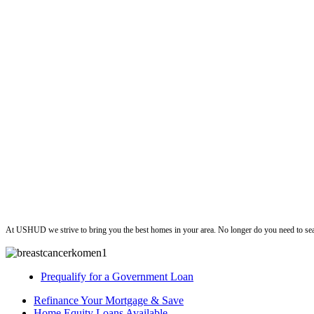
ushud
At USHUD we strive to bring you the best homes in your area. No longer do you need to sea
Prequalify for a Government Loan
Refinance Your Mortgage & Save
Home Equity Loans Available