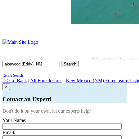
HOME SEARCH
PROFESSIO
Search
Refine Search
<< Go Back
|
All Foreclosures
|
New Mexico (NM) Foreclosure Listi
×
Contact an Expert!
Don't do it on your own, let our experts help!
Your Name:
Email: