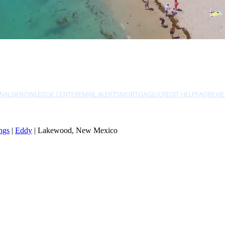
NALS
KNOWLEDGE CENTER
EMAIL ALERTS
MORTGAGE/CREDIT HELP
FAQ
REVI
ngs
|
Eddy
| Lakewood, New Mexico