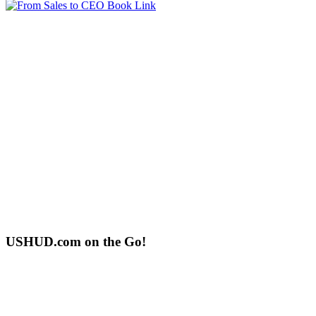
USHUD.com on the Go!