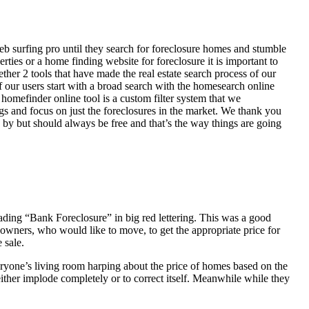
eb surfing pro until they search for foreclosure homes and stumble
ies or a home finding website for foreclosure it is important to
her 2 tools that have made the real estate search process of our
of our users start with a broad search with the homesearch online
homefinder online tool is a custom filter system that we
ngs and focus on just the foreclosures in the market. We thank you
 by but should always be free and that’s the way things are going
ading “Bank Foreclosure” in big red lettering. This was a good
 owners, who would like to move, to get the appropriate price for
 sale.
everyone’s living room harping about the price of homes based on the
either implode completely or to correct itself. Meanwhile while they