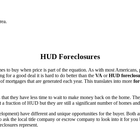
rea.
HUD Foreclosures
es to buy when price is part of the equation. As with most Americans, p
for a good deal it is hard to do better than the
VA
or
HUD foreclosu
of mortgages that are generated each year. This translates into more
for
that they have less time to wait to make money back on the home. The
 a fraction of HUD but they are still a significant number of homes an
ent) have different and unique opportunities for the buyer. Both are o
 ask the local title company or escrow company to look into it for you be
eclosures represent.