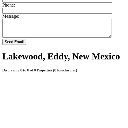
Phone:
Message:
Send Email
Lakewood, Eddy, New Mexico
Displaying 0 to 0 of 0 Properties (0 foreclosures)