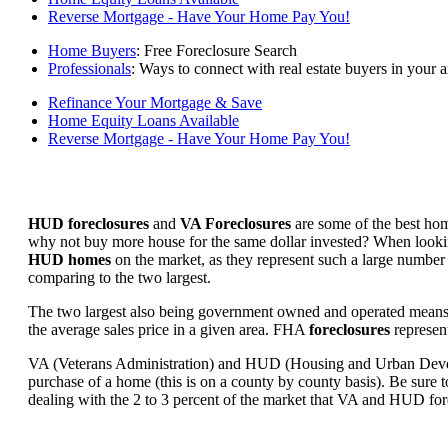
Reverse Mortgage - Have Your Home Pay You!
Home Buyers
: Free Foreclosure Search
Professionals
: Ways to connect with real estate buyers in your a
Refinance Your Mortgage & Save
Home Equity Loans Available
Reverse Mortgage - Have Your Home Pay You!
HUD foreclosures
and
VA Foreclosures
are some of the best hom
why not buy more house for the same dollar invested? When looking 
HUD homes
on the market, as they represent such a large number 
comparing to the two largest.
The two largest also being government owned and operated means 
the average sales price in a given area. FHA
foreclosures
represent
VA (Veterans Administration) and HUD (Housing and Urban Developm
purchase of a home (this is on a county by county basis). Be sure to
dealing with the 2 to 3 percent of the market that VA and HUD for