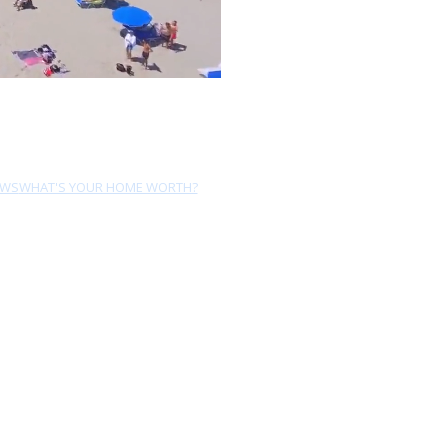
EWS
WHAT'S YOUR HOME WORTH?