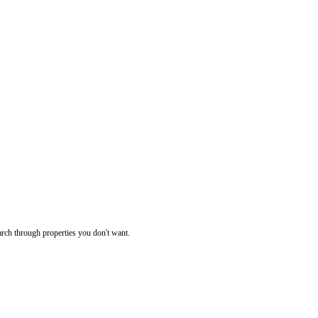
rch through properties you don't want.