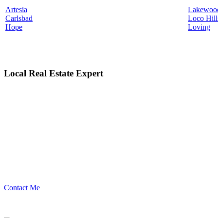
Artesia
Lakewoo
Carlsbad
Loco Hill
Hope
Loving
Local Real Estate Expert
Contact Me