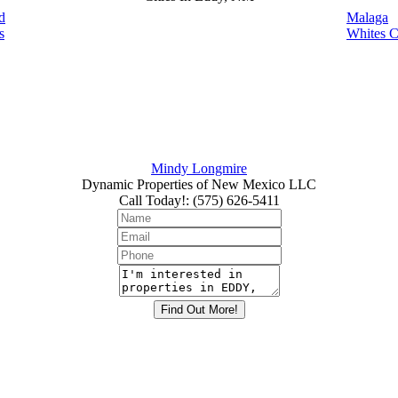
d
Malaga
s
Whites C
Mindy Longmire
Dynamic Properties of New Mexico LLC
Call Today!
:
(575) 626-5411