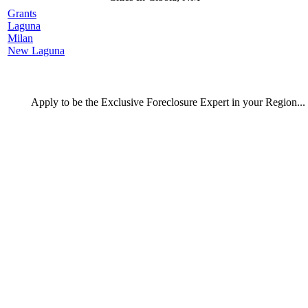
Grants
Laguna
Milan
New Laguna
Apply
to be the
Exclusive Foreclosure Expert
in your Region...