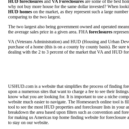
HUD foreclosures
and
VA Foreclosures
are some of the best hom
why not buy more house for the same dollar invested? When looking 
HUD homes
on the market, as they represent such a large number 
comparing to the two largest.
The two largest also being government owned and operated means 
the average sales price in a given area. FHA
foreclosures
represent
VA (Veterans Administration) and HUD (Housing and Urban Developm
purchase of a home (this is on a county by county basis). Be sure to
dealing with the 2 to 3 percent of the market that VA and HUD for
USHUD.com is a website that simplifies the process of finding for
upon a numerous sites that want to charge a fee to see their listi
know what you are looking for. It is important to use a niche comp
website much easier to navigate. The Homesearch online tool is fill
tool to see the most HUD properties and foreclosure lists in your 
breakdown the area based upon filters such as convention and forecl
for making us Americas top home finding website for foreclosure an
to stay on our website.