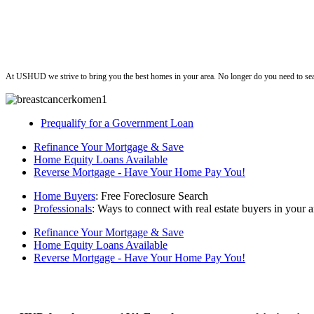
ushud
At USHUD we strive to bring you the best homes in your area. No longer do you need to sea
Prequalify for a Government Loan
Refinance Your Mortgage & Save
Home Equity Loans Available
Reverse Mortgage - Have Your Home Pay You!
Home Buyers
: Free Foreclosure Search
Professionals
: Ways to connect with real estate buyers in your a
Refinance Your Mortgage & Save
Home Equity Loans Available
Reverse Mortgage - Have Your Home Pay You!