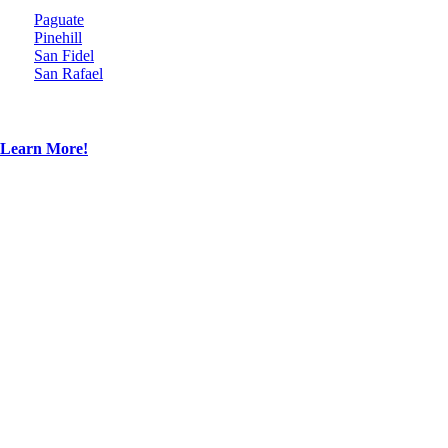
Paguate
Pinehill
San Fidel
San Rafael
Learn More!