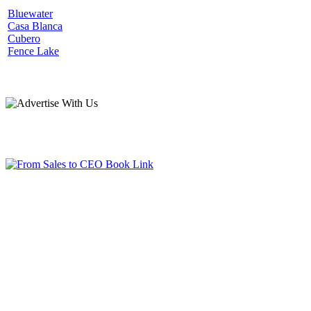
Bluewater
Casa Blanca
Cubero
Fence Lake