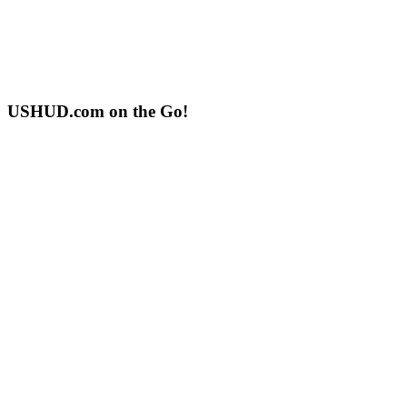
USHUD.com on the Go!