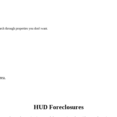
rch through properties you don't want.
rea.
HUD Foreclosures