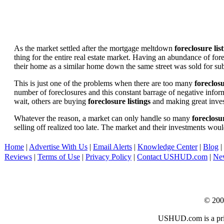
As the market settled after the mortgage meltdown
foreclosure lis
thing for the entire real estate market. Having an abundance of fo
their home as a similar home down the same street was sold for subs
This is just one of the problems when there are too many
foreclosu
number of foreclosures and this constant barrage of negative inform
wait, others are buying
foreclosure listings
and making great in
Whatever the reason, a market can only handle so many
foreclosur
selling off realized too late. The market and their investments woul
Home
|
Advertise With Us
|
Email Alerts
|
Knowledge Center
|
Blog
|
Reviews
|
Terms of Use
|
Privacy Policy
|
Contact USHUD.com
|
Ne
© 20
USHUD.com is a priva