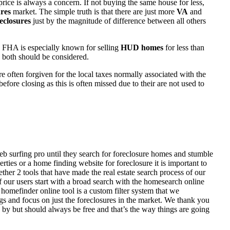
rice is always a concern. If not buying the same house for less,
res
market. The simple truth is that there are just more
VA
and
eclosures
just by the magnitude of difference between all others
 FHA is especially known for selling
HUD homes
for less than
d both should be considered.
ften forgiven for the local taxes normally associated with the
fore closing as this is often missed due to their are not used to
eb surfing pro until they search for foreclosure homes and stumble
ies or a home finding website for foreclosure it is important to
her 2 tools that have made the real estate search process of our
of our users start with a broad search with the homesearch online
homefinder online tool is a custom filter system that we
ngs and focus on just the foreclosures in the market. We thank you
 by but should always be free and that’s the way things are going