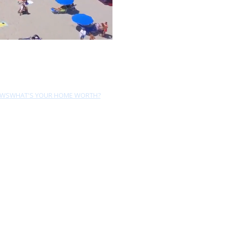
EWS
WHAT'S YOUR HOME WORTH?