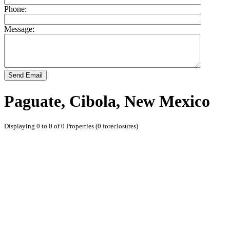
Phone:
Message:
Send Email
Paguate, Cibola, New Mexico
Displaying 0 to 0 of 0 Properties (0 foreclosures)