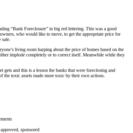
ading “Bank Foreclosure” in big red lettering. This was a good
 owners, who would like to move, to get the appropriate price for
 sale.
everyone’s living room harping about the price of homes based on the
either implode completely or to correct itself. Meanwhile while they
t gets and this is a lesson the banks that were foreclosing and
 of the toxic assets made more toxic by their own actions.
tements
, approved, sponsored