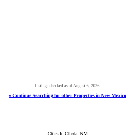
Listings checked as of August 6, 2026.
« Continue Searching for other Properties in New Mexico
Cities In Cibola, NM