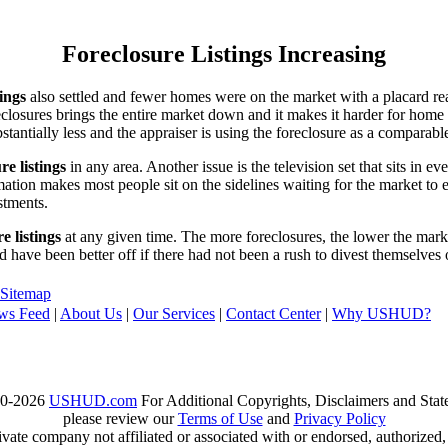
Foreclosure Listings Increasing
tings
also settled and fewer homes were on the market with a placard re
reclosures brings the entire market down and it makes it harder for home
tantially less and the appraiser is using the foreclosure as a comparable
re listings
in any area. Another issue is the television set that sits in 
ation makes most people sit on the sidelines waiting for the market to 
vestments.
e listings
at any given time. The more foreclosures, the lower the marke
d have been better off if there had not been a rush to divest themselves
Sitemap
ws Feed
|
About Us
|
Our Services
|
Contact Center
|
Why USHUD?
00-2026
USHUD.com
For Additional Copyrights, Disclaimers and Sta
please review our
Terms of Use
and
Privacy Policy
te company not affiliated or associated with or endorsed, authorized