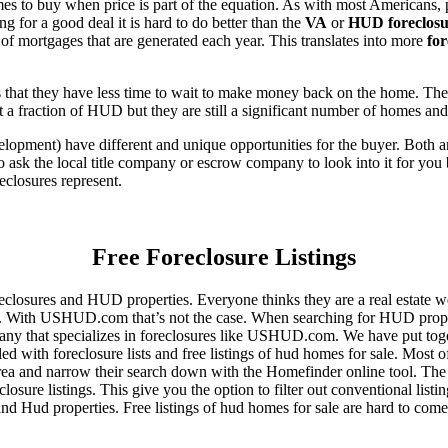
es to buy when price is part of the equation. As with most Americans, p
for a good deal it is hard to do better than the
VA
or
HUD foreclosu
of mortgages that are generated each year. This translates into more
for
that they have less time to wait to make money back on the home. The
 a fraction of HUD but they are still a significant number of homes an
ent) have different and unique opportunities for the buyer. Both are o
 ask the local title company or escrow company to look into it for you be
eclosures represent.
Free Foreclosure Listings
eclosures and HUD properties. Everyone thinks they are a real estate w
ngs. With USHUD.com that’s not the case. When searching for HUD propert
any that specializes in foreclosures like USHUD.com. We have put toget
ed with foreclosure lists and free listings of hud homes for sale. Most 
area and narrow their search down with the Homefinder online tool. The 
osure listings. This give you the option to filter out conventional listi
d Hud properties. Free listings of hud homes for sale are hard to come