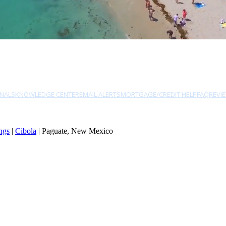
NALS
KNOWLEDGE CENTER
EMAIL ALERTS
MORTGAGE/CREDIT HELP
FAQ
REVI
ngs
|
Cibola
| Paguate, New Mexico