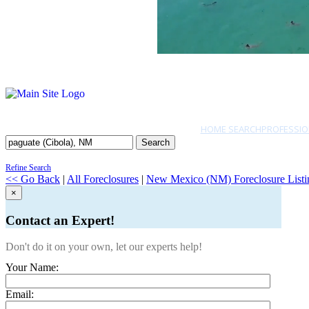
HOME SEARCH
PROFESSIO
Search
Refine Search
<< Go Back
|
All Foreclosures
|
New Mexico (NM) Foreclosure Listi
×
Contact an Expert!
Don't do it on your own, let our experts help!
Your Name:
Email: