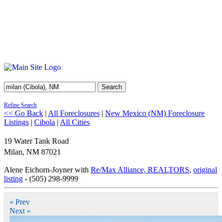
Search
Refine Search
<< Go Back
|
All Foreclosures
|
New Mexico (NM) Foreclosure
Listings
|
Cibola
|
All Cities
19 Water Tank Road
Milan
,
NM
87021
Alene Eichorn-Joyner with
Re/Max Alliance, REALTORS
,
original
listing
- (505) 298-9999
« Prev
Next »