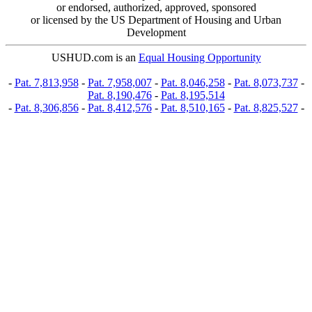
or endorsed, authorized, approved, sponsored
or licensed by the US Department of Housing and Urban
Development
USHUD.com is an
Equal Housing Opportunity
-
Pat. 7,813,958
-
Pat. 7,958,007
-
Pat. 8,046,258
-
Pat. 8,073,737
-
Pat. 8,190,476
-
Pat. 8,195,514
-
Pat. 8,306,856
-
Pat. 8,412,576
-
Pat. 8,510,165
-
Pat. 8,825,527
-