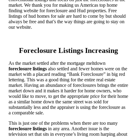
market. We thank you for making us Americas top home
finding website for foreclosure and Hud properties. Free
listings of hud homes for sale are hard to come by but should
always be free and that’s the way things are going to stay on
our website.
Foreclosure Listings Increasing
As the market settled after the mortgage meltdown
foreclosure listings
also settled and fewer homes were on the
market with a placard reading “Bank Foreclosure” in big red
lettering. This was a good thing for the entire real estate
market. Having an abundance of foreclosures brings the entire
market down and it makes it harder for home owners, who
would like to move, to get the appropriate price for their home
as a similar home down the same street was sold for
substantially less and the appraiser is using the foreclosure as
a comparable sale.
This is just one of the problems when there are too many
foreclosure listings
in any area. Another issue is the
television set that sits in everyone’s living room harping about