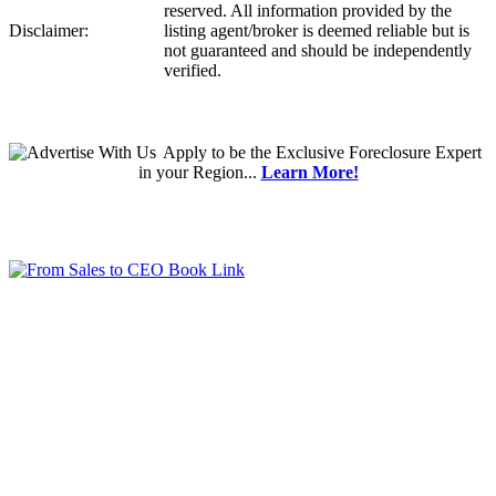
reserved. All information provided by the
Disclaimer:
listing agent/broker is deemed reliable but is
not guaranteed and should be independently
verified.
Apply
to be the
Exclusive Foreclosure Expert
in your Region...
Learn More!