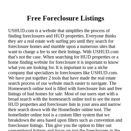
Free Foreclosure Listings
USHUD.com is a website that simplifies the process of
finding foreclosures and HUD properties. Everyone thinks
they are a real estate web surfing pro until they search for
foreclosure homes and stumble upon a numerous sites that
want to charge a fee to see their listings. With USHUD.com
that’s not the case. When searching for HUD properties or a
home finding website for foreclosure it is important to know
what you are looking for. It is important to use a niche
company that specializes in foreclosures like USHUD.com.
We have put together 2 tools that have made the real estate
search process of our website much easier to navigate. The
Homesearch online tool is filled with foreclosure lists and free
listings of hud homes for sale. Most of our users start with a
broad search with the homesearch online tool to see the most
HUD properties and foreclosure lists in your area and narrow
their search down with the Homefinder online tool. The
homefinder online tool is a custom filter system that we
breakdown the area based upon filters such as convention and
foreclosure listings. This give you the option to filter out
conventional listings and focus on just the foreclosures in the