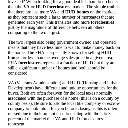
invested? When looking for a good deal it is hard to do better
than the
VA
or
HUD foreclosures
market. The simple truth is
that there are just more
VA
and
HUD homes
on the market,
as they represent such a large number of mortgages that are
generated each year. This translates into more
foreclosures
just by the magnitude of difference between all others
comparing to the two largest.
The two largest also being government owned and operated
means that they have less time to wait to make money back on
the home. The FHA is especially known for selling
HUD
homes
for less than the average sales price in a given area.
FHA
foreclosures
represent a fraction of HUD but they are
still a significant number of homes and both should be
considered.
VA (Veterans Administration) and HUD (Housing and Urban
Development) have different and unique opportunities for the
buyer. Both are often forgiven for the local taxes normally
associated with the purchase of a home (this is on a county by
county basis). Be sure to ask the local title company or escrow
company to look into it for you before closing as this is often
missed due to their are not used to dealing with the 2 to 3
percent of the market that VA and HUD foreclosures
represent.