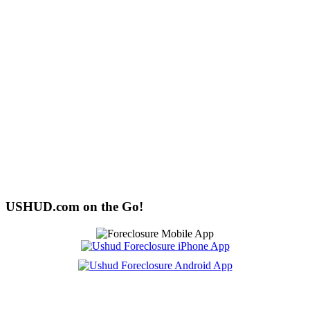
USHUD.com on the Go!