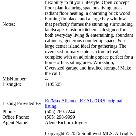
flexibility to fit your lifestyle. Open-concept
floor plan featuring spacious living areas,
radiant floor heating, a charming brick wood-
burning fireplace, and a large bay window
Notes:
that perfectly frames the stunning surrounding
landscape. Custom kitchen is designed for
both everyday living & entertaining, abundant
cabinetry, generous countertop space, & a
large center island ideal for gatherings.The
oversized primary suite is a true retreat,
complete with an adjoining space perfect for a
home office, sitting area. Workshop,
Oversized garage and insulted storage! Make
the call!
MlsNumber:
--
ListingId:
1105505
Re/Max Alliance, REALTORS
,
original
Listing Provided By:
listing
Phone:
(505) 269-7244
Office Phone:
(505) 298-9999
Agent Name:
Alene Eichorn-Joyner
Copyright © 2026 Southwest MLS. All rights