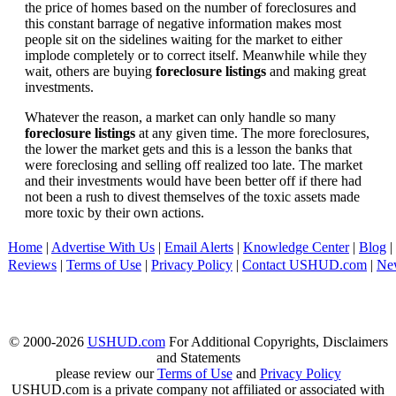
the price of homes based on the number of foreclosures and
this constant barrage of negative information makes most
people sit on the sidelines waiting for the market to either
implode completely or to correct itself. Meanwhile while they
wait, others are buying
foreclosure listings
and making great
investments.
Whatever the reason, a market can only handle so many
foreclosure listings
at any given time. The more foreclosures,
the lower the market gets and this is a lesson the banks that
were foreclosing and selling off realized too late. The market
and their investments would have been better off if there had
not been a rush to divest themselves of the toxic assets made
more toxic by their own actions.
Home
|
Advertise With Us
|
Email Alerts
|
Knowledge Center
|
Blog
|
Reviews
|
Terms of Use
|
Privacy Policy
|
Contact USHUD.com
|
Ne
© 2000-2026
USHUD.com
For Additional Copyrights, Disclaimers
and Statements
please review our
Terms of Use
and
Privacy Policy
USHUD.com is a private company not affiliated or associated with