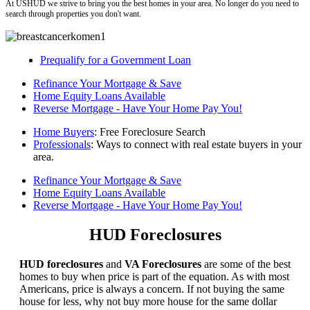
At USHUD we strive to bring you the best homes in your area. No longer do you need to
search through properties you don't want.
Prequalify for a Government Loan
Refinance Your Mortgage & Save
Home Equity Loans Available
Reverse Mortgage - Have Your Home Pay You!
Home Buyers
: Free Foreclosure Search
Professionals
: Ways to connect with real estate buyers in your
area.
Refinance Your Mortgage & Save
Home Equity Loans Available
Reverse Mortgage - Have Your Home Pay You!
HUD Foreclosures
HUD foreclosures
and
VA Foreclosures
are some of the best
homes to buy when price is part of the equation. As with most
Americans, price is always a concern. If not buying the same
house for less, why not buy more house for the same dollar