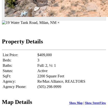
×
Property Details
List Price:
$409,000
Beds:
3
Baths:
Full: 2, ½: 1
Status:
Active
SqFt:
2200 Square Feet
Agency:
Re/Max Alliance, REALTORS
Agency Phone:
(505) 298-9999
Map Details
Show Map
|
Show StreetView