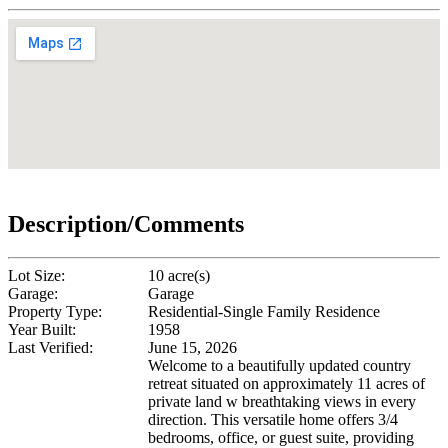
Description/Comments
Lot Size:
10 acre(s)
Garage:
Garage
Property Type:
Residential-Single Family Residence
Year Built:
1958
Last Verified:
June 15, 2026
Welcome to a beautifully updated country
retreat situated on approximately 11 acres of
private land w breathtaking views in every
direction. This versatile home offers 3/4
bedrooms, office, or guest suite, providing