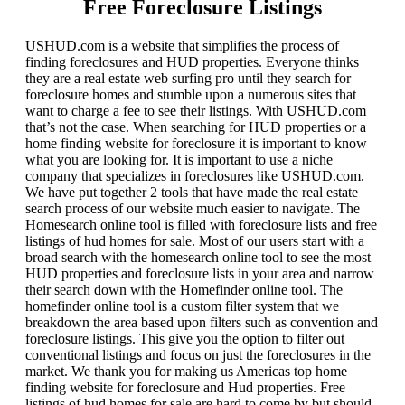
Free Foreclosure Listings
USHUD.com is a website that simplifies the process of
finding foreclosures and HUD properties. Everyone thinks
they are a real estate web surfing pro until they search for
foreclosure homes and stumble upon a numerous sites that
want to charge a fee to see their listings. With USHUD.com
that’s not the case. When searching for HUD properties or a
home finding website for foreclosure it is important to know
what you are looking for. It is important to use a niche
company that specializes in foreclosures like USHUD.com.
We have put together 2 tools that have made the real estate
search process of our website much easier to navigate. The
Homesearch online tool is filled with foreclosure lists and free
listings of hud homes for sale. Most of our users start with a
broad search with the homesearch online tool to see the most
HUD properties and foreclosure lists in your area and narrow
their search down with the Homefinder online tool. The
homefinder online tool is a custom filter system that we
breakdown the area based upon filters such as convention and
foreclosure listings. This give you the option to filter out
conventional listings and focus on just the foreclosures in the
market. We thank you for making us Americas top home
finding website for foreclosure and Hud properties. Free
listings of hud homes for sale are hard to come by but should