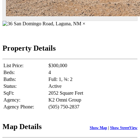
×
Property Details
List Price:
$300,000
Beds:
4
Baths:
Full: 1, ¾: 2
Status:
Active
SqFt:
2052 Square Feet
Agency:
K2 Omni Group
Agency Phone:
(505) 750-2837
Map Details
Show Map
|
Show StreetView