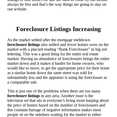
always be free and that’s the way things are going to stay on
our website.
Foreclosure Listings Increasing
As the market settled after the mortgage meltdown
foreclosure listings
also settled and fewer homes were on the
market with a placard reading “Bank Foreclosure” in big red
lettering. This was a good thing for the entire real estate
market. Having an abundance of foreclosures brings the entire
market down and it makes it harder for home owners, who
would like to move, to get the appropriate price for their home
as a similar home down the same street was sold for
substantially less and the appraiser is using the foreclosure as
a comparable sale.
This is just one of the problems when there are too many
foreclosure listings
in any area. Another issue is the
television set that sits in everyone’s living room harping about
the price of homes based on the number of foreclosures and
this constant barrage of negative information makes most
people sit on the sidelines waiting for the market to either