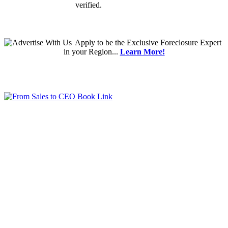
verified.
Apply
to be the
Exclusive Foreclosure Expert
in your Region...
Learn More!