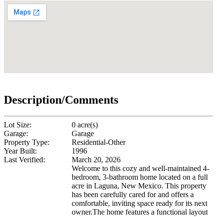
Description/Comments
Lot Size:
0 acre(s)
Garage:
Garage
Property Type:
Residential-Other
Year Built:
1996
Last Verified:
March 20, 2026
Welcome to this cozy and well-maintained 4-
bedroom, 3-bathroom home located on a full
acre in Laguna, New Mexico. This property
has been carefully cared for and offers a
comfortable, inviting space ready for its next
owner.The home features a functional layout