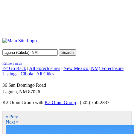
Search
Refine Search
<< Go Back
|
All Foreclosures
|
New Mexico (NM) Foreclosure
Listings
|
Cibola
|
All Cities
36 San Domingo Road
Laguna
,
NM
87026
K2 Omni Group with
K2 Omni Group
- (505) 750-2837
« Prev
Next »