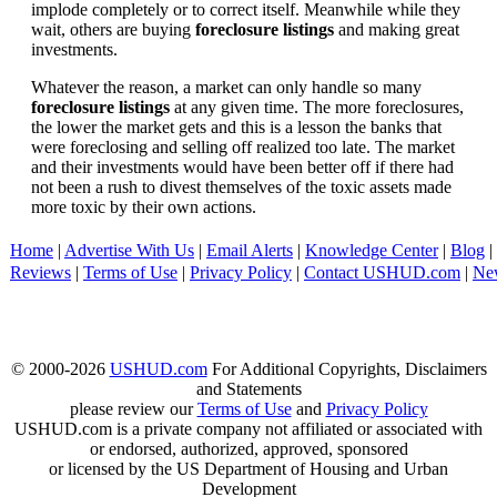
implode completely or to correct itself. Meanwhile while they
wait, others are buying
foreclosure listings
and making great
investments.
Whatever the reason, a market can only handle so many
foreclosure listings
at any given time. The more foreclosures,
the lower the market gets and this is a lesson the banks that
were foreclosing and selling off realized too late. The market
and their investments would have been better off if there had
not been a rush to divest themselves of the toxic assets made
more toxic by their own actions.
Home
|
Advertise With Us
|
Email Alerts
|
Knowledge Center
|
Blog
|
Reviews
|
Terms of Use
|
Privacy Policy
|
Contact USHUD.com
|
Ne
© 2000-2026
USHUD.com
For Additional Copyrights, Disclaimers
and Statements
please review our
Terms of Use
and
Privacy Policy
USHUD.com is a private company not affiliated or associated with
or endorsed, authorized, approved, sponsored
or licensed by the US Department of Housing and Urban
Development