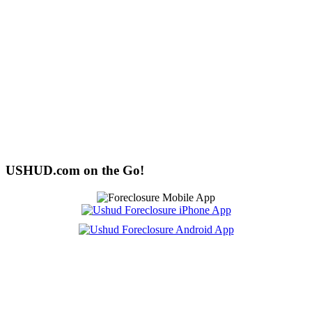
USHUD.com on the Go!