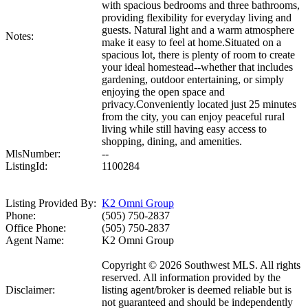
with spacious bedrooms and three bathrooms,
providing flexibility for everyday living and
guests. Natural light and a warm atmosphere
Notes:
make it easy to feel at home.Situated on a
spacious lot, there is plenty of room to create
your ideal homestead--whether that includes
gardening, outdoor entertaining, or simply
enjoying the open space and
privacy.Conveniently located just 25 minutes
from the city, you can enjoy peaceful rural
living while still having easy access to
shopping, dining, and amenities.
MlsNumber:
--
ListingId:
1100284
Listing Provided By:
K2 Omni Group
Phone:
(505) 750-2837
Office Phone:
(505) 750-2837
Agent Name:
K2 Omni Group
Copyright © 2026 Southwest MLS. All rights
reserved. All information provided by the
Disclaimer:
listing agent/broker is deemed reliable but is
not guaranteed and should be independently