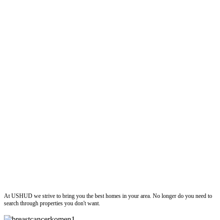
ushud
At USHUD we strive to bring you the best homes in your area. No longer do you need to
search through properties you don't want.