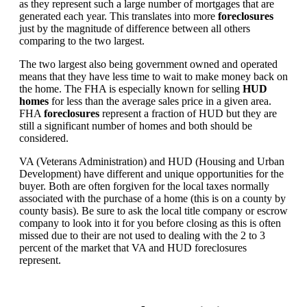
as they represent such a large number of mortgages that are
generated each year. This translates into more
foreclosures
just by the magnitude of difference between all others
comparing to the two largest.
The two largest also being government owned and operated
means that they have less time to wait to make money back on
the home. The FHA is especially known for selling
HUD
homes
for less than the average sales price in a given area.
FHA
foreclosures
represent a fraction of HUD but they are
still a significant number of homes and both should be
considered.
VA (Veterans Administration) and HUD (Housing and Urban
Development) have different and unique opportunities for the
buyer. Both are often forgiven for the local taxes normally
associated with the purchase of a home (this is on a county by
county basis). Be sure to ask the local title company or escrow
company to look into it for you before closing as this is often
missed due to their are not used to dealing with the 2 to 3
percent of the market that VA and HUD foreclosures
represent.