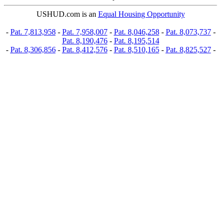
USHUD.com is an
Equal Housing Opportunity
-
Pat. 7,813,958
-
Pat. 7,958,007
-
Pat. 8,046,258
-
Pat. 8,073,737
-
Pat. 8,190,476
-
Pat. 8,195,514
-
Pat. 8,306,856
-
Pat. 8,412,576
-
Pat. 8,510,165
-
Pat. 8,825,527
-