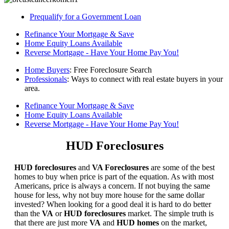
Prequalify for a Government Loan
Refinance Your Mortgage & Save
Home Equity Loans Available
Reverse Mortgage - Have Your Home Pay You!
Home Buyers
: Free Foreclosure Search
Professionals
: Ways to connect with real estate buyers in your
area.
Refinance Your Mortgage & Save
Home Equity Loans Available
Reverse Mortgage - Have Your Home Pay You!
HUD Foreclosures
HUD foreclosures
and
VA Foreclosures
are some of the best
homes to buy when price is part of the equation. As with most
Americans, price is always a concern. If not buying the same
house for less, why not buy more house for the same dollar
invested? When looking for a good deal it is hard to do better
than the
VA
or
HUD foreclosures
market. The simple truth is
that there are just more
VA
and
HUD homes
on the market,