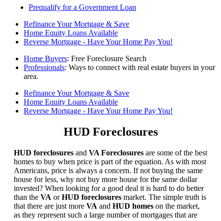
Prequalify for a Government Loan
Refinance Your Mortgage & Save
Home Equity Loans Available
Reverse Mortgage - Have Your Home Pay You!
Home Buyers
: Free Foreclosure Search
Professionals
: Ways to connect with real estate buyers in your
area.
Refinance Your Mortgage & Save
Home Equity Loans Available
Reverse Mortgage - Have Your Home Pay You!
HUD Foreclosures
HUD foreclosures
and
VA Foreclosures
are some of the best
homes to buy when price is part of the equation. As with most
Americans, price is always a concern. If not buying the same
house for less, why not buy more house for the same dollar
invested? When looking for a good deal it is hard to do better
than the
VA
or
HUD foreclosures
market. The simple truth is
that there are just more
VA
and
HUD homes
on the market,
as they represent such a large number of mortgages that are