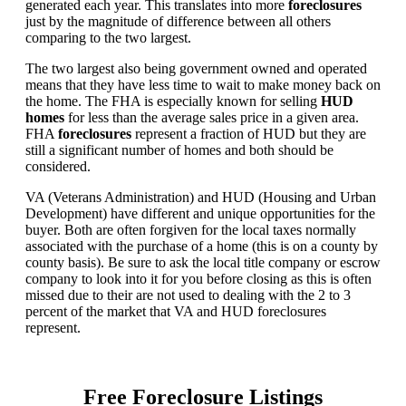
generated each year. This translates into more
foreclosures
just by the magnitude of difference between all others
comparing to the two largest.
The two largest also being government owned and operated
means that they have less time to wait to make money back on
the home. The FHA is especially known for selling
HUD
homes
for less than the average sales price in a given area.
FHA
foreclosures
represent a fraction of HUD but they are
still a significant number of homes and both should be
considered.
VA (Veterans Administration) and HUD (Housing and Urban
Development) have different and unique opportunities for the
buyer. Both are often forgiven for the local taxes normally
associated with the purchase of a home (this is on a county by
county basis). Be sure to ask the local title company or escrow
company to look into it for you before closing as this is often
missed due to their are not used to dealing with the 2 to 3
percent of the market that VA and HUD foreclosures
represent.
Free Foreclosure Listings