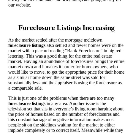
our website.
Foreclosure Listings Increasing
As the market settled after the mortgage meltdown
foreclosure listings
also settled and fewer homes were on the
market with a placard reading “Bank Foreclosure” in big red
lettering. This was a good thing for the entire real estate
market. Having an abundance of foreclosures brings the entire
market down and it makes it harder for home owners, who
would like to move, to get the appropriate price for their home
as a similar home down the same street was sold for
substantially less and the appraiser is using the foreclosure as
a comparable sale.
This is just one of the problems when there are too many
foreclosure listings
in any area. Another issue is the
television set that sits in everyone’s living room harping about
the price of homes based on the number of foreclosures and
this constant barrage of negative information makes most
people sit on the sidelines waiting for the market to either
implode completely or to correct itself. Meanwhile while they