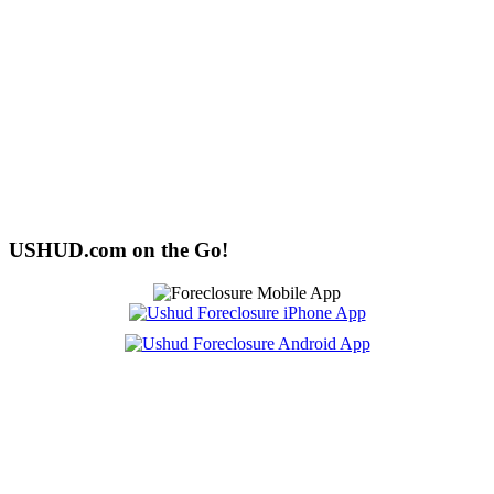
USHUD.com on the Go!