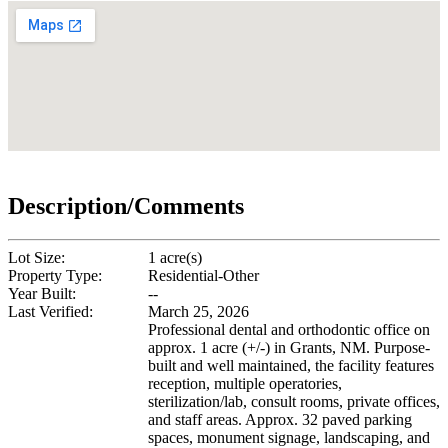
Description/Comments
Lot Size:
1 acre(s)
Property Type:
Residential-Other
Year Built:
--
Last Verified:
March 25, 2026
Professional dental and orthodontic office on
approx. 1 acre (+/-) in Grants, NM. Purpose-
built and well maintained, the facility features
reception, multiple operatories,
sterilization/lab, consult rooms, private offices,
and staff areas. Approx. 32 paved parking
spaces, monument signage, landscaping, and