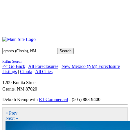
Search
Refine Search
<< Go Back
|
All Foreclosures
|
New Mexico (NM) Foreclosure
Listings
|
Cibola
|
All Cities
1209 Bonita Street
Grants
,
NM
87020
Debrah Kemp with
R1 Commercial
- (505) 883-9400
« Prev
Next »