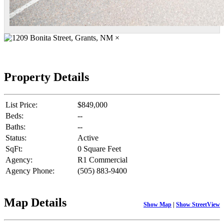
×
Property Details
List Price:
$849,000
Beds:
--
Baths:
--
Status:
Active
SqFt:
0 Square Feet
Agency:
R1 Commercial
Agency Phone:
(505) 883-9400
Map Details
Show Map
|
Show StreetView