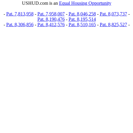
USHUD.com is an
Equal Housing Opportunity
-
Pat. 7,813,958
-
Pat. 7,958,007
-
Pat. 8,046,258
-
Pat. 8,073,737
-
Pat. 8,190,476
-
Pat. 8,195,514
-
Pat. 8,306,856
-
Pat. 8,412,576
-
Pat. 8,510,165
-
Pat. 8,825,527
-