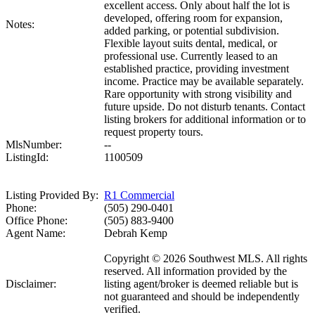
excellent access. Only about half the lot is
developed, offering room for expansion,
Notes:
added parking, or potential subdivision.
Flexible layout suits dental, medical, or
professional use. Currently leased to an
established practice, providing investment
income. Practice may be available separately.
Rare opportunity with strong visibility and
future upside. Do not disturb tenants. Contact
listing brokers for additional information or to
request property tours.
MlsNumber:
--
ListingId:
1100509
Listing Provided By:
R1 Commercial
Phone:
(505) 290-0401
Office Phone:
(505) 883-9400
Agent Name:
Debrah Kemp
Copyright © 2026 Southwest MLS. All rights
reserved. All information provided by the
Disclaimer:
listing agent/broker is deemed reliable but is
not guaranteed and should be independently
verified.