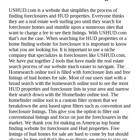
USHUD.com is a website that simplifies the process of
finding foreclosures and HUD properties. Everyone thinks
they are a real estate web surfing pro until they search for
foreclosure homes and stumble upon a numerous sites that
want to charge a fee to see their listings. With USHUD.com
that’s not the case. When searching for HUD properties or a
home finding website for foreclosure it is important to know
what you are looking for. It is important to use a niche
company that specializes in foreclosures like USHUD.com.
We have put together 2 tools that have made the real estate
search process of our website much easier to navigate. The
Homesearch online tool is filled with foreclosure lists and free
listings of hud homes for sale. Most of our users start with a
broad search with the homesearch online tool to see the most
HUD properties and foreclosure lists in your area and narrow
their search down with the Homefinder online tool. The
homefinder online tool is a custom filter system that we
breakdown the area based upon filters such as convention and
foreclosure listings. This give you the option to filter out
conventional listings and focus on just the foreclosures in the
market. We thank you for making us Americas top home
finding website for foreclosure and Hud properties. Free
listings of hud homes for sale are hard to come by but should
always be free and that’s the way things are going to stay on