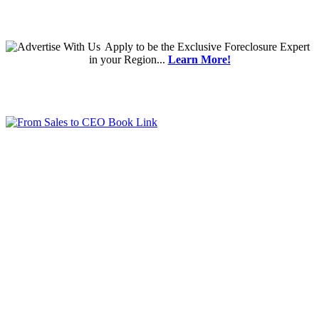
Apply
to be the
Exclusive Foreclosure Expert
in your Region...
Learn More!