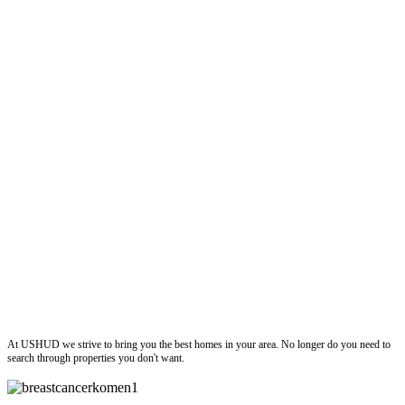
ushud
At USHUD we strive to bring you the best homes in your area. No longer do you need to
search through properties you don't want.