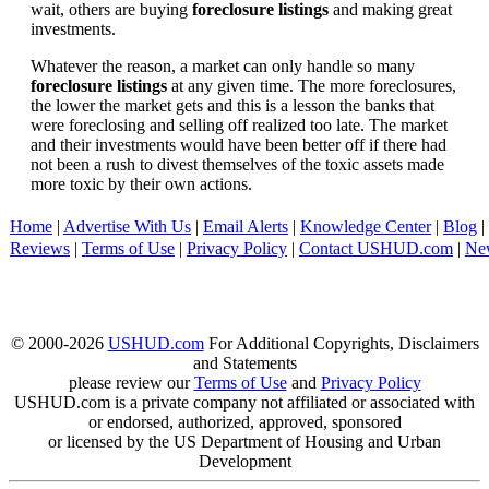
wait, others are buying
foreclosure listings
and making great
investments.
Whatever the reason, a market can only handle so many
foreclosure listings
at any given time. The more foreclosures,
the lower the market gets and this is a lesson the banks that
were foreclosing and selling off realized too late. The market
and their investments would have been better off if there had
not been a rush to divest themselves of the toxic assets made
more toxic by their own actions.
Home
|
Advertise With Us
|
Email Alerts
|
Knowledge Center
|
Blog
|
Reviews
|
Terms of Use
|
Privacy Policy
|
Contact USHUD.com
|
Ne
© 2000-2026
USHUD.com
For Additional Copyrights, Disclaimers
and Statements
please review our
Terms of Use
and
Privacy Policy
USHUD.com is a private company not affiliated or associated with
or endorsed, authorized, approved, sponsored
or licensed by the US Department of Housing and Urban
Development