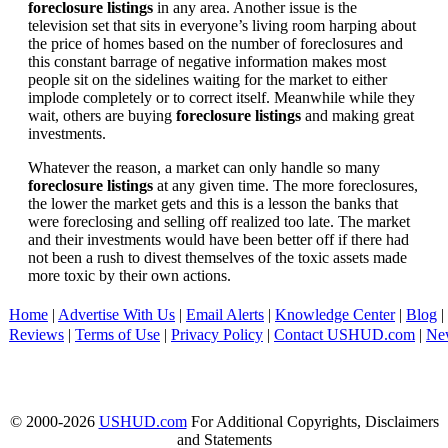
foreclosure listings
in any area. Another issue is the
television set that sits in everyone’s living room harping about
the price of homes based on the number of foreclosures and
this constant barrage of negative information makes most
people sit on the sidelines waiting for the market to either
implode completely or to correct itself. Meanwhile while they
wait, others are buying
foreclosure listings
and making great
investments.
Whatever the reason, a market can only handle so many
foreclosure listings
at any given time. The more foreclosures,
the lower the market gets and this is a lesson the banks that
were foreclosing and selling off realized too late. The market
and their investments would have been better off if there had
not been a rush to divest themselves of the toxic assets made
more toxic by their own actions.
Home
|
Advertise With Us
|
Email Alerts
|
Knowledge Center
|
Blog
|
Reviews
|
Terms of Use
|
Privacy Policy
|
Contact USHUD.com
|
Ne
© 2000-2026
USHUD.com
For Additional Copyrights, Disclaimers
and Statements