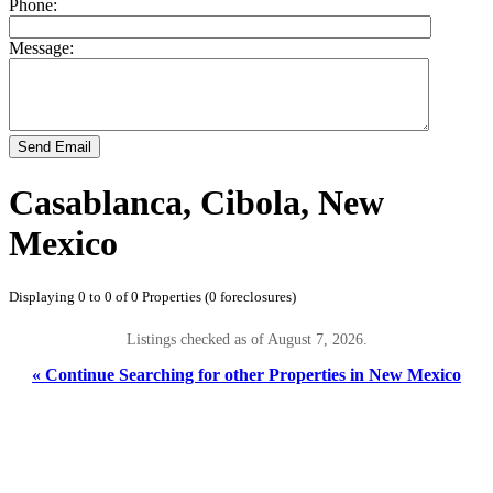
Phone:
Message:
Send Email
Casablanca, Cibola, New
Mexico
Displaying 0 to 0 of 0 Properties (0 foreclosures)
Listings checked as of August 7, 2026.
« Continue Searching for other Properties in New Mexico