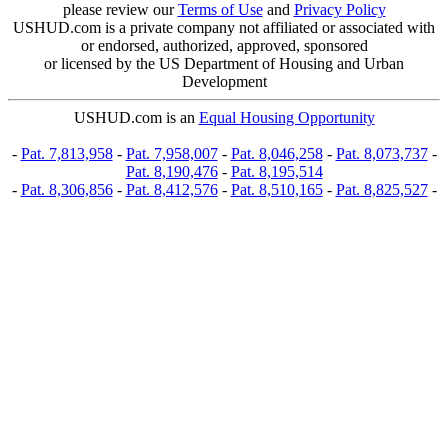
please review our
Terms of Use
and
Privacy Policy
USHUD.com is a private company not affiliated or associated with
or endorsed, authorized, approved, sponsored
or licensed by the US Department of Housing and Urban
Development
USHUD.com is an
Equal Housing Opportunity
-
Pat. 7,813,958
-
Pat. 7,958,007
-
Pat. 8,046,258
-
Pat. 8,073,737
-
Pat. 8,190,476
-
Pat. 8,195,514
-
Pat. 8,306,856
-
Pat. 8,412,576
-
Pat. 8,510,165
-
Pat. 8,825,527
-