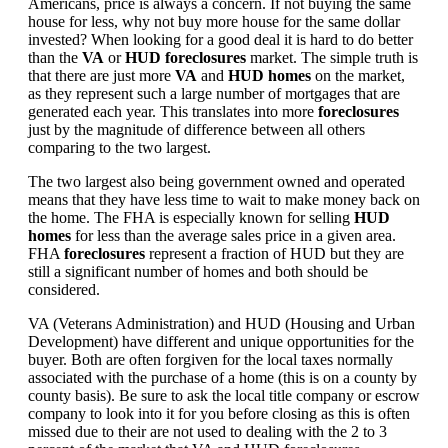
Americans, price is always a concern. If not buying the same
house for less, why not buy more house for the same dollar
invested? When looking for a good deal it is hard to do better
than the
VA
or
HUD foreclosures
market. The simple truth is
that there are just more
VA
and
HUD homes
on the market,
as they represent such a large number of mortgages that are
generated each year. This translates into more
foreclosures
just by the magnitude of difference between all others
comparing to the two largest.
The two largest also being government owned and operated
means that they have less time to wait to make money back on
the home. The FHA is especially known for selling
HUD
homes
for less than the average sales price in a given area.
FHA
foreclosures
represent a fraction of HUD but they are
still a significant number of homes and both should be
considered.
VA (Veterans Administration) and HUD (Housing and Urban
Development) have different and unique opportunities for the
buyer. Both are often forgiven for the local taxes normally
associated with the purchase of a home (this is on a county by
county basis). Be sure to ask the local title company or escrow
company to look into it for you before closing as this is often
missed due to their are not used to dealing with the 2 to 3