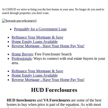
ushud
At USHUD we strive to bring you the best homes in your area. No longer do you need to
search through properties you don't want.
Prequalify for a Government Loan
Refinance Your Mortgage & Save
Home Equity Loans Available
Reverse Mortgage - Have Your Home Pay You!
Home Buyers
: Free Foreclosure Search
Professionals
: Ways to connect with real estate buyers in your
area.
Refinance Your Mortgage & Save
Home Equity Loans Available
Reverse Mortgage - Have Your Home Pay You!
HUD Foreclosures
HUD foreclosures
and
VA Foreclosures
are some of the best
homes to buy when price is part of the equation. As with most