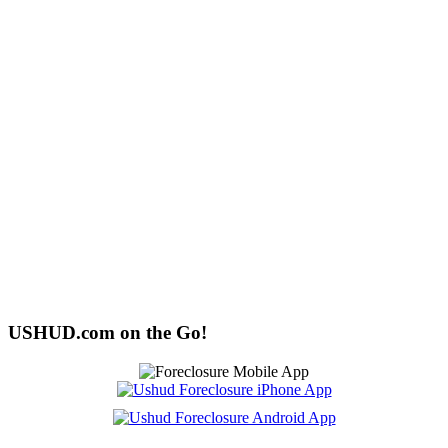
USHUD.com on the Go!