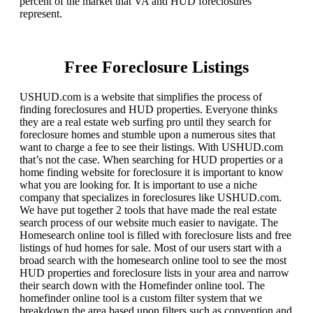
percent of the market that VA and HUD foreclosures
represent.
Free Foreclosure Listings
USHUD.com is a website that simplifies the process of
finding foreclosures and HUD properties. Everyone thinks
they are a real estate web surfing pro until they search for
foreclosure homes and stumble upon a numerous sites that
want to charge a fee to see their listings. With USHUD.com
that’s not the case. When searching for HUD properties or a
home finding website for foreclosure it is important to know
what you are looking for. It is important to use a niche
company that specializes in foreclosures like USHUD.com.
We have put together 2 tools that have made the real estate
search process of our website much easier to navigate. The
Homesearch online tool is filled with foreclosure lists and free
listings of hud homes for sale. Most of our users start with a
broad search with the homesearch online tool to see the most
HUD properties and foreclosure lists in your area and narrow
their search down with the Homefinder online tool. The
homefinder online tool is a custom filter system that we
breakdown the area based upon filters such as convention and