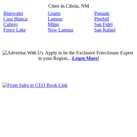
Cities In Cibola, NM
Bluewater
Grants
Paguate
Casa Blanca
Laguna
Pinehill
Cubero
Milan
San Fidel
Fence Lake
New Laguna
San Rafael
Apply
to be the
Exclusive Foreclosure Expert
in your Region...
Learn More!