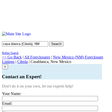
Search
Refine Search
<< Go Back
|
All Foreclosures
|
New Mexico (NM) Foreclosure
Listings
|
Cibola
| Casablanca, New Mexico
×
Contact an Expert!
Don't do it on your own, let our experts help!
Your Name:
Email: