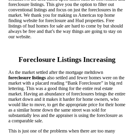
foreclosure listings. This give you the option to filter out
conventional listings and focus on just the foreclosures in the
market. We thank you for making us Americas top home
finding website for foreclosure and Hud properties. Free
listings of hud homes for sale are hard to come by but should
always be free and that’s the way things are going to stay on
our website.
Foreclosure Listings Increasing
As the market settled after the mortgage meltdown
foreclosure listings
also settled and fewer homes were on the
market with a placard reading “Bank Foreclosure” in big red
lettering. This was a good thing for the entire real estate
market. Having an abundance of foreclosures brings the entire
market down and it makes it harder for home owners, who
would like to move, to get the appropriate price for their home
as a similar home down the same street was sold for
substantially less and the appraiser is using the foreclosure as
a comparable sale.
This is just one of the problems when there are too many