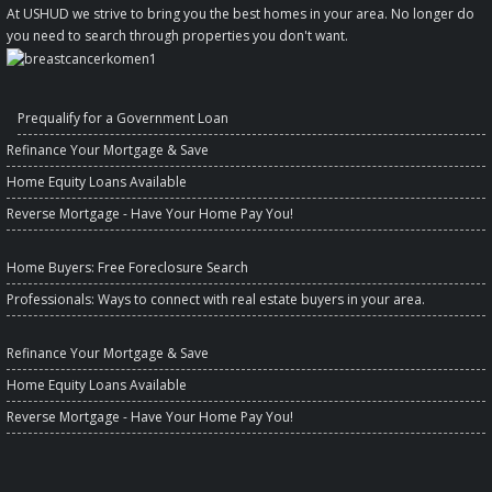
At USHUD we strive to bring you the best homes in your area. No longer do
you need to search through properties you don't want.
Prequalify for a Government Loan
Refinance Your Mortgage & Save
Home Equity Loans Available
Reverse Mortgage - Have Your Home Pay You!
Home Buyers
: Free Foreclosure Search
Professionals
: Ways to connect with real estate buyers in your area.
Refinance Your Mortgage & Save
Home Equity Loans Available
Reverse Mortgage - Have Your Home Pay You!