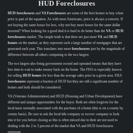
HUD Foreclosures
HUD foreclosures
and
VA Foreclosures
are some of the best homes to buy when
price is part of the equation. As with most Americans, price is always a concern. If
not buying the same house for less, why not buy more house for the same dollar
invested? When looking for a good deal it is hard to do better than the
VA
or
HUD
foreclosures
market. The simple truth is that there are just more
VA
and
HUD
homes
on the market, as they represent such a large number of mortgages that are
generated each year. This translates into more
foreclosures
just by the magnitude of
difference between all others comparing to the two largest.
The two largest also being government owned and operated means that they have
less time to wait to make money back on the home. The FHA is especially known
for selling
HUD homes
for less than the average sales price in a given area. FHA
foreclosures
represent a fraction of HUD but they are still a significant number of
homes and both should be considered.
VA (Veterans Administration) and HUD (Housing and Urban Development) have
different and unique opportunities for the buyer. Both are often forgiven for the
local taxes normally associated with the purchase of a home (this is on a county by
county basis). Be sure to ask the local title company or escrow company to look
into it for you before closing as this is often missed due to their are not used to
dealing with the 2 to 3 percent of the market that VA and HUD foreclosures
represent.