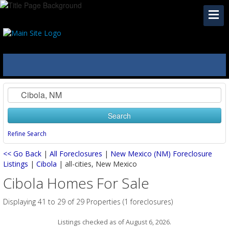
Search
Refine Search
<< Go Back
|
All Foreclosures
|
New Mexico (NM) Foreclosure
Listings
|
Cibola
| all-cities, New Mexico
Cibola Homes For Sale
Displaying 41 to 29 of 29 Properties (1 foreclosures)
Listings checked as of August 6, 2026.