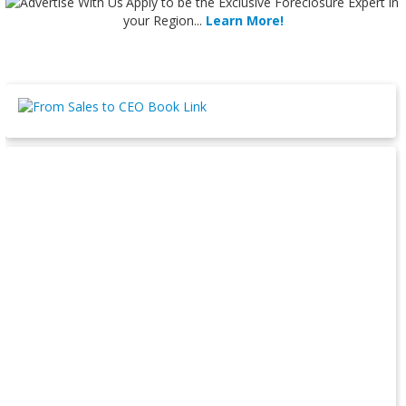
Apply
to be the
Exclusive Foreclosure Expert
in
your Region...
Learn More!