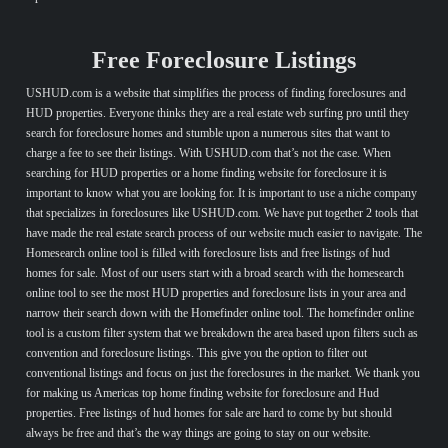
Free Foreclosure Listings
USHUD.com is a website that simplifies the process of finding foreclosures and
HUD properties. Everyone thinks they are a real estate web surfing pro until they
search for foreclosure homes and stumble upon a numerous sites that want to
charge a fee to see their listings. With USHUD.com that’s not the case. When
searching for HUD properties or a home finding website for foreclosure it is
important to know what you are looking for. It is important to use a niche company
that specializes in foreclosures like USHUD.com. We have put together 2 tools that
have made the real estate search process of our website much easier to navigate. The
Homesearch online tool is filled with foreclosure lists and free listings of hud
homes for sale. Most of our users start with a broad search with the homesearch
online tool to see the most HUD properties and foreclosure lists in your area and
narrow their search down with the Homefinder online tool. The homefinder online
tool is a custom filter system that we breakdown the area based upon filters such as
convention and foreclosure listings. This give you the option to filter out
conventional listings and focus on just the foreclosures in the market. We thank you
for making us Americas top home finding website for foreclosure and Hud
properties. Free listings of hud homes for sale are hard to come by but should
always be free and that’s the way things are going to stay on our website.