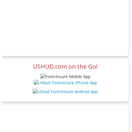
USHUD.com on the Go!