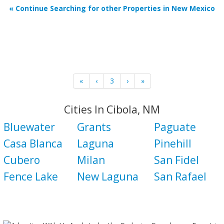
« Continue Searching for other Properties in New Mexico
«
‹
3
›
»
Cities In Cibola, NM
Bluewater
Grants
Paguate
Casa Blanca
Laguna
Pinehill
Cubero
Milan
San Fidel
Fence Lake
New Laguna
San Rafael