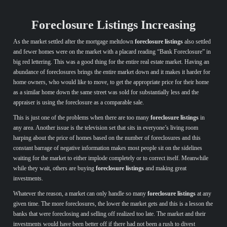
Foreclosure Listings Increasing
As the market settled after the mortgage meltdown
foreclosure listings
also settled
and fewer homes were on the market with a placard reading “Bank Foreclosure” in
big red lettering. This was a good thing for the entire real estate market. Having an
abundance of foreclosures brings the entire market down and it makes it harder for
home owners, who would like to move, to get the appropriate price for their home
as a similar home down the same street was sold for substantially less and the
appraiser is using the foreclosure as a comparable sale.
This is just one of the problems when there are too many
foreclosure listings
in
any area. Another issue is the television set that sits in everyone’s living room
harping about the price of homes based on the number of foreclosures and this
constant barrage of negative information makes most people sit on the sidelines
waiting for the market to either implode completely or to correct itself. Meanwhile
while they wait, others are buying
foreclosure listings
and making great
investments.
Whatever the reason, a market can only handle so many
foreclosure listings
at any
given time. The more foreclosures, the lower the market gets and this is a lesson the
banks that were foreclosing and selling off realized too late. The market and their
investments would have been better off if there had not been a rush to divest