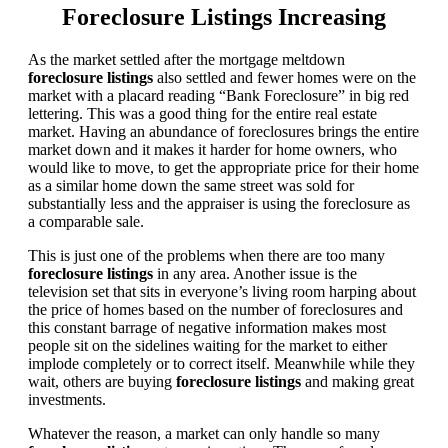
Foreclosure Listings Increasing
As the market settled after the mortgage meltdown
foreclosure listings
also settled and fewer homes were on the
market with a placard reading “Bank Foreclosure” in big red
lettering. This was a good thing for the entire real estate
market. Having an abundance of foreclosures brings the entire
market down and it makes it harder for home owners, who
would like to move, to get the appropriate price for their home
as a similar home down the same street was sold for
substantially less and the appraiser is using the foreclosure as
a comparable sale.
This is just one of the problems when there are too many
foreclosure listings
in any area. Another issue is the
television set that sits in everyone’s living room harping about
the price of homes based on the number of foreclosures and
this constant barrage of negative information makes most
people sit on the sidelines waiting for the market to either
implode completely or to correct itself. Meanwhile while they
wait, others are buying
foreclosure listings
and making great
investments.
Whatever the reason, a market can only handle so many