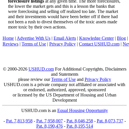
foreclosure listings
at any given time. The more foreclosures,
the lower the market gets and this is a lesson the banks that
were foreclosing and selling off realized too late. The market
and their investments would have been better off if there had
not been a rush to divest themselves of the toxic assets made
more toxic by their own actions.
Home
|
Advertise With Us
|
Email Alerts
|
Knowledge Center
|
Blog
|
Reviews
|
Terms of Use
|
Privacy Policy
|
Contact USHUD.com
|
Ne
© 2000-2026
USHUD.com
For Additional Copyrights, Disclaimers
and Statements
please review our
Terms of Use
and
Privacy Policy
USHUD.com is a private company not affiliated or associated with
or endorsed, authorized, approved, sponsored
or licensed by the US Department of Housing and Urban
Development
USHUD.com is an
Equal Housing Opportunity
-
Pat. 7,813,958
-
Pat. 7,958,007
-
Pat. 8,046,258
-
Pat. 8,073,737
-
Pat. 8,190,476
-
Pat. 8,195,514