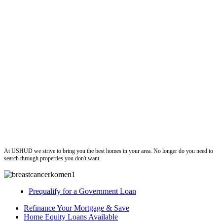
ushud
At USHUD we strive to bring you the best homes in your area. No longer do you need to
search through properties you don't want.
Prequalify for a Government Loan
Refinance Your Mortgage & Save
Home Equity Loans Available