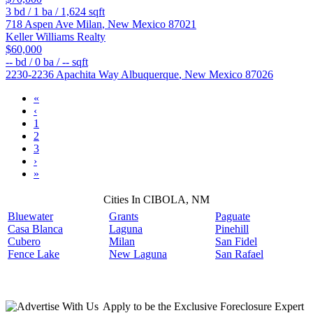
3
bd /
1
ba /
1,624
sqft
718 Aspen Ave
Milan
,
New Mexico
87021
Keller Williams Realty
$60,000
--
bd /
0
ba /
--
sqft
2230-2236 Apachita Way
Albuquerque
,
New Mexico
87026
«
‹
1
2
3
›
»
Cities In CIBOLA, NM
Bluewater
Grants
Paguate
Casa Blanca
Laguna
Pinehill
Cubero
Milan
San Fidel
Fence Lake
New Laguna
San Rafael
Apply
to be the
Exclusive Foreclosure Expert