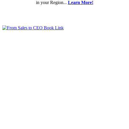
in your Region...
Learn More!