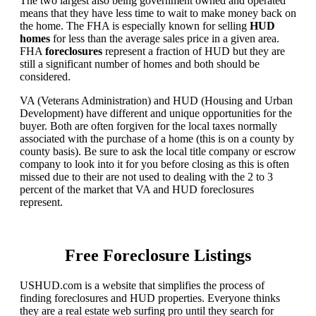
The two largest also being government owned and operated
means that they have less time to wait to make money back on
the home. The FHA is especially known for selling
HUD
homes
for less than the average sales price in a given area.
FHA
foreclosures
represent a fraction of HUD but they are
still a significant number of homes and both should be
considered.
VA (Veterans Administration) and HUD (Housing and Urban
Development) have different and unique opportunities for the
buyer. Both are often forgiven for the local taxes normally
associated with the purchase of a home (this is on a county by
county basis). Be sure to ask the local title company or escrow
company to look into it for you before closing as this is often
missed due to their are not used to dealing with the 2 to 3
percent of the market that VA and HUD foreclosures
represent.
Free Foreclosure Listings
USHUD.com is a website that simplifies the process of
finding foreclosures and HUD properties. Everyone thinks
they are a real estate web surfing pro until they search for