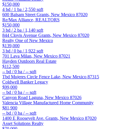
$150,000
4
bd /
1
ba /
2,550
sqft
600 Balsam Street
Grants
,
New Mexico
87020
Re/Max Alliance, REALTORS
$150,000
3
bd /
2
ba /
1,140
sqft
844 Clovis Avenue
Grants
,
New Mexico
87020
Realty One of New Mexico
$139,000
3
bd /
0
ba /
1,922
sqft
701 Lava
Milan
,
New Mexico
87021
Hayden Outdoors Real Estate
$112,500
--
bd /
0
ba /
--
sqft
Tbd Mujeres Circle
Fence Lake
,
New Mexico
87315
Coldwell Banker Legacy
$99,000
--
bd /
0
ba /
--
sqft
Canyon Road
Laguna
,
New Mexico
87026
Valencia Village Manufactured Home Community
$81,900
--
bd /
0
ba /
--
sqft
1400 E Roosevelt Ave.
Grants
,
New Mexico
87020
Asset Solutions Realty
$70,000