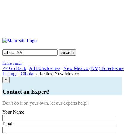
Search
Refine Search
<< Go Back
|
All Foreclosures
|
New Mexico (NM) Foreclosure
Listings
|
Cibola
| all-cities, New Mexico
×
Contact an Expert!
Don't do it on your own, let our experts help!
Your Name:
Email: