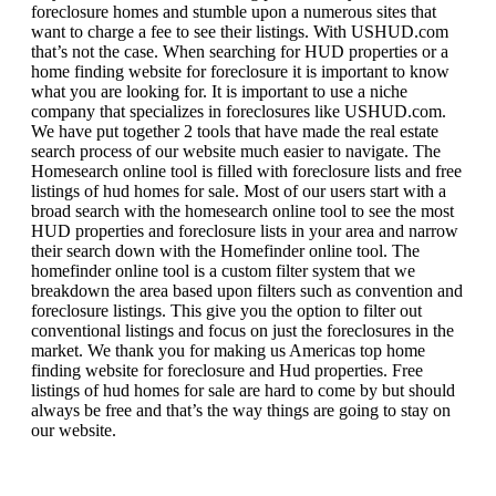
foreclosure homes and stumble upon a numerous sites that
want to charge a fee to see their listings. With USHUD.com
that’s not the case. When searching for HUD properties or a
home finding website for foreclosure it is important to know
what you are looking for. It is important to use a niche
company that specializes in foreclosures like USHUD.com.
We have put together 2 tools that have made the real estate
search process of our website much easier to navigate. The
Homesearch online tool is filled with foreclosure lists and free
listings of hud homes for sale. Most of our users start with a
broad search with the homesearch online tool to see the most
HUD properties and foreclosure lists in your area and narrow
their search down with the Homefinder online tool. The
homefinder online tool is a custom filter system that we
breakdown the area based upon filters such as convention and
foreclosure listings. This give you the option to filter out
conventional listings and focus on just the foreclosures in the
market. We thank you for making us Americas top home
finding website for foreclosure and Hud properties. Free
listings of hud homes for sale are hard to come by but should
always be free and that’s the way things are going to stay on
our website.