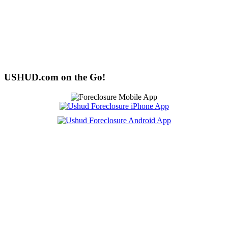
USHUD.com on the Go!