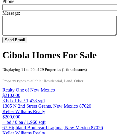
Phone:
Message:
Send Email
Cibola Homes For Sale
Displaying 11 to 20 of 29 Properties (1 foreclosures)
Property types available: Residential, Land, Other
Realty One of New Mexico
$210,000
3
bd /
1
ba /
1,478
sqft
1305 N 2nd Street
Grants
,
New Mexico
87020
Keller Williams Realty
$209,000
--
bd /
0
ba /
1,960
sqft
67 Highland Boulevard
Laguna
,
New Mexico
87026
Keller Williams Realty