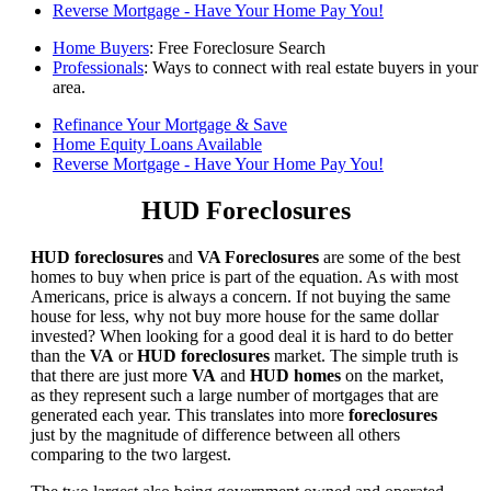
Reverse Mortgage - Have Your Home Pay You!
Home Buyers
: Free Foreclosure Search
Professionals
: Ways to connect with real estate buyers in your
area.
Refinance Your Mortgage & Save
Home Equity Loans Available
Reverse Mortgage - Have Your Home Pay You!
HUD Foreclosures
HUD foreclosures
and
VA Foreclosures
are some of the best
homes to buy when price is part of the equation. As with most
Americans, price is always a concern. If not buying the same
house for less, why not buy more house for the same dollar
invested? When looking for a good deal it is hard to do better
than the
VA
or
HUD foreclosures
market. The simple truth is
that there are just more
VA
and
HUD homes
on the market,
as they represent such a large number of mortgages that are
generated each year. This translates into more
foreclosures
just by the magnitude of difference between all others
comparing to the two largest.