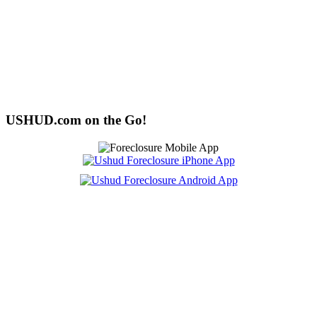
USHUD.com on the Go!