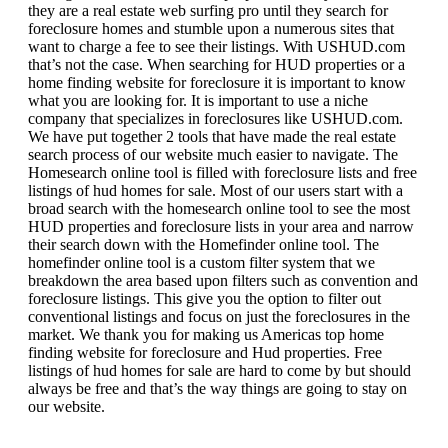
they are a real estate web surfing pro until they search for
foreclosure homes and stumble upon a numerous sites that
want to charge a fee to see their listings. With USHUD.com
that’s not the case. When searching for HUD properties or a
home finding website for foreclosure it is important to know
what you are looking for. It is important to use a niche
company that specializes in foreclosures like USHUD.com.
We have put together 2 tools that have made the real estate
search process of our website much easier to navigate. The
Homesearch online tool is filled with foreclosure lists and free
listings of hud homes for sale. Most of our users start with a
broad search with the homesearch online tool to see the most
HUD properties and foreclosure lists in your area and narrow
their search down with the Homefinder online tool. The
homefinder online tool is a custom filter system that we
breakdown the area based upon filters such as convention and
foreclosure listings. This give you the option to filter out
conventional listings and focus on just the foreclosures in the
market. We thank you for making us Americas top home
finding website for foreclosure and Hud properties. Free
listings of hud homes for sale are hard to come by but should
always be free and that’s the way things are going to stay on
our website.