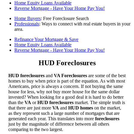
Home Equity Loans Available
Reverse Mortgage - Have Your Home Pay You!
Home Buyers
: Free Foreclosure Search
Professionals
: Ways to connect with real estate buyers in your
area.
Refinance Your Mortgage & Save
Home Equity Loans Available
Reverse Mortgage - Have Your Home Pay You!
HUD Foreclosures
HUD foreclosures
and
VA Foreclosures
are some of the best
homes to buy when price is part of the equation. As with most
Americans, price is always a concern. If not buying the same
house for less, why not buy more house for the same dollar
invested? When looking for a good deal it is hard to do better
than the
VA
or
HUD foreclosures
market. The simple truth is
that there are just more
VA
and
HUD homes
on the market,
as they represent such a large number of mortgages that are
generated each year. This translates into more
foreclosures
just by the magnitude of difference between all others
comparing to the two largest.