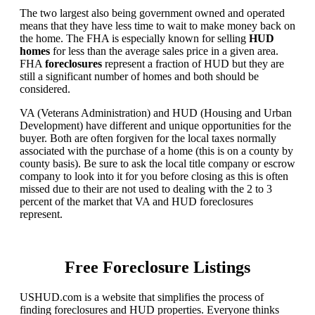
The two largest also being government owned and operated
means that they have less time to wait to make money back on
the home. The FHA is especially known for selling
HUD
homes
for less than the average sales price in a given area.
FHA
foreclosures
represent a fraction of HUD but they are
still a significant number of homes and both should be
considered.
VA (Veterans Administration) and HUD (Housing and Urban
Development) have different and unique opportunities for the
buyer. Both are often forgiven for the local taxes normally
associated with the purchase of a home (this is on a county by
county basis). Be sure to ask the local title company or escrow
company to look into it for you before closing as this is often
missed due to their are not used to dealing with the 2 to 3
percent of the market that VA and HUD foreclosures
represent.
Free Foreclosure Listings
USHUD.com is a website that simplifies the process of
finding foreclosures and HUD properties. Everyone thinks