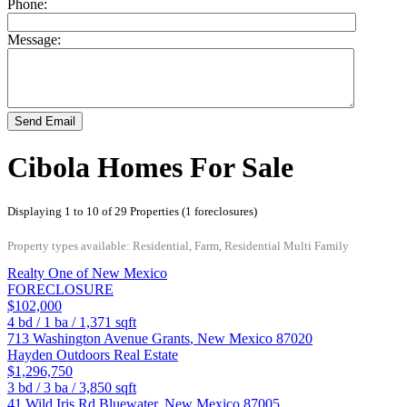
Phone:
Message:
Send Email
Cibola Homes For Sale
Displaying 1 to 10 of 29 Properties (1 foreclosures)
Property types available: Residential, Farm, Residential Multi Family
Realty One of New Mexico
FORECLOSURE
$102,000
4
bd /
1
ba /
1,371
sqft
713 Washington Avenue
Grants
,
New Mexico
87020
Hayden Outdoors Real Estate
$1,296,750
3
bd /
3
ba /
3,850
sqft
41 Wild Iris Rd
Bluewater
,
New Mexico
87005