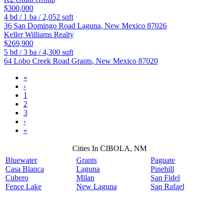
$300,000
4
bd /
1
ba /
2,052
sqft
36 San Domingo Road
Laguna
,
New Mexico
87026
Keller Williams Realty
$269,900
5
bd /
3
ba /
4,300
sqft
64 Lobo Creek Road
Grants
,
New Mexico
87020
«
‹
1
2
3
›
»
Cities In CIBOLA, NM
Bluewater
Grants
Paguate
Casa Blanca
Laguna
Pinehill
Cubero
Milan
San Fidel
Fence Lake
New Laguna
San Rafael