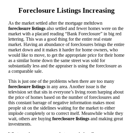
Foreclosure Listings Increasing
As the market settled after the mortgage meltdown
foreclosure listings
also settled and fewer homes were on the
market with a placard reading “Bank Foreclosure” in big red
lettering. This was a good thing for the entire real estate
market. Having an abundance of foreclosures brings the entire
market down and it makes it harder for home owners, who
would like to move, to get the appropriate price for their home
as a similar home down the same street was sold for
substantially less and the appraiser is using the foreclosure as
a comparable sale.
This is just one of the problems when there are too many
foreclosure listings
in any area. Another issue is the
television set that sits in everyone’s living room harping about
the price of homes based on the number of foreclosures and
this constant barrage of negative information makes most
people sit on the sidelines waiting for the market to either
implode completely or to correct itself. Meanwhile while they
wait, others are buying
foreclosure listings
and making great
investments.