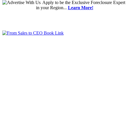
Apply
to be the
Exclusive Foreclosure Expert
in your Region...
Learn More!