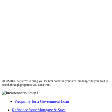
ushud
At USHUD we strive to bring you the best homes in your area. No longer do you need to
search through properties you don't want.
Prequalify for a Government Loan
Refinance Your Mortgage & Save