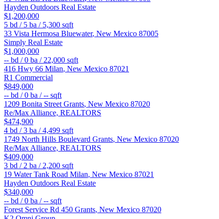
Hayden Outdoors Real Estate
$1,200,000
5
bd /
5
ba /
5,300
sqft
33 Vista Hermosa
Bluewater
,
New Mexico
87005
Simply Real Estate
$1,000,000
--
bd /
0
ba /
22,000
sqft
416 Hwy 66
Milan
,
New Mexico
87021
R1 Commercial
$849,000
--
bd /
0
ba /
--
sqft
1209 Bonita Street
Grants
,
New Mexico
87020
Re/Max Alliance, REALTORS
$474,900
4
bd /
3
ba /
4,499
sqft
1749 North Hills Boulevard
Grants
,
New Mexico
87020
Re/Max Alliance, REALTORS
$409,000
3
bd /
2
ba /
2,200
sqft
19 Water Tank Road
Milan
,
New Mexico
87021
Hayden Outdoors Real Estate
$340,000
--
bd /
0
ba /
--
sqft
Forest Service Rd 450
Grants
,
New Mexico
87020
K2 Omni Group