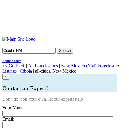
Search
Refine Search
<< Go Back
|
All Foreclosures
|
New Mexico (NM) Foreclosure
Listings
|
Cibola
| all-cities, New Mexico
×
Contact an Expert!
Don't do it on your own, let our experts help!
Your Name:
Email: