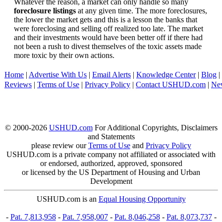
Whatever the reason, a market can only handle so many
foreclosure listings
at any given time. The more foreclosures,
the lower the market gets and this is a lesson the banks that
were foreclosing and selling off realized too late. The market
and their investments would have been better off if there had
not been a rush to divest themselves of the toxic assets made
more toxic by their own actions.
Home
|
Advertise With Us
|
Email Alerts
|
Knowledge Center
|
Blog
|
Reviews
|
Terms of Use
|
Privacy Policy
|
Contact USHUD.com
|
Ne
© 2000-2026
USHUD.com
For Additional Copyrights, Disclaimers
and Statements
please review our
Terms of Use
and
Privacy Policy
USHUD.com is a private company not affiliated or associated with
or endorsed, authorized, approved, sponsored
or licensed by the US Department of Housing and Urban
Development
USHUD.com is an
Equal Housing Opportunity
-
Pat. 7,813,958
-
Pat. 7,958,007
-
Pat. 8,046,258
-
Pat. 8,073,737
-