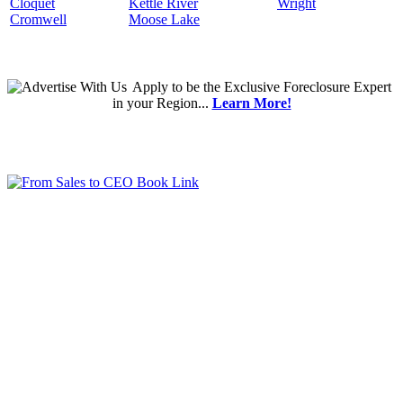
Cloquet
Kettle River
Wright
Cromwell
Moose Lake
Apply
to be the
Exclusive Foreclosure Expert
in your Region...
Learn More!