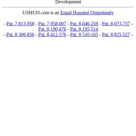
Development
USHUD.com is an
Equal Housing Opportunity
-
Pat. 7,813,958
-
Pat. 7,958,007
-
Pat. 8,046,258
-
Pat. 8,073,737
-
Pat. 8,190,476
-
Pat. 8,195,514
-
Pat. 8,306,856
-
Pat. 8,412,576
-
Pat. 8,510,165
-
Pat. 8,825,527
-