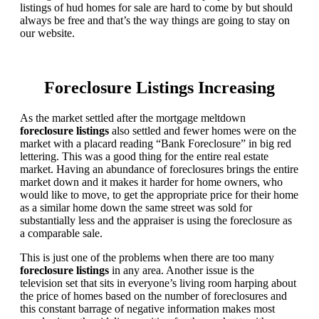
listings of hud homes for sale are hard to come by but should
always be free and that’s the way things are going to stay on
our website.
Foreclosure Listings Increasing
As the market settled after the mortgage meltdown
foreclosure listings
also settled and fewer homes were on the
market with a placard reading “Bank Foreclosure” in big red
lettering. This was a good thing for the entire real estate
market. Having an abundance of foreclosures brings the entire
market down and it makes it harder for home owners, who
would like to move, to get the appropriate price for their home
as a similar home down the same street was sold for
substantially less and the appraiser is using the foreclosure as
a comparable sale.
This is just one of the problems when there are too many
foreclosure listings
in any area. Another issue is the
television set that sits in everyone’s living room harping about
the price of homes based on the number of foreclosures and
this constant barrage of negative information makes most