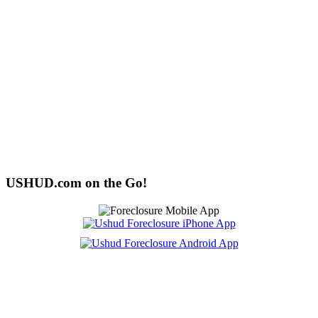
USHUD.com on the Go!