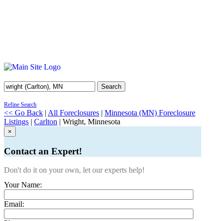
Search
Refine Search
<< Go Back
|
All Foreclosures
|
Minnesota (MN) Foreclosure
Listings
|
Carlton
| Wright, Minnesota
×
Contact an Expert!
Don't do it on your own, let our experts help!
Your Name:
Email: