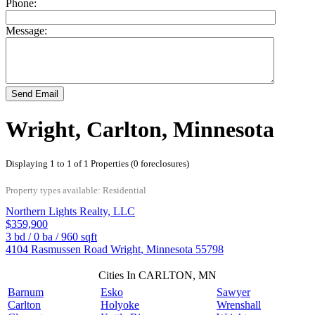
Phone:
Message:
Send Email
Wright, Carlton, Minnesota
Displaying 1 to 1 of 1 Properties (0 foreclosures)
Property types available: Residential
Northern Lights Realty, LLC
$359,900
3
bd /
0
ba /
960
sqft
4104 Rasmussen Road
Wright
,
Minnesota
55798
Cities In CARLTON, MN
Barnum
Esko
Sawyer
Carlton
Holyoke
Wrenshall