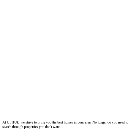
ushud
At USHUD we strive to bring you the best homes in your area. No longer do you need to
search through properties you don't want.