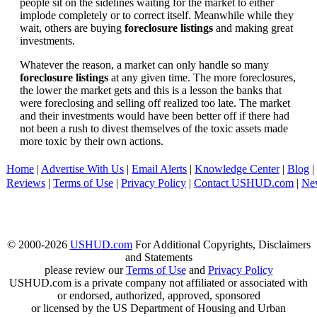
people sit on the sidelines waiting for the market to either
implode completely or to correct itself. Meanwhile while they
wait, others are buying
foreclosure listings
and making great
investments.
Whatever the reason, a market can only handle so many
foreclosure listings
at any given time. The more foreclosures,
the lower the market gets and this is a lesson the banks that
were foreclosing and selling off realized too late. The market
and their investments would have been better off if there had
not been a rush to divest themselves of the toxic assets made
more toxic by their own actions.
Home
|
Advertise With Us
|
Email Alerts
|
Knowledge Center
|
Blog
|
Reviews
|
Terms of Use
|
Privacy Policy
|
Contact USHUD.com
|
Ne
© 2000-2026
USHUD.com
For Additional Copyrights, Disclaimers
and Statements
please review our
Terms of Use
and
Privacy Policy
USHUD.com is a private company not affiliated or associated with
or endorsed, authorized, approved, sponsored
or licensed by the US Department of Housing and Urban