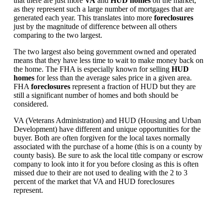
that there are just more
VA
and
HUD homes
on the market,
as they represent such a large number of mortgages that are
generated each year. This translates into more
foreclosures
just by the magnitude of difference between all others
comparing to the two largest.
The two largest also being government owned and operated
means that they have less time to wait to make money back on
the home. The FHA is especially known for selling
HUD
homes
for less than the average sales price in a given area.
FHA
foreclosures
represent a fraction of HUD but they are
still a significant number of homes and both should be
considered.
VA (Veterans Administration) and HUD (Housing and Urban
Development) have different and unique opportunities for the
buyer. Both are often forgiven for the local taxes normally
associated with the purchase of a home (this is on a county by
county basis). Be sure to ask the local title company or escrow
company to look into it for you before closing as this is often
missed due to their are not used to dealing with the 2 to 3
percent of the market that VA and HUD foreclosures
represent.