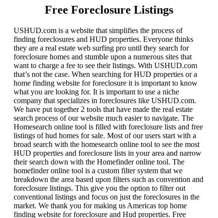
Free Foreclosure Listings
USHUD.com is a website that simplifies the process of
finding foreclosures and HUD properties. Everyone thinks
they are a real estate web surfing pro until they search for
foreclosure homes and stumble upon a numerous sites that
want to charge a fee to see their listings. With USHUD.com
that’s not the case. When searching for HUD properties or a
home finding website for foreclosure it is important to know
what you are looking for. It is important to use a niche
company that specializes in foreclosures like USHUD.com.
We have put together 2 tools that have made the real estate
search process of our website much easier to navigate. The
Homesearch online tool is filled with foreclosure lists and free
listings of hud homes for sale. Most of our users start with a
broad search with the homesearch online tool to see the most
HUD properties and foreclosure lists in your area and narrow
their search down with the Homefinder online tool. The
homefinder online tool is a custom filter system that we
breakdown the area based upon filters such as convention and
foreclosure listings. This give you the option to filter out
conventional listings and focus on just the foreclosures in the
market. We thank you for making us Americas top home
finding website for foreclosure and Hud properties. Free