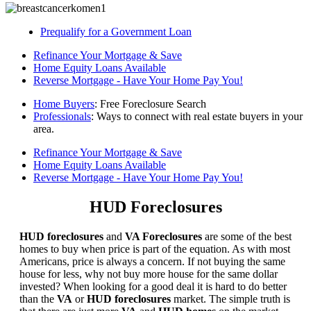
Prequalify for a Government Loan
Refinance Your Mortgage & Save
Home Equity Loans Available
Reverse Mortgage - Have Your Home Pay You!
Home Buyers
: Free Foreclosure Search
Professionals
: Ways to connect with real estate buyers in your
area.
Refinance Your Mortgage & Save
Home Equity Loans Available
Reverse Mortgage - Have Your Home Pay You!
HUD Foreclosures
HUD foreclosures
and
VA Foreclosures
are some of the best
homes to buy when price is part of the equation. As with most
Americans, price is always a concern. If not buying the same
house for less, why not buy more house for the same dollar
invested? When looking for a good deal it is hard to do better
than the
VA
or
HUD foreclosures
market. The simple truth is