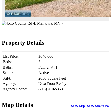
×
Property Details
List Price:
$640,000
Beds:
3
Baths:
Full: 2, ¼: 1
Status:
Active
SqFt:
2030 Square Feet
Agency:
Next Door Realty
Agency Phone:
(218) 410-5353
Map Details
Show Map
|
Show StreetView