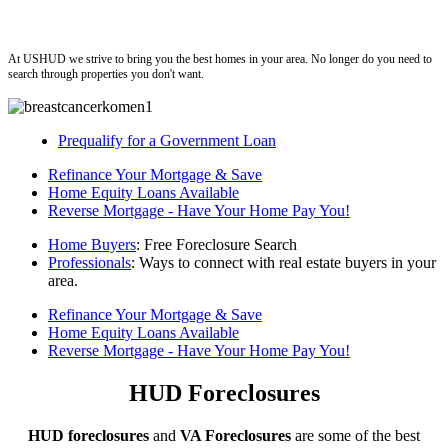
ushud
At USHUD we strive to bring you the best homes in your area. No longer do you need to
search through properties you don't want.
Prequalify for a Government Loan
Refinance Your Mortgage & Save
Home Equity Loans Available
Reverse Mortgage - Have Your Home Pay You!
Home Buyers
: Free Foreclosure Search
Professionals
: Ways to connect with real estate buyers in your
area.
Refinance Your Mortgage & Save
Home Equity Loans Available
Reverse Mortgage - Have Your Home Pay You!
HUD Foreclosures
HUD foreclosures
and
VA Foreclosures
are some of the best