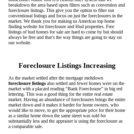
breakdown the area based upon filters such as convention and
foreclosure listings. This give you the option to filter out
conventional listings and focus on just the foreclosures in the
market. We thank you for making us Americas top home
finding website for foreclosure and Hud properties. Free
listings of hud homes for sale are hard to come by but should
always be free and that’s the way things are going to stay on
our website.
Foreclosure Listings Increasing
As the market settled after the mortgage meltdown
foreclosure listings
also settled and fewer homes were on the
market with a placard reading “Bank Foreclosure” in big red
lettering. This was a good thing for the entire real estate
market. Having an abundance of foreclosures brings the entire
market down and it makes it harder for home owners, who
would like to move, to get the appropriate price for their home
as a similar home down the same street was sold for
substantially less and the appraiser is using the foreclosure as
a comparable sale.