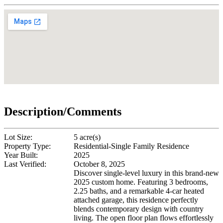
Description/Comments
Lot Size:
5 acre(s)
Property Type:
Residential-Single Family Residence
Year Built:
2025
Last Verified:
October 8, 2025
Discover single-level luxury in this brand-new
2025 custom home. Featuring 3 bedrooms,
2.25 baths, and a remarkable 4-car heated
attached garage, this residence perfectly
blends contemporary design with country
living. The open floor plan flows effortlessly