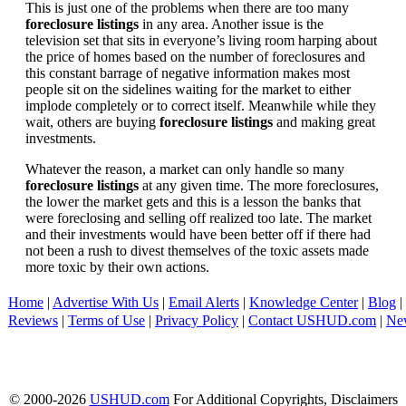
This is just one of the problems when there are too many
foreclosure listings
in any area. Another issue is the
television set that sits in everyone’s living room harping about
the price of homes based on the number of foreclosures and
this constant barrage of negative information makes most
people sit on the sidelines waiting for the market to either
implode completely or to correct itself. Meanwhile while they
wait, others are buying
foreclosure listings
and making great
investments.
Whatever the reason, a market can only handle so many
foreclosure listings
at any given time. The more foreclosures,
the lower the market gets and this is a lesson the banks that
were foreclosing and selling off realized too late. The market
and their investments would have been better off if there had
not been a rush to divest themselves of the toxic assets made
more toxic by their own actions.
Home
|
Advertise With Us
|
Email Alerts
|
Knowledge Center
|
Blog
|
Reviews
|
Terms of Use
|
Privacy Policy
|
Contact USHUD.com
|
Ne
© 2000-2026
USHUD.com
For Additional Copyrights, Disclaimers