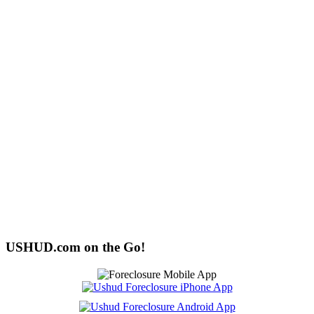
USHUD.com on the Go!