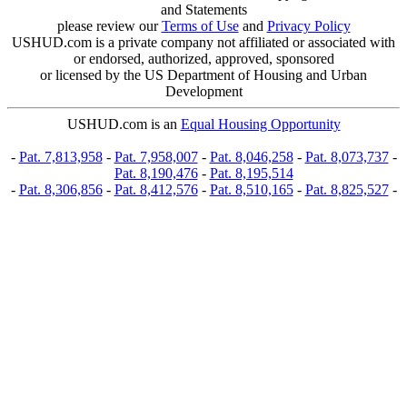
and Statements
please review our
Terms of Use
and
Privacy Policy
USHUD.com is a private company not affiliated or associated with
or endorsed, authorized, approved, sponsored
or licensed by the US Department of Housing and Urban
Development
USHUD.com is an
Equal Housing Opportunity
-
Pat. 7,813,958
-
Pat. 7,958,007
-
Pat. 8,046,258
-
Pat. 8,073,737
-
Pat. 8,190,476
-
Pat. 8,195,514
-
Pat. 8,306,856
-
Pat. 8,412,576
-
Pat. 8,510,165
-
Pat. 8,825,527
-