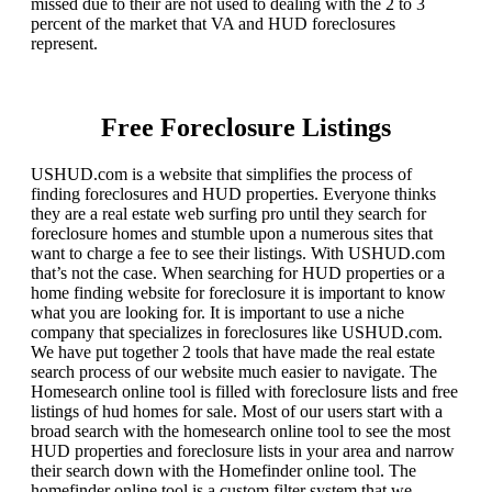
missed due to their are not used to dealing with the 2 to 3
percent of the market that VA and HUD foreclosures
represent.
Free Foreclosure Listings
USHUD.com is a website that simplifies the process of
finding foreclosures and HUD properties. Everyone thinks
they are a real estate web surfing pro until they search for
foreclosure homes and stumble upon a numerous sites that
want to charge a fee to see their listings. With USHUD.com
that’s not the case. When searching for HUD properties or a
home finding website for foreclosure it is important to know
what you are looking for. It is important to use a niche
company that specializes in foreclosures like USHUD.com.
We have put together 2 tools that have made the real estate
search process of our website much easier to navigate. The
Homesearch online tool is filled with foreclosure lists and free
listings of hud homes for sale. Most of our users start with a
broad search with the homesearch online tool to see the most
HUD properties and foreclosure lists in your area and narrow
their search down with the Homefinder online tool. The
homefinder online tool is a custom filter system that we