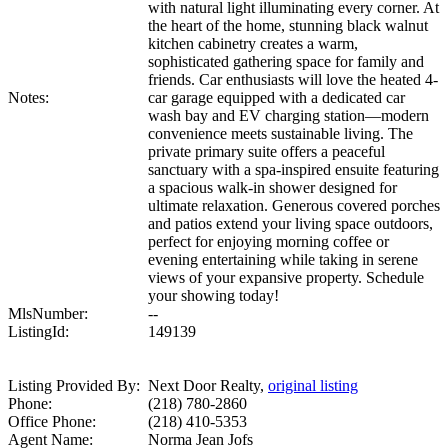
with natural light illuminating every corner. At
the heart of the home, stunning black walnut
kitchen cabinetry creates a warm,
sophisticated gathering space for family and
friends. Car enthusiasts will love the heated 4-
Notes:
car garage equipped with a dedicated car
wash bay and EV charging station—modern
convenience meets sustainable living. The
private primary suite offers a peaceful
sanctuary with a spa-inspired ensuite featuring
a spacious walk-in shower designed for
ultimate relaxation. Generous covered porches
and patios extend your living space outdoors,
perfect for enjoying morning coffee or
evening entertaining while taking in serene
views of your expansive property. Schedule
your showing today!
MlsNumber:
--
ListingId:
149139
Listing Provided By:
Next Door Realty,
original listing
Phone:
(218) 780-2860
Office Phone:
(218) 410-5353
Agent Name:
Norma Jean Jofs