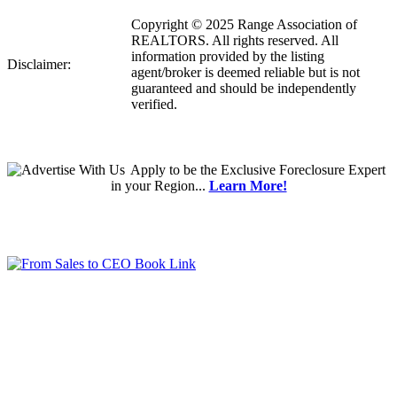
Copyright © 2025 Range Association of
REALTORS. All rights reserved. All
information provided by the listing
Disclaimer:
agent/broker is deemed reliable but is not
guaranteed and should be independently
verified.
Apply
to be the
Exclusive Foreclosure Expert
in your Region...
Learn More!