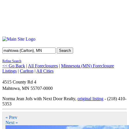
Search
Refine Search
<< Go Back
|
All Foreclosures
|
Minnesota (MN) Foreclosure
Listings
|
Carlton
|
All Cities
4515 County Rd 4
Mahtowa
,
MN
55707-0000
Norma Jean Jofs with Next Door Realty,
original listing
- (218) 410-
5353
« Prev
Next »