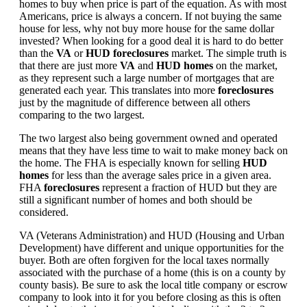
homes to buy when price is part of the equation. As with most
Americans, price is always a concern. If not buying the same
house for less, why not buy more house for the same dollar
invested? When looking for a good deal it is hard to do better
than the
VA
or
HUD foreclosures
market. The simple truth is
that there are just more
VA
and
HUD homes
on the market,
as they represent such a large number of mortgages that are
generated each year. This translates into more
foreclosures
just by the magnitude of difference between all others
comparing to the two largest.
The two largest also being government owned and operated
means that they have less time to wait to make money back on
the home. The FHA is especially known for selling
HUD
homes
for less than the average sales price in a given area.
FHA
foreclosures
represent a fraction of HUD but they are
still a significant number of homes and both should be
considered.
VA (Veterans Administration) and HUD (Housing and Urban
Development) have different and unique opportunities for the
buyer. Both are often forgiven for the local taxes normally
associated with the purchase of a home (this is on a county by
county basis). Be sure to ask the local title company or escrow
company to look into it for you before closing as this is often