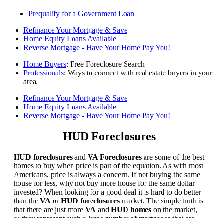
Prequalify for a Government Loan
Refinance Your Mortgage & Save
Home Equity Loans Available
Reverse Mortgage - Have Your Home Pay You!
Home Buyers
: Free Foreclosure Search
Professionals
: Ways to connect with real estate buyers in your
area.
Refinance Your Mortgage & Save
Home Equity Loans Available
Reverse Mortgage - Have Your Home Pay You!
HUD Foreclosures
HUD foreclosures
and
VA Foreclosures
are some of the best
homes to buy when price is part of the equation. As with most
Americans, price is always a concern. If not buying the same
house for less, why not buy more house for the same dollar
invested? When looking for a good deal it is hard to do better
than the
VA
or
HUD foreclosures
market. The simple truth is
that there are just more
VA
and
HUD homes
on the market,