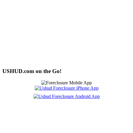
USHUD.com on the Go!