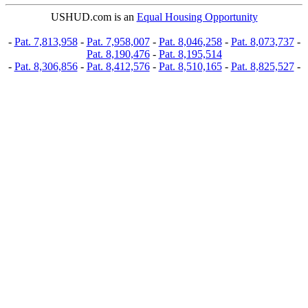
USHUD.com is an
Equal Housing Opportunity
-
Pat. 7,813,958
-
Pat. 7,958,007
-
Pat. 8,046,258
-
Pat. 8,073,737
-
Pat. 8,190,476
-
Pat. 8,195,514
-
Pat. 8,306,856
-
Pat. 8,412,576
-
Pat. 8,510,165
-
Pat. 8,825,527
-