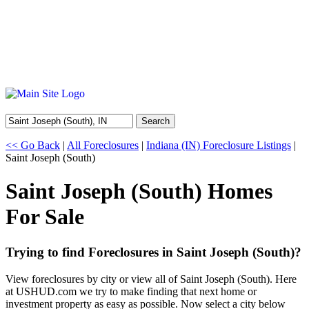
Search
<< Go Back
|
All Foreclosures
|
Indiana (IN) Foreclosure Listings
|
Saint Joseph (South)
Saint Joseph (South) Homes
For Sale
Trying to find Foreclosures in Saint Joseph (South)?
View foreclosures by city or view all of Saint Joseph (South). Here
at USHUD.com we try to make finding that next home or
investment property as easy as possible. Now select a city below