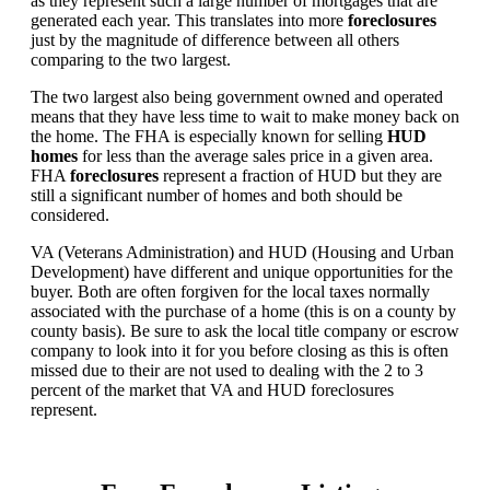
as they represent such a large number of mortgages that are
generated each year. This translates into more
foreclosures
just by the magnitude of difference between all others
comparing to the two largest.
The two largest also being government owned and operated
means that they have less time to wait to make money back on
the home. The FHA is especially known for selling
HUD
homes
for less than the average sales price in a given area.
FHA
foreclosures
represent a fraction of HUD but they are
still a significant number of homes and both should be
considered.
VA (Veterans Administration) and HUD (Housing and Urban
Development) have different and unique opportunities for the
buyer. Both are often forgiven for the local taxes normally
associated with the purchase of a home (this is on a county by
county basis). Be sure to ask the local title company or escrow
company to look into it for you before closing as this is often
missed due to their are not used to dealing with the 2 to 3
percent of the market that VA and HUD foreclosures
represent.