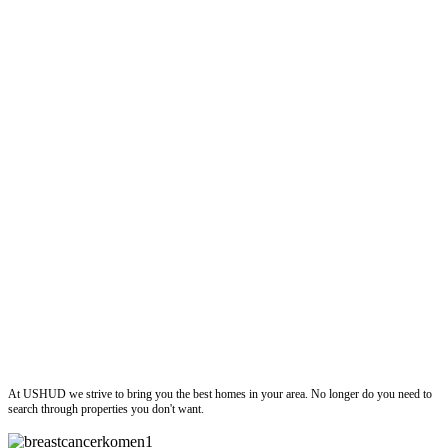
ushud
At USHUD we strive to bring you the best homes in your area. No longer do you need to
search through properties you don't want.