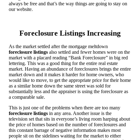
always be free and that’s the way things are going to stay on
our website.
Foreclosure Listings Increasing
As the market settled after the mortgage meltdown
foreclosure listings
also settled and fewer homes were on the
market with a placard reading “Bank Foreclosure” in big red
lettering. This was a good thing for the entire real estate
market. Having an abundance of foreclosures brings the entire
market down and it makes it harder for home owners, who
would like to move, to get the appropriate price for their home
as a similar home down the same street was sold for
substantially less and the appraiser is using the foreclosure as
a comparable sale.
This is just one of the problems when there are too many
foreclosure listings
in any area. Another issue is the
television set that sits in everyone’s living room harping about
the price of homes based on the number of foreclosures and
this constant barrage of negative information makes most
people sit on the sidelines waiting for the market to either