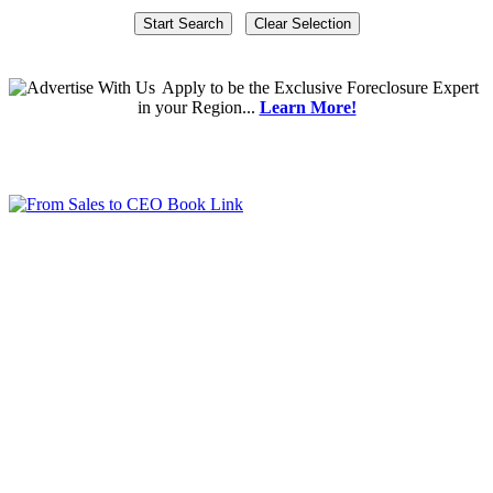
Apply
to be the
Exclusive Foreclosure Expert
in your Region...
Learn More!