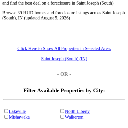
and find the best deal on a foreclosure in Saint Joseph (South).
Browse 39 HUD homes and foreclosure listings across Saint Joseph
(South), IN (updated August 5, 2026)
Click Here to Show All Properties in Selected Area:
Saint Joseph (South) (IN)
- OR -
Filter Available Properties by City:
Lakeville
North Liberty
Mishawaka
Walkerton