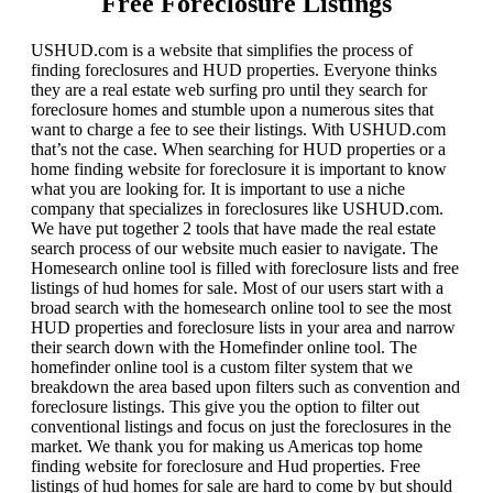
Free Foreclosure Listings
USHUD.com is a website that simplifies the process of
finding foreclosures and HUD properties. Everyone thinks
they are a real estate web surfing pro until they search for
foreclosure homes and stumble upon a numerous sites that
want to charge a fee to see their listings. With USHUD.com
that’s not the case. When searching for HUD properties or a
home finding website for foreclosure it is important to know
what you are looking for. It is important to use a niche
company that specializes in foreclosures like USHUD.com.
We have put together 2 tools that have made the real estate
search process of our website much easier to navigate. The
Homesearch online tool is filled with foreclosure lists and free
listings of hud homes for sale. Most of our users start with a
broad search with the homesearch online tool to see the most
HUD properties and foreclosure lists in your area and narrow
their search down with the Homefinder online tool. The
homefinder online tool is a custom filter system that we
breakdown the area based upon filters such as convention and
foreclosure listings. This give you the option to filter out
conventional listings and focus on just the foreclosures in the
market. We thank you for making us Americas top home
finding website for foreclosure and Hud properties. Free
listings of hud homes for sale are hard to come by but should