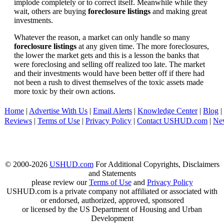
implode completely or to correct itself. Meanwhile while they
wait, others are buying
foreclosure listings
and making great
investments.
Whatever the reason, a market can only handle so many
foreclosure listings
at any given time. The more foreclosures,
the lower the market gets and this is a lesson the banks that
were foreclosing and selling off realized too late. The market
and their investments would have been better off if there had
not been a rush to divest themselves of the toxic assets made
more toxic by their own actions.
Home
|
Advertise With Us
|
Email Alerts
|
Knowledge Center
|
Blog
|
Reviews
|
Terms of Use
|
Privacy Policy
|
Contact USHUD.com
|
Ne
© 2000-2026
USHUD.com
For Additional Copyrights, Disclaimers
and Statements
please review our
Terms of Use
and
Privacy Policy
USHUD.com is a private company not affiliated or associated with
or endorsed, authorized, approved, sponsored
or licensed by the US Department of Housing and Urban
Development