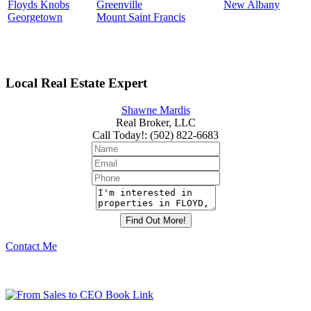
Floyds Knobs
Greenville
New Albany
Georgetown
Mount Saint Francis
Local Real Estate Expert
Shawne Mardis
Real Broker, LLC
Call Today!
:
(502) 822-6683
Contact Me