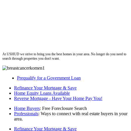
ushud
At USHUD we strive to bring you the best homes in your area. No longer do you need to
search through properties you don't want.
Prequalify for a Government Loan
Refinance Your Mortgage & Save
Home Equity Loans Available
Reverse Mortgage - Have Your Home Pay You!
Home Buyers
: Free Foreclosure Search
Professionals
: Ways to connect with real estate buyers in your
area.
Refinance Your Mortgage & Save