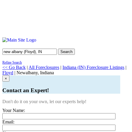
Search
Refine Search
<< Go Back
|
All Foreclosures
|
Indiana (IN) Foreclosure Listings
|
Floyd
| Newalbany, Indiana
×
Contact an Expert!
Don't do it on your own, let our experts help!
Your Name:
Email: