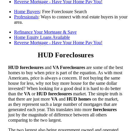
Reverse Mortgage - Have Your Home Pay You!
Home Buyers
: Free Foreclosure Search
Professionals
: Ways to connect with real estate buyers in your
area.
Refinance Your Mortgage & Save
Home Equity Loans Available
Reverse Mortgage - Have Your Home Pay You!
HUD Foreclosures
HUD foreclosures
and
VA Foreclosures
are some of the best
homes to buy when price is part of the equation. As with most
Americans, price is always a concern. If not buying the same
house for less, why not buy more house for the same dollar
invested? When looking for a good deal it is hard to do better
than the
VA
or
HUD foreclosures
market. The simple truth is
that there are just more
VA
and
HUD homes
on the market,
as they represent such a large number of mortgages that are
generated each year. This translates into more
foreclosures
just by the magnitude of difference between all others
comparing to the two largest.
The two largest also being government owned and operated