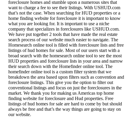
foreclosure homes and stumble upon a numerous sites that
want to charge a fee to see their listings. With USHUD.com
that’s not the case. When searching for HUD properties or a
home finding website for foreclosure it is important to know
what you are looking for. It is important to use a niche
company that specializes in foreclosures like USHUD.com.
We have put together 2 tools that have made the real estate
search process of our website much easier to navigate. The
Homesearch online tool is filled with foreclosure lists and free
listings of hud homes for sale. Most of our users start with a
broad search with the homesearch online tool to see the most
HUD properties and foreclosure lists in your area and narrow
their search down with the Homefinder online tool. The
homefinder online tool is a custom filter system that we
breakdown the area based upon filters such as convention and
foreclosure listings. This give you the option to filter out
conventional listings and focus on just the foreclosures in the
market. We thank you for making us Americas top home
finding website for foreclosure and Hud properties. Free
listings of hud homes for sale are hard to come by but should
always be free and that’s the way things are going to stay on
our website.