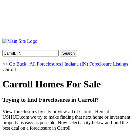
Search
<< Go Back
|
All Foreclosures
|
Indiana (IN) Foreclosure Listings
|
Carroll
Carroll Homes For Sale
Trying to find Foreclosures in Carroll?
View foreclosures by city or view all of Carroll. Here at
USHUD.com we try to make finding that next home or investment
property as easy as possible. Now select a city below and find the
best deal on a foreclosure in Carroll.