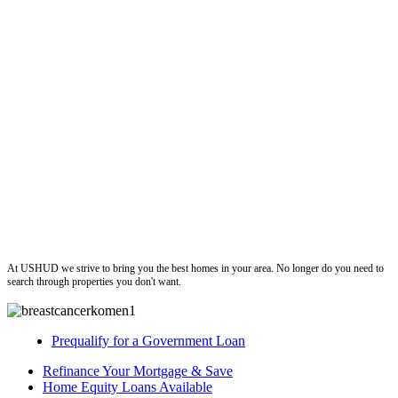
ushud
At USHUD we strive to bring you the best homes in your area. No longer do you need to
search through properties you don't want.
Prequalify for a Government Loan
Refinance Your Mortgage & Save
Home Equity Loans Available