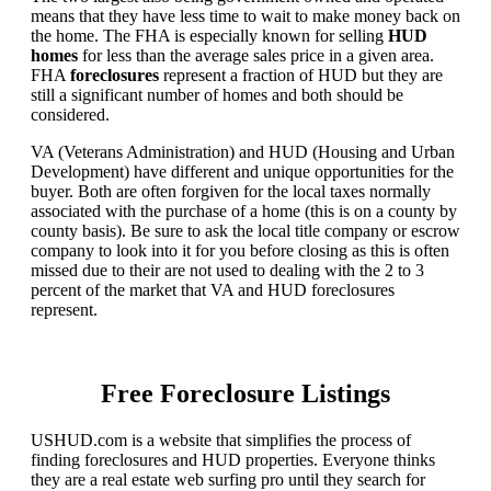
means that they have less time to wait to make money back on
the home. The FHA is especially known for selling
HUD
homes
for less than the average sales price in a given area.
FHA
foreclosures
represent a fraction of HUD but they are
still a significant number of homes and both should be
considered.
VA (Veterans Administration) and HUD (Housing and Urban
Development) have different and unique opportunities for the
buyer. Both are often forgiven for the local taxes normally
associated with the purchase of a home (this is on a county by
county basis). Be sure to ask the local title company or escrow
company to look into it for you before closing as this is often
missed due to their are not used to dealing with the 2 to 3
percent of the market that VA and HUD foreclosures
represent.
Free Foreclosure Listings
USHUD.com is a website that simplifies the process of
finding foreclosures and HUD properties. Everyone thinks
they are a real estate web surfing pro until they search for