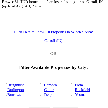
Browse 61 HUD homes and foreclosure listings across Carroll, IN
(updated August 3, 2026)
Click Here to Show All Properties in Selected Area:
Carroll (IN)
- OR -
Filter Available Properties by City:
Bringhurst
Camden
Flora
Burlington
Cutler
Rockfield
Burrows
Delphi
Yeoman