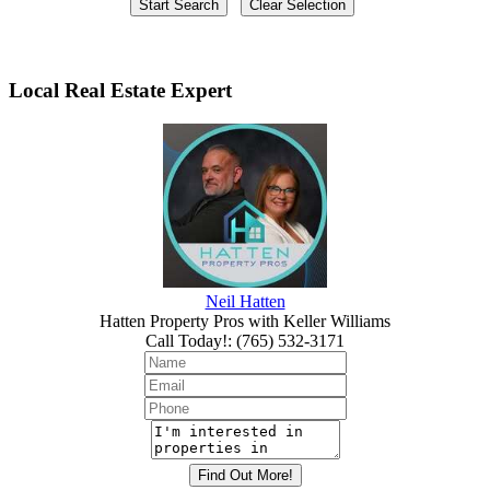
Local Real Estate Expert
Neil Hatten
Hatten Property Pros with Keller Williams
Call Today!
:
(765) 532-3171