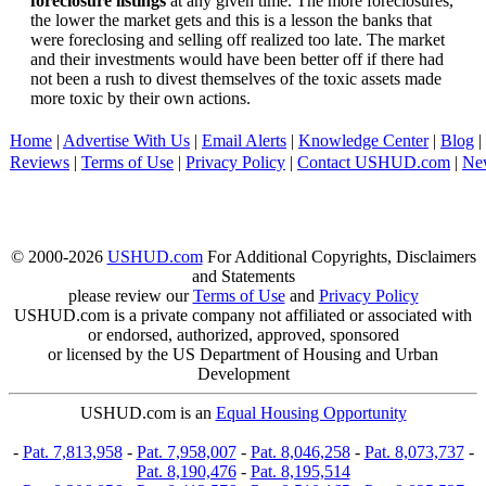
foreclosure listings
at any given time. The more foreclosures,
the lower the market gets and this is a lesson the banks that
were foreclosing and selling off realized too late. The market
and their investments would have been better off if there had
not been a rush to divest themselves of the toxic assets made
more toxic by their own actions.
Home
|
Advertise With Us
|
Email Alerts
|
Knowledge Center
|
Blog
|
Reviews
|
Terms of Use
|
Privacy Policy
|
Contact USHUD.com
|
Ne
© 2000-2026
USHUD.com
For Additional Copyrights, Disclaimers
and Statements
please review our
Terms of Use
and
Privacy Policy
USHUD.com is a private company not affiliated or associated with
or endorsed, authorized, approved, sponsored
or licensed by the US Department of Housing and Urban
Development
USHUD.com is an
Equal Housing Opportunity
-
Pat. 7,813,958
-
Pat. 7,958,007
-
Pat. 8,046,258
-
Pat. 8,073,737
-
Pat. 8,190,476
-
Pat. 8,195,514