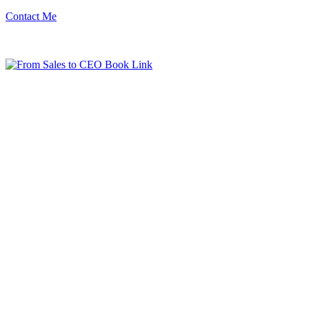
Contact Me