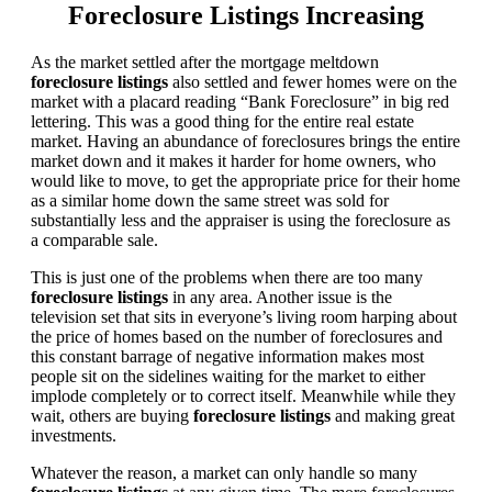
Foreclosure Listings Increasing
As the market settled after the mortgage meltdown
foreclosure listings
also settled and fewer homes were on the
market with a placard reading “Bank Foreclosure” in big red
lettering. This was a good thing for the entire real estate
market. Having an abundance of foreclosures brings the entire
market down and it makes it harder for home owners, who
would like to move, to get the appropriate price for their home
as a similar home down the same street was sold for
substantially less and the appraiser is using the foreclosure as
a comparable sale.
This is just one of the problems when there are too many
foreclosure listings
in any area. Another issue is the
television set that sits in everyone’s living room harping about
the price of homes based on the number of foreclosures and
this constant barrage of negative information makes most
people sit on the sidelines waiting for the market to either
implode completely or to correct itself. Meanwhile while they
wait, others are buying
foreclosure listings
and making great
investments.
Whatever the reason, a market can only handle so many