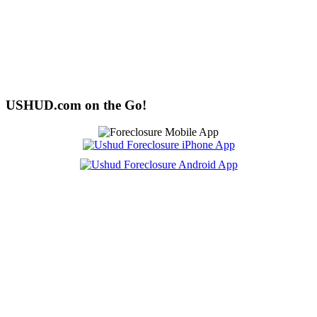
USHUD.com on the Go!