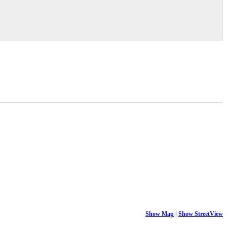
Show Map
|
Show StreetView