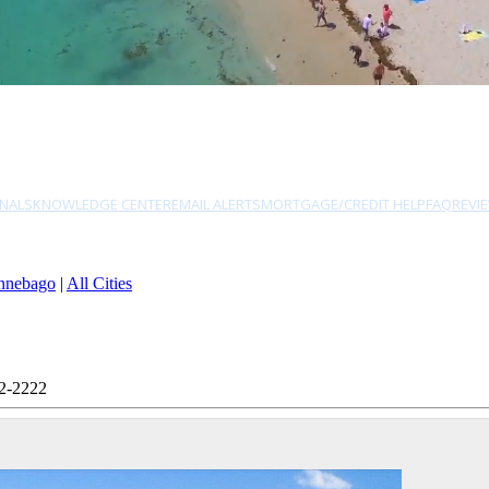
NALS
KNOWLEDGE CENTER
EMAIL ALERTS
MORTGAGE/CREDIT HELP
FAQ
REVI
nnebago
|
All Cities
82-2222