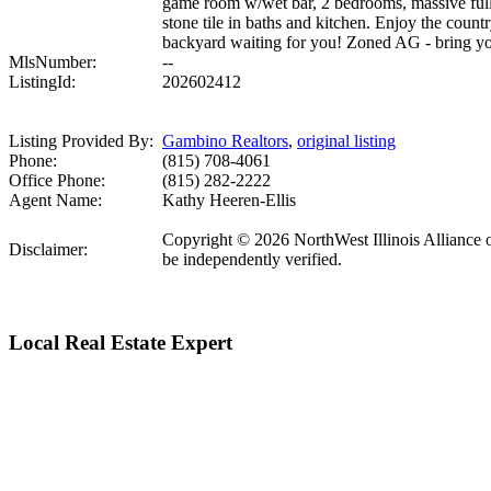
game room w/wet bar, 2 bedrooms, massive full 
stone tile in baths and kitchen. Enjoy the coun
backyard waiting for you! Zoned AG - bring y
MlsNumber:
--
ListingId:
202602412
Listing Provided By:
Gambino Realtors
,
original listing
Phone:
(815) 708-4061
Office Phone:
(815) 282-2222
Agent Name:
Kathy Heeren-Ellis
Copyright © 2026 NorthWest Illinois Alliance o
Disclaimer:
be independently verified.
Local Real Estate Expert