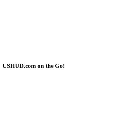
USHUD.com on the Go!