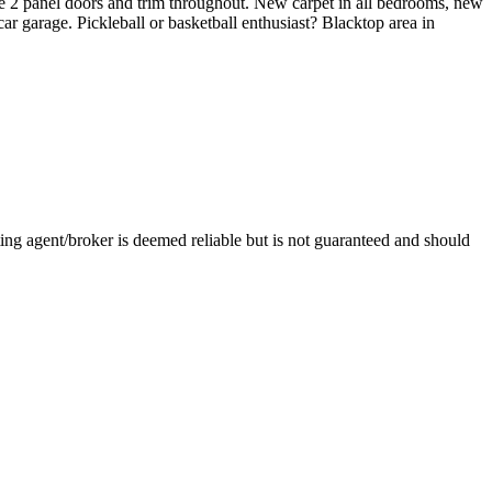
e 2 panel doors and trim throughout. New carpet in all bedrooms, new
ar garage. Pickleball or basketball enthusiast? Blacktop area in
ng agent/broker is deemed reliable but is not guaranteed and should