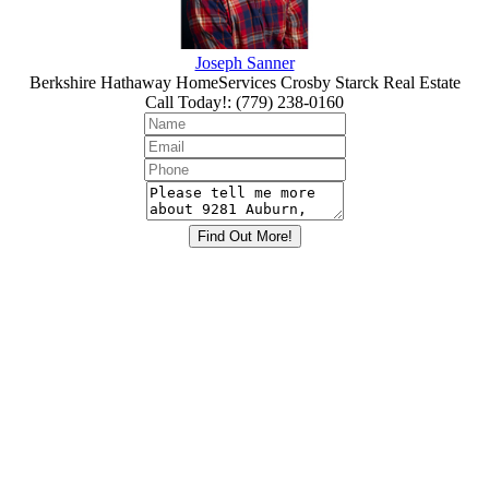
Joseph Sanner
Berkshire Hathaway HomeServices Crosby Starck Real Estate
Call Today!
:
(779) 238-0160