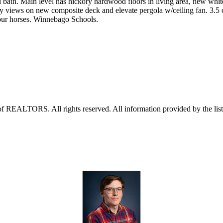
bath. Main level has hickory hardwood floors in living area, new whit
try views on new composite deck and elevate pergola w/ceiling fan. 3.5 c
our horses. Winnebago Schools.
f REALTORS. All rights reserved. All information provided by the listi