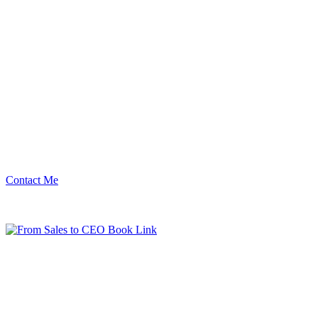
Contact Me