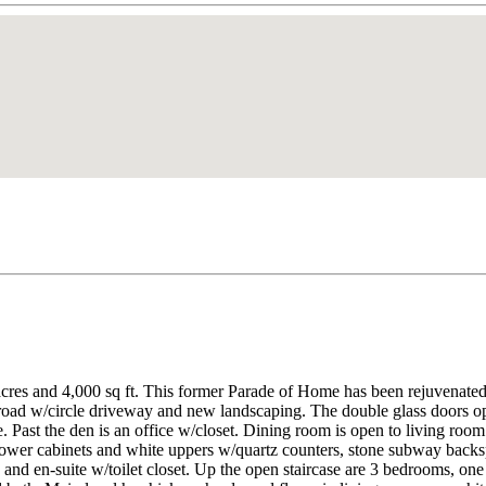
cres and 4,000 sq ft. This former Parade of Home has been rejuvenated
oad w/circle driveway and new landscaping. The double glass doors open
. Past the den is an office w/closet. Dining room is open to living roo
k lower cabinets and white uppers w/quartz counters, stone subway back
a and en-suite w/toilet closet. Up the open staircase are 3 bedrooms, on