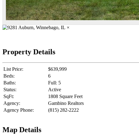
×
Property Details
List Price:
$639,999
Beds:
6
Baths:
Full: 5
Status:
Active
SqFt:
1808 Square Feet
Agency:
Gambino Realtors
Agency Phone:
(815) 282-2222
Map Details