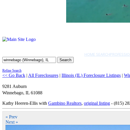
HOME SEARCH
PROFESSIO
Search
Refine Search
<< Go Back
|
All Foreclosures
|
Illinois (IL) Foreclosure Listings
|
Wi
9281 Auburn
Winnebago
,
IL
61088
Kathy Heeren-Ellis with
Gambino Realtors
,
original listing
- (815) 2
« Prev
Next »