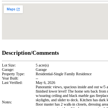
Description/Comments
Lot Size:
5 acre(s)
Garage:
Garage
Property Type:
Residential-Single Family Residence
Year Built:
--
Last Verified:
May 6, 2026
Panoramic views, spacious inside and out w/5 a
finished lower level! The home sets back from r
w/soaring ceiling and black marble gas fireplace
skylights, and slider to deck. Kitchen has dar
Notes:
floor master has 2 walk-in closets, dressing are