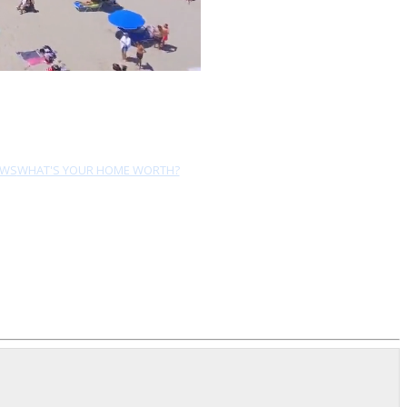
EWS
WHAT'S YOUR HOME WORTH?