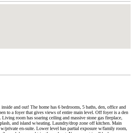
 inside and out! The home has 6 bedrooms, 5 baths, den, office and
 to a foyer that gives views of entire main level. Off foyer is a den
m. Living room has soaring ceiling and massive stone gas fireplace,
splash, and island w/seating. Laundry/drop zone off kitchen. Main
e w/private en-suite. Lower level has partial exposure w/family room,