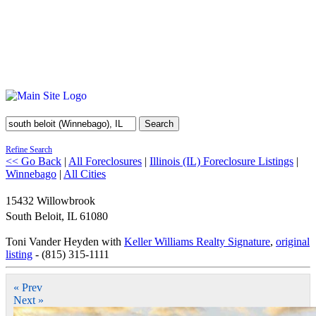
Search
Refine Search
<< Go Back
|
All Foreclosures
|
Illinois (IL) Foreclosure Listings
|
Winnebago
|
All Cities
15432 Willowbrook
South Beloit
,
IL
61080
Toni Vander Heyden with
Keller Williams Realty Signature
,
original
listing
- (815) 315-1111
« Prev
Next »