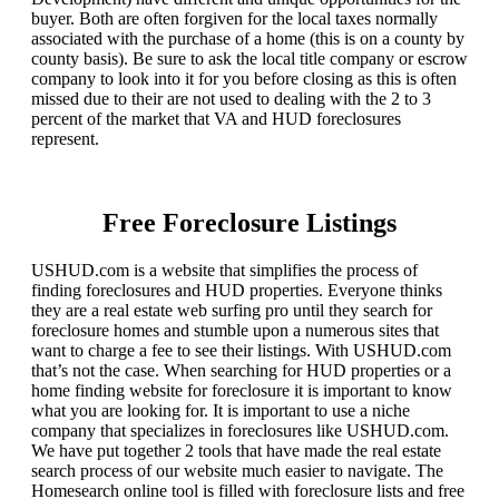
buyer. Both are often forgiven for the local taxes normally
associated with the purchase of a home (this is on a county by
county basis). Be sure to ask the local title company or escrow
company to look into it for you before closing as this is often
missed due to their are not used to dealing with the 2 to 3
percent of the market that VA and HUD foreclosures
represent.
Free Foreclosure Listings
USHUD.com is a website that simplifies the process of
finding foreclosures and HUD properties. Everyone thinks
they are a real estate web surfing pro until they search for
foreclosure homes and stumble upon a numerous sites that
want to charge a fee to see their listings. With USHUD.com
that’s not the case. When searching for HUD properties or a
home finding website for foreclosure it is important to know
what you are looking for. It is important to use a niche
company that specializes in foreclosures like USHUD.com.
We have put together 2 tools that have made the real estate
search process of our website much easier to navigate. The
Homesearch online tool is filled with foreclosure lists and free