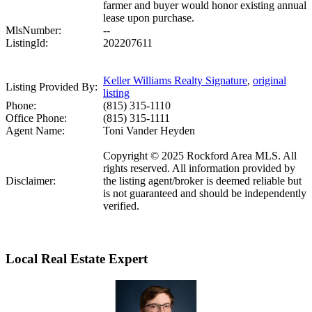
farmer and buyer would honor existing annual
lease upon purchase.
MlsNumber:
--
ListingId:
202207611
Keller Williams Realty Signature
,
original
Listing Provided By:
listing
Phone:
(815) 315-1110
Office Phone:
(815) 315-1111
Agent Name:
Toni Vander Heyden
Copyright © 2025 Rockford Area MLS. All
rights reserved. All information provided by
Disclaimer:
the listing agent/broker is deemed reliable but
is not guaranteed and should be independently
verified.
Local Real Estate Expert