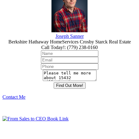
Joseph Sanner
Berkshire Hathaway HomeServices Crosby Starck Real Estate
Call Today!
:
(779) 238-0160
Contact Me