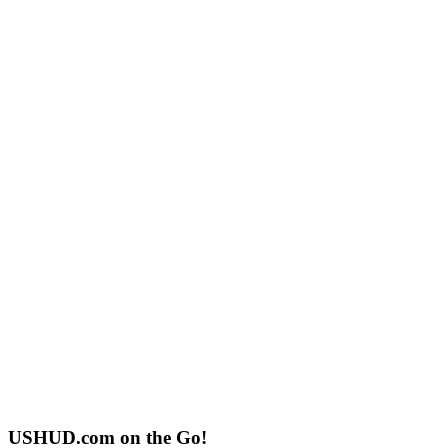
USHUD.com on the Go!