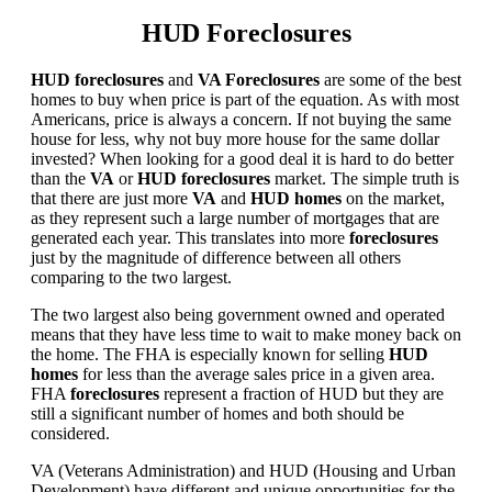
HUD Foreclosures
HUD foreclosures
and
VA Foreclosures
are some of the best
homes to buy when price is part of the equation. As with most
Americans, price is always a concern. If not buying the same
house for less, why not buy more house for the same dollar
invested? When looking for a good deal it is hard to do better
than the
VA
or
HUD foreclosures
market. The simple truth is
that there are just more
VA
and
HUD homes
on the market,
as they represent such a large number of mortgages that are
generated each year. This translates into more
foreclosures
just by the magnitude of difference between all others
comparing to the two largest.
The two largest also being government owned and operated
means that they have less time to wait to make money back on
the home. The FHA is especially known for selling
HUD
homes
for less than the average sales price in a given area.
FHA
foreclosures
represent a fraction of HUD but they are
still a significant number of homes and both should be
considered.
VA (Veterans Administration) and HUD (Housing and Urban
Development) have different and unique opportunities for the