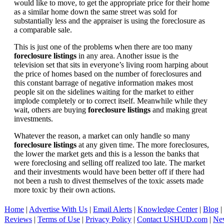
would like to move, to get the appropriate price for their home
as a similar home down the same street was sold for
substantially less and the appraiser is using the foreclosure as
a comparable sale.
This is just one of the problems when there are too many
foreclosure listings
in any area. Another issue is the
television set that sits in everyone’s living room harping about
the price of homes based on the number of foreclosures and
this constant barrage of negative information makes most
people sit on the sidelines waiting for the market to either
implode completely or to correct itself. Meanwhile while they
wait, others are buying
foreclosure listings
and making great
investments.
Whatever the reason, a market can only handle so many
foreclosure listings
at any given time. The more foreclosures,
the lower the market gets and this is a lesson the banks that
were foreclosing and selling off realized too late. The market
and their investments would have been better off if there had
not been a rush to divest themselves of the toxic assets made
more toxic by their own actions.
Home
|
Advertise With Us
|
Email Alerts
|
Knowledge Center
|
Blog
|
Reviews
|
Terms of Use
|
Privacy Policy
|
Contact USHUD.com
|
Ne