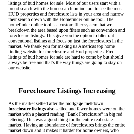
listings of hud homes for sale. Most of our users start with a
broad search with the homesearch online tool to see the most
HUD properties and foreclosure lists in your area and narrow
their search down with the Homefinder online tool. The
homefinder online tool is a custom filter system that we
breakdown the area based upon filters such as convention and
foreclosure listings. This give you the option to filter out
conventional listings and focus on just the foreclosures in the
market. We thank you for making us Americas top home
finding website for foreclosure and Hud properties. Free
listings of hud homes for sale are hard to come by but should
always be free and that’s the way things are going to stay on
our website.
Foreclosure Listings Increasing
As the market settled after the mortgage meltdown
foreclosure listings
also settled and fewer homes were on the
market with a placard reading “Bank Foreclosure” in big red
lettering. This was a good thing for the entire real estate
market. Having an abundance of foreclosures brings the entire
market down and it makes it harder for home owners, who