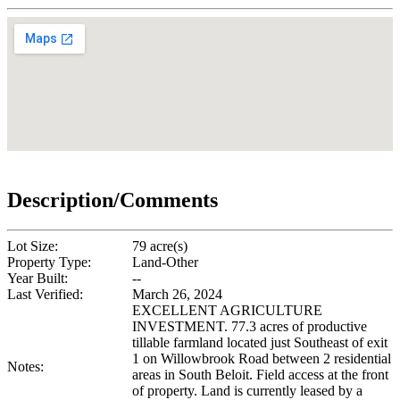
Description/Comments
Lot Size:
79 acre(s)
Property Type:
Land-Other
Year Built:
--
Last Verified:
March 26, 2024
EXCELLENT AGRICULTURE
INVESTMENT. 77.3 acres of productive
tillable farmland located just Southeast of exit
1 on Willowbrook Road between 2 residential
Notes:
areas in South Beloit. Field access at the front
of property. Land is currently leased by a