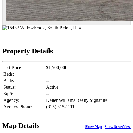
×
Property Details
List Price:
$1,500,000
Beds:
--
Baths:
--
Status:
Active
SqFt:
--
Agency:
Keller Williams Realty Signature
Agency Phone:
(815) 315-1111
Map Details
Show Map
|
Show StreetView