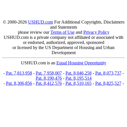
© 2000-2026
USHUD.com
For Additional Copyrights, Disclaimers
and Statements
please review our
Terms of Use
and
Privacy Policy
USHUD.com is a private company not affiliated or associated with
or endorsed, authorized, approved, sponsored
or licensed by the US Department of Housing and Urban
Development
USHUD.com is an
Equal Housing Opportunity
-
Pat. 7,813,958
-
Pat. 7,958,007
-
Pat. 8,046,258
-
Pat. 8,073,737
-
Pat. 8,190,476
-
Pat. 8,195,514
-
Pat. 8,306,856
-
Pat. 8,412,576
-
Pat. 8,510,165
-
Pat. 8,825,527
-