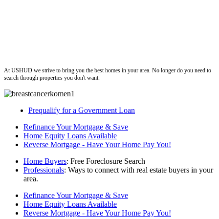
ushud
At USHUD we strive to bring you the best homes in your area. No longer do you need to
search through properties you don't want.
Prequalify for a Government Loan
Refinance Your Mortgage & Save
Home Equity Loans Available
Reverse Mortgage - Have Your Home Pay You!
Home Buyers
: Free Foreclosure Search
Professionals
: Ways to connect with real estate buyers in your
area.
Refinance Your Mortgage & Save
Home Equity Loans Available
Reverse Mortgage - Have Your Home Pay You!