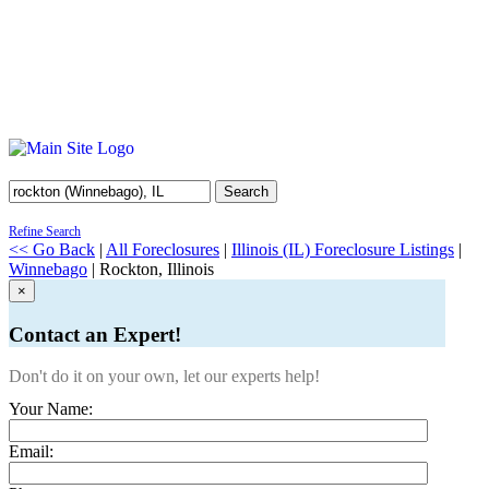
Search
Refine Search
<< Go Back
|
All Foreclosures
|
Illinois (IL) Foreclosure Listings
|
Winnebago
| Rockton, Illinois
×
Contact an Expert!
Don't do it on your own, let our experts help!
Your Name:
Email: