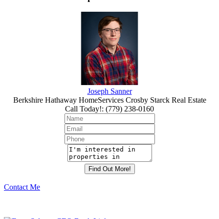
Joseph Sanner
Berkshire Hathaway HomeServices Crosby Starck Real Estate
Call Today!
:
(779) 238-0160
Contact Me