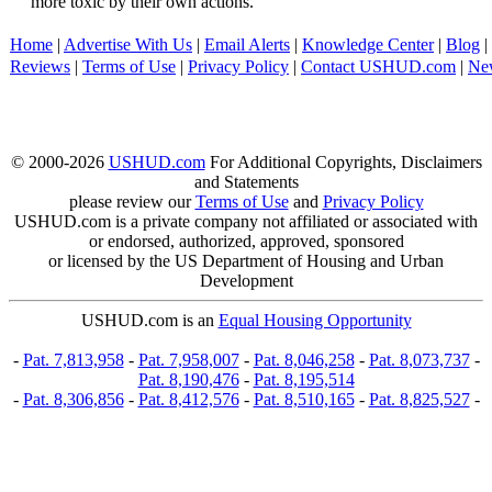
more toxic by their own actions.
Home
|
Advertise With Us
|
Email Alerts
|
Knowledge Center
|
Blog
|
Reviews
|
Terms of Use
|
Privacy Policy
|
Contact USHUD.com
|
Ne
© 2000-2026
USHUD.com
For Additional Copyrights, Disclaimers
and Statements
please review our
Terms of Use
and
Privacy Policy
USHUD.com is a private company not affiliated or associated with
or endorsed, authorized, approved, sponsored
or licensed by the US Department of Housing and Urban
Development
USHUD.com is an
Equal Housing Opportunity
-
Pat. 7,813,958
-
Pat. 7,958,007
-
Pat. 8,046,258
-
Pat. 8,073,737
-
Pat. 8,190,476
-
Pat. 8,195,514
-
Pat. 8,306,856
-
Pat. 8,412,576
-
Pat. 8,510,165
-
Pat. 8,825,527
-