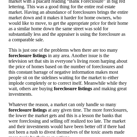
market with a placard reading “Bank Foreclosure” in big red
lettering. This was a good thing for the entire real estate
market. Having an abundance of foreclosures brings the entire
market down and it makes it harder for home owners, who
would like to move, to get the appropriate price for their home
as a similar home down the same street was sold for
substantially less and the appraiser is using the foreclosure as
a comparable sale.
This is just one of the problems when there are too many
foreclosure listings
in any area. Another issue is the
television set that sits in everyone’s living room harping about
the price of homes based on the number of foreclosures and
this constant barrage of negative information makes most
people sit on the sidelines waiting for the market to either
implode completely or to correct itself. Meanwhile while they
wait, others are buying
foreclosure listings
and making great
investments.
Whatever the reason, a market can only handle so many
foreclosure listings
at any given time. The more foreclosures,
the lower the market gets and this is a lesson the banks that
were foreclosing and selling off realized too late. The market
and their investments would have been better off if there had
not been a rush to divest themselves of the toxic assets made