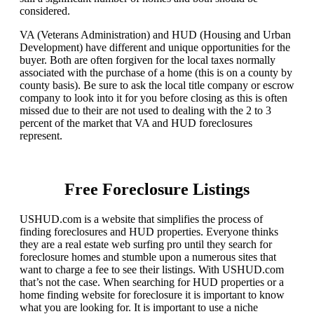
considered.
VA (Veterans Administration) and HUD (Housing and Urban
Development) have different and unique opportunities for the
buyer. Both are often forgiven for the local taxes normally
associated with the purchase of a home (this is on a county by
county basis). Be sure to ask the local title company or escrow
company to look into it for you before closing as this is often
missed due to their are not used to dealing with the 2 to 3
percent of the market that VA and HUD foreclosures
represent.
Free Foreclosure Listings
USHUD.com is a website that simplifies the process of
finding foreclosures and HUD properties. Everyone thinks
they are a real estate web surfing pro until they search for
foreclosure homes and stumble upon a numerous sites that
want to charge a fee to see their listings. With USHUD.com
that’s not the case. When searching for HUD properties or a
home finding website for foreclosure it is important to know
what you are looking for. It is important to use a niche