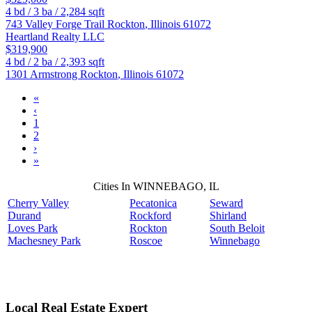
4
bd /
3
ba /
2,284
sqft
743 Valley Forge Trail
Rockton
,
Illinois
61072
Heartland Realty LLC
$319,900
4
bd /
2
ba /
2,393
sqft
1301 Armstrong
Rockton
,
Illinois
61072
«
‹
1
2
›
»
Cities In WINNEBAGO, IL
Cherry Valley
Pecatonica
Seward
Durand
Rockford
Shirland
Loves Park
Rockton
South Beloit
Machesney Park
Roscoe
Winnebago
Local Real Estate Expert