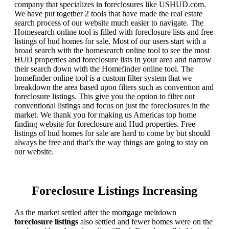
company that specializes in foreclosures like USHUD.com.
We have put together 2 tools that have made the real estate
search process of our website much easier to navigate. The
Homesearch online tool is filled with foreclosure lists and free
listings of hud homes for sale. Most of our users start with a
broad search with the homesearch online tool to see the most
HUD properties and foreclosure lists in your area and narrow
their search down with the Homefinder online tool. The
homefinder online tool is a custom filter system that we
breakdown the area based upon filters such as convention and
foreclosure listings. This give you the option to filter out
conventional listings and focus on just the foreclosures in the
market. We thank you for making us Americas top home
finding website for foreclosure and Hud properties. Free
listings of hud homes for sale are hard to come by but should
always be free and that’s the way things are going to stay on
our website.
Foreclosure Listings Increasing
As the market settled after the mortgage meltdown
foreclosure listings
also settled and fewer homes were on the