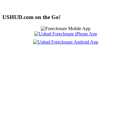
USHUD.com on the Go!