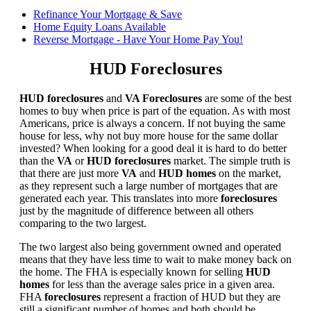
Refinance Your Mortgage & Save
Home Equity Loans Available
Reverse Mortgage - Have Your Home Pay You!
HUD Foreclosures
HUD foreclosures
and
VA Foreclosures
are some of the best
homes to buy when price is part of the equation. As with most
Americans, price is always a concern. If not buying the same
house for less, why not buy more house for the same dollar
invested? When looking for a good deal it is hard to do better
than the
VA
or
HUD foreclosures
market. The simple truth is
that there are just more
VA
and
HUD homes
on the market,
as they represent such a large number of mortgages that are
generated each year. This translates into more
foreclosures
just by the magnitude of difference between all others
comparing to the two largest.
The two largest also being government owned and operated
means that they have less time to wait to make money back on
the home. The FHA is especially known for selling
HUD
homes
for less than the average sales price in a given area.
FHA
foreclosures
represent a fraction of HUD but they are
still a significant number of homes and both should be