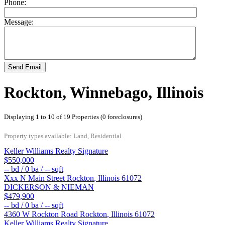
Phone:
Message:
Send Email
Rockton, Winnebago, Illinois
Displaying 1 to 10 of 19 Properties (0 foreclosures)
Property types available: Land, Residential
Keller Williams Realty Signature
$550,000
--
bd /
0
ba /
--
sqft
Xxx N Main Street
Rockton
,
Illinois
61072
DICKERSON & NIEMAN
$479,900
--
bd /
0
ba /
--
sqft
4360 W Rockton Road
Rockton
,
Illinois
61072
Keller Williams Realty Signature