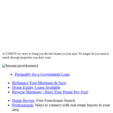
ushud
At USHUD we strive to bring you the best homes in your area. No longer do you need to
search through properties you don't want.
Prequalify for a Government Loan
Refinance Your Mortgage & Save
Home Equity Loans Available
Reverse Mortgage - Have Your Home Pay You!
Home Buyers
: Free Foreclosure Search
Professionals
: Ways to connect with real estate buyers in your
area.