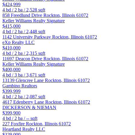
$424,999
4
bd /
2
ba /
2,528
sqft
858 Freedlund Drive
Rockton
,
Illinois
61072
Keller Williams Realty Signature
$415,000
4
bd /
2
ba /
2,448
sqft
1142 University Parkway
Rockton
,
Illinois
61072
eXp Realty LLC
$410,000
4
bd /
2
ba /
2,315
sqft
11697 Deacon Drive
Rockton
,
Illinois
61072
Keller Williams Realty Signature
$400,000
4
bd /
3
ba /
3,671
sqft
13139 Glencree Lane
Rockton
,
Illinois
61072
Gambino Realtors
$399,999
4
bd /
2
ba /
2,087
sqft
4617 Edenberry Lane
Rockton
,
Illinois
61072
DICKERSON & NIEMAN
$399,900
4
bd /
2
ba /
--
sqft
227 Foxfire
Rockton
,
Illinois
61072
Heartland Realty LLC
$329,000