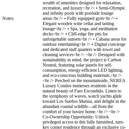
wealth of amenities designed for relaxation,
recreation, and luxury:<br /> • Semi-Olympic
and infinity pools with poolside lounge
Notes:
areas<br /> • Fully equipped gym<br /> •
Elegant wooden wine cellar and tasting
lounge<br /> • Spa, yoga, and meditation
decks<br /> • Cliff-edge fire pits for
unforgettable sunsets<br /> • Cabana areas for
outdoor entertaining<br /> • Digital concierge
and dedicated staff quarters with towel and
cleaning services<br /> <br /> Designed with
sustainability in mind, the project is Carbon
Neutral, featuring solar panels for self-
consumption, energy-efficient LED lighting,
and eco-conscious building materials.<br />
<br /> Perched on the mountainside, NEREA
Luxury Condos immerses residents in the
natural beauty of Faro Escondido. Listen to
the symphony of waves, watch yachts glide
toward Los Sueños Marina, and delight in the
abundant coastal wildlife—all from the
comfort of your luxury home.<br /> <br />
Co-Ownership Opportunity: Unlock
privileged access to this fully furnished, turn-
key corner residence through an exclusive co-