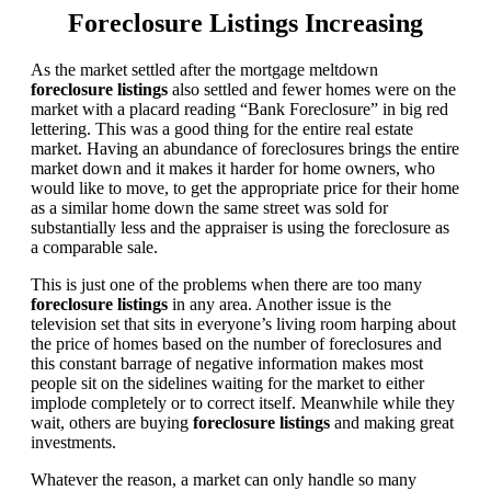
Foreclosure Listings Increasing
As the market settled after the mortgage meltdown
foreclosure listings
also settled and fewer homes were on the
market with a placard reading “Bank Foreclosure” in big red
lettering. This was a good thing for the entire real estate
market. Having an abundance of foreclosures brings the entire
market down and it makes it harder for home owners, who
would like to move, to get the appropriate price for their home
as a similar home down the same street was sold for
substantially less and the appraiser is using the foreclosure as
a comparable sale.
This is just one of the problems when there are too many
foreclosure listings
in any area. Another issue is the
television set that sits in everyone’s living room harping about
the price of homes based on the number of foreclosures and
this constant barrage of negative information makes most
people sit on the sidelines waiting for the market to either
implode completely or to correct itself. Meanwhile while they
wait, others are buying
foreclosure listings
and making great
investments.
Whatever the reason, a market can only handle so many