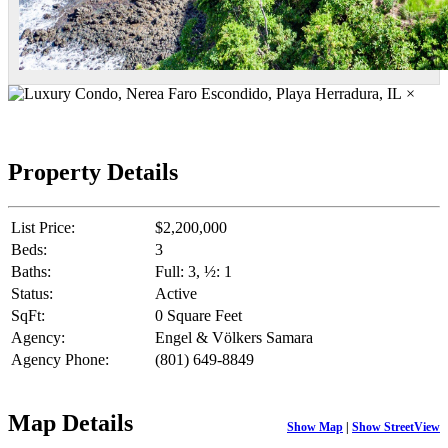
×
Property Details
List Price:
$2,200,000
Beds:
3
Baths:
Full: 3, ½: 1
Status:
Active
SqFt:
0 Square Feet
Agency:
Engel & Völkers Samara
Agency Phone:
(801) 649-8849
Map Details
Show Map
|
Show StreetView