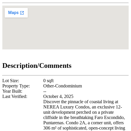
Description/Comments
Lot Size:
0 sqft
Property Type:
Other-Condominium
Year Built:
--
Last Verified:
October 4, 2025
Discover the pinnacle of coastal living at
NEREA Luxury Condos, an exclusive 12-
unit development perched on a private
cliffside in the breathtaking Faro Escondido,
Puntarenas. Condo 2A, a corner unit, offers
306 m² of sophisticated, open-concept living