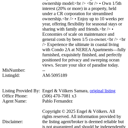
ownership model:<br /> <br /> • Own 1/5th
interest (20% or more) in a property, held
under a CR corporation for streamlined
ownership.<br /> • Enjoy up to 10 weeks per
year, offering flexibility for seasonal stays or
sharing with family and friends.<br /> •
Economies of scale on maintenance and
general costs by been 1/5 co-owner.<br /> <br
/> Experience the ultimate in coastal living
with Condo 2A at NEREA Apartments—fully
furnished, exquisitely finished, and perfectly
positioned for privacy and sweeping ocean
views. Secure your slice of paradise today.
MlsNumber:
--
ListingId:
AM-5095189
Listing Provided By:
Engel & Völkers Samara,
original listing
Office Phone:
(506) 470-7081 x3
Agent Name:
Pablo Fernandez
Copyright © 2025 Engel & Völkers. All
rights reserved. All information provided by
Disclaimer:
the listing agent/broker is deemed reliable but
is not guaranteed and should be independently