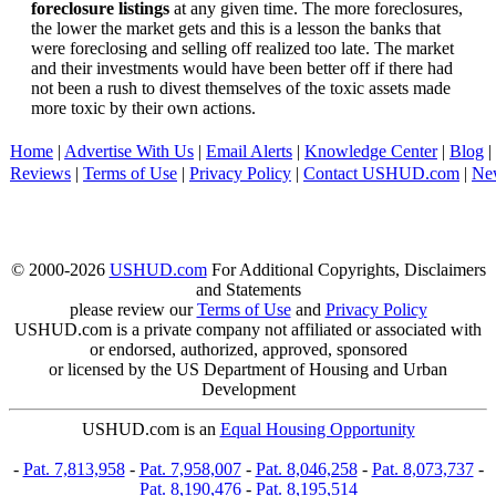
foreclosure listings
at any given time. The more foreclosures,
the lower the market gets and this is a lesson the banks that
were foreclosing and selling off realized too late. The market
and their investments would have been better off if there had
not been a rush to divest themselves of the toxic assets made
more toxic by their own actions.
Home
|
Advertise With Us
|
Email Alerts
|
Knowledge Center
|
Blog
|
Reviews
|
Terms of Use
|
Privacy Policy
|
Contact USHUD.com
|
Ne
© 2000-2026
USHUD.com
For Additional Copyrights, Disclaimers
and Statements
please review our
Terms of Use
and
Privacy Policy
USHUD.com is a private company not affiliated or associated with
or endorsed, authorized, approved, sponsored
or licensed by the US Department of Housing and Urban
Development
USHUD.com is an
Equal Housing Opportunity
-
Pat. 7,813,958
-
Pat. 7,958,007
-
Pat. 8,046,258
-
Pat. 8,073,737
-
Pat. 8,190,476
-
Pat. 8,195,514