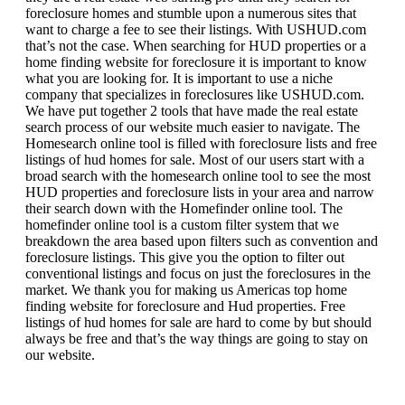
foreclosure homes and stumble upon a numerous sites that
want to charge a fee to see their listings. With USHUD.com
that’s not the case. When searching for HUD properties or a
home finding website for foreclosure it is important to know
what you are looking for. It is important to use a niche
company that specializes in foreclosures like USHUD.com.
We have put together 2 tools that have made the real estate
search process of our website much easier to navigate. The
Homesearch online tool is filled with foreclosure lists and free
listings of hud homes for sale. Most of our users start with a
broad search with the homesearch online tool to see the most
HUD properties and foreclosure lists in your area and narrow
their search down with the Homefinder online tool. The
homefinder online tool is a custom filter system that we
breakdown the area based upon filters such as convention and
foreclosure listings. This give you the option to filter out
conventional listings and focus on just the foreclosures in the
market. We thank you for making us Americas top home
finding website for foreclosure and Hud properties. Free
listings of hud homes for sale are hard to come by but should
always be free and that’s the way things are going to stay on
our website.