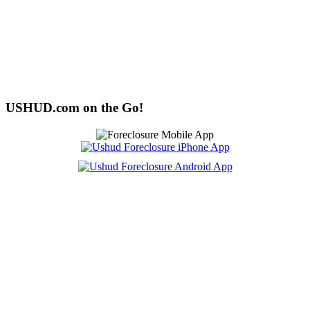
USHUD.com on the Go!