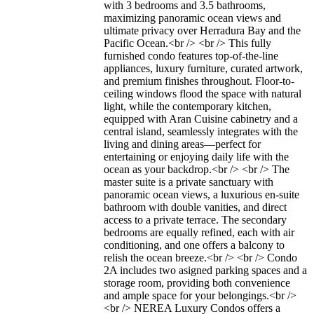
with 3 bedrooms and 3.5 bathrooms,
maximizing panoramic ocean views and
ultimate privacy over Herradura Bay and the
Pacific Ocean.<br /> <br /> This fully
furnished condo features top-of-the-line
appliances, luxury furniture, curated artwork,
and premium finishes throughout. Floor-to-
ceiling windows flood the space with natural
light, while the contemporary kitchen,
equipped with Aran Cuisine cabinetry and a
central island, seamlessly integrates with the
living and dining areas—perfect for
entertaining or enjoying daily life with the
ocean as your backdrop.<br /> <br /> The
master suite is a private sanctuary with
panoramic ocean views, a luxurious en-suite
bathroom with double vanities, and direct
access to a private terrace. The secondary
bedrooms are equally refined, each with air
conditioning, and one offers a balcony to
relish the ocean breeze.<br /> <br /> Condo
2A includes two asigned parking spaces and a
storage room, providing both convenience
and ample space for your belongings.<br />
<br /> NEREA Luxury Condos offers a