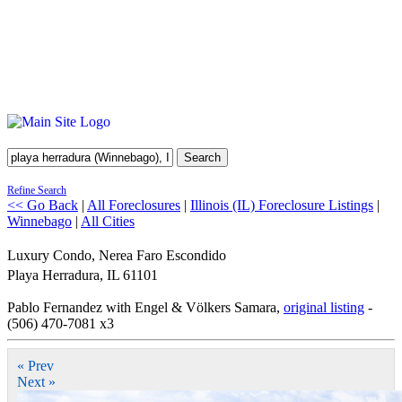
Search
Refine Search
<< Go Back
|
All Foreclosures
|
Illinois (IL) Foreclosure Listings
|
Winnebago
|
All Cities
Luxury Condo, Nerea Faro Escondido
Playa Herradura
,
IL
61101
Pablo Fernandez with Engel & Völkers Samara,
original listing
-
(506) 470-7081 x3
« Prev
Next »