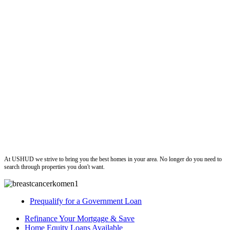
ushud
At USHUD we strive to bring you the best homes in your area. No longer do you need to
search through properties you don't want.
Prequalify for a Government Loan
Refinance Your Mortgage & Save
Home Equity Loans Available