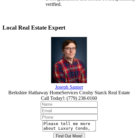
verified.
Local Real Estate Expert
Joseph Sanner
Berkshire Hathaway HomeServices Crosby Starck Real Estate
Call Today!
:
(779) 238-0160