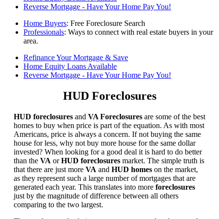
Reverse Mortgage - Have Your Home Pay You!
Home Buyers
: Free Foreclosure Search
Professionals
: Ways to connect with real estate buyers in your
area.
Refinance Your Mortgage & Save
Home Equity Loans Available
Reverse Mortgage - Have Your Home Pay You!
HUD Foreclosures
HUD foreclosures
and
VA Foreclosures
are some of the best
homes to buy when price is part of the equation. As with most
Americans, price is always a concern. If not buying the same
house for less, why not buy more house for the same dollar
invested? When looking for a good deal it is hard to do better
than the
VA
or
HUD foreclosures
market. The simple truth is
that there are just more
VA
and
HUD homes
on the market,
as they represent such a large number of mortgages that are
generated each year. This translates into more
foreclosures
just by the magnitude of difference between all others
comparing to the two largest.