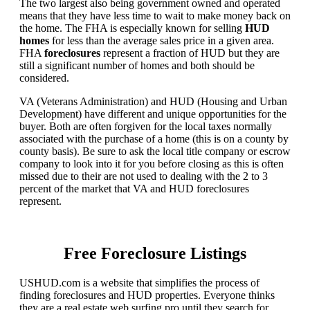
The two largest also being government owned and operated
means that they have less time to wait to make money back on
the home. The FHA is especially known for selling
HUD
homes
for less than the average sales price in a given area.
FHA
foreclosures
represent a fraction of HUD but they are
still a significant number of homes and both should be
considered.
VA (Veterans Administration) and HUD (Housing and Urban
Development) have different and unique opportunities for the
buyer. Both are often forgiven for the local taxes normally
associated with the purchase of a home (this is on a county by
county basis). Be sure to ask the local title company or escrow
company to look into it for you before closing as this is often
missed due to their are not used to dealing with the 2 to 3
percent of the market that VA and HUD foreclosures
represent.
Free Foreclosure Listings
USHUD.com is a website that simplifies the process of
finding foreclosures and HUD properties. Everyone thinks
they are a real estate web surfing pro until they search for