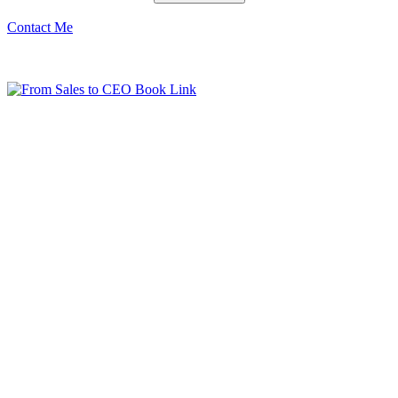
Contact Me