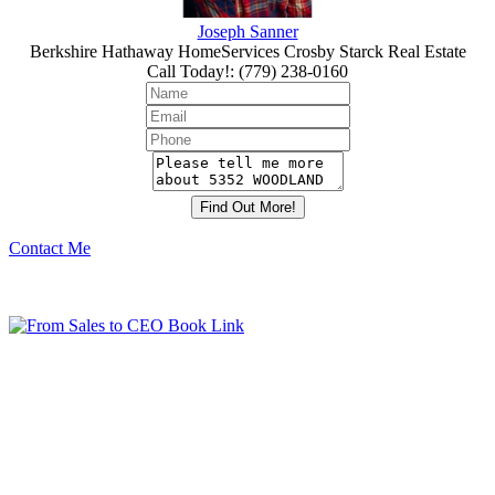
Joseph Sanner
Berkshire Hathaway HomeServices Crosby Starck Real Estate
Call Today!
:
(779) 238-0160
Contact Me