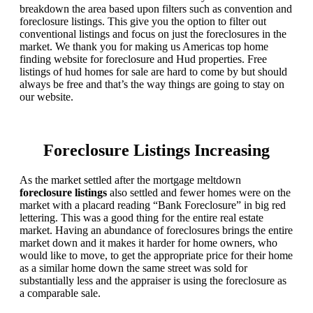
breakdown the area based upon filters such as convention and
foreclosure listings. This give you the option to filter out
conventional listings and focus on just the foreclosures in the
market. We thank you for making us Americas top home
finding website for foreclosure and Hud properties. Free
listings of hud homes for sale are hard to come by but should
always be free and that’s the way things are going to stay on
our website.
Foreclosure Listings Increasing
As the market settled after the mortgage meltdown
foreclosure listings
also settled and fewer homes were on the
market with a placard reading “Bank Foreclosure” in big red
lettering. This was a good thing for the entire real estate
market. Having an abundance of foreclosures brings the entire
market down and it makes it harder for home owners, who
would like to move, to get the appropriate price for their home
as a similar home down the same street was sold for
substantially less and the appraiser is using the foreclosure as
a comparable sale.