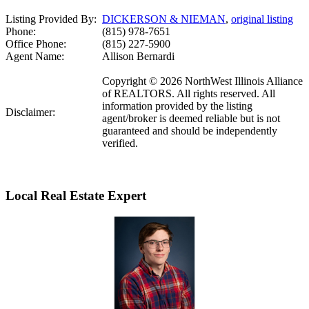
Listing Provided By:
DICKERSON & NIEMAN
,
original listing
Phone:
(815) 978-7651
Office Phone:
(815) 227-5900
Agent Name:
Allison Bernardi
Copyright © 2026 NorthWest Illinois Alliance
of REALTORS. All rights reserved. All
information provided by the listing
Disclaimer:
agent/broker is deemed reliable but is not
guaranteed and should be independently
verified.
Local Real Estate Expert