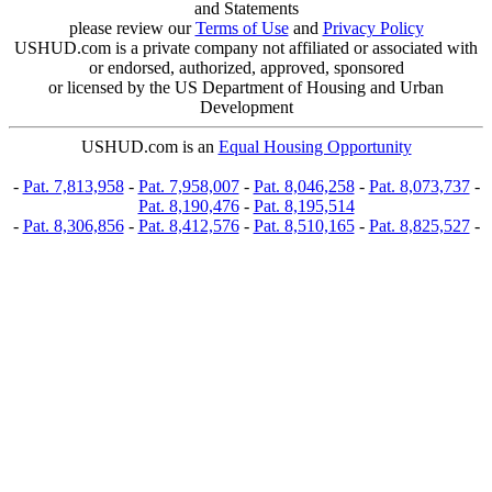
and Statements
please review our
Terms of Use
and
Privacy Policy
USHUD.com is a private company not affiliated or associated with
or endorsed, authorized, approved, sponsored
or licensed by the US Department of Housing and Urban
Development
USHUD.com is an
Equal Housing Opportunity
-
Pat. 7,813,958
-
Pat. 7,958,007
-
Pat. 8,046,258
-
Pat. 8,073,737
-
Pat. 8,190,476
-
Pat. 8,195,514
-
Pat. 8,306,856
-
Pat. 8,412,576
-
Pat. 8,510,165
-
Pat. 8,825,527
-