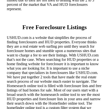
missed due to their are not used to dealing with the 2 to 3
percent of the market that VA and HUD foreclosures
represent.
Free Foreclosure Listings
USHUD.com is a website that simplifies the process of
finding foreclosures and HUD properties. Everyone thinks
they are a real estate web surfing pro until they search for
foreclosure homes and stumble upon a numerous sites that
want to charge a fee to see their listings. With USHUD.com
that’s not the case. When searching for HUD properties or a
home finding website for foreclosure it is important to know
what you are looking for. It is important to use a niche
company that specializes in foreclosures like USHUD.com.
We have put together 2 tools that have made the real estate
search process of our website much easier to navigate. The
Homesearch online tool is filled with foreclosure lists and free
listings of hud homes for sale. Most of our users start with a
broad search with the homesearch online tool to see the most
HUD properties and foreclosure lists in your area and narrow
their search down with the Homefinder online tool. The
homefinder online tool is a custom filter system that we