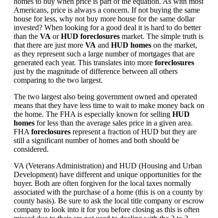
homes to buy when price is part of the equation. As with most
Americans, price is always a concern. If not buying the same
house for less, why not buy more house for the same dollar
invested? When looking for a good deal it is hard to do better
than the
VA
or
HUD foreclosures
market. The simple truth is
that there are just more
VA
and
HUD homes
on the market,
as they represent such a large number of mortgages that are
generated each year. This translates into more
foreclosures
just by the magnitude of difference between all others
comparing to the two largest.
The two largest also being government owned and operated
means that they have less time to wait to make money back on
the home. The FHA is especially known for selling
HUD
homes
for less than the average sales price in a given area.
FHA
foreclosures
represent a fraction of HUD but they are
still a significant number of homes and both should be
considered.
VA (Veterans Administration) and HUD (Housing and Urban
Development) have different and unique opportunities for the
buyer. Both are often forgiven for the local taxes normally
associated with the purchase of a home (this is on a county by
county basis). Be sure to ask the local title company or escrow
company to look into it for you before closing as this is often