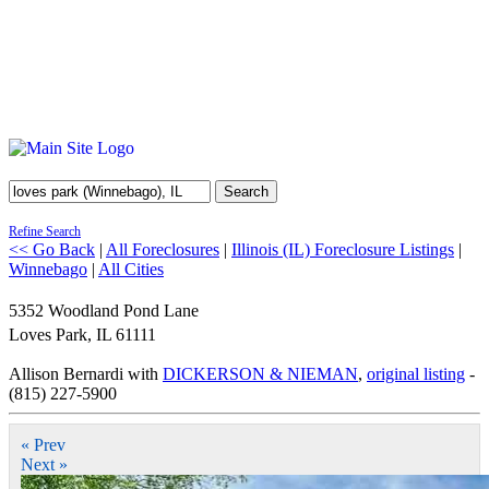
Search
Refine Search
<< Go Back
|
All Foreclosures
|
Illinois (IL) Foreclosure Listings
|
Winnebago
|
All Cities
5352 Woodland Pond Lane
Loves Park
,
IL
61111
Allison Bernardi with
DICKERSON & NIEMAN
,
original listing
-
(815) 227-5900
« Prev
Next »