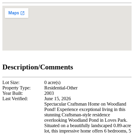
Description/Comments
Lot Size:
0 acre(s)
Property Type:
Residential-Other
Year Built:
2003
Last Verified:
June 15, 2026
Spectacular Craftsman Home on Woodland
Pond! Experience exceptional living in this
stunning Craftsman-style residence
overlooking Woodland Pond in Loves Park.
Situated on a beautifully landscaped 0.89-acre
lot, this impressive home offers 6 bedrooms, 5