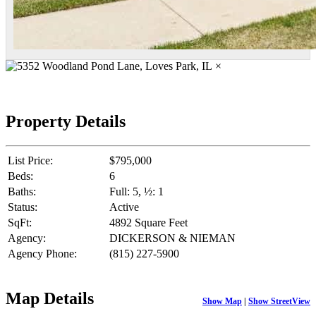
×
Property Details
List Price:
$795,000
Beds:
6
Baths:
Full: 5, ½: 1
Status:
Active
SqFt:
4892 Square Feet
Agency:
DICKERSON & NIEMAN
Agency Phone:
(815) 227-5900
Map Details
Show Map
|
Show StreetView