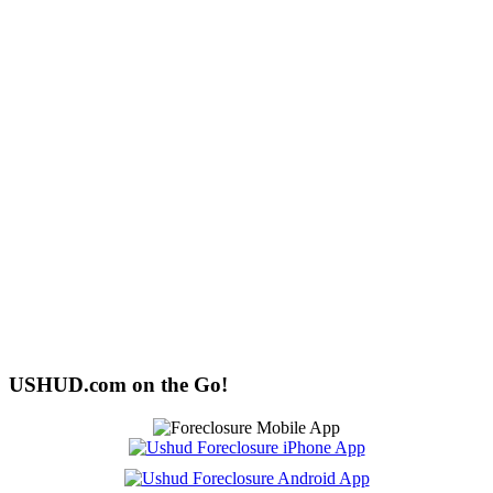
USHUD.com on the Go!