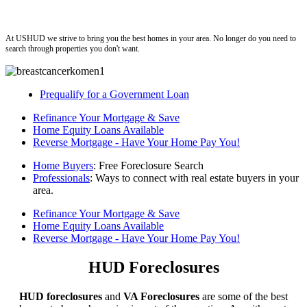
ushud
At USHUD we strive to bring you the best homes in your area. No longer do you need to
search through properties you don't want.
Prequalify for a Government Loan
Refinance Your Mortgage & Save
Home Equity Loans Available
Reverse Mortgage - Have Your Home Pay You!
Home Buyers
: Free Foreclosure Search
Professionals
: Ways to connect with real estate buyers in your
area.
Refinance Your Mortgage & Save
Home Equity Loans Available
Reverse Mortgage - Have Your Home Pay You!
HUD Foreclosures
HUD foreclosures
and
VA Foreclosures
are some of the best