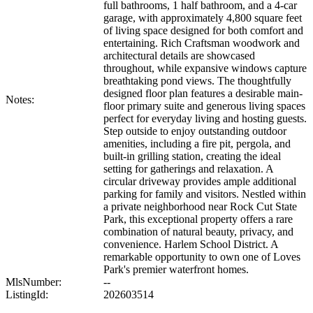
full bathrooms, 1 half bathroom, and a 4-car
garage, with approximately 4,800 square feet
of living space designed for both comfort and
entertaining. Rich Craftsman woodwork and
architectural details are showcased
throughout, while expansive windows capture
breathtaking pond views. The thoughtfully
designed floor plan features a desirable main-
Notes:
floor primary suite and generous living spaces
perfect for everyday living and hosting guests.
Step outside to enjoy outstanding outdoor
amenities, including a fire pit, pergola, and
built-in grilling station, creating the ideal
setting for gatherings and relaxation. A
circular driveway provides ample additional
parking for family and visitors. Nestled within
a private neighborhood near Rock Cut State
Park, this exceptional property offers a rare
combination of natural beauty, privacy, and
convenience. Harlem School District. A
remarkable opportunity to own one of Loves
Park's premier waterfront homes.
MlsNumber:
--
ListingId:
202603514