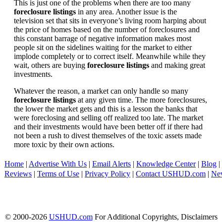
This is just one of the problems when there are too many
foreclosure listings
in any area. Another issue is the
television set that sits in everyone’s living room harping about
the price of homes based on the number of foreclosures and
this constant barrage of negative information makes most
people sit on the sidelines waiting for the market to either
implode completely or to correct itself. Meanwhile while they
wait, others are buying
foreclosure listings
and making great
investments.
Whatever the reason, a market can only handle so many
foreclosure listings
at any given time. The more foreclosures,
the lower the market gets and this is a lesson the banks that
were foreclosing and selling off realized too late. The market
and their investments would have been better off if there had
not been a rush to divest themselves of the toxic assets made
more toxic by their own actions.
Home
|
Advertise With Us
|
Email Alerts
|
Knowledge Center
|
Blog
|
Reviews
|
Terms of Use
|
Privacy Policy
|
Contact USHUD.com
|
Ne
© 2000-2026
USHUD.com
For Additional Copyrights, Disclaimers