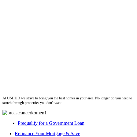
ushud
At USHUD we strive to bring you the best homes in your area. No longer do you need to
search through properties you don't want.
Prequalify for a Government Loan
Refinance Your Mortgage & Save