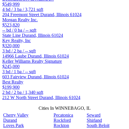
$549,999
4
bd /
3
ba /
3,721
sqft
204 Freemont Street
Durand
,
Illinois
61024
Morgan Realty Inc.
$523,820
--
bd /
0
ba /
--
sqft
State Line
Durand
,
Illinois
61024
Key Realty, Inc
$320,000
3
bd /
2
ba /
--
sqft
14966 Laube
Durand
,
Illinois
61024
Keller Williams Realty Signature
$245,000
3
bd /
1
ba /
--
sqft
603 Fairview
Durand
,
Illinois
61024
Best Realty
$199,900
2
bd /
2
ba /
1,340
sqft
212 W North Street
Durand
,
Illinois
61024
Cities In WINNEBAGO, IL
Cherry Valley
Pecatonica
Seward
Durand
Rockford
Shirland
Loves Park
Rockton
South Beloit