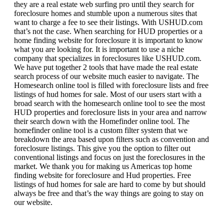
they are a real estate web surfing pro until they search for
foreclosure homes and stumble upon a numerous sites that
want to charge a fee to see their listings. With USHUD.com
that’s not the case. When searching for HUD properties or a
home finding website for foreclosure it is important to know
what you are looking for. It is important to use a niche
company that specializes in foreclosures like USHUD.com.
We have put together 2 tools that have made the real estate
search process of our website much easier to navigate. The
Homesearch online tool is filled with foreclosure lists and free
listings of hud homes for sale. Most of our users start with a
broad search with the homesearch online tool to see the most
HUD properties and foreclosure lists in your area and narrow
their search down with the Homefinder online tool. The
homefinder online tool is a custom filter system that we
breakdown the area based upon filters such as convention and
foreclosure listings. This give you the option to filter out
conventional listings and focus on just the foreclosures in the
market. We thank you for making us Americas top home
finding website for foreclosure and Hud properties. Free
listings of hud homes for sale are hard to come by but should
always be free and that’s the way things are going to stay on
our website.