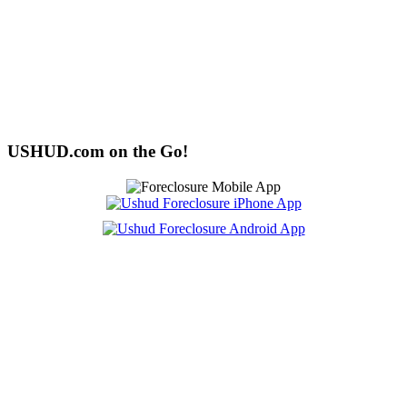
USHUD.com on the Go!