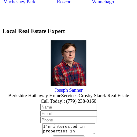
Machesney Park
Roscoe
Winnebago
Local Real Estate Expert
Joseph Sanner
Berkshire Hathaway HomeServices Crosby Starck Real Estate
Call Today!
:
(779) 238-0160