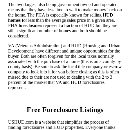
The two largest also being government owned and operated
means that they have less time to wait to make money back on
the home. The FHA is especially known for selling
HUD
homes
for less than the average sales price in a given area.
FHA
foreclosures
represent a fraction of HUD but they are
still a significant number of homes and both should be
considered.
VA (Veterans Administration) and HUD (Housing and Urban
Development) have different and unique opportunities for the
buyer. Both are often forgiven for the local taxes normally
associated with the purchase of a home (this is on a county by
county basis). Be sure to ask the local title company or escrow
company to look into it for you before closing as this is often
missed due to their are not used to dealing with the 2 to 3
percent of the market that VA and HUD foreclosures
represent.
Free Foreclosure Listings
USHUD.com is a website that simplifies the process of
finding foreclosures and HUD properties. Everyone thinks