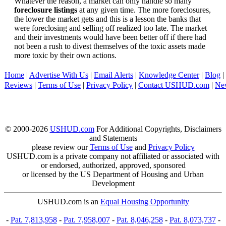
Whatever the reason, a market can only handle so many
foreclosure listings
at any given time. The more foreclosures,
the lower the market gets and this is a lesson the banks that
were foreclosing and selling off realized too late. The market
and their investments would have been better off if there had
not been a rush to divest themselves of the toxic assets made
more toxic by their own actions.
Home
|
Advertise With Us
|
Email Alerts
|
Knowledge Center
|
Blog
|
Reviews
|
Terms of Use
|
Privacy Policy
|
Contact USHUD.com
|
Ne
© 2000-2026
USHUD.com
For Additional Copyrights, Disclaimers
and Statements
please review our
Terms of Use
and
Privacy Policy
USHUD.com is a private company not affiliated or associated with
or endorsed, authorized, approved, sponsored
or licensed by the US Department of Housing and Urban
Development
USHUD.com is an
Equal Housing Opportunity
-
Pat. 7,813,958
-
Pat. 7,958,007
-
Pat. 8,046,258
-
Pat. 8,073,737
-