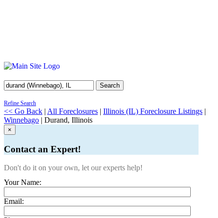
Search
Refine Search
<< Go Back
|
All Foreclosures
|
Illinois (IL) Foreclosure Listings
|
Winnebago
| Durand, Illinois
×
Contact an Expert!
Don't do it on your own, let our experts help!
Your Name:
Email: