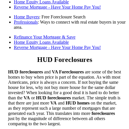
Home Equity Loans Available
Reverse Mortgage - Have Your Home Pay You!
Home Buyers
: Free Foreclosure Search
Professionals
: Ways to connect with real estate buyers in your
area.
Refinance Your Mortgage & Save
Home Equity Loans Available
Reverse Mortgage - Have Your Home Pay You!
HUD Foreclosures
HUD foreclosures
and
VA Foreclosures
are some of the best
homes to buy when price is part of the equation. As with most
Americans, price is always a concern. If not buying the same
house for less, why not buy more house for the same dollar
invested? When looking for a good deal it is hard to do better
than the
VA
or
HUD foreclosures
market. The simple truth is
that there are just more
VA
and
HUD homes
on the market,
as they represent such a large number of mortgages that are
generated each year. This translates into more
foreclosures
just by the magnitude of difference between all others
comparing to the two largest.