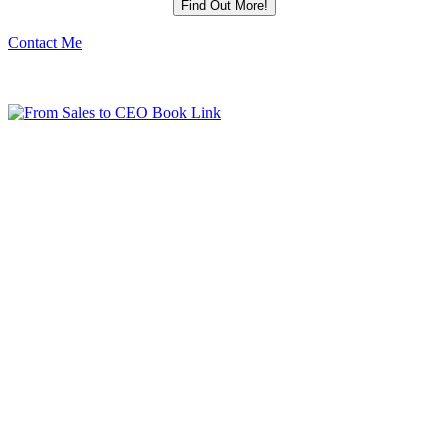
Contact Me