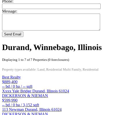
Phone:
Message:
Send Email
Durand, Winnebago, Illinois
Displaying 1 to 7 of 7 Properties (0 foreclosures)
Property types available: Land, Residential Multi Family, Residential
Best Realty
$889,400
--
bd /
0
ba /
--
sqft
Xxxx Yale Bridge
Durand
,
Illinois
61024
DICKERSON & NIEMAN
$599,990
--
bd /
0
ba /
3,152
sqft
113 Newman
Durand
,
Illinois
61024
DICKERSON & NIEMAN