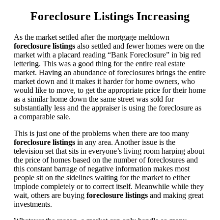
Foreclosure Listings Increasing
As the market settled after the mortgage meltdown
foreclosure listings
also settled and fewer homes were on the
market with a placard reading “Bank Foreclosure” in big red
lettering. This was a good thing for the entire real estate
market. Having an abundance of foreclosures brings the entire
market down and it makes it harder for home owners, who
would like to move, to get the appropriate price for their home
as a similar home down the same street was sold for
substantially less and the appraiser is using the foreclosure as
a comparable sale.
This is just one of the problems when there are too many
foreclosure listings
in any area. Another issue is the
television set that sits in everyone’s living room harping about
the price of homes based on the number of foreclosures and
this constant barrage of negative information makes most
people sit on the sidelines waiting for the market to either
implode completely or to correct itself. Meanwhile while they
wait, others are buying
foreclosure listings
and making great
investments.