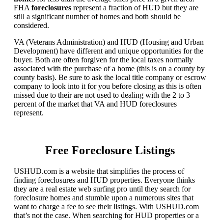
FHA
foreclosures
represent a fraction of HUD but they are
still a significant number of homes and both should be
considered.
VA (Veterans Administration) and HUD (Housing and Urban
Development) have different and unique opportunities for the
buyer. Both are often forgiven for the local taxes normally
associated with the purchase of a home (this is on a county by
county basis). Be sure to ask the local title company or escrow
company to look into it for you before closing as this is often
missed due to their are not used to dealing with the 2 to 3
percent of the market that VA and HUD foreclosures
represent.
Free Foreclosure Listings
USHUD.com is a website that simplifies the process of
finding foreclosures and HUD properties. Everyone thinks
they are a real estate web surfing pro until they search for
foreclosure homes and stumble upon a numerous sites that
want to charge a fee to see their listings. With USHUD.com
that’s not the case. When searching for HUD properties or a