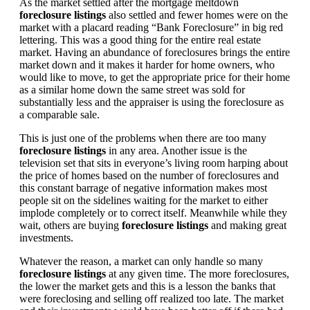
As the market settled after the mortgage meltdown
foreclosure listings
also settled and fewer homes were on the
market with a placard reading “Bank Foreclosure” in big red
lettering. This was a good thing for the entire real estate
market. Having an abundance of foreclosures brings the entire
market down and it makes it harder for home owners, who
would like to move, to get the appropriate price for their home
as a similar home down the same street was sold for
substantially less and the appraiser is using the foreclosure as
a comparable sale.
This is just one of the problems when there are too many
foreclosure listings
in any area. Another issue is the
television set that sits in everyone’s living room harping about
the price of homes based on the number of foreclosures and
this constant barrage of negative information makes most
people sit on the sidelines waiting for the market to either
implode completely or to correct itself. Meanwhile while they
wait, others are buying
foreclosure listings
and making great
investments.
Whatever the reason, a market can only handle so many
foreclosure listings
at any given time. The more foreclosures,
the lower the market gets and this is a lesson the banks that
were foreclosing and selling off realized too late. The market