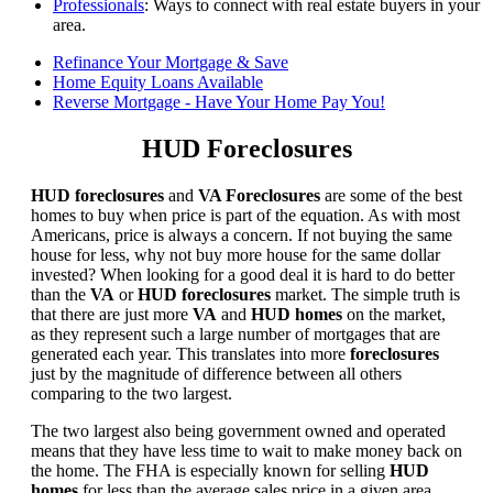
Professionals
: Ways to connect with real estate buyers in your
area.
Refinance Your Mortgage & Save
Home Equity Loans Available
Reverse Mortgage - Have Your Home Pay You!
HUD Foreclosures
HUD foreclosures
and
VA Foreclosures
are some of the best
homes to buy when price is part of the equation. As with most
Americans, price is always a concern. If not buying the same
house for less, why not buy more house for the same dollar
invested? When looking for a good deal it is hard to do better
than the
VA
or
HUD foreclosures
market. The simple truth is
that there are just more
VA
and
HUD homes
on the market,
as they represent such a large number of mortgages that are
generated each year. This translates into more
foreclosures
just by the magnitude of difference between all others
comparing to the two largest.
The two largest also being government owned and operated
means that they have less time to wait to make money back on
the home. The FHA is especially known for selling
HUD
homes
for less than the average sales price in a given area.