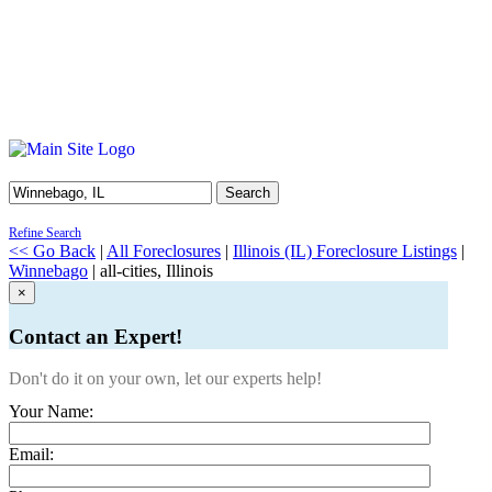
Search
Refine Search
<< Go Back
|
All Foreclosures
|
Illinois (IL) Foreclosure Listings
|
Winnebago
| all-cities, Illinois
×
Contact an Expert!
Don't do it on your own, let our experts help!
Your Name:
Email: