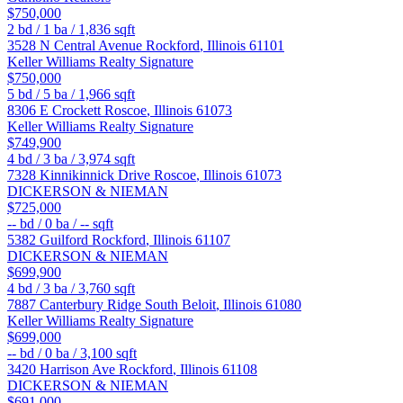
$750,000
2
bd /
1
ba /
1,836
sqft
3528 N Central Avenue
Rockford
,
Illinois
61101
Keller Williams Realty Signature
$750,000
5
bd /
5
ba /
1,966
sqft
8306 E Crockett
Roscoe
,
Illinois
61073
Keller Williams Realty Signature
$749,900
4
bd /
3
ba /
3,974
sqft
7328 Kinnikinnick Drive
Roscoe
,
Illinois
61073
DICKERSON & NIEMAN
$725,000
--
bd /
0
ba /
--
sqft
5382 Guilford
Rockford
,
Illinois
61107
DICKERSON & NIEMAN
$699,900
4
bd /
3
ba /
3,760
sqft
7887 Canterbury Ridge
South Beloit
,
Illinois
61080
Keller Williams Realty Signature
$699,000
--
bd /
0
ba /
3,100
sqft
3420 Harrison Ave
Rockford
,
Illinois
61108
DICKERSON & NIEMAN
$691,000