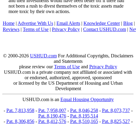
and their investments would have been better off if there had
not been a rush to divest themselves of the toxic assets made
more toxic by their own actions.
Home
|
Advertise With Us
|
Email Alerts
|
Knowledge Center
|
Blog
|
Reviews
|
Terms of Use
|
Privacy Policy
|
Contact USHUD.com
|
Ne
© 2000-2026
USHUD.com
For Additional Copyrights, Disclaimers
and Statements
please review our
Terms of Use
and
Privacy Policy
USHUD.com is a private company not affiliated or associated with
or endorsed, authorized, approved, sponsored
or licensed by the US Department of Housing and Urban
Development
USHUD.com is an
Equal Housing Opportunity
-
Pat. 7,813,958
-
Pat. 7,958,007
-
Pat. 8,046,258
-
Pat. 8,073,737
-
Pat. 8,190,476
-
Pat. 8,195,514
-
Pat. 8,306,856
-
Pat. 8,412,576
-
Pat. 8,510,165
-
Pat. 8,825,527
-