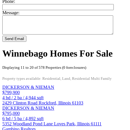
Phone:
Message:
Send Email
Winnebago Homes For Sale
Displaying 11 to 20 of 578 Properties (0 foreclosures)
Property types available: Residential, Land, Residential Multi Family
DICKERSON & NIEMAN
$799,900
4
bd /
2
ba /
4,944
sqft
2429 Clinton Road
Rockford
,
Illinois
61103
DICKERSON & NIEMAN
$795,000
6
bd /
5
ba /
4,892
sqft
5352 Woodland Pond Lane
Loves Park
,
Illinois
61111
Gambino Realtors