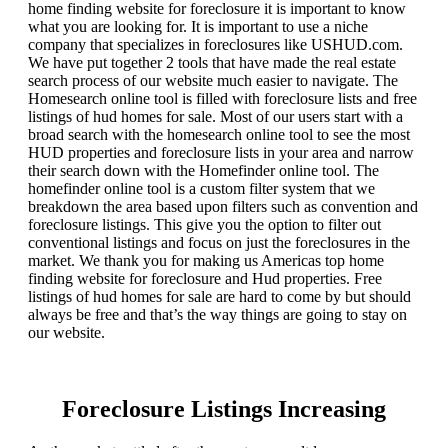
home finding website for foreclosure it is important to know
what you are looking for. It is important to use a niche
company that specializes in foreclosures like USHUD.com.
We have put together 2 tools that have made the real estate
search process of our website much easier to navigate. The
Homesearch online tool is filled with foreclosure lists and free
listings of hud homes for sale. Most of our users start with a
broad search with the homesearch online tool to see the most
HUD properties and foreclosure lists in your area and narrow
their search down with the Homefinder online tool. The
homefinder online tool is a custom filter system that we
breakdown the area based upon filters such as convention and
foreclosure listings. This give you the option to filter out
conventional listings and focus on just the foreclosures in the
market. We thank you for making us Americas top home
finding website for foreclosure and Hud properties. Free
listings of hud homes for sale are hard to come by but should
always be free and that’s the way things are going to stay on
our website.
Foreclosure Listings Increasing