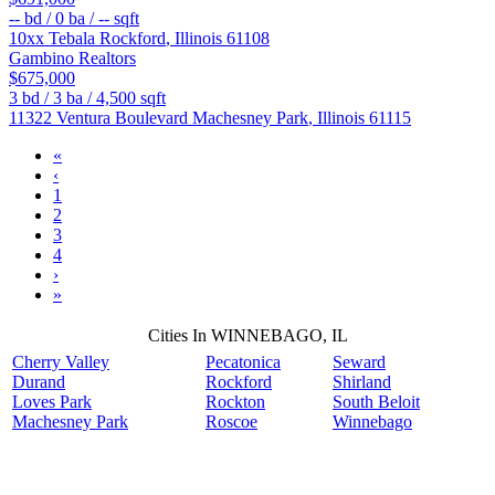
--
bd /
0
ba /
--
sqft
10xx Tebala
Rockford
,
Illinois
61108
Gambino Realtors
$675,000
3
bd /
3
ba /
4,500
sqft
11322 Ventura Boulevard
Machesney Park
,
Illinois
61115
«
‹
1
2
3
4
›
»
Cities In WINNEBAGO, IL
Cherry Valley
Pecatonica
Seward
Durand
Rockford
Shirland
Loves Park
Rockton
South Beloit
Machesney Park
Roscoe
Winnebago