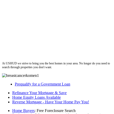
ushud
At USHUD we strive to bring you the best homes in your area. No longer do you need to
search through properties you don't want.
Prequalify for a Government Loan
Refinance Your Mortgage & Save
Home Equity Loans Available
Reverse Mortgage - Have Your Home Pay You!
Home Buyers
: Free Foreclosure Search