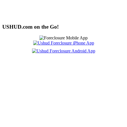
USHUD.com on the Go!