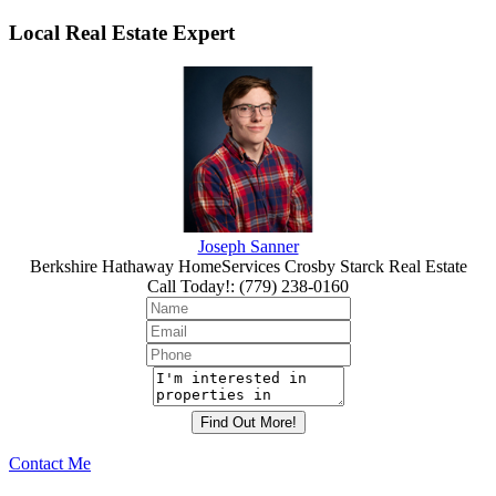
Local Real Estate Expert
Joseph Sanner
Berkshire Hathaway HomeServices Crosby Starck Real Estate
Call Today!
:
(779) 238-0160
Contact Me