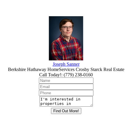
Joseph Sanner
Berkshire Hathaway HomeServices Crosby Starck Real Estate
Call Today!
:
(779) 238-0160