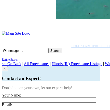
HOME SEARCH
PROFESSIO
Search
Refine Search
<< Go Back
|
All Foreclosures
|
Illinois (IL) Foreclosure Listings
|
Wi
×
Contact an Expert!
Don't do it on your own, let our experts help!
Your Name:
Email: