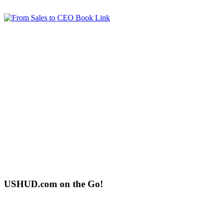
USHUD.com on the Go!