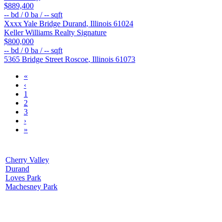
$889,400
--
bd /
0
ba /
--
sqft
Xxxx Yale Bridge
Durand
,
Illinois
61024
Keller Williams Realty Signature
$800,000
--
bd /
0
ba /
--
sqft
5365 Bridge Street
Roscoe
,
Illinois
61073
«
‹
1
2
3
›
»
Cherry Valley
Durand
Loves Park
Machesney Park