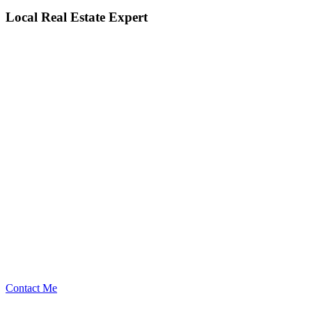
Local Real Estate Expert
Contact Me