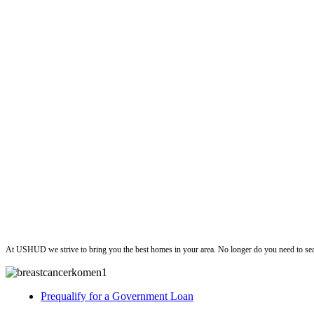
ushud
At USHUD we strive to bring you the best homes in your area. No longer do you need to sea
Prequalify for a Government Loan