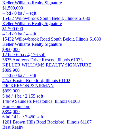
Keller Williams Realty Signature
$1,500,000
--
bd /
0
ba /
--
sqft
15432 Willowbrook
South Beloit
,
Illinois
61080
Keller Williams Realty Signature
$1,500,000
--
bd /
0
ba /
--
sqft
15432 Willowbrook Road
South Beloit
,
Illinois
61080
Keller Williams Realty Signature
$960,000
12
bd /
6
ba /
4,176
sqft
5635 Andrews Drive
Roscoe
,
Illinois
61073
KELLER WILLIAMS REALTY SIGNATURE
$899,900
--
bd /
0
ba /
--
sqft
42xx Baxter
Rockford
,
Illinois
61102
DICKERSON & NIEMAN
$899,000
5
bd /
4
ba /
2,155
sqft
14949 Saunders
Pecatonica
,
Illinois
61063
Homecoin.com
$894,000
6
bd /
4
ba /
7,450
sqft
1201 Brown Hills Road
Rockford
,
Illinois
61107
Best Realty