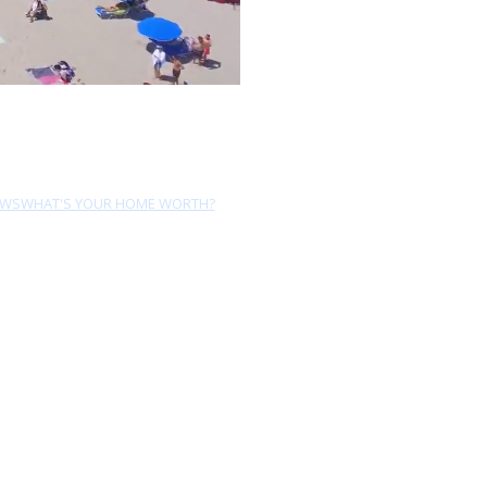
EWS
WHAT'S YOUR HOME WORTH?