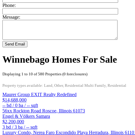
Phone:
Message:
Send Email
Winnebago Homes For Sale
Displaying 1 to 10 of 580 Properties (0 foreclosures)
Property types available: Land, Other, Residential Multi Family, Residential
Maurer Group EXIT Realty Redefined
$14,688,000
--
bd /
0
ba /
--
sqft
56xx Rockton Road
Roscoe
,
Illinois
61073
Engel & Völkers Samara
$2,200,000
3
bd /
3
ba /
--
sqft
Luxury Condo, Nerea Faro Escondido
Playa Herradura
,
Illinois
6110