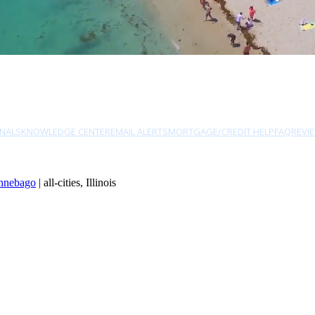
NALS
KNOWLEDGE CENTER
EMAIL ALERTS
MORTGAGE/CREDIT HELP
FAQ
REVI
nnebago
| all-cities, Illinois