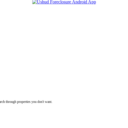
rch through properties you don't want.