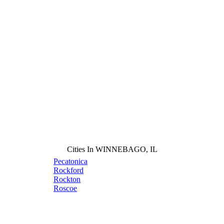
Cities In WINNEBAGO, IL
Pecatonica
Rockford
Rockton
Roscoe