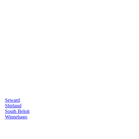
Seward
Shirland
South Beloit
Winnebago