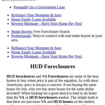
Prequalify for a Government Loan
Refinance Your Mortgage & Save
Home Equity Loans Available
Reverse Mortgage - Have Your Home Pay You!
Home Buyers
: Free Foreclosure Search
Professionals
: Ways to connect with real estate buyers in your
area.
Refinance Your Mortgage & Save
Home Equity Loans Available
Reverse Mortgage - Have Your Home Pay You!
HUD Foreclosures
HUD foreclosures
and
VA Foreclosures
are some of the best
homes to buy when price is part of the equation. As with most
Americans, price is always a concern. If not buying the same
house for less, why not buy more house for the same dollar
invested? When looking for a good deal it is hard to do better
than the
VA
or
HUD foreclosures
market. The simple truth is
that there are just more
VA
and
HUD homes
on the market,