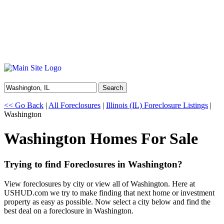
Search
<< Go Back
|
All Foreclosures
|
Illinois (IL) Foreclosure Listings
|
Washington
Washington Homes For Sale
Trying to find Foreclosures in Washington?
View foreclosures by city or view all of Washington. Here at
USHUD.com we try to make finding that next home or investment
property as easy as possible. Now select a city below and find the
best deal on a foreclosure in Washington.