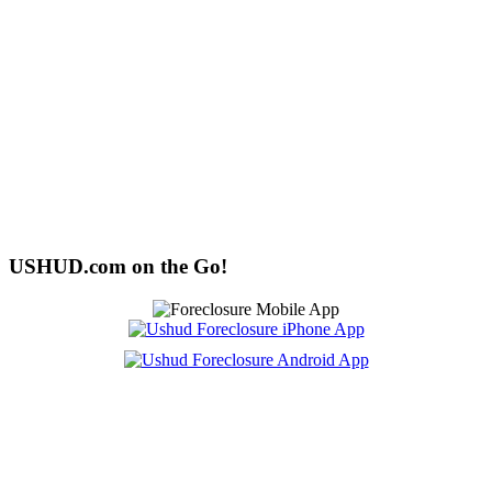
USHUD.com on the Go!