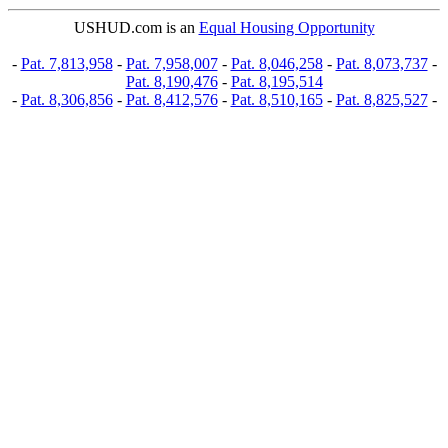
USHUD.com is an
Equal Housing Opportunity
-
Pat. 7,813,958
-
Pat. 7,958,007
-
Pat. 8,046,258
-
Pat. 8,073,737
-
Pat. 8,190,476
-
Pat. 8,195,514
-
Pat. 8,306,856
-
Pat. 8,412,576
-
Pat. 8,510,165
-
Pat. 8,825,527
-