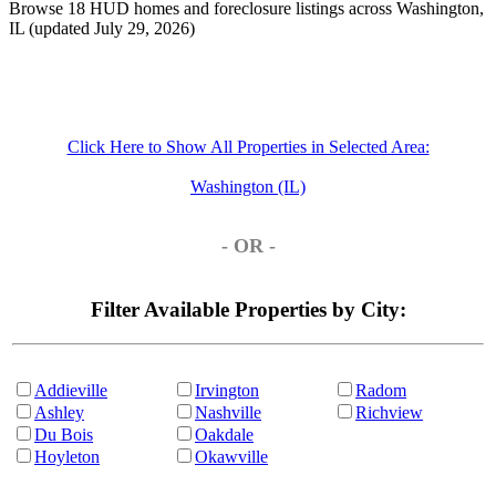
Browse 18 HUD homes and foreclosure listings across Washington,
IL (updated July 29, 2026)
Click Here to Show All Properties in Selected Area:
Washington (IL)
- OR -
Filter Available Properties by City:
Addieville
Irvington
Radom
Ashley
Nashville
Richview
Du Bois
Oakdale
Hoyleton
Okawville