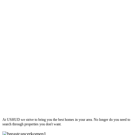
ushud
At USHUD we strive to bring you the best homes in your area. No longer do you need to
search through properties you don't want.