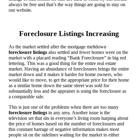
always be free and that’s the way things are going to stay on
our website.
Foreclosure Listings Increasing
As the market settled after the mortgage meltdown
foreclosure listings
also settled and fewer homes were on the
market with a placard reading “Bank Foreclosure” in big red
lettering. This was a good thing for the entire real estate
market. Having an abundance of foreclosures brings the entire
market down and it makes it harder for home owners, who
would like to move, to get the appropriate price for their home
as a similar home down the same street was sold for
substantially less and the appraiser is using the foreclosure as
a comparable sale.
This is just one of the problems when there are too many
foreclosure listings
in any area. Another issue is the
television set that sits in everyone’s living room harping about
the price of homes based on the number of foreclosures and
this constant barrage of negative information makes most
people sit on the sidelines waiting for the market to either