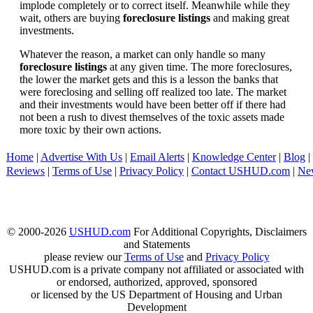
implode completely or to correct itself. Meanwhile while they
wait, others are buying
foreclosure listings
and making great
investments.
Whatever the reason, a market can only handle so many
foreclosure listings
at any given time. The more foreclosures,
the lower the market gets and this is a lesson the banks that
were foreclosing and selling off realized too late. The market
and their investments would have been better off if there had
not been a rush to divest themselves of the toxic assets made
more toxic by their own actions.
Home
|
Advertise With Us
|
Email Alerts
|
Knowledge Center
|
Blog
|
Reviews
|
Terms of Use
|
Privacy Policy
|
Contact USHUD.com
|
Ne
© 2000-2026
USHUD.com
For Additional Copyrights, Disclaimers
and Statements
please review our
Terms of Use
and
Privacy Policy
USHUD.com is a private company not affiliated or associated with
or endorsed, authorized, approved, sponsored
or licensed by the US Department of Housing and Urban
Development