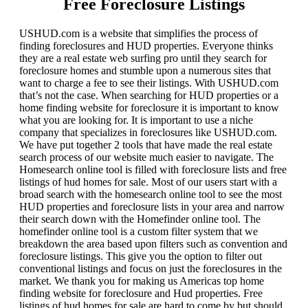
Free Foreclosure Listings
USHUD.com is a website that simplifies the process of
finding foreclosures and HUD properties. Everyone thinks
they are a real estate web surfing pro until they search for
foreclosure homes and stumble upon a numerous sites that
want to charge a fee to see their listings. With USHUD.com
that’s not the case. When searching for HUD properties or a
home finding website for foreclosure it is important to know
what you are looking for. It is important to use a niche
company that specializes in foreclosures like USHUD.com.
We have put together 2 tools that have made the real estate
search process of our website much easier to navigate. The
Homesearch online tool is filled with foreclosure lists and free
listings of hud homes for sale. Most of our users start with a
broad search with the homesearch online tool to see the most
HUD properties and foreclosure lists in your area and narrow
their search down with the Homefinder online tool. The
homefinder online tool is a custom filter system that we
breakdown the area based upon filters such as convention and
foreclosure listings. This give you the option to filter out
conventional listings and focus on just the foreclosures in the
market. We thank you for making us Americas top home
finding website for foreclosure and Hud properties. Free
listings of hud homes for sale are hard to come by but should