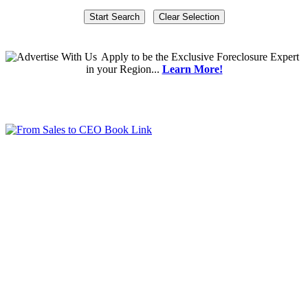
Apply
to be the
Exclusive Foreclosure Expert
in your Region...
Learn More!