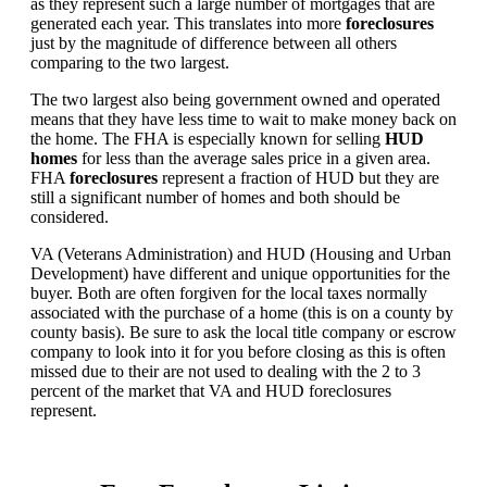
as they represent such a large number of mortgages that are
generated each year. This translates into more
foreclosures
just by the magnitude of difference between all others
comparing to the two largest.
The two largest also being government owned and operated
means that they have less time to wait to make money back on
the home. The FHA is especially known for selling
HUD
homes
for less than the average sales price in a given area.
FHA
foreclosures
represent a fraction of HUD but they are
still a significant number of homes and both should be
considered.
VA (Veterans Administration) and HUD (Housing and Urban
Development) have different and unique opportunities for the
buyer. Both are often forgiven for the local taxes normally
associated with the purchase of a home (this is on a county by
county basis). Be sure to ask the local title company or escrow
company to look into it for you before closing as this is often
missed due to their are not used to dealing with the 2 to 3
percent of the market that VA and HUD foreclosures
represent.