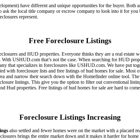
ent) have different and unique opportunities for the buyer. Both are o
 ask the local title company or escrow company to look into it for you be
eclosures represent.
Free Foreclosure Listings
eclosures and HUD properties. Everyone thinks they are a real estate w
ngs. With USHUD.com that’s not the case. When searching for HUD propert
any that specializes in foreclosures like USHUD.com. We have put toget
ed with foreclosure lists and free listings of hud homes for sale. Most 
area and narrow their search down with the Homefinder online tool. The 
osure listings. This give you the option to filter out conventional listi
d Hud properties. Free listings of hud homes for sale are hard to come
Foreclosure Listings Increasing
tings
also settled and fewer homes were on the market with a placard re
reclosures brings the entire market down and it makes it harder for home