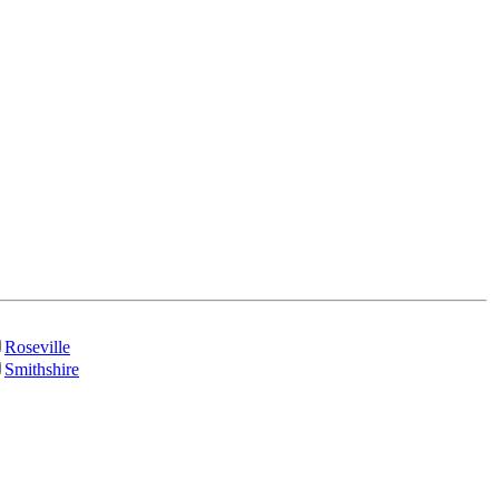
Roseville
Smithshire