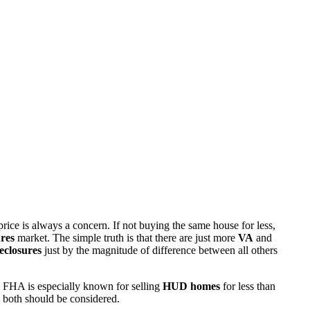
rice is always a concern. If not buying the same house for less,
res
market. The simple truth is that there are just more
VA
and
eclosures
just by the magnitude of difference between all others
 FHA is especially known for selling
HUD homes
for less than
d both should be considered.