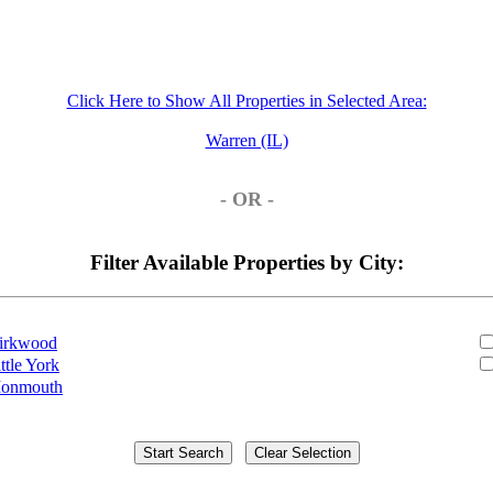
Click Here to Show All Properties in Selected Area:
Warren (IL)
- OR -
Filter Available Properties by City:
irkwood
ttle York
onmouth