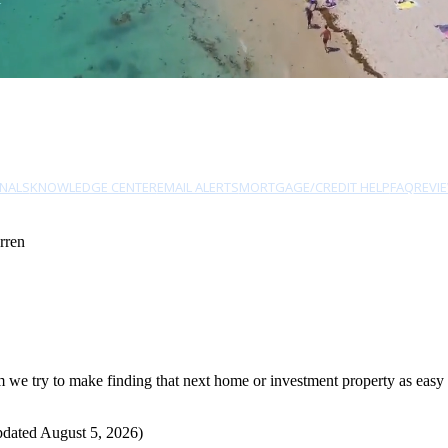
NALS
KNOWLEDGE CENTER
EMAIL ALERTS
MORTGAGE/CREDIT HELP
FAQ
REVI
rren
e try to make finding that next home or investment property as easy as
pdated August 5, 2026)