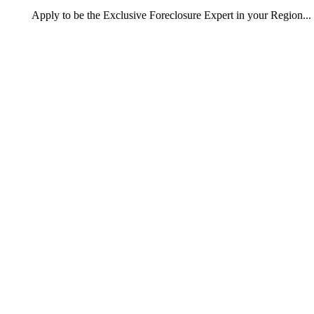
Apply
to be the
Exclusive Foreclosure Expert
in your Region...