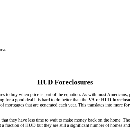
rea.
HUD Foreclosures
es to buy when price is part of the equation. As with most Americans, p
for a good deal it is hard to do better than the
VA
or
HUD foreclosu
of mortgages that are generated each year. This translates into more
for
that they have less time to wait to make money back on the home. The
 a fraction of HUD but they are still a significant number of homes an