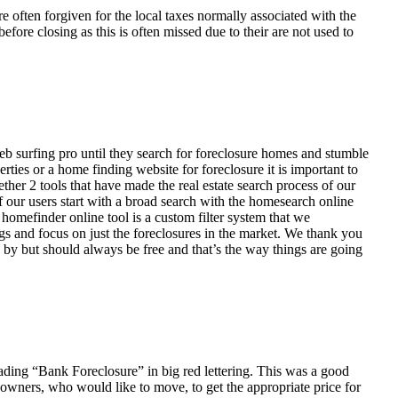
ften forgiven for the local taxes normally associated with the
fore closing as this is often missed due to their are not used to
eb surfing pro until they search for foreclosure homes and stumble
ies or a home finding website for foreclosure it is important to
her 2 tools that have made the real estate search process of our
of our users start with a broad search with the homesearch online
homefinder online tool is a custom filter system that we
ngs and focus on just the foreclosures in the market. We thank you
 by but should always be free and that’s the way things are going
ading “Bank Foreclosure” in big red lettering. This was a good
 owners, who would like to move, to get the appropriate price for