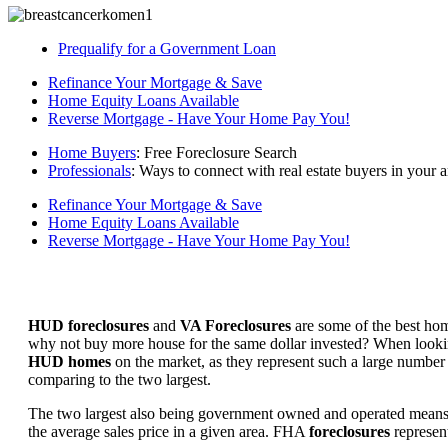
Prequalify for a Government Loan
Refinance Your Mortgage & Save
Home Equity Loans Available
Reverse Mortgage - Have Your Home Pay You!
Home Buyers
: Free Foreclosure Search
Professionals
: Ways to connect with real estate buyers in your a
Refinance Your Mortgage & Save
Home Equity Loans Available
Reverse Mortgage - Have Your Home Pay You!
HUD foreclosures
and
VA Foreclosures
are some of the best hom
why not buy more house for the same dollar invested? When looking 
HUD homes
on the market, as they represent such a large number 
comparing to the two largest.
The two largest also being government owned and operated means 
the average sales price in a given area. FHA
foreclosures
represent