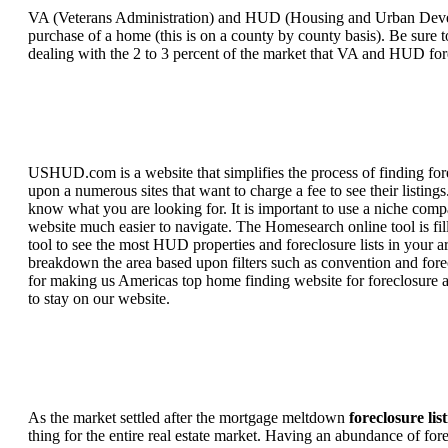
VA (Veterans Administration) and HUD (Housing and Urban Developm
purchase of a home (this is on a county by county basis). Be sure to
dealing with the 2 to 3 percent of the market that VA and HUD for
USHUD.com is a website that simplifies the process of finding for
upon a numerous sites that want to charge a fee to see their listi
know what you are looking for. It is important to use a niche comp
website much easier to navigate. The Homesearch online tool is fill
tool to see the most HUD properties and foreclosure lists in your 
breakdown the area based upon filters such as convention and forecl
for making us Americas top home finding website for foreclosure an
to stay on our website.
As the market settled after the mortgage meltdown
foreclosure lis
thing for the entire real estate market. Having an abundance of fo