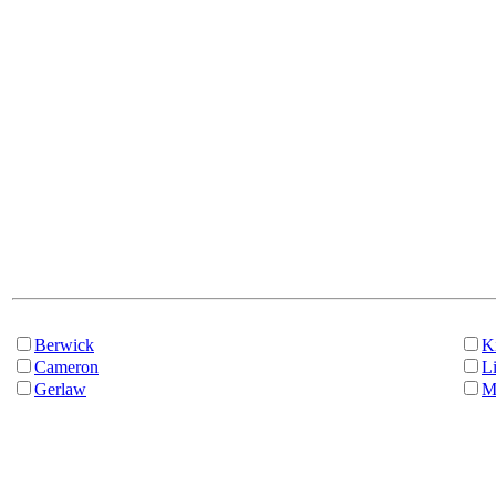
Berwick
K
Cameron
Li
Gerlaw
M