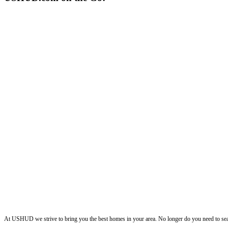
ushud
At USHUD we strive to bring you the best homes in your area. No longer do you need to sea