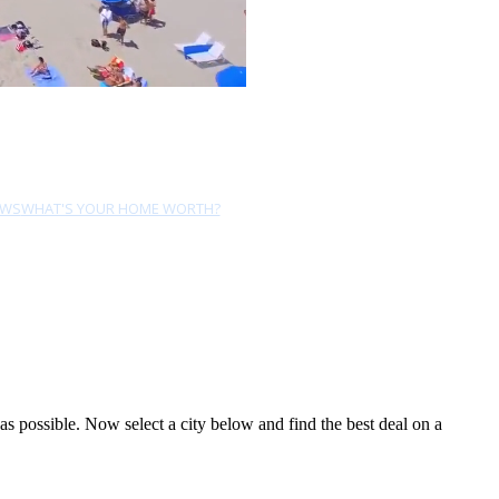
EWS
WHAT'S YOUR HOME WORTH?
 possible. Now select a city below and find the best deal on a