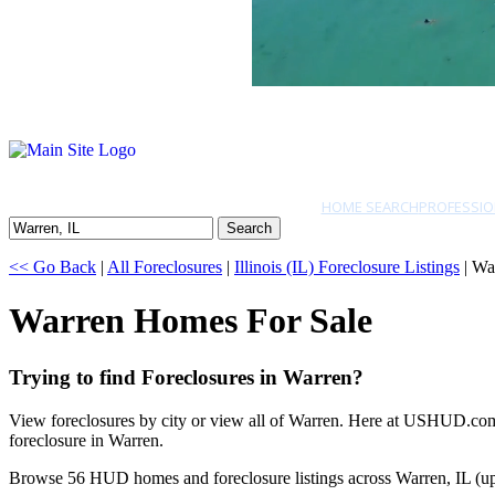
HOME SEARCH
PROFESSIO
Search
<< Go Back
|
All Foreclosures
|
Illinois (IL) Foreclosure Listings
| Wa
Warren Homes For Sale
Trying to find Foreclosures in Warren?
View foreclosures by city or view all of Warren. Here at USHUD.com w
foreclosure in Warren.
Browse 56 HUD homes and foreclosure listings across Warren, IL (u