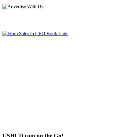
USHUD.com on the Go!