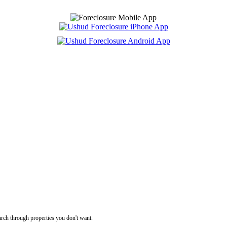
rch through properties you don't want.