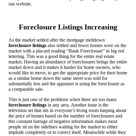
our website.
Foreclosure Listings Increasing
As the market settled after the mortgage meltdown
foreclosure listings
also settled and fewer homes were on the
market with a placard reading “Bank Foreclosure” in big red
lettering. This was a good thing for the entire real estate
market. Having an abundance of foreclosures brings the entire
market down and it makes it harder for home owners, who
would like to move, to get the appropriate price for their home
as a similar home down the same street was sold for
substantially less and the appraiser is using the foreclosure as
a comparable sale.
This is just one of the problems when there are too many
foreclosure listings
in any area. Another issue is the
television set that sits in everyone’s living room harping about
the price of homes based on the number of foreclosures and
this constant barrage of negative information makes most
people sit on the sidelines waiting for the market to either
implode completely or to correct itself. Meanwhile while they