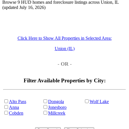
Browse 9 HUD homes and foreclosure listings across Union, IL
(updated July 16, 2026)
Click Here to Show All Properties in Selected Area:
Union (IL)
- OR -
Filter Available Properties by City:
Alto Pass
Dongola
Wolf Lake
Anna
Jonesboro
Cobden
Millcreek