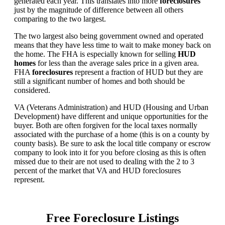
generated each year. This translates into more
foreclosures
just by the magnitude of difference between all others
comparing to the two largest.
The two largest also being government owned and operated
means that they have less time to wait to make money back on
the home. The FHA is especially known for selling
HUD
homes
for less than the average sales price in a given area.
FHA
foreclosures
represent a fraction of HUD but they are
still a significant number of homes and both should be
considered.
VA (Veterans Administration) and HUD (Housing and Urban
Development) have different and unique opportunities for the
buyer. Both are often forgiven for the local taxes normally
associated with the purchase of a home (this is on a county by
county basis). Be sure to ask the local title company or escrow
company to look into it for you before closing as this is often
missed due to their are not used to dealing with the 2 to 3
percent of the market that VA and HUD foreclosures
represent.
Free Foreclosure Listings