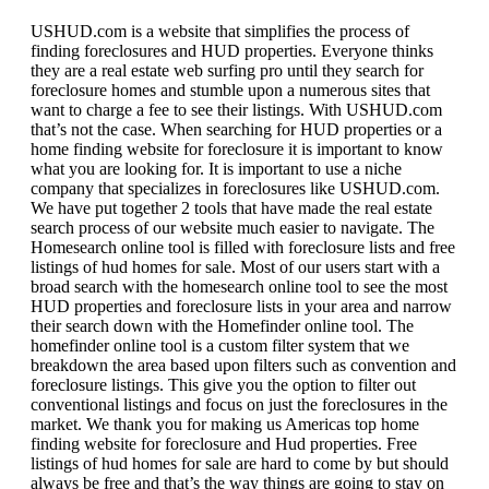
USHUD.com is a website that simplifies the process of
finding foreclosures and HUD properties. Everyone thinks
they are a real estate web surfing pro until they search for
foreclosure homes and stumble upon a numerous sites that
want to charge a fee to see their listings. With USHUD.com
that’s not the case. When searching for HUD properties or a
home finding website for foreclosure it is important to know
what you are looking for. It is important to use a niche
company that specializes in foreclosures like USHUD.com.
We have put together 2 tools that have made the real estate
search process of our website much easier to navigate. The
Homesearch online tool is filled with foreclosure lists and free
listings of hud homes for sale. Most of our users start with a
broad search with the homesearch online tool to see the most
HUD properties and foreclosure lists in your area and narrow
their search down with the Homefinder online tool. The
homefinder online tool is a custom filter system that we
breakdown the area based upon filters such as convention and
foreclosure listings. This give you the option to filter out
conventional listings and focus on just the foreclosures in the
market. We thank you for making us Americas top home
finding website for foreclosure and Hud properties. Free
listings of hud homes for sale are hard to come by but should
always be free and that’s the way things are going to stay on