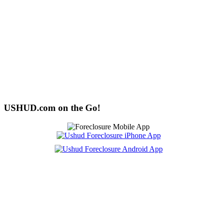
USHUD.com on the Go!