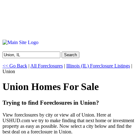
Search
<< Go Back
|
All Foreclosures
|
Illinois (IL) Foreclosure Listings
|
Union
Union Homes For Sale
Trying to find Foreclosures in Union?
View foreclosures by city or view all of Union. Here at
USHUD.com we try to make finding that next home or investment
property as easy as possible. Now select a city below and find the
best deal on a foreclosure in Union.