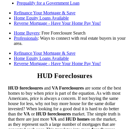
Prequalify for a Government Loan
Refinance Your Mortgage & Save
Home Equity Loans Available
Reverse Mortgage - Have Your Home Pay You!
Home Buyers
: Free Foreclosure Search
Professionals
: Ways to connect with real estate buyers in your
area.
Refinance Your Mortgage & Save
Home Equity Loans Available
Reverse Mortgage - Have Your Home Pay You!
HUD Foreclosures
HUD foreclosures
and
VA Foreclosures
are some of the best
homes to buy when price is part of the equation. As with most
Americans, price is always a concern. If not buying the same
house for less, why not buy more house for the same dollar
invested? When looking for a good deal it is hard to do better
than the
VA
or
HUD foreclosures
market. The simple truth is
that there are just more
VA
and
HUD homes
on the market,
as they represent such a large number of mortgages that are