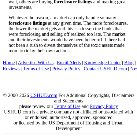
wait, others are buying
foreclosure listings
and making great
investments.
Whatever the reason, a market can only handle so many
foreclosure listings
at any given time. The more foreclosures,
the lower the market gets and this is a lesson the banks that
were foreclosing and selling off realized too late. The market
and their investments would have been better off if there had
not been a rush to divest themselves of the toxic assets made
more toxic by their own actions.
Home
|
Advertise With Us
|
Email Alerts
|
Knowledge Center
|
Blog
|
Reviews
|
Terms of Use
|
Privacy Policy
|
Contact USHUD.com
|
Ne
© 2000-2026
USHUD.com
For Additional Copyrights, Disclaimers
and Statements
please review our
Terms of Use
and
Privacy Policy
USHUD.com is a private company not affiliated or associated with
or endorsed, authorized, approved, sponsored
or licensed by the US Department of Housing and Urban
Development