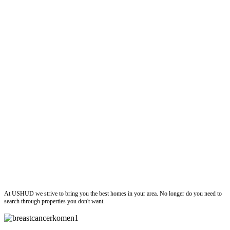
ushud
At USHUD we strive to bring you the best homes in your area. No longer do you need to
search through properties you don't want.