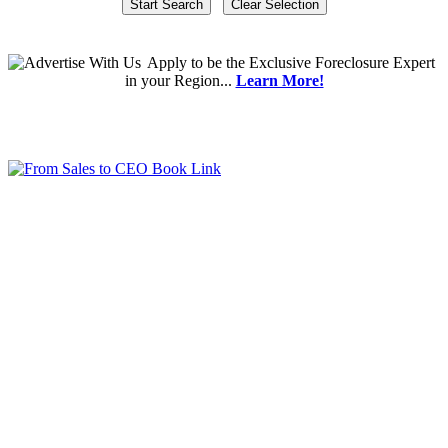
Apply
to be the
Exclusive Foreclosure Expert
in your Region...
Learn More!