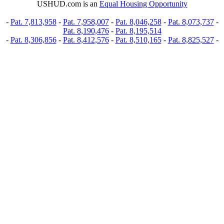
USHUD.com is an
Equal Housing Opportunity
-
Pat. 7,813,958
-
Pat. 7,958,007
-
Pat. 8,046,258
-
Pat. 8,073,737
-
Pat. 8,190,476
-
Pat. 8,195,514
-
Pat. 8,306,856
-
Pat. 8,412,576
-
Pat. 8,510,165
-
Pat. 8,825,527
-