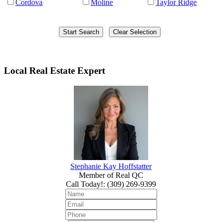
Cordova
Moline
Taylor Ridge
Local Real Estate Expert
Stephanie Kay Hoffstatter
Member of Real QC
Call Today!
:
(309) 269-9399