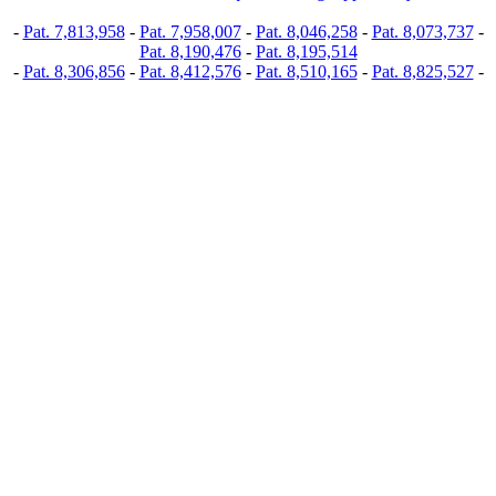
-
Pat. 7,813,958
-
Pat. 7,958,007
-
Pat. 8,046,258
-
Pat. 8,073,737
-
Pat. 8,190,476
-
Pat. 8,195,514
-
Pat. 8,306,856
-
Pat. 8,412,576
-
Pat. 8,510,165
-
Pat. 8,825,527
-