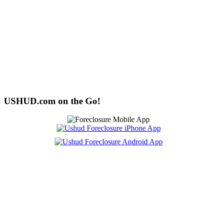
USHUD.com on the Go!