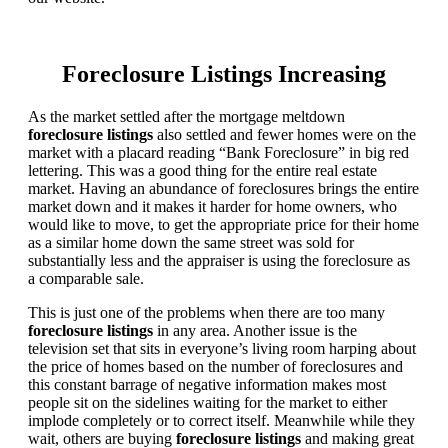
Foreclosure Listings Increasing
As the market settled after the mortgage meltdown
foreclosure listings
also settled and fewer homes were on the
market with a placard reading “Bank Foreclosure” in big red
lettering. This was a good thing for the entire real estate
market. Having an abundance of foreclosures brings the entire
market down and it makes it harder for home owners, who
would like to move, to get the appropriate price for their home
as a similar home down the same street was sold for
substantially less and the appraiser is using the foreclosure as
a comparable sale.
This is just one of the problems when there are too many
foreclosure listings
in any area. Another issue is the
television set that sits in everyone’s living room harping about
the price of homes based on the number of foreclosures and
this constant barrage of negative information makes most
people sit on the sidelines waiting for the market to either
implode completely or to correct itself. Meanwhile while they
wait, others are buying
foreclosure listings
and making great