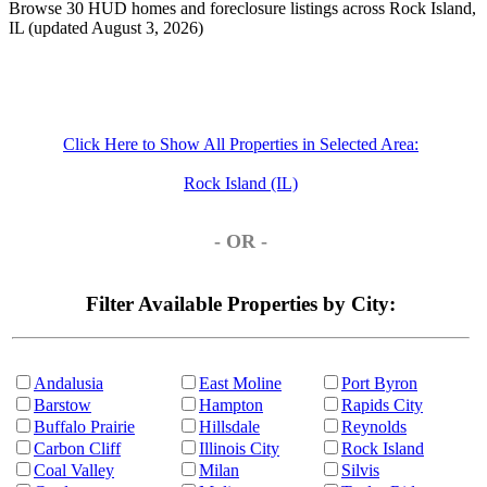
Browse 30 HUD homes and foreclosure listings across Rock Island,
IL (updated August 3, 2026)
Click Here to Show All Properties in Selected Area:
Rock Island (IL)
- OR -
Filter Available Properties by City:
Andalusia
East Moline
Port Byron
Barstow
Hampton
Rapids City
Buffalo Prairie
Hillsdale
Reynolds
Carbon Cliff
Illinois City
Rock Island
Coal Valley
Milan
Silvis