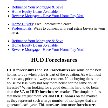
Refinance Your Mortgage & Save
Home Equity Loans Available
Reverse Mortgage - Have Your Home Pay You!
Home Buyers
: Free Foreclosure Search
Professionals
: Ways to connect with real estate buyers in your
area.
Refinance Your Mortgage & Save
Home Equity Loans Available
Reverse Mortgage - Have Your Home Pay You!
HUD Foreclosures
HUD foreclosures
and
VA Foreclosures
are some of the best
homes to buy when price is part of the equation. As with most
Americans, price is always a concern. If not buying the same
house for less, why not buy more house for the same dollar
invested? When looking for a good deal it is hard to do better
than the
VA
or
HUD foreclosures
market. The simple truth is
that there are just more
VA
and
HUD homes
on the market,
as they represent such a large number of mortgages that are
generated each year. This translates into more
foreclosures