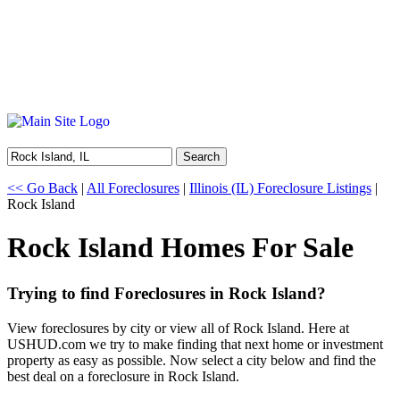
Search
<< Go Back
|
All Foreclosures
|
Illinois (IL) Foreclosure Listings
|
Rock Island
Rock Island Homes For Sale
Trying to find Foreclosures in Rock Island?
View foreclosures by city or view all of Rock Island. Here at
USHUD.com we try to make finding that next home or investment
property as easy as possible. Now select a city below and find the
best deal on a foreclosure in Rock Island.