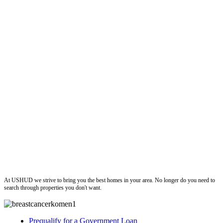
ushud
At USHUD we strive to bring you the best homes in your area. No longer do you need to
search through properties you don't want.
Prequalify for a Government Loan