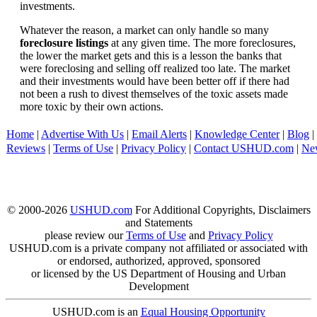
investments.
Whatever the reason, a market can only handle so many
foreclosure listings
at any given time. The more foreclosures,
the lower the market gets and this is a lesson the banks that
were foreclosing and selling off realized too late. The market
and their investments would have been better off if there had
not been a rush to divest themselves of the toxic assets made
more toxic by their own actions.
Home
|
Advertise With Us
|
Email Alerts
|
Knowledge Center
|
Blog
|
Reviews
|
Terms of Use
|
Privacy Policy
|
Contact USHUD.com
|
Ne
© 2000-2026
USHUD.com
For Additional Copyrights, Disclaimers
and Statements
please review our
Terms of Use
and
Privacy Policy
USHUD.com is a private company not affiliated or associated with
or endorsed, authorized, approved, sponsored
or licensed by the US Department of Housing and Urban
Development
USHUD.com is an
Equal Housing Opportunity