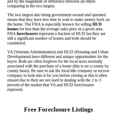
just by the magnitude of difference between all others
comparing to the two largest.
The two largest also being government owned and operated
means that they have less time to wait to make money back on
the home. The FHA is especially known for selling
HUD
homes
for less than the average sales price in a given area.
FHA
foreclosures
represent a fraction of HUD but they are
still a significant number of homes and both should be
considered.
VA (Veterans Administration) and HUD (Housing and Urban
Development) have different and unique opportunities for the
buyer. Both are often forgiven for the local taxes normally
associated with the purchase of a home (this is on a county by
county basis). Be sure to ask the local title company or escrow
company to look into it for you before closing as this is often
missed due to their are not used to dealing with the 2 to 3
percent of the market that VA and HUD foreclosures
represent.
Free Foreclosure Listings