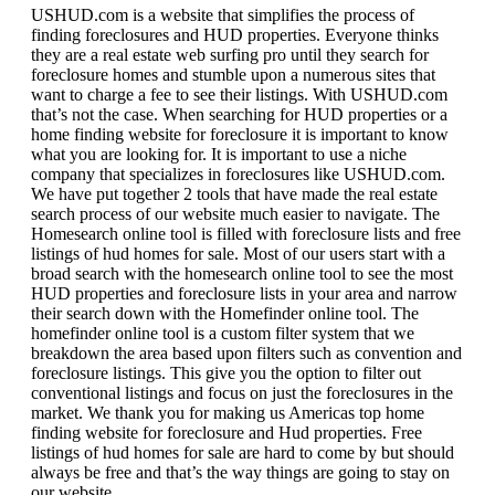
USHUD.com is a website that simplifies the process of
finding foreclosures and HUD properties. Everyone thinks
they are a real estate web surfing pro until they search for
foreclosure homes and stumble upon a numerous sites that
want to charge a fee to see their listings. With USHUD.com
that’s not the case. When searching for HUD properties or a
home finding website for foreclosure it is important to know
what you are looking for. It is important to use a niche
company that specializes in foreclosures like USHUD.com.
We have put together 2 tools that have made the real estate
search process of our website much easier to navigate. The
Homesearch online tool is filled with foreclosure lists and free
listings of hud homes for sale. Most of our users start with a
broad search with the homesearch online tool to see the most
HUD properties and foreclosure lists in your area and narrow
their search down with the Homefinder online tool. The
homefinder online tool is a custom filter system that we
breakdown the area based upon filters such as convention and
foreclosure listings. This give you the option to filter out
conventional listings and focus on just the foreclosures in the
market. We thank you for making us Americas top home
finding website for foreclosure and Hud properties. Free
listings of hud homes for sale are hard to come by but should
always be free and that’s the way things are going to stay on
our website.