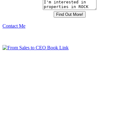
Contact Me