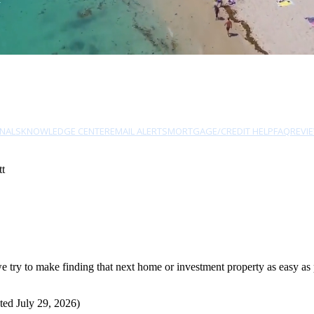
NALS
KNOWLEDGE CENTER
EMAIL ALERTS
MORTGAGE/CREDIT HELP
FAQ
REVI
tt
try to make finding that next home or investment property as easy as p
ted July 29, 2026)