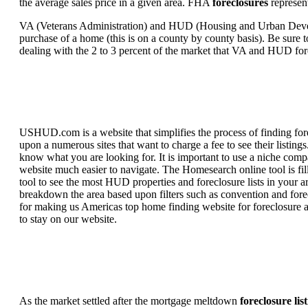
the average sales price in a given area. FHA
foreclosures
represent
VA (Veterans Administration) and HUD (Housing and Urban Developm
purchase of a home (this is on a county by county basis). Be sure to
dealing with the 2 to 3 percent of the market that VA and HUD for
USHUD.com is a website that simplifies the process of finding for
upon a numerous sites that want to charge a fee to see their listi
know what you are looking for. It is important to use a niche comp
website much easier to navigate. The Homesearch online tool is fill
tool to see the most HUD properties and foreclosure lists in your 
breakdown the area based upon filters such as convention and forecl
for making us Americas top home finding website for foreclosure an
to stay on our website.
As the market settled after the mortgage meltdown
foreclosure lis