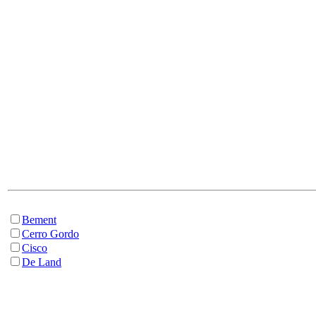
Bement
Cerro Gordo
Cisco
De Land