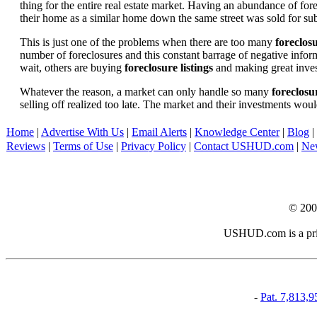
thing for the entire real estate market. Having an abundance of fo
their home as a similar home down the same street was sold for subs
This is just one of the problems when there are too many
foreclosu
number of foreclosures and this constant barrage of negative inform
wait, others are buying
foreclosure listings
and making great in
Whatever the reason, a market can only handle so many
foreclosur
selling off realized too late. The market and their investments woul
Home
|
Advertise With Us
|
Email Alerts
|
Knowledge Center
|
Blog
|
Reviews
|
Terms of Use
|
Privacy Policy
|
Contact USHUD.com
|
Ne
© 20
USHUD.com is a priva
-
Pat. 7,813,9