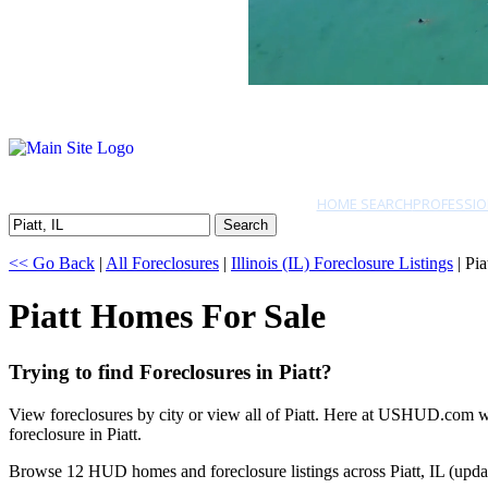
HOME SEARCH
PROFESSIO
Search
<< Go Back
|
All Foreclosures
|
Illinois (IL) Foreclosure Listings
| Pia
Piatt Homes For Sale
Trying to find Foreclosures in Piatt?
View foreclosures by city or view all of Piatt. Here at USHUD.com we 
foreclosure in Piatt.
Browse 12 HUD homes and foreclosure listings across Piatt, IL (upda