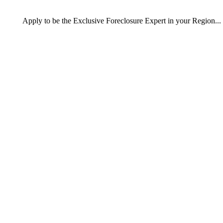
Apply
to be the
Exclusive Foreclosure Expert
in your Region...