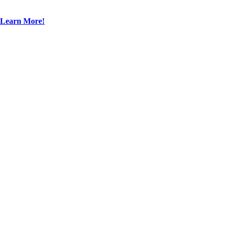
Learn More!