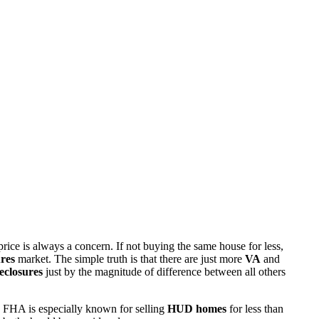
rice is always a concern. If not buying the same house for less,
res
market. The simple truth is that there are just more
VA
and
eclosures
just by the magnitude of difference between all others
 FHA is especially known for selling
HUD homes
for less than