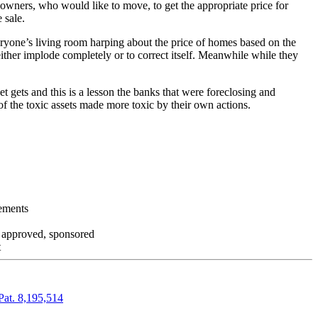
 owners, who would like to move, to get the appropriate price for
 sale.
everyone’s living room harping about the price of homes based on the
either implode completely or to correct itself. Meanwhile while they
t gets and this is a lesson the banks that were foreclosing and
 of the toxic assets made more toxic by their own actions.
tements
, approved, sponsored
t
Pat. 8,195,514