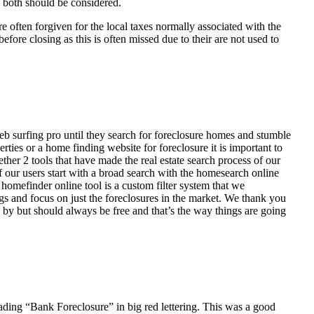
d both should be considered.
ften forgiven for the local taxes normally associated with the
fore closing as this is often missed due to their are not used to
eb surfing pro until they search for foreclosure homes and stumble
ies or a home finding website for foreclosure it is important to
her 2 tools that have made the real estate search process of our
of our users start with a broad search with the homesearch online
homefinder online tool is a custom filter system that we
ngs and focus on just the foreclosures in the market. We thank you
 by but should always be free and that’s the way things are going
ading “Bank Foreclosure” in big red lettering. This was a good