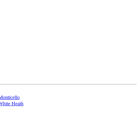
Monticello
White Heath