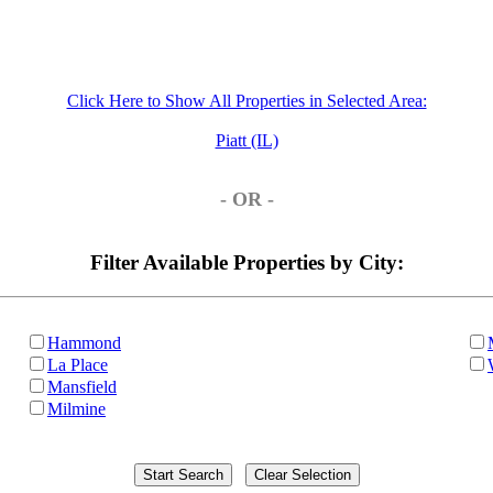
Click Here to Show All Properties in Selected Area:
Piatt (IL)
- OR -
Filter Available Properties by City:
Hammond
La Place
Mansfield
Milmine