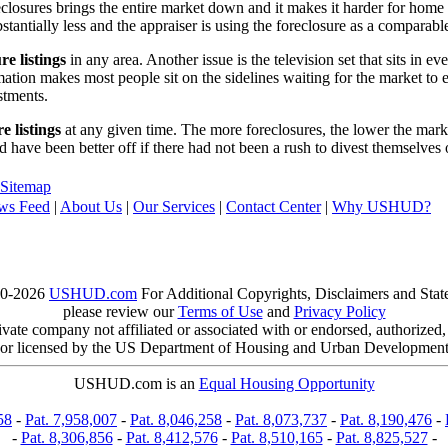
reclosures brings the entire market down and it makes it harder for home
tantially less and the appraiser is using the foreclosure as a comparable
re listings
in any area. Another issue is the television set that sits in 
ation makes most people sit on the sidelines waiting for the market to 
vestments.
e listings
at any given time. The more foreclosures, the lower the marke
d have been better off if there had not been a rush to divest themselves
Sitemap
ws Feed
|
About Us
|
Our Services
|
Contact Center
|
Why USHUD?
00-2026
USHUD.com
For Additional Copyrights, Disclaimers and Sta
please review our
Terms of Use
and
Privacy Policy
te company not affiliated or associated with or endorsed, authorized
or licensed by the US Department of Housing and Urban Developmen
USHUD.com is an
Equal Housing Opportunity
58
-
Pat. 7,958,007
-
Pat. 8,046,258
-
Pat. 8,073,737
-
Pat. 8,190,476
-
-
Pat. 8,306,856
-
Pat. 8,412,576
-
Pat. 8,510,165
-
Pat. 8,825,527
-