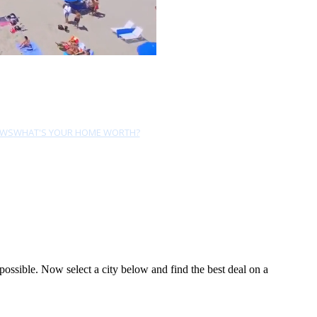
EWS
WHAT'S YOUR HOME WORTH?
ossible. Now select a city below and find the best deal on a