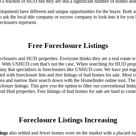
 a fraction of HUD but they are still a significant number of homes an
ent) have different and unique opportunities for the buyer. Both are o
 ask the local title company or escrow company to look into it for you be
eclosures represent.
Free Foreclosure Listings
eclosures and HUD properties. Everyone thinks they are a real estate w
ngs. With USHUD.com that’s not the case. When searching for HUD propert
any that specializes in foreclosures like USHUD.com. We have put toget
ed with foreclosure lists and free listings of hud homes for sale. Most 
area and narrow their search down with the Homefinder online tool. The 
osure listings. This give you the option to filter out conventional listi
d Hud properties. Free listings of hud homes for sale are hard to come
Foreclosure Listings Increasing
tings
also settled and fewer homes were on the market with a placard re