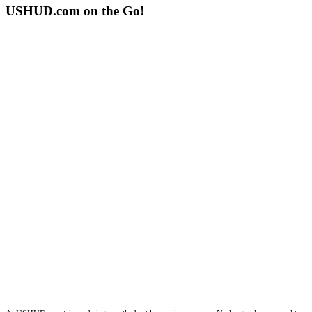
USHUD.com on the Go!
ushud