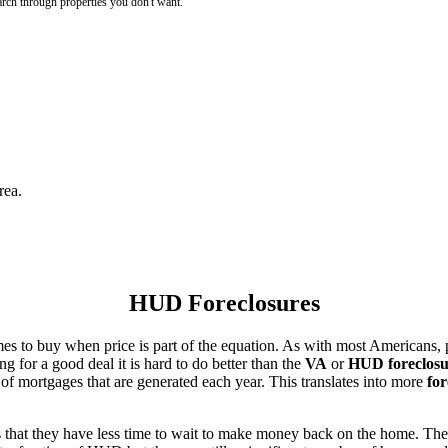
rch through properties you don't want.
rea.
HUD Foreclosures
es to buy when price is part of the equation. As with most Americans, p
for a good deal it is hard to do better than the
VA
or
HUD foreclosu
of mortgages that are generated each year. This translates into more
for
that they have less time to wait to make money back on the home. The