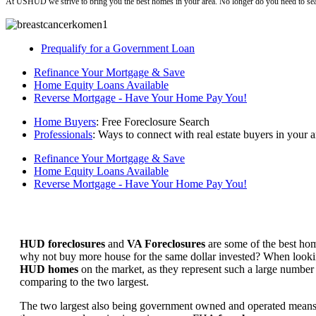
At USHUD we strive to bring you the best homes in your area. No longer do you need to sea
Prequalify for a Government Loan
Refinance Your Mortgage & Save
Home Equity Loans Available
Reverse Mortgage - Have Your Home Pay You!
Home Buyers
: Free Foreclosure Search
Professionals
: Ways to connect with real estate buyers in your a
Refinance Your Mortgage & Save
Home Equity Loans Available
Reverse Mortgage - Have Your Home Pay You!
HUD foreclosures
and
VA Foreclosures
are some of the best hom
why not buy more house for the same dollar invested? When looking 
HUD homes
on the market, as they represent such a large number 
comparing to the two largest.
The two largest also being government owned and operated means 