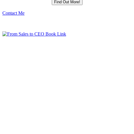
Contact Me