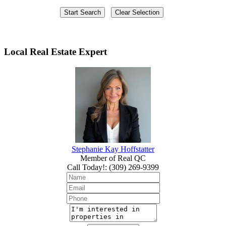
Local Real Estate Expert
Stephanie Kay Hoffstatter
Member of Real QC
Call Today!
:
(309) 269-9399