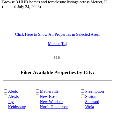
Browse 3 HUD homes and foreclosure listings across Mercer, IL
(updated July 24, 2026)
Click Here to Show All Properties in Selected Area:
Mercer (IL)
- OR -
Filter Available Properties by City:
Aledo
Matherville
Preemption
Alexis
New Boston
Seaton
Joy
New Windsor
Sherrard
Keithsburg
North Henderson
Viola