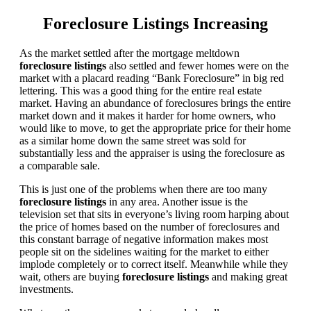
Foreclosure Listings Increasing
As the market settled after the mortgage meltdown
foreclosure listings
also settled and fewer homes were on the
market with a placard reading “Bank Foreclosure” in big red
lettering. This was a good thing for the entire real estate
market. Having an abundance of foreclosures brings the entire
market down and it makes it harder for home owners, who
would like to move, to get the appropriate price for their home
as a similar home down the same street was sold for
substantially less and the appraiser is using the foreclosure as
a comparable sale.
This is just one of the problems when there are too many
foreclosure listings
in any area. Another issue is the
television set that sits in everyone’s living room harping about
the price of homes based on the number of foreclosures and
this constant barrage of negative information makes most
people sit on the sidelines waiting for the market to either
implode completely or to correct itself. Meanwhile while they
wait, others are buying
foreclosure listings
and making great
investments.