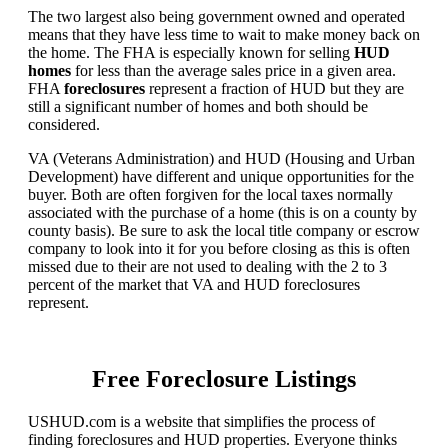
The two largest also being government owned and operated
means that they have less time to wait to make money back on
the home. The FHA is especially known for selling
HUD
homes
for less than the average sales price in a given area.
FHA
foreclosures
represent a fraction of HUD but they are
still a significant number of homes and both should be
considered.
VA (Veterans Administration) and HUD (Housing and Urban
Development) have different and unique opportunities for the
buyer. Both are often forgiven for the local taxes normally
associated with the purchase of a home (this is on a county by
county basis). Be sure to ask the local title company or escrow
company to look into it for you before closing as this is often
missed due to their are not used to dealing with the 2 to 3
percent of the market that VA and HUD foreclosures
represent.
Free Foreclosure Listings
USHUD.com is a website that simplifies the process of
finding foreclosures and HUD properties. Everyone thinks