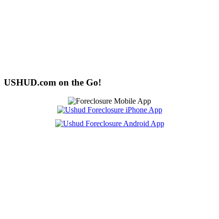
USHUD.com on the Go!