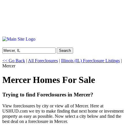
Search
<< Go Back
|
All Foreclosures
|
Illinois (IL) Foreclosure Listings
|
Mercer
Mercer Homes For Sale
Trying to find Foreclosures in Mercer?
View foreclosures by city or view all of Mercer. Here at
USHUD.com we try to make finding that next home or investment
property as easy as possible. Now select a city below and find the
best deal on a foreclosure in Mercer.