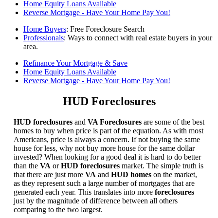
Home Equity Loans Available
Reverse Mortgage - Have Your Home Pay You!
Home Buyers
: Free Foreclosure Search
Professionals
: Ways to connect with real estate buyers in your
area.
Refinance Your Mortgage & Save
Home Equity Loans Available
Reverse Mortgage - Have Your Home Pay You!
HUD Foreclosures
HUD foreclosures
and
VA Foreclosures
are some of the best
homes to buy when price is part of the equation. As with most
Americans, price is always a concern. If not buying the same
house for less, why not buy more house for the same dollar
invested? When looking for a good deal it is hard to do better
than the
VA
or
HUD foreclosures
market. The simple truth is
that there are just more
VA
and
HUD homes
on the market,
as they represent such a large number of mortgages that are
generated each year. This translates into more
foreclosures
just by the magnitude of difference between all others
comparing to the two largest.