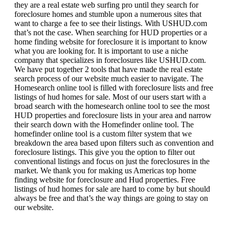
they are a real estate web surfing pro until they search for
foreclosure homes and stumble upon a numerous sites that
want to charge a fee to see their listings. With USHUD.com
that’s not the case. When searching for HUD properties or a
home finding website for foreclosure it is important to know
what you are looking for. It is important to use a niche
company that specializes in foreclosures like USHUD.com.
We have put together 2 tools that have made the real estate
search process of our website much easier to navigate. The
Homesearch online tool is filled with foreclosure lists and free
listings of hud homes for sale. Most of our users start with a
broad search with the homesearch online tool to see the most
HUD properties and foreclosure lists in your area and narrow
their search down with the Homefinder online tool. The
homefinder online tool is a custom filter system that we
breakdown the area based upon filters such as convention and
foreclosure listings. This give you the option to filter out
conventional listings and focus on just the foreclosures in the
market. We thank you for making us Americas top home
finding website for foreclosure and Hud properties. Free
listings of hud homes for sale are hard to come by but should
always be free and that’s the way things are going to stay on
our website.