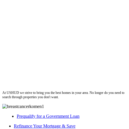
ushud
At USHUD we strive to bring you the best homes in your area. No longer do you need to
search through properties you don't want.
Prequalify for a Government Loan
Refinance Your Mortgage & Save