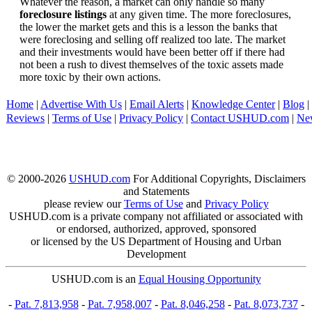
Whatever the reason, a market can only handle so many
foreclosure listings
at any given time. The more foreclosures,
the lower the market gets and this is a lesson the banks that
were foreclosing and selling off realized too late. The market
and their investments would have been better off if there had
not been a rush to divest themselves of the toxic assets made
more toxic by their own actions.
Home
|
Advertise With Us
|
Email Alerts
|
Knowledge Center
|
Blog
|
Reviews
|
Terms of Use
|
Privacy Policy
|
Contact USHUD.com
|
Ne
© 2000-2026
USHUD.com
For Additional Copyrights, Disclaimers
and Statements
please review our
Terms of Use
and
Privacy Policy
USHUD.com is a private company not affiliated or associated with
or endorsed, authorized, approved, sponsored
or licensed by the US Department of Housing and Urban
Development
USHUD.com is an
Equal Housing Opportunity
-
Pat. 7,813,958
-
Pat. 7,958,007
-
Pat. 8,046,258
-
Pat. 8,073,737
-