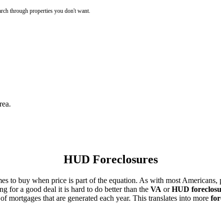
rch through properties you don't want.
rea.
HUD Foreclosures
es to buy when price is part of the equation. As with most Americans, p
for a good deal it is hard to do better than the
VA
or
HUD foreclosu
of mortgages that are generated each year. This translates into more
for