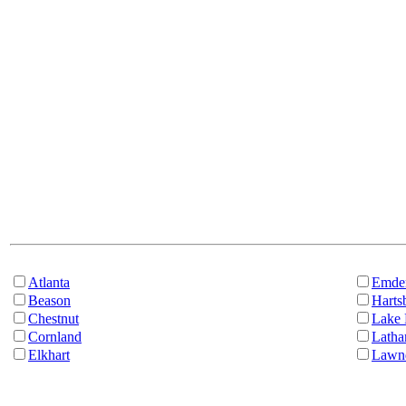
Atlanta
Emde
Beason
Harts
Chestnut
Lake 
Cornland
Lath
Elkhart
Lawn