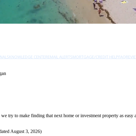
NALS
KNOWLEDGE CENTER
EMAIL ALERTS
MORTGAGE/CREDIT HELP
FAQ
REVI
gan
 try to make finding that next home or investment property as easy as 
dated August 3, 2026)