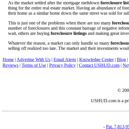
As the market settled after the mortgage meltdown
foreclosure lis
thing for the entire real estate market. Having an abundance of fo
their home as a similar home down the same street was sold for subs
This is just one of the problems when there are too many
foreclosu
number of foreclosures and this constant barrage of negative inform
wait, others are buying
foreclosure listings
and making great in
Whatever the reason, a market can only handle so many
foreclosur
selling off realized too late. The market and their investments woul
Home
|
Advertise With Us
|
Email Alerts
|
Knowledge Center
|
Blog
|
Reviews
|
Terms of Use
|
Privacy Policy
|
Contact USHUD.com
|
Ne
© 20
USHUD.com is a priva
-
Pat. 7,813,9