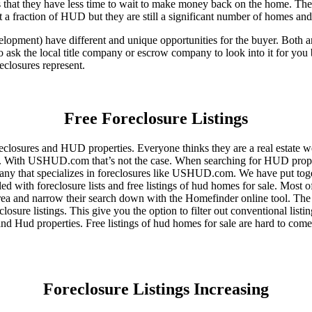
that they have less time to wait to make money back on the home. The
 a fraction of HUD but they are still a significant number of homes an
ent) have different and unique opportunities for the buyer. Both are o
 ask the local title company or escrow company to look into it for you be
eclosures represent.
Free Foreclosure Listings
eclosures and HUD properties. Everyone thinks they are a real estate w
ngs. With USHUD.com that’s not the case. When searching for HUD propert
any that specializes in foreclosures like USHUD.com. We have put toget
ed with foreclosure lists and free listings of hud homes for sale. Most 
area and narrow their search down with the Homefinder online tool. The 
osure listings. This give you the option to filter out conventional listi
d Hud properties. Free listings of hud homes for sale are hard to come
Foreclosure Listings Increasing