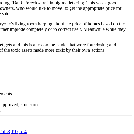
ading “Bank Foreclosure” in big red lettering. This was a good
 owners, who would like to move, to get the appropriate price for
 sale.
everyone’s living room harping about the price of homes based on the
either implode completely or to correct itself. Meanwhile while they
t gets and this is a lesson the banks that were foreclosing and
 of the toxic assets made more toxic by their own actions.
tements
, approved, sponsored
t
Pat. 8,195,514