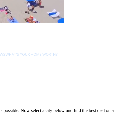
EWS
WHAT'S YOUR HOME WORTH?
possible. Now select a city below and find the best deal on a