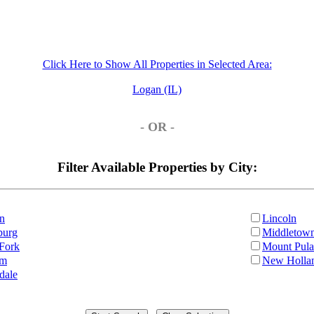
Click Here to Show All Properties in Selected Area:
Logan (IL)
- OR -
Filter Available Properties by City:
n
Lincoln
burg
Middletow
Fork
Mount Pula
am
New Holla
dale