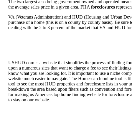
The two largest also being government owned and operated means 
the average sales price in a given area. FHA
foreclosures
represent
VA (Veterans Administration) and HUD (Housing and Urban Developm
purchase of a home (this is on a county by county basis). Be sure to
dealing with the 2 to 3 percent of the market that VA and HUD for
USHUD.com is a website that simplifies the process of finding for
upon a numerous sites that want to charge a fee to see their listi
know what you are looking for. It is important to use a niche comp
website much easier to navigate. The Homesearch online tool is fill
tool to see the most HUD properties and foreclosure lists in your 
breakdown the area based upon filters such as convention and forecl
for making us Americas top home finding website for foreclosure an
to stay on our website.