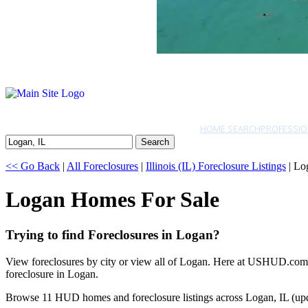
HOME SEARCH
PROFESSIO
Search
<< Go Back
|
All Foreclosures
|
Illinois (IL) Foreclosure Listings
| Lo
Logan Homes For Sale
Trying to find Foreclosures in Logan?
View foreclosures by city or view all of Logan. Here at USHUD.com we
foreclosure in Logan.
Browse 11 HUD homes and foreclosure listings across Logan, IL (up