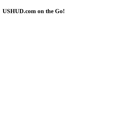
USHUD.com on the Go!
ushud