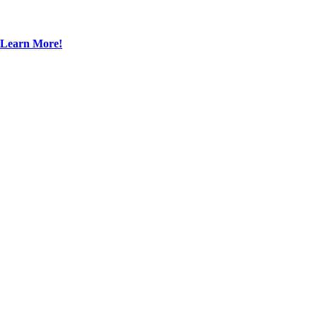
Learn More!