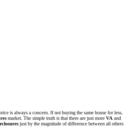
rice is always a concern. If not buying the same house for less,
res
market. The simple truth is that there are just more
VA
and
eclosures
just by the magnitude of difference between all others