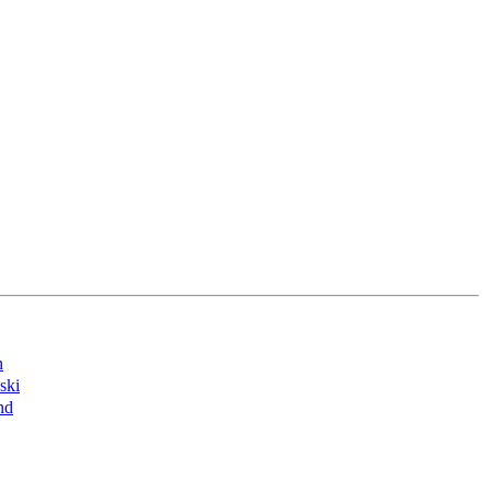
n
ski
nd