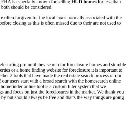
 FHA is especially known for selling
HUD homes
for less than
d both should be considered.
ften forgiven for the local taxes normally associated with the
fore closing as this is often missed due to their are not used to
eb surfing pro until they search for foreclosure homes and stumble
ies or a home finding website for foreclosure it is important to
her 2 tools that have made the real estate search process of our
of our users start with a broad search with the homesearch online
homefinder online tool is a custom filter system that we
ngs and focus on just the foreclosures in the market. We thank you
 by but should always be free and that’s the way things are going