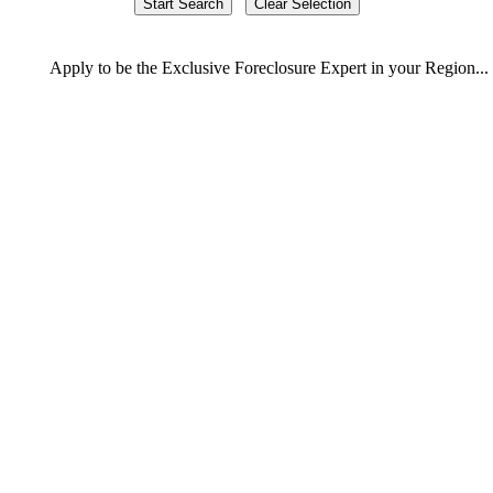
Apply
to be the
Exclusive Foreclosure Expert
in your Region...