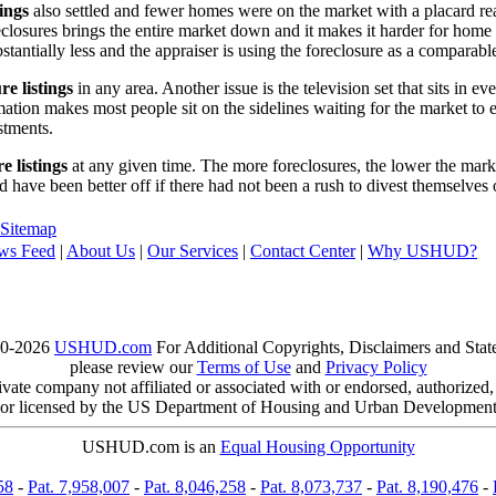
tings
also settled and fewer homes were on the market with a placard re
reclosures brings the entire market down and it makes it harder for home
tantially less and the appraiser is using the foreclosure as a comparable
re listings
in any area. Another issue is the television set that sits in 
ation makes most people sit on the sidelines waiting for the market to 
vestments.
e listings
at any given time. The more foreclosures, the lower the marke
d have been better off if there had not been a rush to divest themselves
Sitemap
ws Feed
|
About Us
|
Our Services
|
Contact Center
|
Why USHUD?
00-2026
USHUD.com
For Additional Copyrights, Disclaimers and Sta
please review our
Terms of Use
and
Privacy Policy
te company not affiliated or associated with or endorsed, authorized
or licensed by the US Department of Housing and Urban Developmen
USHUD.com is an
Equal Housing Opportunity
58
-
Pat. 7,958,007
-
Pat. 8,046,258
-
Pat. 8,073,737
-
Pat. 8,190,476
-