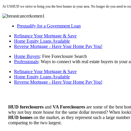
At USHUD we strive to bring you the best homes in your area. No longer do you need to sea
Prequalify for a Government Loan
Refinance Your Mortgage & Save
Home Equity Loans Available
Reverse Mortgage - Have Your Home Pay You!
Home Buyers
: Free Foreclosure Search
Professionals
: Ways to connect with real estate buyers in your a
Refinance Your Mortgage & Save
Home Equity Loans Available
Reverse Mortgage - Have Your Home Pay You!
HUD foreclosures
and
VA Foreclosures
are some of the best hom
why not buy more house for the same dollar invested? When looking 
HUD homes
on the market, as they represent such a large number 
comparing to the two largest.