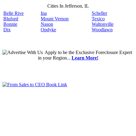
Cities In Jefferson, IL
Belle Rive
Ina
Scheller
Bluford
Mount Vernon
Texico
Bonnie
Nason
Waltonville
Dix
Opdyke
Woodlawn
Apply
to be the
Exclusive Foreclosure Expert
in your Region...
Learn More!