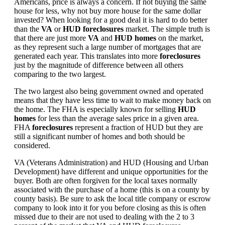
Americans, price is always a concern. If not buying the same
house for less, why not buy more house for the same dollar
invested? When looking for a good deal it is hard to do better
than the
VA
or
HUD foreclosures
market. The simple truth is
that there are just more
VA
and
HUD homes
on the market,
as they represent such a large number of mortgages that are
generated each year. This translates into more
foreclosures
just by the magnitude of difference between all others
comparing to the two largest.
The two largest also being government owned and operated
means that they have less time to wait to make money back on
the home. The FHA is especially known for selling
HUD
homes
for less than the average sales price in a given area.
FHA
foreclosures
represent a fraction of HUD but they are
still a significant number of homes and both should be
considered.
VA (Veterans Administration) and HUD (Housing and Urban
Development) have different and unique opportunities for the
buyer. Both are often forgiven for the local taxes normally
associated with the purchase of a home (this is on a county by
county basis). Be sure to ask the local title company or escrow
company to look into it for you before closing as this is often
missed due to their are not used to dealing with the 2 to 3