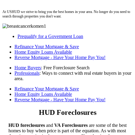
ushud
At USHUD we strive to bring you the best homes in your area. No longer do you need to
search through properties you don't want.
Prequalify for a Government Loan
Refinance Your Mortgage & Save
Home Equity Loans Available
Reverse Mortgage - Have Your Home Pay You!
Home Buyers
: Free Foreclosure Search
Professionals
: Ways to connect with real estate buyers in your
area.
Refinance Your Mortgage & Save
Home Equity Loans Available
Reverse Mortgage - Have Your Home Pay You!
HUD Foreclosures
HUD foreclosures
and
VA Foreclosures
are some of the best
homes to buy when price is part of the equation. As with most