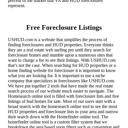
percent of the market that VA and HUD foreclosures
represent.
Free Foreclosure Listings
USHUD.com is a website that simplifies the process of
finding foreclosures and HUD properties. Everyone thinks
they are a real estate web surfing pro until they search for
foreclosure homes and stumble upon a numerous sites that
want to charge a fee to see their listings. With USHUD.com
that’s not the case. When searching for HUD properties or a
home finding website for foreclosure it is important to know
what you are looking for. It is important to use a niche
company that specializes in foreclosures like USHUD.com.
We have put together 2 tools that have made the real estate
search process of our website much easier to navigate. The
Homesearch online tool is filled with foreclosure lists and free
listings of hud homes for sale. Most of our users start with a
broad search with the homesearch online tool to see the most
HUD properties and foreclosure lists in your area and narrow
their search down with the Homefinder online tool. The
homefinder online tool is a custom filter system that we
breakdown the area based upon filters such as convention and