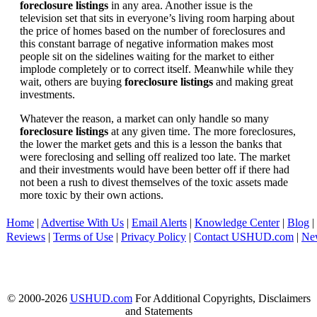
foreclosure listings
in any area. Another issue is the
television set that sits in everyone’s living room harping about
the price of homes based on the number of foreclosures and
this constant barrage of negative information makes most
people sit on the sidelines waiting for the market to either
implode completely or to correct itself. Meanwhile while they
wait, others are buying
foreclosure listings
and making great
investments.
Whatever the reason, a market can only handle so many
foreclosure listings
at any given time. The more foreclosures,
the lower the market gets and this is a lesson the banks that
were foreclosing and selling off realized too late. The market
and their investments would have been better off if there had
not been a rush to divest themselves of the toxic assets made
more toxic by their own actions.
Home
|
Advertise With Us
|
Email Alerts
|
Knowledge Center
|
Blog
|
Reviews
|
Terms of Use
|
Privacy Policy
|
Contact USHUD.com
|
Ne
© 2000-2026
USHUD.com
For Additional Copyrights, Disclaimers
and Statements