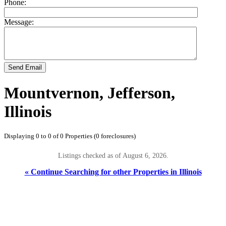
Phone:
Message:
Send Email
Mountvernon, Jefferson,
Illinois
Displaying 0 to 0 of 0 Properties (0 foreclosures)
Listings checked as of August 6, 2026.
« Continue Searching for other Properties in Illinois