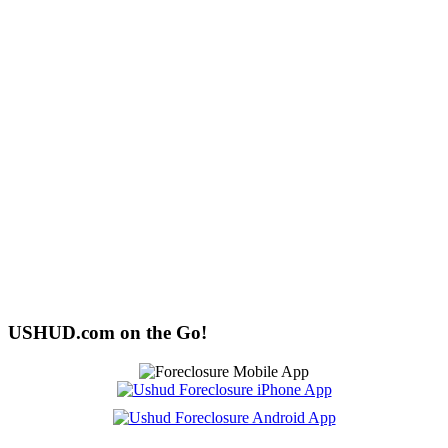
USHUD.com on the Go!