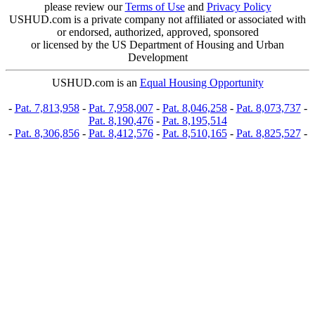
please review our
Terms of Use
and
Privacy Policy
USHUD.com is a private company not affiliated or associated with
or endorsed, authorized, approved, sponsored
or licensed by the US Department of Housing and Urban
Development
USHUD.com is an
Equal Housing Opportunity
-
Pat. 7,813,958
-
Pat. 7,958,007
-
Pat. 8,046,258
-
Pat. 8,073,737
-
Pat. 8,190,476
-
Pat. 8,195,514
-
Pat. 8,306,856
-
Pat. 8,412,576
-
Pat. 8,510,165
-
Pat. 8,825,527
-