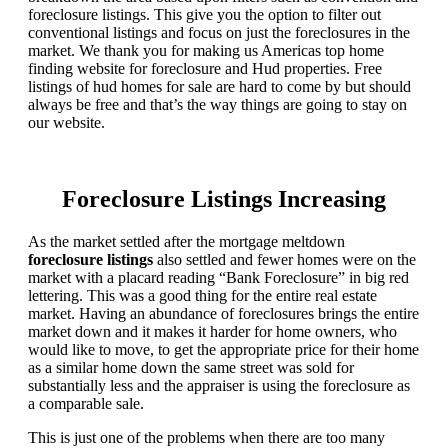
foreclosure listings. This give you the option to filter out
conventional listings and focus on just the foreclosures in the
market. We thank you for making us Americas top home
finding website for foreclosure and Hud properties. Free
listings of hud homes for sale are hard to come by but should
always be free and that’s the way things are going to stay on
our website.
Foreclosure Listings Increasing
As the market settled after the mortgage meltdown
foreclosure listings
also settled and fewer homes were on the
market with a placard reading “Bank Foreclosure” in big red
lettering. This was a good thing for the entire real estate
market. Having an abundance of foreclosures brings the entire
market down and it makes it harder for home owners, who
would like to move, to get the appropriate price for their home
as a similar home down the same street was sold for
substantially less and the appraiser is using the foreclosure as
a comparable sale.
This is just one of the problems when there are too many