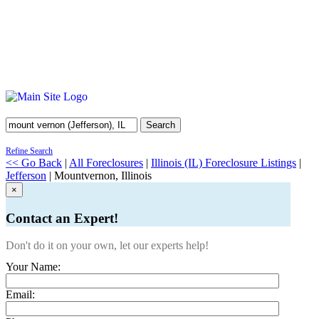
Search
Refine Search
<< Go Back
|
All Foreclosures
|
Illinois (IL) Foreclosure Listings
|
Jefferson
| Mountvernon, Illinois
×
Contact an Expert!
Don't do it on your own, let our experts help!
Your Name:
Email: